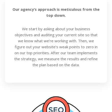
Our agency’s approach is meticulous from the
top down.
We start by asking about your business
objectives and auditing your current site so that
we know what we’re working with. Then, we
figure out your website’s weak points to zero in
on our top priorities. After our team implements
the strategy, we measure the results and refine
the plan based on the data.