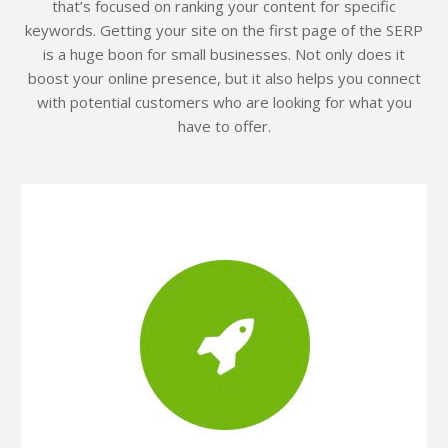
that’s focused on ranking your content for specific
keywords. Getting your site on the first page of the SERP
is a huge boon for small businesses. Not only does it
boost your online presence, but it also helps you connect
with potential customers who are looking for what you
have to offer.