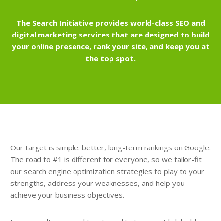
The Search Initiative provides world-class SEO and
digital marketing services that are designed to build
your online presence, rank your site, and keep you at
the top spot.
Our target is simple: better, long-term rankings on Google.
The road to #1 is different for everyone, so we tailor-fit
our search engine optimization strategies to play to your
strengths, address your weaknesses, and help you
achieve your business objectives.