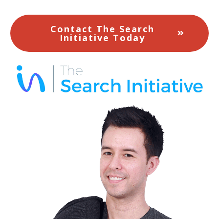
Contact The Search
Initiative Today