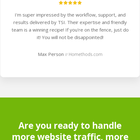
I'm super impressed by the workflow, support, and
results delivered by TSI. Their expertise and friendly
team is a winning recipe! If you're on the fence, just do
it! You will not be disappointed!
Max Person
Homethods.com
//
Are you ready to handle
more website traffic, more