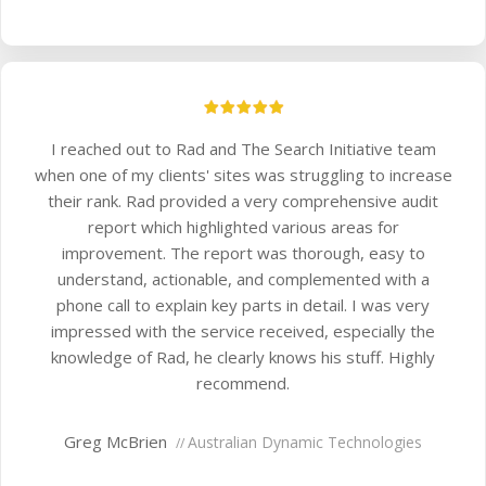
I reached out to Rad and The Search Initiative team
when one of my clients' sites was struggling to increase
their rank. Rad provided a very comprehensive audit
report which highlighted various areas for
improvement. The report was thorough, easy to
understand, actionable, and complemented with a
phone call to explain key parts in detail. I was very
impressed with the service received, especially the
knowledge of Rad, he clearly knows his stuff. Highly
recommend.
Greg McBrien
Australian Dynamic Technologies
//