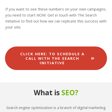
If you want to see these numbers on your own campaigns,
you need to start NOW. Get in touch with The Search
Initiative to find out how we can replicate this success with
your site.
CLICK HERE: TO SCHEDULE A
CALL WITH THE SEARCH
INITIATIVE
What is
SEO?
Search engine optimization is a branch of digital marketing