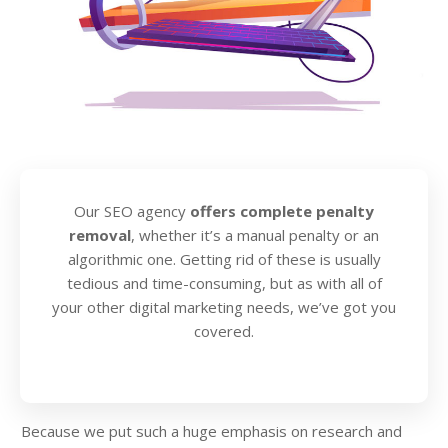
Our SEO agency
offers complete penalty
removal
, whether it’s a manual penalty or an
algorithmic one. Getting rid of these is usually
tedious and time-consuming, but as with all of
your other digital marketing needs, we’ve got you
covered.
Because we put such a huge emphasis on research and