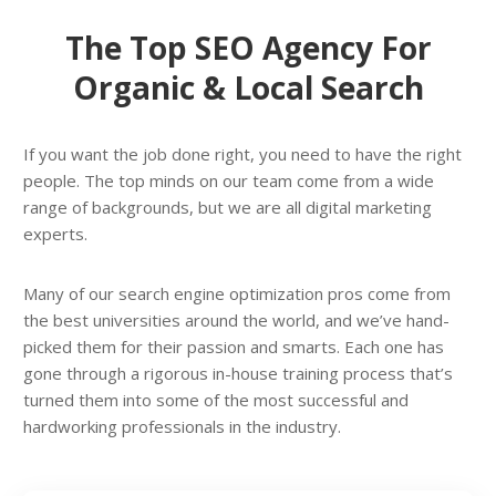
The Top SEO Agency For
Organic & Local Search
If you want the job done right, you need to have the right
people. The top minds on our team come from a wide
range of backgrounds, but we are all digital marketing
experts.
Many of our search engine optimization pros come from
the best universities around the world, and we’ve hand-
picked them for their passion and smarts. Each one has
gone through a rigorous in-house training process that’s
turned them into some of the most successful and
hardworking professionals in the industry.