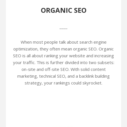
ORGANIC SEO
____
When most people talk about search engine
optimization, they often mean organic SEO. Organic
SEO is all about ranking your website and increasing
your traffic. This is further divided into two subsets:
on-site and off-site SEO. With solid content
marketing, technical SEO, and a backlink building
strategy, your rankings could skyrocket.