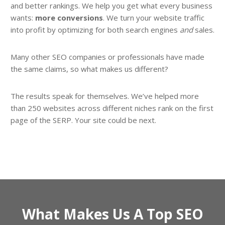
and better rankings. We help you get what every business
wants:
more conversions
. We turn your website traffic
into profit by optimizing for both search engines
and
sales.
Many other SEO companies or professionals have made
the same claims, so what makes us different?
The results speak for themselves. We’ve helped more
than 250 websites across different niches rank on the first
page of the SERP. Your site could be next.
What Makes Us A Top SEO