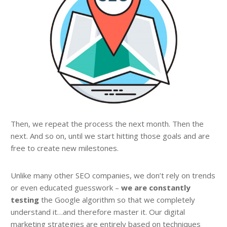
Then, we repeat the process the next month. Then the
next. And so on, until we start hitting those goals and are
free to create new milestones.
Unlike many other SEO companies, we don’t rely on trends
or even educated guesswork –
we are constantly
testing
the Google algorithm so that we completely
understand it…and therefore master it. Our digital
marketing strategies are entirely based on techniques