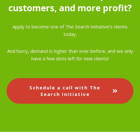
customers, and more profit?
Apply to become one of The Search Initiative’s clients
today.
And hurry, demand is higher than ever before, and we only
have a few slots left for new clients!
Schedule a call with The
Search Initiative