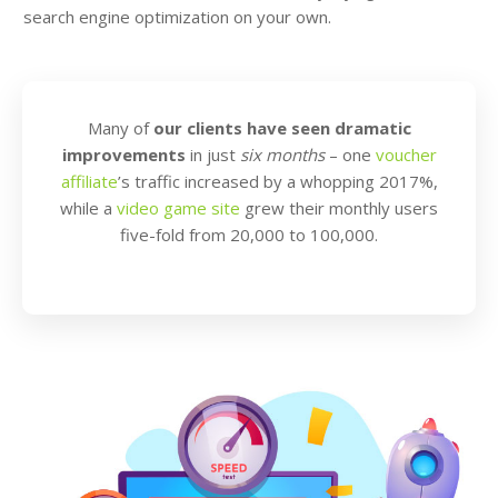
search engine optimization on your own.
Many of
our clients have seen dramatic
improvements
in just
six months
– one
voucher
affiliate
’s traffic increased by a whopping 2017%,
while a
video game site
grew their monthly users
five-fold from 20,000 to 100,000.