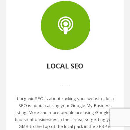
LOCAL SEO
____
If organic SEO is about ranking your website, local
SEO is about ranking your Google My Business
listing. More and more people are using Google to
find small businesses in their area, so getting your
GMB to the top of the local pack in the SERP is