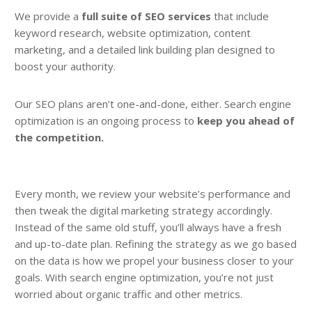
We provide a
full suite of SEO services
that include
keyword research, website optimization, content
marketing, and a detailed link building plan designed to
boost your authority.
Our SEO plans aren’t one-and-done, either. Search engine
optimization is an ongoing process to
keep you ahead of
the competition.
Every month, we review your website’s performance and
then tweak the digital marketing strategy accordingly.
Instead of the same old stuff, you’ll always have a fresh
and up-to-date plan. Refining the strategy as we go based
on the data is how we propel your business closer to your
goals. With search engine optimization, you’re not just
worried about organic traffic and other metrics.