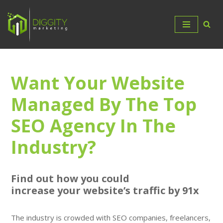
Skip
to
content
Want Your Website
Managed By The Top
SEO Agency In The
Industry?
Find out how you could
increase
your
website’s traffic by 91x
The industry is crowded with SEO companies, freelancers,