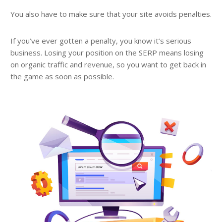
You also have to make sure that your site avoids penalties.
If you’ve ever gotten a penalty, you know it’s serious
business. Losing your position on the SERP means losing
on organic traffic and revenue, so you want to get back in
the game as soon as possible.