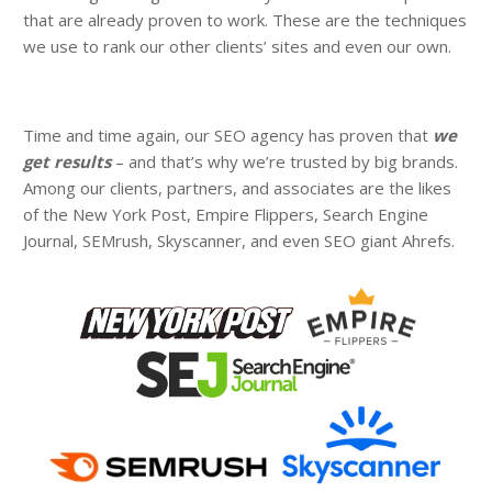
that are already proven to work. These are the techniques
we use to rank our other clients’ sites and even our own.
Time and time again, our SEO agency has proven that
we
get results
– and that’s why we’re trusted by big brands.
Among our clients, partners, and associates are the likes
of the New York Post, Empire Flippers, Search Engine
Journal, SEMrush, Skyscanner, and even SEO giant Ahrefs.