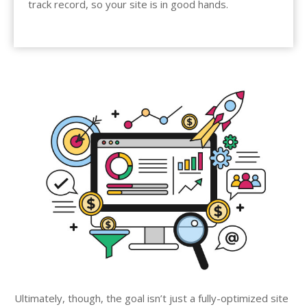
track record, so your site is in good hands.
Ultimately, though, the goal isn’t just a fully-optimized site