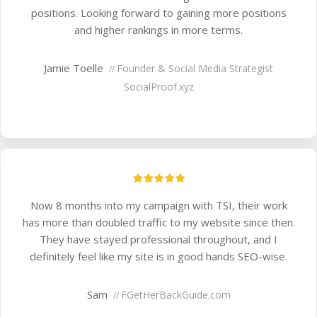
positions. Looking forward to gaining more positions
and higher rankings in more terms.
Jamie Toelle
Founder & Social Media Strategist
//
SocialProof.xyz
Now 8 months into my campaign with TSI, their work
has more than doubled traffic to my website since then.
They have stayed professional throughout, and I
definitely feel like my site is in good hands SEO-wise.
Sam
F
GetHerBackGuide.com
//