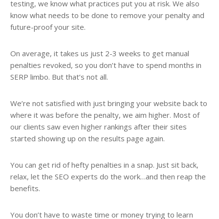
testing, we know what practices put you at risk. We also
know what needs to be done to remove your penalty and
future-proof your site.
On average, it takes us just 2-3 weeks to get manual
penalties revoked, so you don’t have to spend months in
SERP limbo. But that’s not all.
We’re not satisfied with just bringing your website back to
where it was before the penalty, we aim higher. Most of
our clients saw even higher rankings after their sites
started showing up on the results page again.
You can get rid of hefty penalties in a snap. Just sit back,
relax, let the SEO experts do the work…and then reap the
benefits.
You don’t have to waste time or money trying to learn