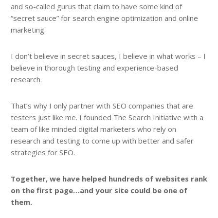
and so-called gurus that claim to have some kind of
“secret sauce” for search engine optimization and online
marketing.
I don’t believe in secret sauces, I believe in what works – I
believe in thorough testing and experience-based
research.
That’s why I only partner with SEO companies that are
testers just like me. I founded The Search Initiative with a
team of like minded digital marketers who rely on
research and testing to come up with better and safer
strategies for SEO.
Together, we have helped hundreds of websites rank
on the first page…and your site could be one of
them.