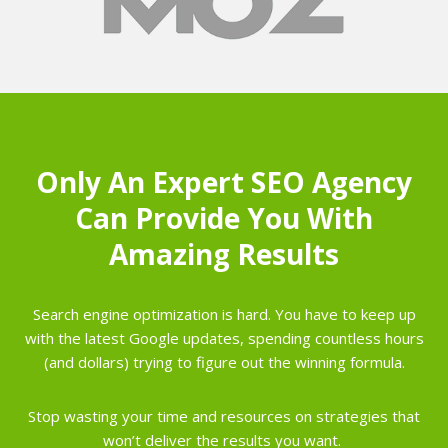
Only An Expert SEO Agency
Can Provide You With
Amazing Results
Search engine optimization is hard. You have to keep up
with the latest Google updates, spending countless hours
(and dollars) trying to figure out the winning formula.
Stop wasting your time and resources on strategies that
won’t deliver the results you want.