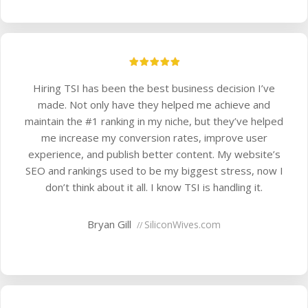
Hiring TSI has been the best business decision I’ve
made. Not only have they helped me achieve and
maintain the #1 ranking in my niche, but they’ve helped
me increase my conversion rates, improve user
experience, and publish better content. My website’s
SEO and rankings used to be my biggest stress, now I
don’t think about it all. I know TSI is handling it.
Bryan Gill
SiliconWives.com
//