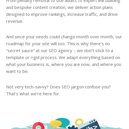
From penalty removal to site audits to expert link building
and bespoke content creation, we deliver action plans
designed to improve rankings, increase traffic, and drive
revenue.
And since your needs could change month over month, our
roadmap for your site will too. This is why there’s no
“secret sauce” at our SEO agency – we don’t stick to a
template or rigid process. We adapt everything based on
what your business is, where you are now, and where you
want to be.
Not very tech-savvy? Does SEO jargon confuse you?
That’s what we’re here for.