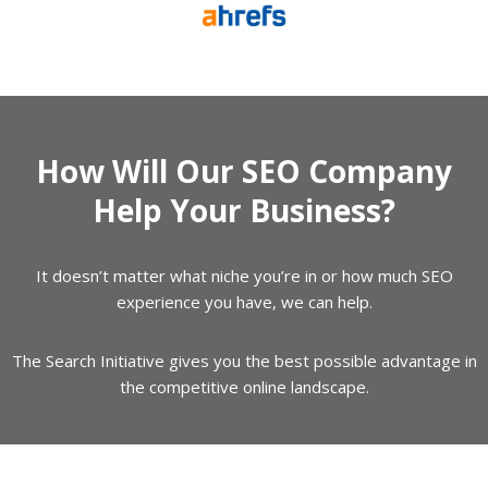
How Will Our SEO Company
Help Your Business?
It doesn’t matter what niche you’re in or how much SEO
experience you have, we can help.
The Search Initiative gives you the best possible advantage in
the competitive online landscape.