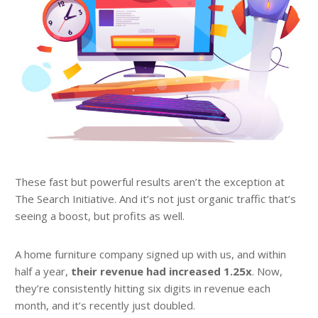
These fast but powerful results aren’t the exception at
The Search Initiative. And it’s not just organic traffic that’s
seeing a boost, but profits as well.
A home furniture company signed up with us, and within
half a year,
their revenue had increased 1.25x
. Now,
they’re consistently hitting six digits in revenue each
month, and it’s recently just doubled.