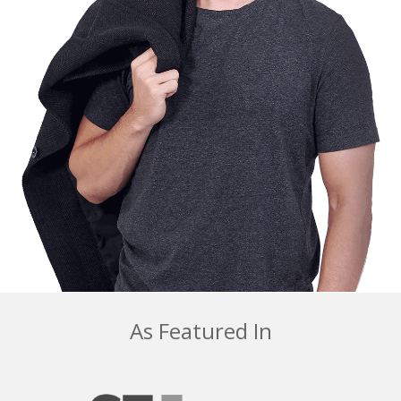
As Featured In