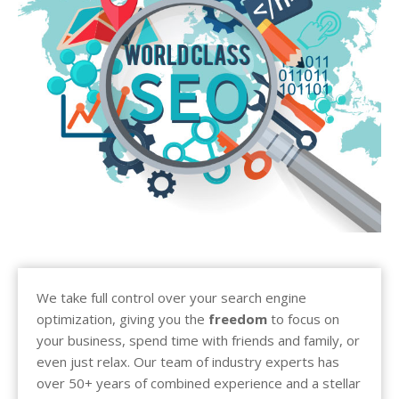
We take full control over your search engine
optimization, giving you the
freedom
to focus on
your business, spend time with friends and family, or
even just relax. Our team of industry experts has
over 50+ years of combined experience and a stellar