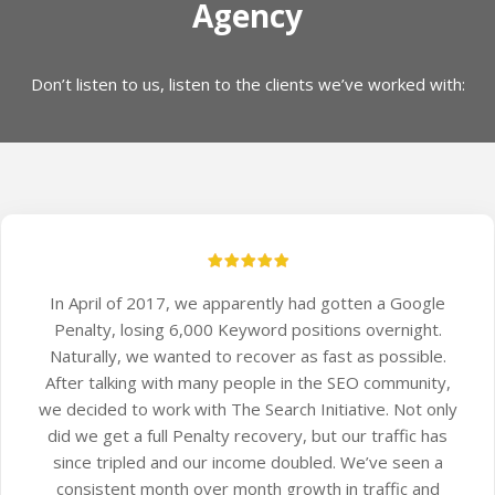
Agency
Don’t listen to us, listen to the clients we’ve worked with:
In April of 2017, we apparently had gotten a Google
Penalty, losing 6,000 Keyword positions overnight.
Naturally, we wanted to recover as fast as possible.
After talking with many people in the SEO community,
we decided to work with The Search Initiative. Not only
did we get a full Penalty recovery, but our traffic has
since tripled and our income doubled. We’ve seen a
consistent month over month growth in traffic and