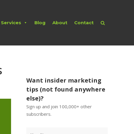
Services
Blog
About
Contact
s
Want insider marketing
tips (not found anywhere
else)?
Sign up and join 100,000+ other
subscribers.