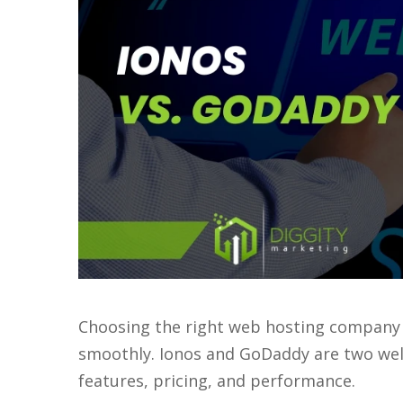
Choosing the right web hosting company 
smoothly. Ionos and GoDaddy are two well
features, pricing, and performance.