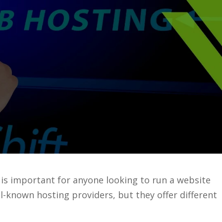
is important for anyone looking to run a website
-known hosting providers, but they offer different