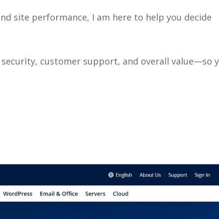
d site performance, I am here to help you decide
, security, customer support, and overall value—so 