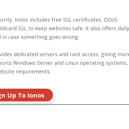
urity. Ionos includes free SSL certificates, DDoS
dcard SSL to keep websites safe. It also offers dail
d in case something goes wrong.
vides dedicated servers and root access, giving mor
upports Windows Server and Linux operating systems,
website requirements.
gn Up To Ionos