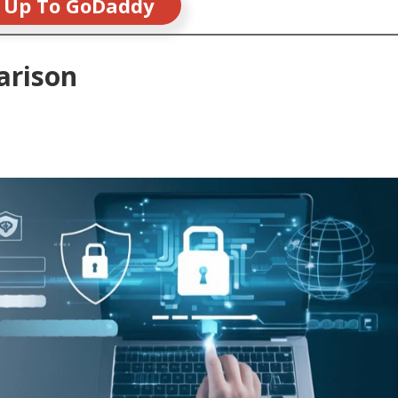
 Up To GoDaddy
arison