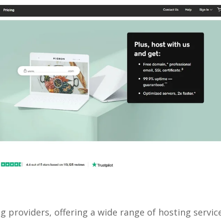
g providers, offering a wide range of hosting servic