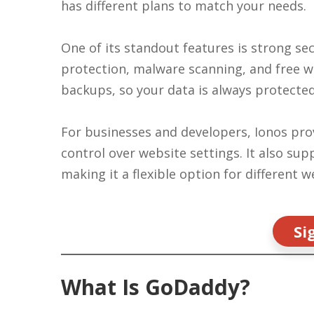
has different plans to match your needs.
One of its standout features is strong sec
protection, malware scanning, and free wil
backups, so your data is always protecte
For businesses and developers, Ionos pro
control over website settings. It also s
making it a flexible option for different 
Si
What Is GoDaddy?