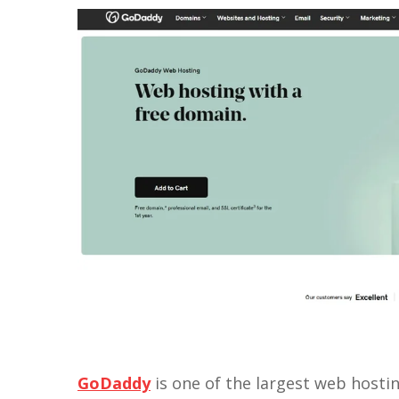
GoDaddy
is one of the largest web hostin