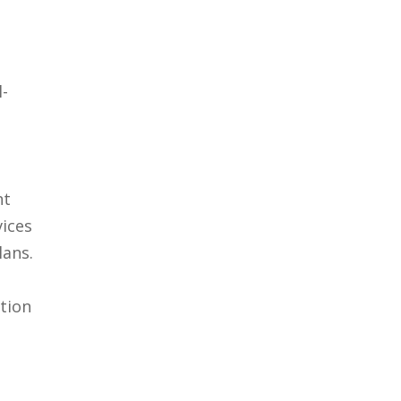
l-
nt
vices
lans.
tion