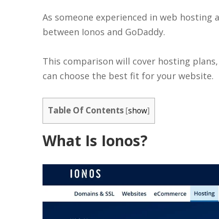
As someone experienced in web hosting an
between Ionos and GoDaddy.
This comparison will cover hosting plans
can choose the best fit for your website.
Table Of Contents
[
show
]
What Is Ionos?