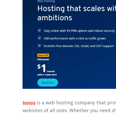
Ionos
is a web hosting company that prov
websites of all sizes. Whether you need s