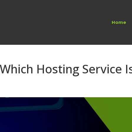
Home
Which Hosting Service I