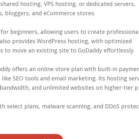
shared hosting, VPS hosting, or dedicated servers,
s, bloggers, and eCommerce stores.
or beginners, allowing users to create professiona
t also provides WordPress hosting, with optimized
 to move an existing site to GoDaddy effortlessly.
ddy offers an online store plan with built-in payme
ike SEO tools and email marketing. Its hosting ser
 bandwidth, and unlimited websites on higher-tier p
ith select plans, malware scanning, and DDoS protec