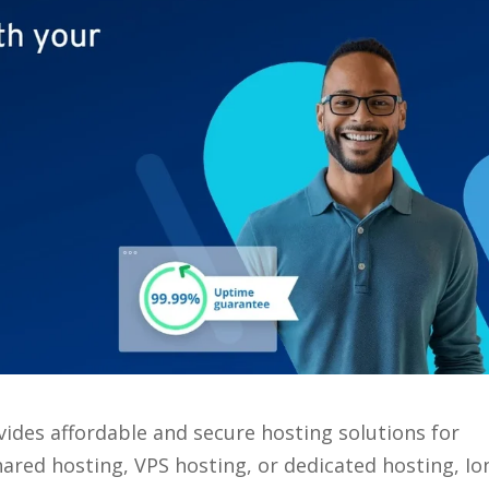
ides affordable and secure hosting solutions for
hared hosting, VPS hosting, or dedicated hosting, Io