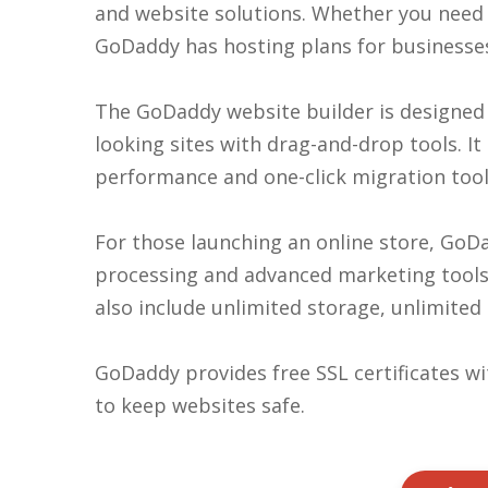
and website solutions. Whether you need 
GoDaddy has hosting plans for businesse
The GoDaddy website builder is designed f
looking sites with drag-and-drop tools. I
performance and one-click migration tools
For those launching an online store, GoDa
processing and advanced marketing tools l
also include unlimited storage, unlimited
GoDaddy provides free SSL certificates w
to keep websites safe.