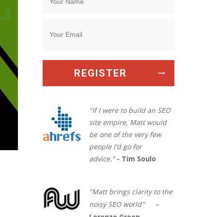
REGISTER
"If I were to build an SEO
site empire, Matt would
be one of the very few
people I'd go for
advice."
- Tim Soulo
"Matt brings clarity to the
noisy SEO world"
-
Lorenzo Green