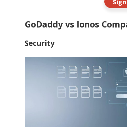
Sign
GoDaddy vs Ionos Comp
Security