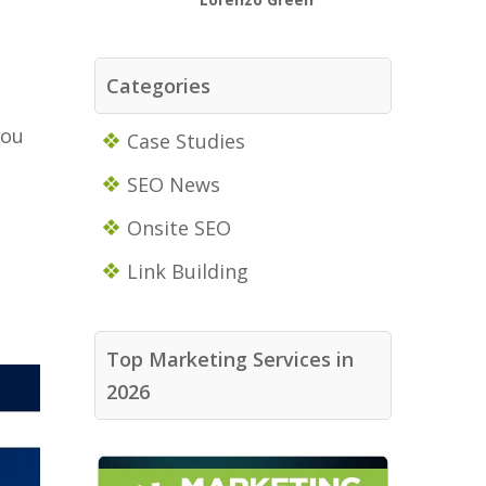
Categories
you
Case Studies
SEO News
Onsite SEO
Link Building
Top Marketing Services in
2026