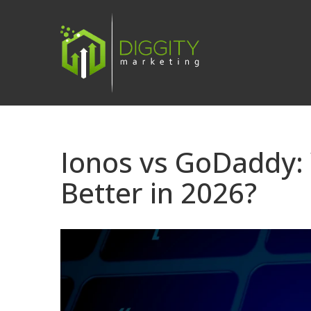
Skip
to
content
Ionos vs GoDaddy: 
Better in 2026?