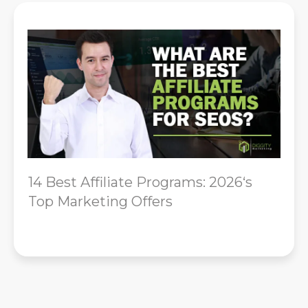
14 Best Affiliate Programs: 2026‘s
Top Marketing Offers