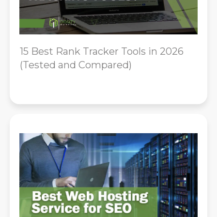
15 Best Rank Tracker Tools in 2026
(Tested and Compared)