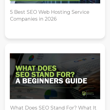
5 Best SEO Web Hosting Service
Companies in 2026
What Does SEO Stand For? What It