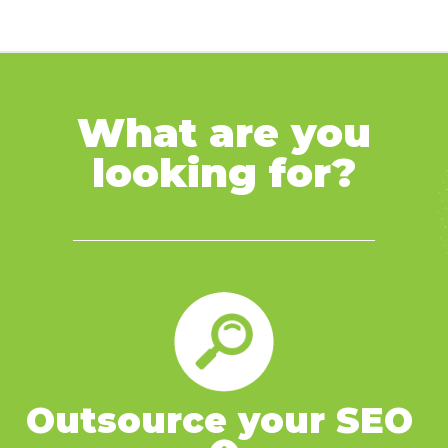
What are you
looking for?
Outsource your SEO