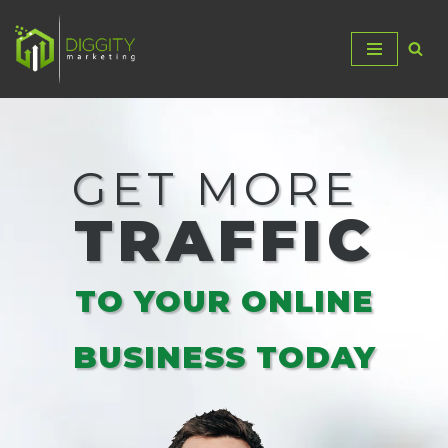
Skip
to
content
GET MORE
TRAFFIC
TO YOUR ONLINE
BUSINESS TODAY