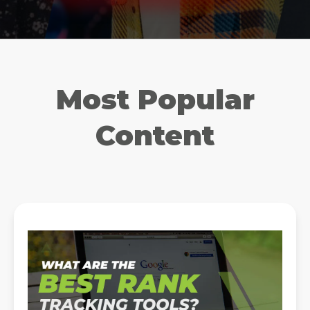
Most Popular
Content