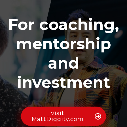
For coaching,
mentorship
and
investment
visit
MattDiggity.com