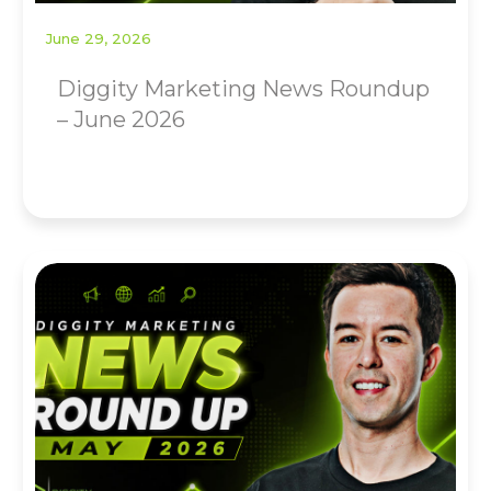
June 29, 2026
Diggity Marketing News Roundup
– June 2026