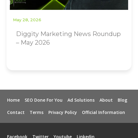
May 28, 2026
Diggity Marketing News Roundup
– May 2026
Home
SEO Done For You
Ad Solutions
About
Blog
Contact
Terms
Privacy Policy
Official Information
Facebook
Twitter
Youtube
Linkedin