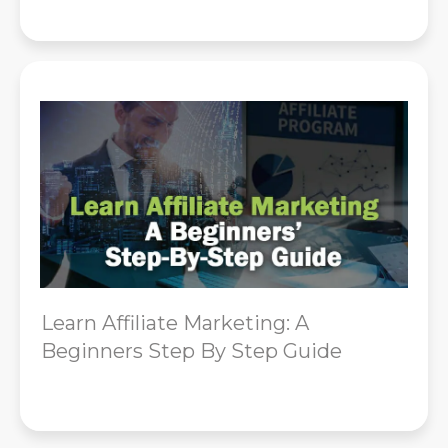
Learn Affiliate Marketing: A
Beginners Step By Step Guide