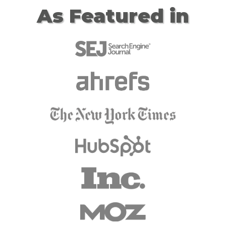
As Featured in