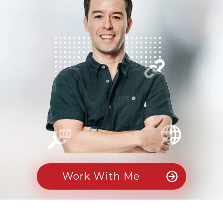
Work With Me