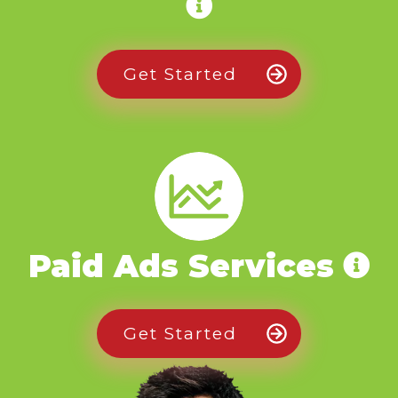
Get Started
Paid Ads Services
Get Started