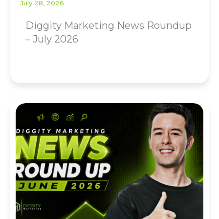
July 28, 2026
Diggity Marketing News Roundup
– July 2026