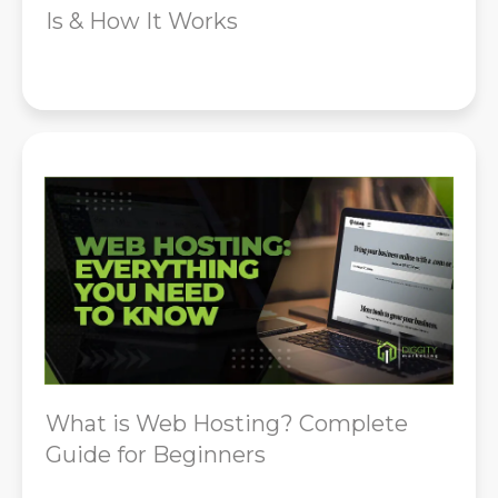
Is & How It Works
What is Web Hosting? Complete
Guide for Beginners