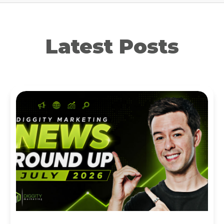
Latest Posts