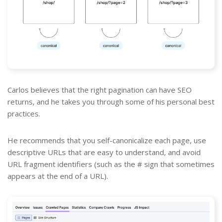
Carlos believes that the right pagination can have SEO
returns, and he takes you through some of his personal best
practices.
He recommends that you self-canonicalize each page, use
descriptive URLs that are easy to understand, and avoid
URL fragment identifiers (such as the # sign that sometimes
appears at the end of a URL).