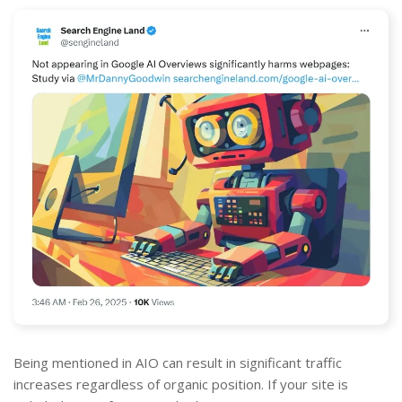
Being mentioned in AIO can result in significant traffic
increases regardless of organic position. If your site is