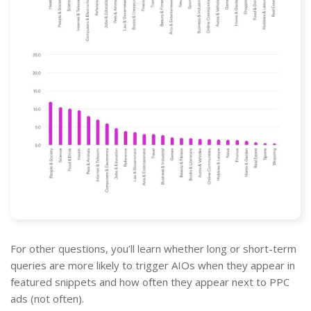
For other questions, you’ll learn whether long or short-term
queries are more likely to trigger AIOs when they appear in
featured snippets and how often they appear next to PPC
ads (not often).