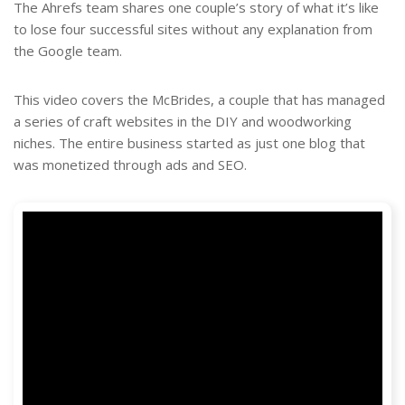
The Ahrefs team shares one couple’s story of what it’s like
to lose four successful sites without any explanation from
the Google team.
This video covers the McBrides, a couple that has managed
a series of craft websites in the DIY and woodworking
niches. The entire business started as just one blog that
was monetized through ads and SEO.