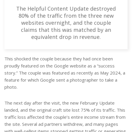
The Helpful Content Update destroyed
80% of the traffic from the three new
websites overnight, and the couple
claims that this was matched by an
equivalent drop in revenue.
This shocked the couple because they had once been
proudly featured on the Google website as a “success
story.” The couple was featured as recently as May 2024, a
feature for which Google sent a photographer to take a
photo.
The next day after the visit, the new February Update
landed, and the original craft site lost 75% of its traffic. This
traffic loss affected the couple’s entire income stream from
the site. Several ad partners withdrew, and many pages
with well-selling items stopped getting traffic or generating