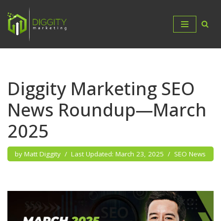
Skip
to
content
Diggity Marketing SEO
News Roundup—March
2025
by
Matt Diggity
March 23, 2025
SEO News