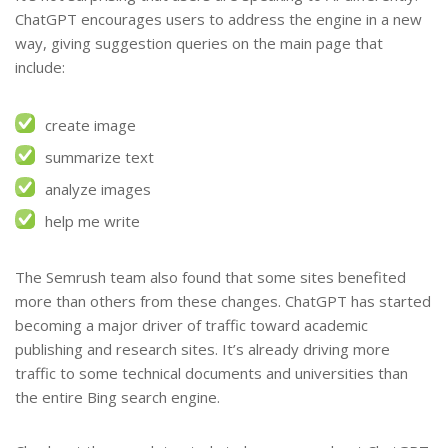
ChatGPT encourages users to address the engine in a new
way, giving suggestion queries on the main page that
include:
create image
summarize text
analyze images
help me write
The Semrush team also found that some sites benefited
more than others from these changes. ChatGPT has started
becoming a major driver of traffic toward academic
publishing and research sites. It’s already driving more
traffic to some technical documents and universities than
the entire Bing search engine.