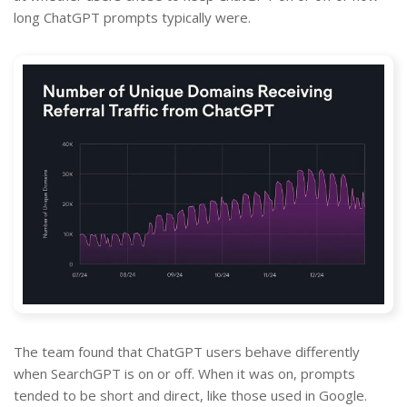
long ChatGPT prompts typically were.
The team found that ChatGPT users behave differently
when SearchGPT is on or off. When it was on, prompts
tended to be short and direct, like those used in Google.