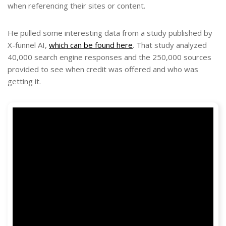
when referencing their sites or content.
He pulled some interesting data from a study published by
X-funnel AI,
which can be found here
. That study analyzed
40,000 search engine responses and the 250,000 sources
provided to see when credit was offered and who was
getting it.