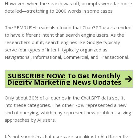
However, when the search was off, prompts were far more
detailed—stretching to 2000 words in some cases.
The SEMRUSH team also found that ChatGPT users tended
to have different intent than search engine users. As the
researchers put it, search engines like Google typically
serve four types of intent, typically organized as
Navigational, Informational, Commercial, and Transactional.
SUBSCRIBE NOW:
To Get Monthly
Diggity Marketing News Updates
Only about 30% of all queries in the ChatGPT data set fit
into these categories. The other 70% represented a new
kind of querying, which may represent new problem-solving
approaches by AI users.
It’s not surprising that users are speaking to AI differently.