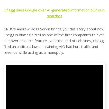
Chegg sues Google over AI-generated information blurbs in
searches
CNBC’s Andrew Ross Sorkin brings you this story about how
Chegg is blazing a trail as one of the first companies to ever
sue over a search feature. Near the end of February, Chegg
filed an antitrust lawsuit claiming AIO had hurt traffic and
revenue while acting as a monopoly.