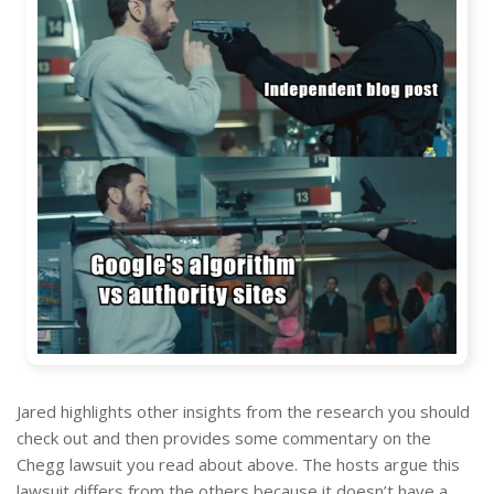
Jared highlights other insights from the research you should
check out and then provides some commentary on the
Chegg lawsuit you read about above. The hosts argue this
lawsuit differs from the others because it doesn’t have a