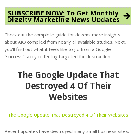
SUBSCRIBE NOW:
To Get Monthly
Diggity Marketing News Updates
Check out the complete guide for dozens more insights
about AIO compiled from nearly all available studies. Next,
you’ll find out what it feels like to go from a Google
“success” story to feeling targeted for destruction.
The Google Update That
Destroyed 4 Of Their
Websites
The Google Update That Destroyed 4 Of Their Websites
Recent updates have destroyed many small business sites.