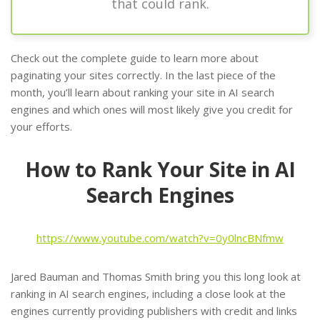
that could rank.
Check out the complete guide to learn more about
paginating your sites correctly. In the last piece of the
month, you’ll learn about ranking your site in AI search
engines and which ones will most likely give you credit for
your efforts.
How to Rank Your Site in AI
Search Engines
https://www.youtube.com/watch?v=0y0lncBNfmw
Jared Bauman and Thomas Smith bring you this long look at
ranking in AI search engines, including a close look at the
engines currently providing publishers with credit and links