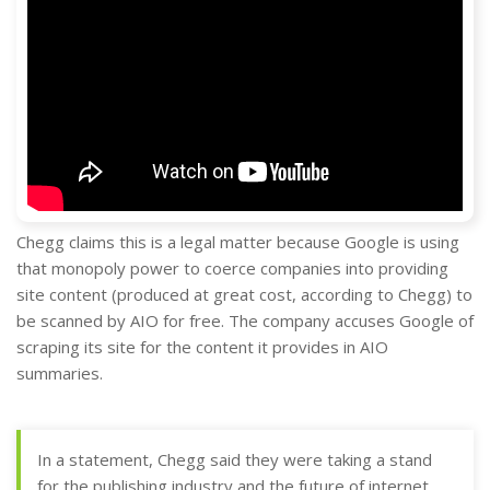
Chegg claims this is a legal matter because Google is using
that monopoly power to coerce companies into providing
site content (produced at great cost, according to Chegg) to
be scanned by AIO for free. The company accuses Google of
scraping its site for the content it provides in AIO
summaries.
In a statement, Chegg said they were taking a stand
for the publishing industry and the future of internet