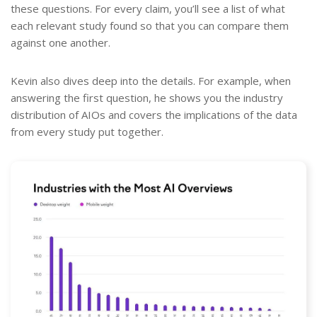
these questions. For every claim, you’ll see a list of what
each relevant study found so that you can compare them
against one another.
Kevin also dives deep into the details. For example, when
answering the first question, he shows you the industry
distribution of AIOs and covers the implications of the data
from every study put together.