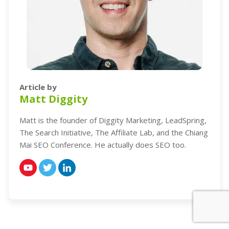
Article by
Matt Diggity
Matt is the founder of Diggity Marketing, LeadSpring,
The Search Initiative, The Affiliate Lab, and the Chiang
Mai SEO Conference. He actually does SEO too.