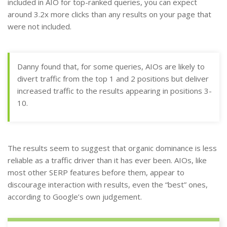
included in AIO for top-ranked queries, you can expect
around 3.2x more clicks than any results on your page that
were not included.
Danny found that, for some queries, AIOs are likely to
divert traffic from the top 1 and 2 positions but deliver
increased traffic to the results appearing in positions 3-
10.
The results seem to suggest that organic dominance is less
reliable as a traffic driver than it has ever been. AIOs, like
most other SERP features before them, appear to
discourage interaction with results, even the “best” ones,
according to Google’s own judgement.