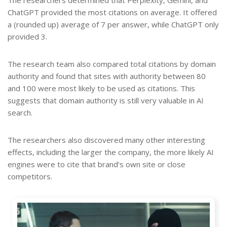
The researchers determined that Perplexity, Gemini, and
ChatGPT provided the most citations on average. It offered
a (rounded up) average of 7 per answer, while ChatGPT only
provided 3.
The research team also compared total citations by domain
authority and found that sites with authority between 80
and 100 were most likely to be used as citations. This
suggests that domain authority is still very valuable in AI
search.
The researchers also discovered many other interesting
effects, including the larger the company, the more likely AI
engines were to cite that brand’s own site or close
competitors.