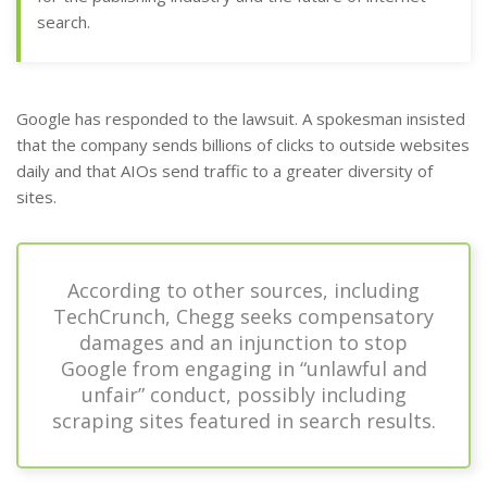
search.
Google has responded to the lawsuit. A spokesman insisted
that the company sends billions of clicks to outside websites
daily and that AIOs send traffic to a greater diversity of
sites.
According to other sources, including
TechCrunch, Chegg seeks compensatory
damages and an injunction to stop
Google from engaging in “unlawful and
unfair” conduct, possibly including
scraping sites featured in search results.