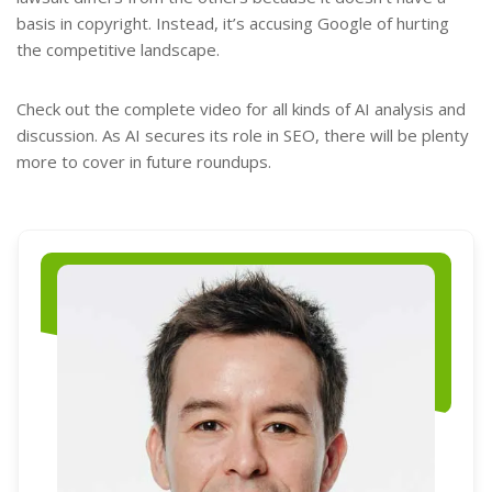
basis in copyright. Instead, it’s accusing Google of hurting
the competitive landscape.
Check out the complete video for all kinds of AI analysis and
discussion. As AI secures its role in SEO, there will be plenty
more to cover in future roundups.