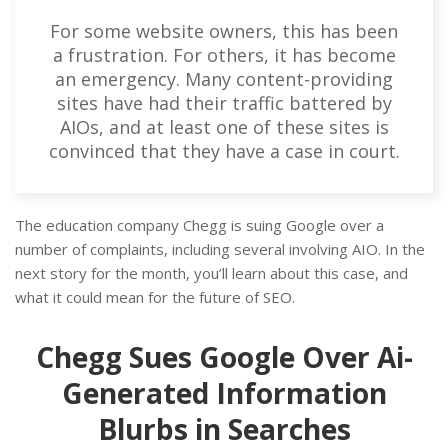
For some website owners, this has been
a frustration. For others, it has become
an emergency. Many content-providing
sites have had their traffic battered by
AIOs, and at least one of these sites is
convinced that they have a case in court.
The education company Chegg is suing Google over a
number of complaints, including several involving AIO. In the
next story for the month, you’ll learn about this case, and
what it could mean for the future of SEO.
Chegg Sues Google Over Ai-
Generated Information
Blurbs in Searches