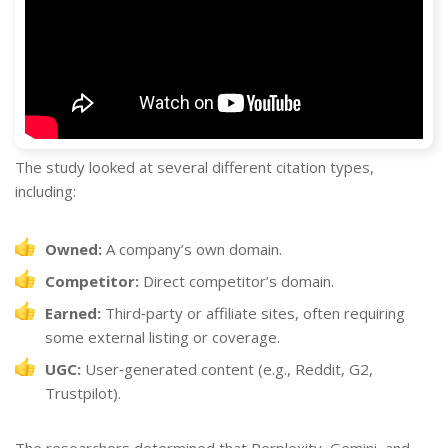
The study looked at several different citation types,
including:
Owned:
A company’s own domain.
Competitor:
Direct competitor’s domain.
Earned:
Third‐party or affiliate sites, often requiring
some external listing or coverage.
UGC:
User‐generated content (e.g., Reddit, G2,
Trustpilot).