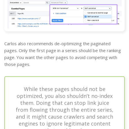
Carlos also recommends de-optimizing the paginated
pages. Only the first page in a series should be the ranking
page. You want the other pages to avoid competing with
those pages.
While these pages should not be
optimized, you also shouldn’t no-index
them. Doing that can stop link juice
from flowing through the entire series,
and it might cause crawlers and search
engines to ignore legitimate content