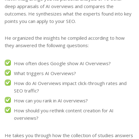
deep appraisals of AI overviews and compares the
outcomes. He synthesizes what the experts found into key
points you can apply to your SEO.
He organized the insights he compiled according to how
they answered the following questions:
How often does Google show AI Overviews?
What triggers AI Overviews?
How do AI Overviews impact click-through rates and
SEO traffic?
How can you rank in AI overviews?
How should you rethink content creation for AI
overviews?
He takes you through how the collection of studies answers