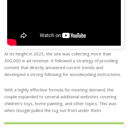
At its height in 2023, the site was collecting more than
300,000 in ad revenue. It followed a strategy of providing
content that directly answered current trends and
developed a strong following for woodworking instructions.
With a highly effective formula for meeting demand, the
couple expanded to several additional websites covering
children’s toys, home painting, and other topics. This was
when Google pulled the rug out from under them.