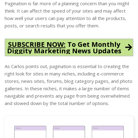
Pagination is far more of a planning concern than you might
think. It can affect the speed of your sites and may affect
how well your users can pay attention to all the products,
posts, or search results that you offer them.
SUBSCRIBE NOW:
To Get Monthly
Diggity Marketing News Updates
As Carlos points out, pagination is essential to creating the
right look for sites in many niches, including e-commerce
stores, news sites, forums, blog category pages, and photo
galleries. In these niches, it makes a large number of items
navigable and prevents any page from being overwhelmed
and slowed down by the total number of options.