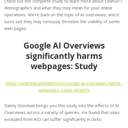
Check out the complete study to learn more about ChatGPT
demographics and what they may mean for your online
operations. We’re back on the topic of AI overviews, and it
turns out they may seriously threaten the viability of some
web pages.
Google AI Overviews
significantly harms
webpages: Study
https://searchengineland.com/google-ai-overviews-harms-
webpages-study-452605
Danny Goodwin brings you this study into the effects of AI
Overviews across a variety of queries. He found that sites
excluded from AIO can suffer significantly in clicks.