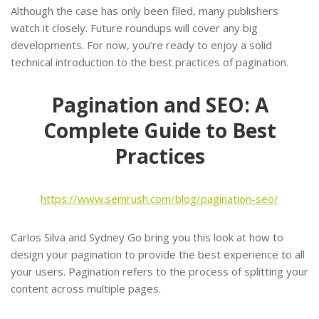
Although the case has only been filed, many publishers
watch it closely. Future roundups will cover any big
developments. For now, you’re ready to enjoy a solid
technical introduction to the best practices of pagination.
Pagination and SEO: A
Complete Guide to Best
Practices
https://www.semrush.com/blog/pagination-seo/
Carlos Silva and Sydney Go bring you this look at how to
design your pagination to provide the best experience to all
your users. Pagination refers to the process of splitting your
content across multiple pages.