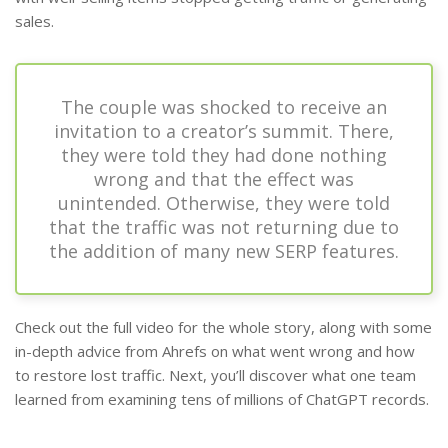
sales.
The couple was shocked to receive an
invitation to a creator’s summit. There,
they were told they had done nothing
wrong and that the effect was
unintended. Otherwise, they were told
that the traffic was not returning due to
the addition of many new SERP features.
Check out the full video for the whole story, along with some
in-depth advice from Ahrefs on what went wrong and how
to restore lost traffic. Next, you’ll discover what one team
learned from examining tens of millions of ChatGPT records.