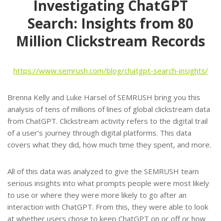
Investigating ChatGPT
Search: Insights from 80
Million Clickstream Records
https://www.semrush.com/blog/chatgpt-search-insights/
Brenna Kelly and Luke Harsel of SEMRUSH bring you this
analysis of tens of millions of lines of global clickstream data
from ChatGPT. Clickstream activity refers to the digital trail
of a user’s journey through digital platforms. This data
covers what they did, how much time they spent, and more.
All of this data was analyzed to give the SEMRUSH team
serious insights into what prompts people were most likely
to use or where they were more likely to go after an
interaction with ChatGPT. From this, they were able to look
at whether users chose to keep ChatGPT on or off or how