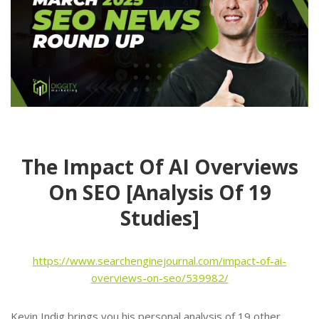
The Impact Of AI Overviews
On SEO [Analysis Of 19
Studies]
https://www.searchenginejournal.com/impact-of-ai-
overviews-on-seo/539982/
Kevin Indig brings you his personal analysis of 19 other