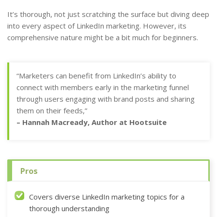
It’s thorough, not just scratching the surface but diving deep
into every aspect of LinkedIn marketing. However, its
comprehensive nature might be a bit much for beginners.
“Marketers can benefit from LinkedIn’s ability to
connect with members early in the marketing funnel
through users engaging with brand posts and sharing
them on their feeds,”
– Hannah Macready, Author at Hootsuite
Pros
Covers diverse LinkedIn marketing topics for a
thorough understanding