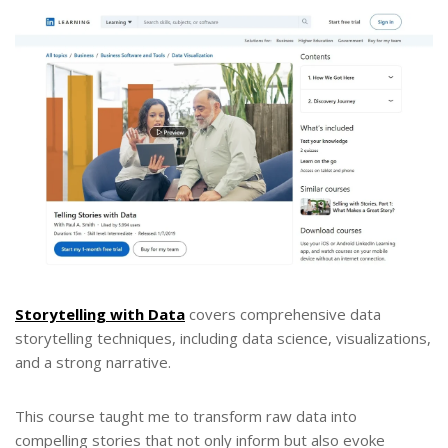
Storytelling with Data
covers comprehensive data
storytelling techniques, including data science, visualizations,
and a strong narrative.
This course taught me to transform raw data into
compelling stories that not only inform but also evoke