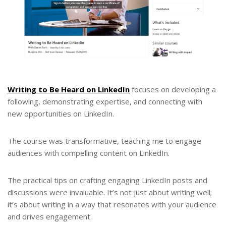
Writing to Be Heard on LinkedIn
focuses on developing a
following, demonstrating expertise, and connecting with
new opportunities on LinkedIn.
The course was transformative, teaching me to engage
audiences with compelling content on LinkedIn.
The practical tips on crafting engaging LinkedIn posts and
discussions were invaluable. It’s not just about writing well;
it’s about writing in a way that resonates with your audience
and drives engagement.