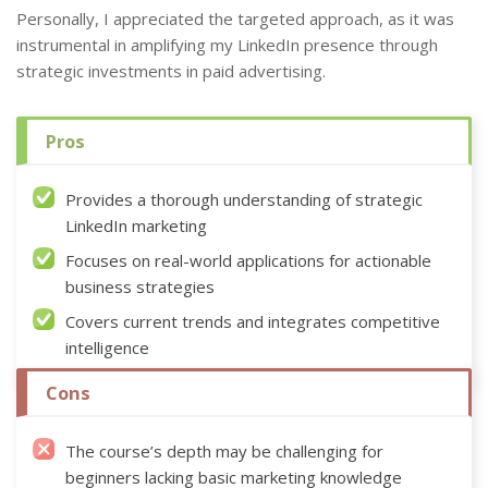
Personally, I appreciated the targeted approach, as it was
instrumental in amplifying my LinkedIn presence through
strategic investments in paid advertising.
Pros
Provides a thorough understanding of strategic
LinkedIn marketing
Focuses on real-world applications for actionable
business strategies
Covers current trends and integrates competitive
intelligence
Cons
The course’s depth may be challenging for
beginners lacking basic marketing knowledge