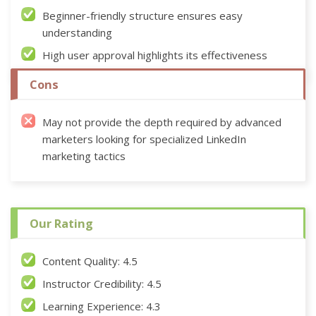
Beginner-friendly structure ensures easy
understanding
High user approval highlights its effectiveness
Cons
May not provide the depth required by advanced
marketers looking for specialized LinkedIn
marketing tactics
Our Rating
Content Quality: 4.5
Instructor Credibility: 4.5
Learning Experience: 4.3