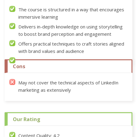
The course is structured in a way that encourages
immersive learning
Delivers in-depth knowledge on using storytelling
to boost brand perception and engagement
Offers practical techniques to craft stories aligned
with brand values and audience
Cons
May not cover the technical aspects of LinkedIn
marketing as extensively
Our Rating
Content Quality: 4.2