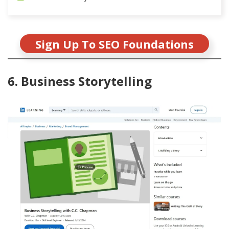
Sign Up To SEO Foundations
6. Business Storytelling