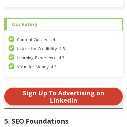
Our Rating
Content Quality: 4.4
Instructor Credibility: 4.5
Learning Experience: 4.3
Value for Money: 4.3
Sign Up To Advertising on
LinkedIn
5. SEO Foundations