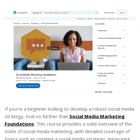
If you’re a beginner looking to develop a robust social media
strategy, look no further than
Social Media Marketing
Foundations
. This course provides a solid overview of the
state of social media marketing, with detailed coverage of
topics such as creating a social media strategy, measuring