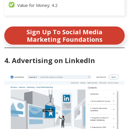
Value for Money: 4.2
Sign Up To Social Media
Marketing Foundations
4. Advertising on LinkedIn