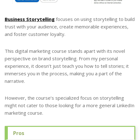
Business Storytelling
focuses on using storytelling to build
trust with your audience, create memorable experiences,
and foster customer loyalty.
This digital marketing course stands apart with its novel
perspective on brand storytelling. From my personal
experience, it doesn’t just teach you how to tell stories; it
immerses you in the process, making you a part of the
narrative.
However, the course’s specialized focus on storytelling
might not cater to those looking for a more general LinkedIn
marketing course.
Pros