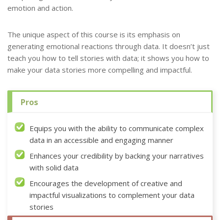
emotion and action.
The unique aspect of this course is its emphasis on
generating emotional reactions through data. It doesn’t just
teach you how to tell stories with data; it shows you how to
make your data stories more compelling and impactful.
Pros
Equips you with the ability to communicate complex
data in an accessible and engaging manner
Enhances your credibility by backing your narratives
with solid data
Encourages the development of creative and
impactful visualizations to complement your data
stories