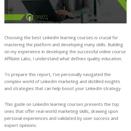
Choosing the best LinkedIn learning courses is crucial for
mastering the platform and developing many skills. Building
on my experience in developing the successful online course
Affiliate Labs, I understand what defines quality education.
To prepare this report, I’ve personally navigated the
complex world of LinkedIn marketing and distilled insights
and strategies that can help boost your LinkedIn strategy.
This guide on LinkedIn learning courses presents the top
ones that offer real-world marketing skills, drawing upon
personal experiences and validated by user success and
expert opinions.