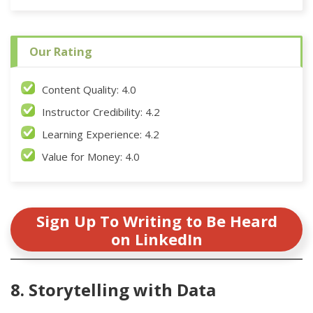
Our Rating
Content Quality: 4.0
Instructor Credibility: 4.2
Learning Experience: 4.2
Value for Money: 4.0
Sign Up To Writing to Be Heard
on LinkedIn
8. Storytelling with Data