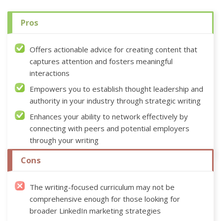
Pros
Offers actionable advice for creating content that
captures attention and fosters meaningful
interactions
Empowers you to establish thought leadership and
authority in your industry through strategic writing
Enhances your ability to network effectively by
connecting with peers and potential employers
through your writing
Cons
The writing-focused curriculum may not be
comprehensive enough for those looking for
broader LinkedIn marketing strategies