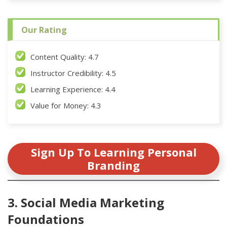
Our Rating
Content Quality: 4.7
Instructor Credibility: 4.5
Learning Experience: 4.4
Value for Money: 4.3
Sign Up To Learning Personal
Branding
3. Social Media Marketing
Foundations