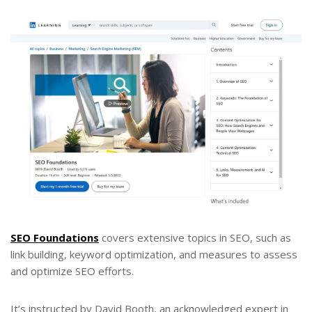
SEO Foundations
covers extensive topics in SEO, such as
link building, keyword optimization, and measures to assess
and optimize SEO efforts.
It’s instructed by David Booth, an acknowledged expert in