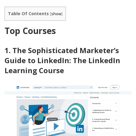
Table Of Contents
[
show
]
Top Courses
1. The Sophisticated Marketer’s
Guide to LinkedIn: The LinkedIn
Learning Course