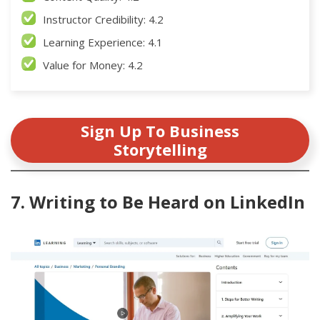
Instructor Credibility: 4.2
Learning Experience: 4.1
Value for Money: 4.2
Sign Up To Business
Storytelling
7. Writing to Be Heard on LinkedIn