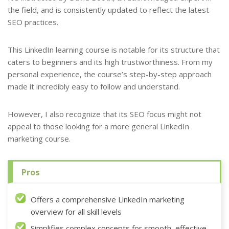
the field, and is consistently updated to reflect the latest
SEO practices.
This LinkedIn learning course is notable for its structure that
caters to beginners and its high trustworthiness. From my
personal experience, the course’s step-by-step approach
made it incredibly easy to follow and understand.
However, I also recognize that its SEO focus might not
appeal to those looking for a more general LinkedIn
marketing course.
Pros
Offers a comprehensive LinkedIn marketing
overview for all skill levels
Simplifies complex concepts for smooth, effective