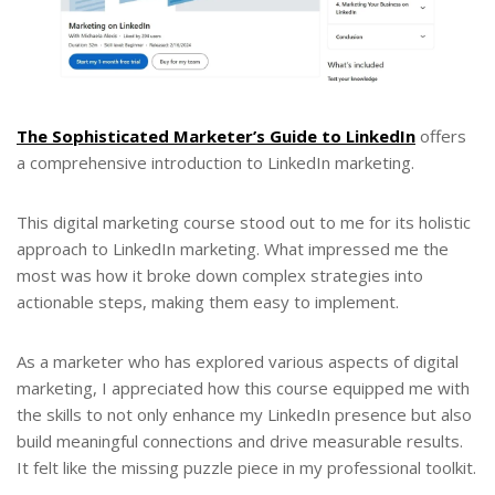
The Sophisticated Marketer’s Guide to LinkedIn
offers
a comprehensive introduction to LinkedIn marketing.
This digital marketing course stood out to me for its holistic
approach to LinkedIn marketing. What impressed me the
most was how it broke down complex strategies into
actionable steps, making them easy to implement.
As a marketer who has explored various aspects of digital
marketing, I appreciated how this course equipped me with
the skills to not only enhance my LinkedIn presence but also
build meaningful connections and drive measurable results.
It felt like the missing puzzle piece in my professional toolkit.