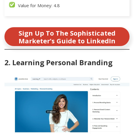
Value for Money: 4.8
Sign Up To The Sophisticated
Marketer’s Guide to LinkedIn
2. Learning Personal Branding