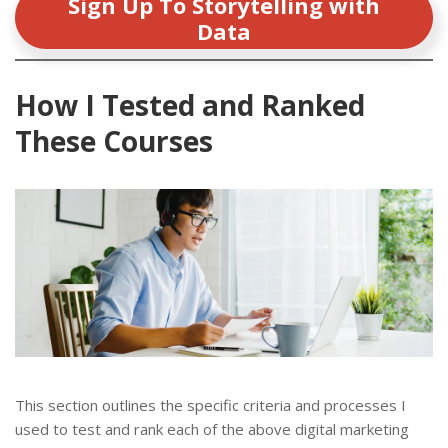
Sign Up To Storytelling with
Data
How I Tested and Ranked
These Courses
This section outlines the specific criteria and processes I
used to test and rank each of the above digital marketing