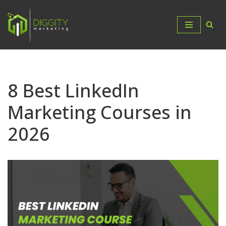
Skip
to
content
8 Best LinkedIn
Marketing Courses in
2026