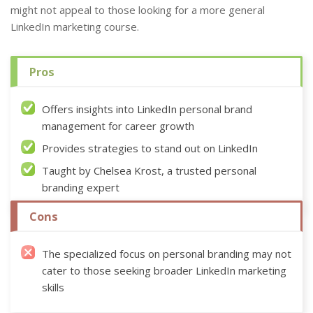
might not appeal to those looking for a more general
LinkedIn marketing course.
Pros
Offers insights into LinkedIn personal brand
management for career growth
Provides strategies to stand out on LinkedIn
Taught by Chelsea Krost, a trusted personal
branding expert
Cons
The specialized focus on personal branding may not
cater to those seeking broader LinkedIn marketing
skills