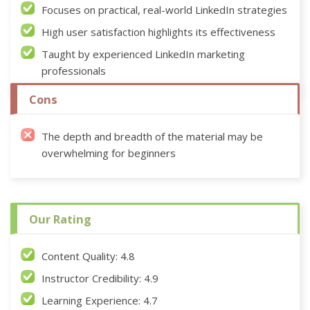
Focuses on practical, real-world LinkedIn strategies
High user satisfaction highlights its effectiveness
Taught by experienced LinkedIn marketing
professionals
Cons
The depth and breadth of the material may be
overwhelming for beginners
Our Rating
Content Quality: 4.8
Instructor Credibility: 4.9
Learning Experience: 4.7