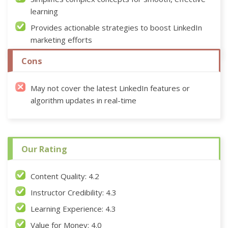
learning
Provides actionable strategies to boost LinkedIn
marketing efforts
Cons
May not cover the latest LinkedIn features or
algorithm updates in real-time
Our Rating
Content Quality: 4.2
Instructor Credibility: 4.3
Learning Experience: 4.3
Value for Money: 4.0