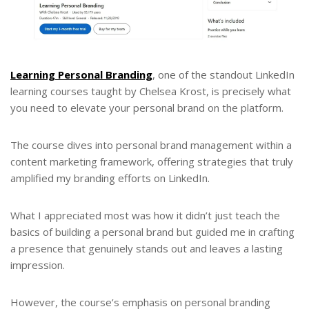
Learning Personal Branding
, one of the standout LinkedIn
learning courses taught by Chelsea Krost, is precisely what
you need to elevate your personal brand on the platform.
The course dives into personal brand management within a
content marketing framework, offering strategies that truly
amplified my branding efforts on LinkedIn.
What I appreciated most was how it didn’t just teach the
basics of building a personal brand but guided me in crafting
a presence that genuinely stands out and leaves a lasting
impression.
However, the course’s emphasis on personal branding