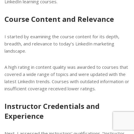
LinkedIn learning courses.
Course Content and Relevance
I started by examining the course content for its depth,
breadth, and relevance to today’s LinkedIn marketing
landscape.
A high rating in content quality was awarded to courses that
covered a wide range of topics and were updated with the
latest LinkedIn trends. Courses with outdated information or
insufficient coverage received lower ratings.
Instructor Credentials and
Experience
Next, I assessed the instructors’ qualifications. “Instructor