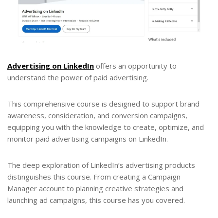
Advertising on LinkedIn
offers an opportunity to
understand the power of paid advertising.
This comprehensive course is designed to support brand
awareness, consideration, and conversion campaigns,
equipping you with the knowledge to create, optimize, and
monitor paid advertising campaigns on LinkedIn.
The deep exploration of LinkedIn’s advertising products
distinguishes this course. From creating a Campaign
Manager account to planning creative strategies and
launching ad campaigns, this course has you covered.