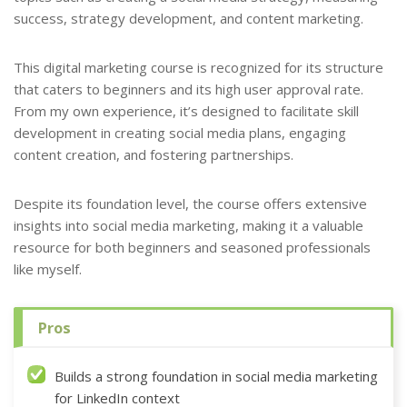
success, strategy development, and content marketing.
This digital marketing course is recognized for its structure
that caters to beginners and its high user approval rate.
From my own experience, it’s designed to facilitate skill
development in creating social media plans, engaging
content creation, and fostering partnerships.
Despite its foundation level, the course offers extensive
insights into social media marketing, making it a valuable
resource for both beginners and seasoned professionals
like myself.
Pros
Builds a strong foundation in social media marketing
for LinkedIn context