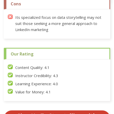
Cons
Its specialized focus on data storytelling may not
suit those seeking a more general approach to
LinkedIn marketing
Our Rating
Content Quality: 4.1
Instructor Credibility: 4.3
Learning Experience: 4.0
Value for Money: 4.1