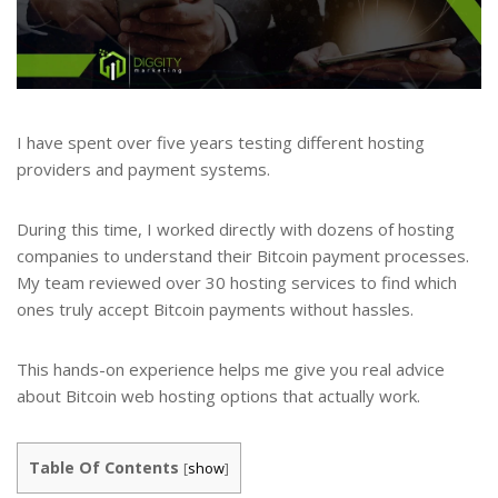
I have spent over five years testing different hosting
providers and payment systems.
During this time, I worked directly with dozens of hosting
companies to understand their Bitcoin payment processes.
My team reviewed over 30 hosting services to find which
ones truly accept Bitcoin payments without hassles.
This hands-on experience helps me give you real advice
about Bitcoin web hosting options that actually work.
Table Of Contents
[
show
]