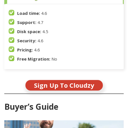
Load time:
4.6
Support:
4.7
Disk space:
4.5
Security:
4.6
Pricing:
4.6
Free Migration:
No
Sign Up To Cloudzy
Buyer’s Guide