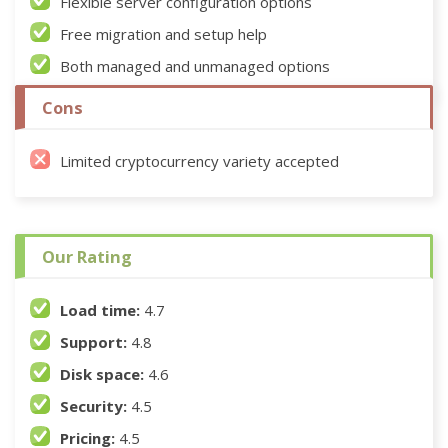
Flexible server configuration options
Free migration and setup help
Both managed and unmanaged options
Cons
Limited cryptocurrency variety accepted
Our Rating
Load time:
4.7
Support:
4.8
Disk space:
4.6
Security:
4.5
Pricing:
4.5