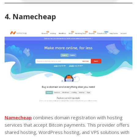
4. Namecheap
Namecheap
combines domain registration with hosting
services that accept Bitcoin payments. This provider offers
shared hosting, WordPress hosting, and VPS solutions with