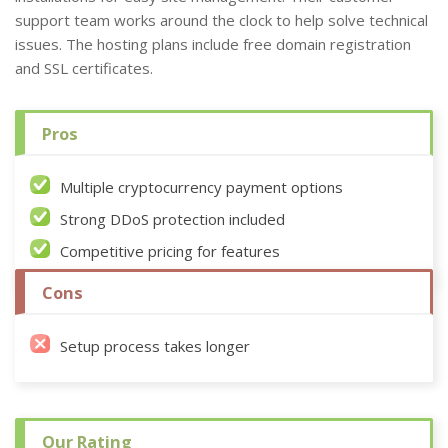
support team works around the clock to help solve technical
issues. The hosting plans include free domain registration
and SSL certificates.
Pros
Multiple cryptocurrency payment options
Strong DDoS protection included
Competitive pricing for features
Cons
Setup process takes longer
Our Rating