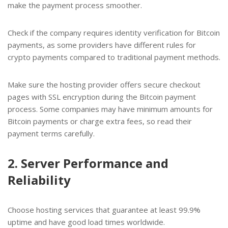
make the payment process smoother.
Check if the company requires identity verification for Bitcoin
payments, as some providers have different rules for
crypto payments compared to traditional payment methods.
Make sure the hosting provider offers secure checkout
pages with SSL encryption during the Bitcoin payment
process. Some companies may have minimum amounts for
Bitcoin payments or charge extra fees, so read their
payment terms carefully.
2. Server Performance and
Reliability
Choose hosting services that guarantee at least 99.9%
uptime and have good load times worldwide.