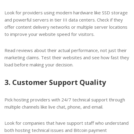
Look for providers using modern hardware like SSD storage
and powerful servers in tier III data centers. Check if they
offer content delivery networks or multiple server locations
to improve your website speed for visitors.
Read reviews about their actual performance, not just their
marketing claims. Test their websites and see how fast they
load before making your decision.
3. Customer Support Quality
Pick hosting providers with 24/7 technical support through
multiple channels like live chat, phone, and email.
Look for companies that have support staff who understand
both hosting technical issues and Bitcoin payment