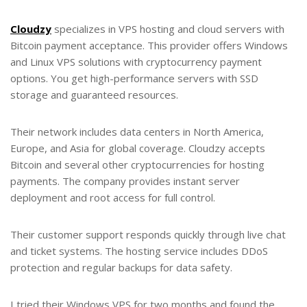
Cloudzy
specializes in VPS hosting and cloud servers with
Bitcoin payment acceptance. This provider offers Windows
and Linux VPS solutions with cryptocurrency payment
options. You get high-performance servers with SSD
storage and guaranteed resources.
Their network includes data centers in North America,
Europe, and Asia for global coverage. Cloudzy accepts
Bitcoin and several other cryptocurrencies for hosting
payments. The company provides instant server
deployment and root access for full control.
Their customer support responds quickly through live chat
and ticket systems. The hosting service includes DDoS
protection and regular backups for data safety.
I tried their Windows VPS for two months and found the