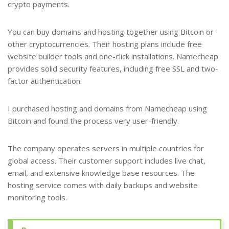
crypto payments.
You can buy domains and hosting together using Bitcoin or
other cryptocurrencies. Their hosting plans include free
website builder tools and one-click installations. Namecheap
provides solid security features, including free SSL and two-
factor authentication.
I purchased hosting and domains from Namecheap using
Bitcoin and found the process very user-friendly.
The company operates servers in multiple countries for
global access. Their customer support includes live chat,
email, and extensive knowledge base resources. The
hosting service comes with daily backups and website
monitoring tools.