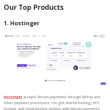
Our Top Products
1. Hostinger
Hostinger
accepts Bitcoin payments through BitPay and
other payment processors. You get shared hosting, VPS
hosting, and cloud hosting options with Bitcoin payments.