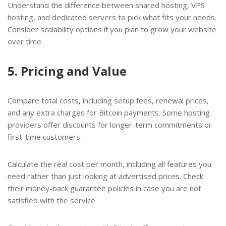
Understand the difference between shared hosting, VPS
hosting, and dedicated servers to pick what fits your needs.
Consider scalability options if you plan to grow your website
over time.
5. Pricing and Value
Compare total costs, including setup fees, renewal prices,
and any extra charges for Bitcoin payments. Some hosting
providers offer discounts for longer-term commitments or
first-time customers.
Calculate the real cost per month, including all features you
need rather than just looking at advertised prices. Check
their money-back guarantee policies in case you are not
satisfied with the service.