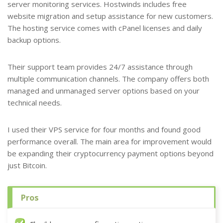
server monitoring services. Hostwinds includes free
website migration and setup assistance for new customers.
The hosting service comes with cPanel licenses and daily
backup options.
Their support team provides 24/7 assistance through
multiple communication channels. The company offers both
managed and unmanaged server options based on your
technical needs.
I used their VPS service for four months and found good
performance overall. The main area for improvement would
be expanding their cryptocurrency payment options beyond
just Bitcoin.
Pros