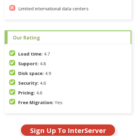
Limited international data centers
Our Rating
Load time:
4.7
Support:
4.8
Disk space:
4.9
Security:
4.6
Pricing:
4.6
Free Migration:
Yes
Sign Up To InterServer