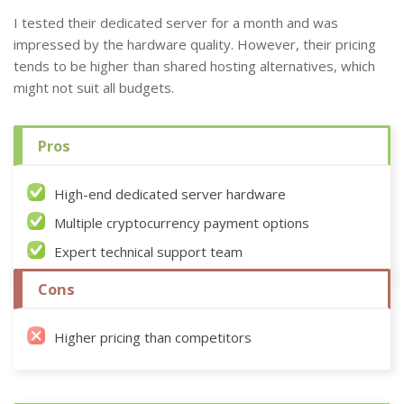
I tested their dedicated server for a month and was
impressed by the hardware quality. However, their pricing
tends to be higher than shared hosting alternatives, which
might not suit all budgets.
Pros
High-end dedicated server hardware
Multiple cryptocurrency payment options
Expert technical support team
Cons
Higher pricing than competitors