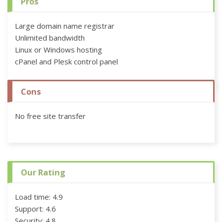
Pros
Large domain name registrar
Unlimited bandwidth
Linux or Windows hosting
cPanel and Plesk control panel
Cons
No free site transfer
Our Rating
Load time: 4.9
Support: 4.6
Security: 4.8