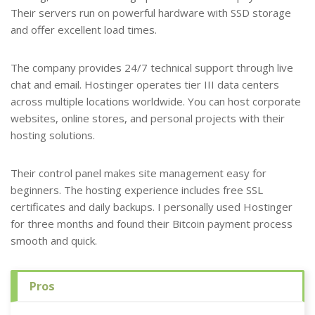
Their servers run on powerful hardware with SSD storage
and offer excellent load times.
The company provides 24/7 technical support through live
chat and email. Hostinger operates tier III data centers
across multiple locations worldwide. You can host corporate
websites, online stores, and personal projects with their
hosting solutions.
Their control panel makes site management easy for
beginners. The hosting experience includes free SSL
certificates and daily backups. I personally used Hostinger
for three months and found their Bitcoin payment process
smooth and quick.
Pros