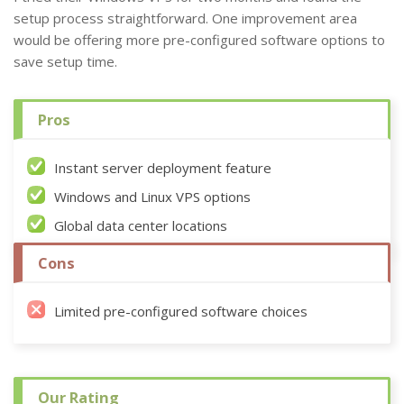
setup process straightforward. One improvement area
would be offering more pre-configured software options to
save setup time.
Pros
Instant server deployment feature
Windows and Linux VPS options
Global data center locations
Cons
Limited pre-configured software choices
Our Rating