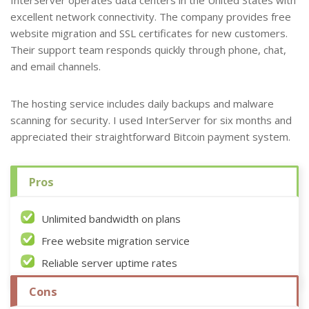
InterServer operates data centers in the United States with
excellent network connectivity. The company provides free
website migration and SSL certificates for new customers.
Their support team responds quickly through phone, chat,
and email channels.
The hosting service includes daily backups and malware
scanning for security. I used InterServer for six months and
appreciated their straightforward Bitcoin payment system.
Pros
Unlimited bandwidth on plans
Free website migration service
Reliable server uptime rates
Cons