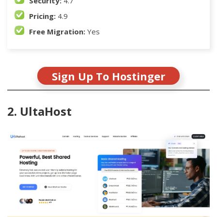
Security:
4.7
Pricing:
4.9
Free Migration:
Yes
Sign Up To Hostinger
2. UltaHost