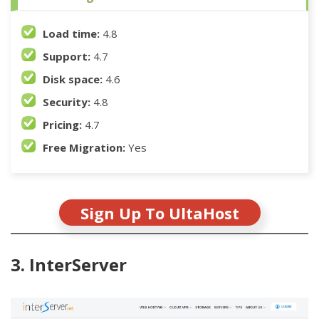
Load time:
4.8
Support:
4.7
Disk space:
4.6
Security:
4.8
Pricing:
4.7
Free Migration:
Yes
Sign Up To UltaHost
3. InterServer