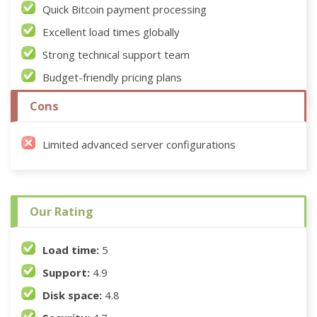
Quick Bitcoin payment processing
Excellent load times globally
Strong technical support team
Budget-friendly pricing plans
Cons
Limited advanced server configurations
Our Rating
Load time:
5
Support:
4.9
Disk space:
4.8