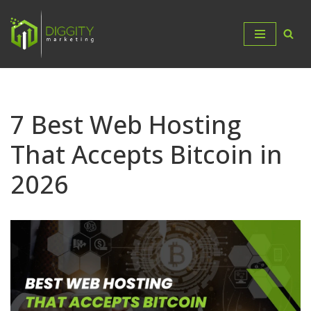
Skip
to
content
7 Best Web Hosting
That Accepts Bitcoin in
2026