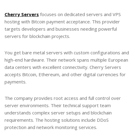
Cherry Servers
focuses on dedicated servers and VPS
hosting with Bitcoin payment acceptance. This provider
targets developers and businesses needing powerful
servers for blockchain projects.
You get bare metal servers with custom configurations and
high-end hardware. Their network spans multiple European
data centers with excellent connectivity. Cherry Servers
accepts Bitcoin, Ethereum, and other digital currencies for
payments.
The company provides root access and full control over
server environments. Their technical support team
understands complex server setups and blockchain
requirements. The hosting solutions include DDoS
protection and network monitoring services.