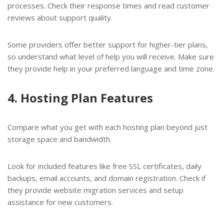
processes. Check their response times and read customer
reviews about support quality.
Some providers offer better support for higher-tier plans,
so understand what level of help you will receive. Make sure
they provide help in your preferred language and time zone.
4. Hosting Plan Features
Compare what you get with each hosting plan beyond just
storage space and bandwidth.
Look for included features like free SSL certificates, daily
backups, email accounts, and domain registration. Check if
they provide website migration services and setup
assistance for new customers.