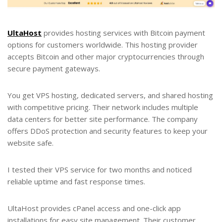
UltaHost
provides hosting services with Bitcoin payment
options for customers worldwide. This hosting provider
accepts Bitcoin and other major cryptocurrencies through
secure payment gateways.
You get VPS hosting, dedicated servers, and shared hosting
with competitive pricing. Their network includes multiple
data centers for better site performance. The company
offers DDoS protection and security features to keep your
website safe.
I tested their VPS service for two months and noticed
reliable uptime and fast response times.
UltaHost provides cPanel access and one-click app
installations for easy site management. Their customer