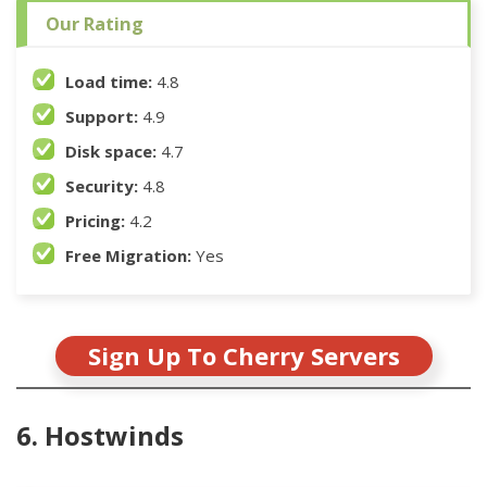
Our Rating
Load time:
4.8
Support:
4.9
Disk space:
4.7
Security:
4.8
Pricing:
4.2
Free Migration:
Yes
Sign Up To Cherry Servers
6. Hostwinds