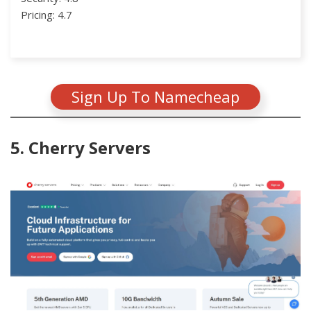
Pricing: 4.7
Sign Up To Namecheap
5. Cherry Servers