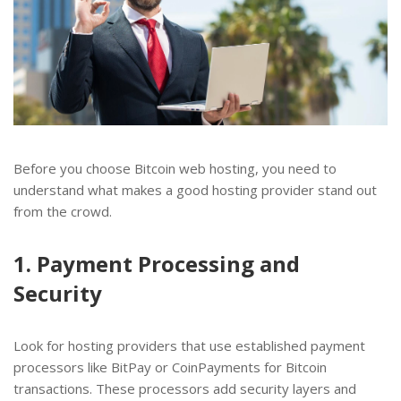
Before you choose Bitcoin web hosting, you need to
understand what makes a good hosting provider stand out
from the crowd.
1. Payment Processing and
Security
Look for hosting providers that use established payment
processors like BitPay or CoinPayments for Bitcoin
transactions. These processors add security layers and