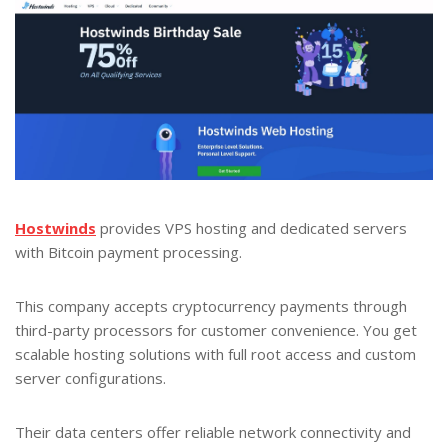
Hostwinds
provides VPS hosting and dedicated servers
with Bitcoin payment processing.
This company accepts cryptocurrency payments through
third-party processors for customer convenience. You get
scalable hosting solutions with full root access and custom
server configurations.
Their data centers offer reliable network connectivity and