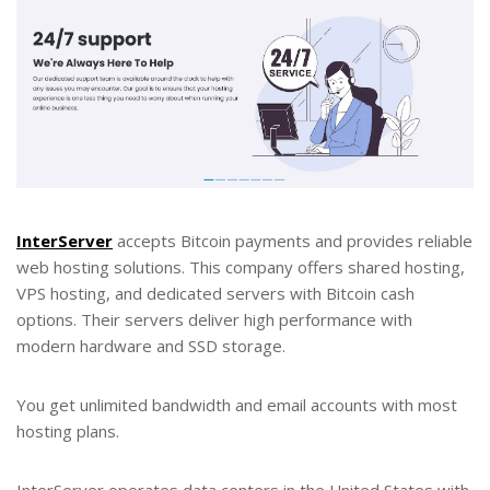
InterServer
accepts Bitcoin payments and provides reliable
web hosting solutions. This company offers shared hosting,
VPS hosting, and dedicated servers with Bitcoin cash
options. Their servers deliver high performance with
modern hardware and SSD storage.
You get unlimited bandwidth and email accounts with most
hosting plans.