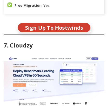
Free Migration:
Yes
Sign Up To Hostwinds
7. Cloudzy