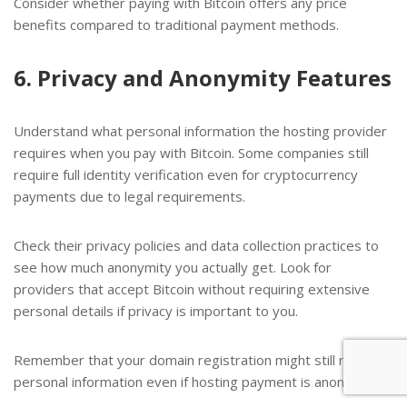
Consider whether paying with Bitcoin offers any price
benefits compared to traditional payment methods.
6. Privacy and Anonymity Features
Understand what personal information the hosting provider
requires when you pay with Bitcoin. Some companies still
require full identity verification even for cryptocurrency
payments due to legal requirements.
Check their privacy policies and data collection practices to
see how much anonymity you actually get. Look for
providers that accept Bitcoin without requiring extensive
personal details if privacy is important to you.
Remember that your domain registration might still require
personal information even if hosting payment is anonymous.