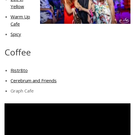
Yellow
Warm Up
Cafe
Spicy
Coffee
Ristr8to
Cerebrum and Friends
Graph Cafe