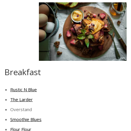
Breakfast
Rustic N Blue
The Larder
Overstand
Smoothie Blues
Flour Flour