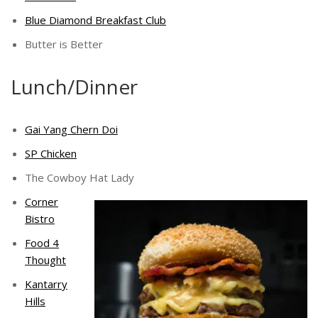
Blue Diamond Breakfast Club
Butter is Better
Lunch/Dinner
Gai Yang Chern Doi
SP Chicken
The Cowboy Hat Lady
Corner
Bistro
Food 4
Thought
Kantarry
Hills