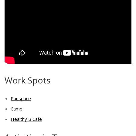
Work Spots
Punspace
Camp
Healthy B Cafe