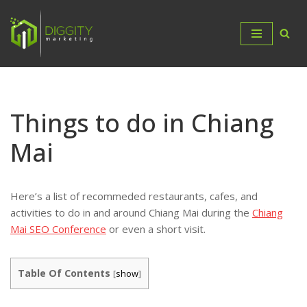
Skip
to
content
Things to do in Chiang
Mai
Here’s a list of recommeded restaurants, cafes, and
activities to do in and around Chiang Mai during the
Chiang
Mai SEO Conference
or even a short visit.
Table Of Contents
[
show
]