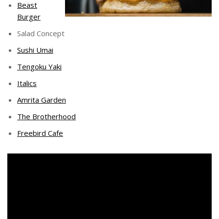
Beast
Burger
Salad Concept
Sushi Umai
Tengoku Yaki
Italics
Amrita Garden
The Brotherhood
Freebird Cafe