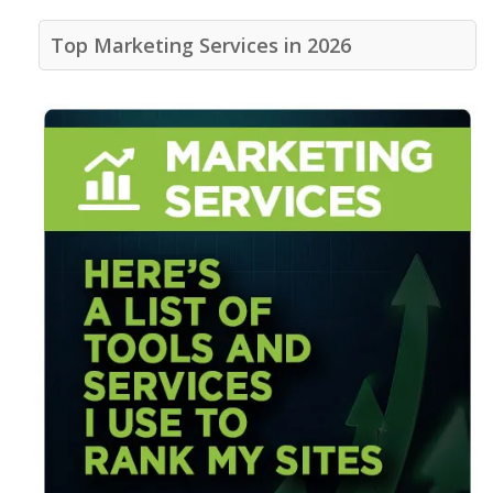
Top Marketing Services in 2026