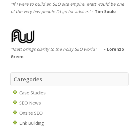
"If I were to build an SEO site empire, Matt would be one
of the very few people I'd go for advice."
- Tim Soulo
"Matt brings clarity to the noisy SEO world"
- Lorenzo
Green
Categories
Case Studies
SEO News
Onsite SEO
Link Building