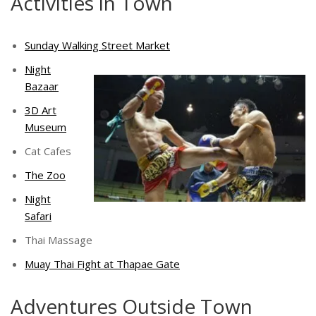
Activities in Town
Sunday Walking Street Market
Night
Bazaar
3D Art
Museum
Cat Cafes
The Zoo
Night
Safari
Thai Massage
Muay Thai Fight at Thapae Gate
Adventures Outside Town