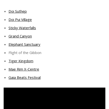
Doi Suthep
Doi Pui Village
Sticky Waterfalls
Grand Canyon
Elephant Sanctuary
Flight of the Gibbon
Tiger Kingdom
Mae Rim X-Centre
Gaia Beats Festival