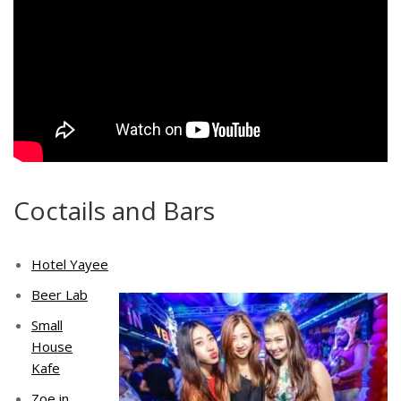
Coctails and Bars
Hotel Yayee
Beer Lab
Small
House
Kafe
Zoe in