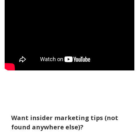
Want insider marketing tips (not
found anywhere else)?