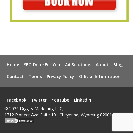
Home
SEO Done For You
Ad Solutions
About
Blog
Contact
Terms
Privacy Policy
Official Information
Facebook
Twitter
Youtube
Linkedin
© 2026 Diggity Marketing LLC,
1712 Pioneer Ave. Suite 101 Cheyenne, Wyoming 82001