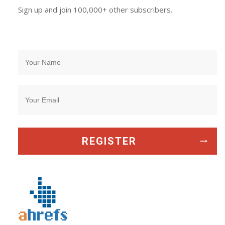
Sign up and join 100,000+ other subscribers.
REGISTER