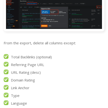
From the export, delete all columns except:
Total Backlinks (optional)
Referring Page URL
URL Rating (desc)
Domain Rating
Link Anchor
Type
Language