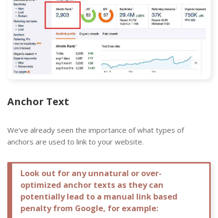
Anchor Text
We’ve already seen the importance of what types of
anchors are used to link to your website.
Look out for any unnatural or over-
optimized anchor texts as they can
potentially lead to a manual link based
penalty from Google, for example: