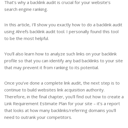
That’s why a backlink audit is crucial for your website’s
search engine ranking.
In this article, I’ll show you exactly how to do a backlink audit
using Ahrefs backlink audit tool. I personally found this tool
to be the most helpful.
You’ll also learn how to analyze such links on your backlink
profile so that you can identify any bad backlinks to your site
that may prevent it from ranking to its potential.
Once you’ve done a complete link audit, the next step is to
continue to build websites link acquisition authority.
Therefore, in the final chapter, you’ll find out how to create a
Link Requirement Estimate Plan for your site – it’s a report
that looks at how many backlinks/referring domains you’ll
need to outrank your competitors.