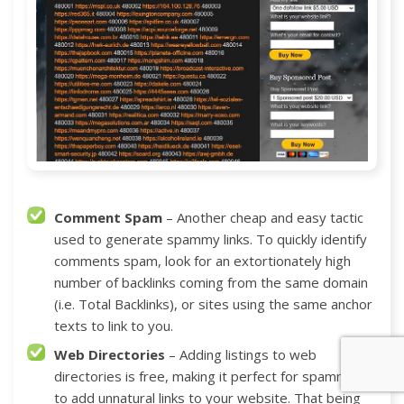
Comment Spam
– Another cheap and easy tactic
used to generate spammy links. To quickly identify
comments spam, look for an extortionately high
number of backlinks coming from the same domain
(i.e. Total Backlinks), or sites using the same anchor
texts to link to you.
Web Directories
– Adding listings to web
directories is free, making it perfect for spammers
to add unnatural links to your website. That being