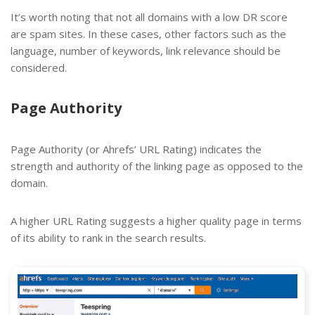
It’s worth noting that not all domains with a low DR score
are spam sites. In these cases, other factors such as the
language, number of keywords, link relevance should be
considered.
Page Authority
Page Authority (or Ahrefs’ URL Rating) indicates the
strength and authority of the linking page as opposed to the
domain.
A higher URL Rating suggests a higher quality page in terms
of its ability to rank in the search results.