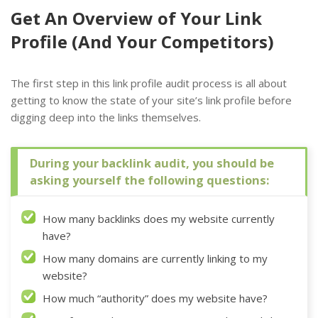
Get An Overview of Your Link
Profile (And Your Competitors)
The first step in this link profile audit process is all about
getting to know the state of your site’s link profile before
digging deep into the links themselves.
During your backlink audit, you should be
asking yourself the following questions:
How many backlinks does my website currently
have?
How many domains are currently linking to my
website?
How much “authority” does my website have?