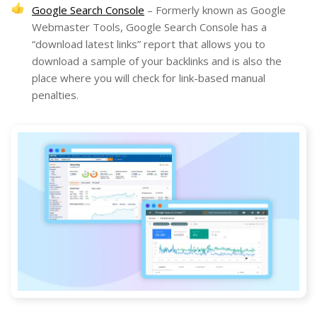
Google Search Console
– Formerly known as Google
Webmaster Tools, Google Search Console has a
“download latest links” report that allows you to
download a sample of your backlinks and is also the
place where you will check for link-based manual
penalties.