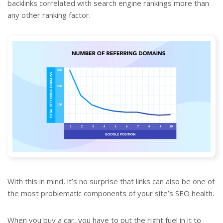
backlinks correlated with search engine rankings more than
any other ranking factor.
With this in mind, it’s no surprise that links can also be one of
the most problematic components of your site’s SEO health.
When you buy a car, you have to put the right fuel in it to