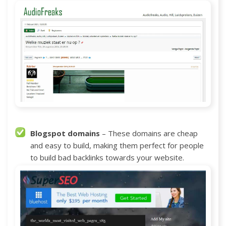
Blogspot domains
– These domains are cheap
and easy to build, making them perfect for people
to build bad backlinks towards your website.