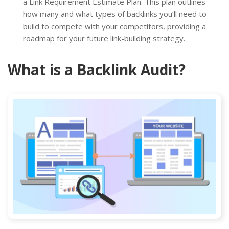
a Link Requirement Estimate Plan. This plan outlines
how many and what types of backlinks you’ll need to
build to compete with your competitors, providing a
roadmap for your future link-building strategy.
What is a Backlink Audit?