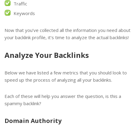
Traffic
Keywords
Now that you’ve collected all the information you need about
your backlink profile, it’s time to analyze the actual backlinks!
Analyze Your Backlinks
Below we have listed a few metrics that you should look to
speed up the process of analyzing all your backlinks.
Each of these will help you answer the question, is this a
spammy backlink?
Domain Authority