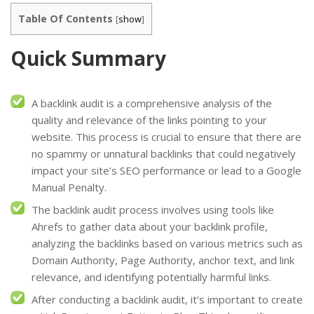
Table Of Contents
[
show
]
Quick Summary
A backlink audit is a comprehensive analysis of the
quality and relevance of the links pointing to your
website. This process is crucial to ensure that there are
no spammy or unnatural backlinks that could negatively
impact your site’s SEO performance or lead to a Google
Manual Penalty.
The backlink audit process involves using tools like
Ahrefs to gather data about your backlink profile,
analyzing the backlinks based on various metrics such as
Domain Authority, Page Authority, anchor text, and link
relevance, and identifying potentially harmful links.
After conducting a backlink audit, it’s important to create