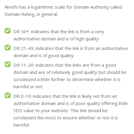
Ahrefs has a logarithmic scale for Domain Authority called
Domain Rating, in general:
DR 50+: indicates that the link is from a very
authoritative domain and is of high quality.
DR 21-49: indicates that the link is from an authoritative
domain and is of good quality.
DR 11-20: indicates that the links are from a good
domain and are of relatively good quality but should be
scrutinized a little further to determine whether it is
harmful or not.
DR 0-10: indicates that the link is likely not from an
authoritative domain and is of poor quality offering little
SEO value to your website. This link should be
scrutinized the most to ensure whether or not it is
harmful.