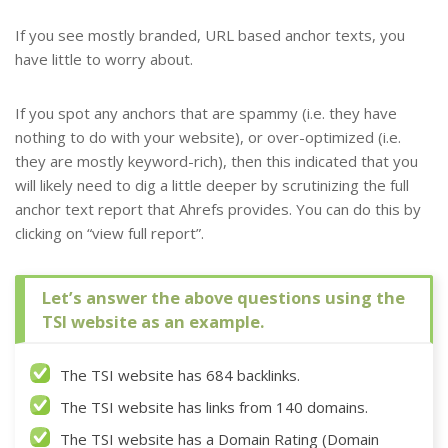
If you see mostly branded, URL based anchor texts, you
have little to worry about.
If you spot any anchors that are spammy (i.e. they have
nothing to do with your website), or over-optimized (i.e.
they are mostly keyword-rich), then this indicated that you
will likely need to dig a little deeper by scrutinizing the full
anchor text report that Ahrefs provides. You can do this by
clicking on “view full report”.
Let’s answer the above questions using the
TSI website as an example.
The TSI website has 684 backlinks.
The TSI website has links from 140 domains.
The TSI website has a Domain Rating (Domain