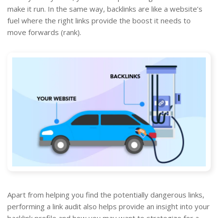
make it run. In the same way, backlinks are like a website’s
fuel where the right links provide the boost it needs to
move forwards (rank).
Apart from helping you find the potentially dangerous links,
performing a link audit also helps provide an insight into your
backlink profile and how you may want to strategize for a