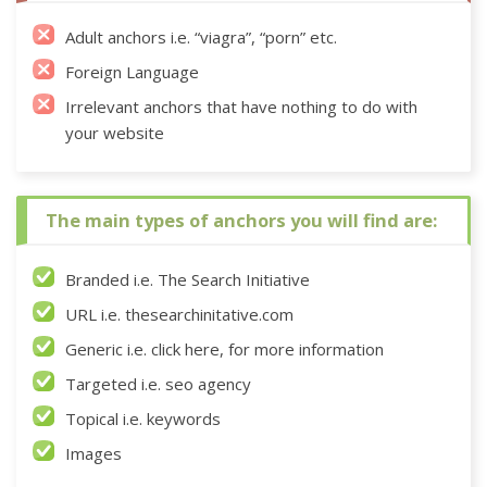
Adult anchors i.e. “viagra”, “porn” etc.
Foreign Language
Irrelevant anchors that have nothing to do with
your website
The main types of anchors you will find are:
Branded i.e. The Search Initiative
URL i.e. thesearchinitative.com
Generic i.e. click here, for more information
Targeted i.e. seo agency
Topical i.e. keywords
Images