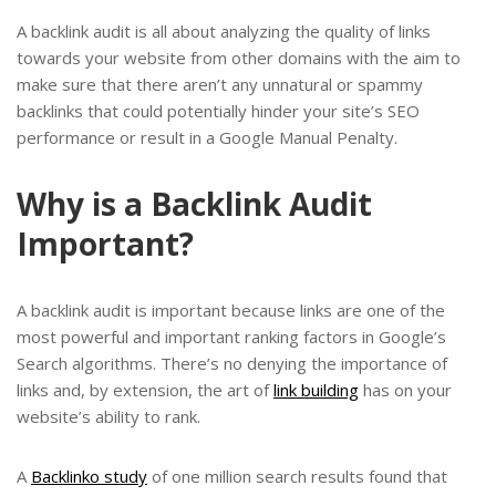
A backlink audit is all about analyzing the quality of links
towards your website from other domains with the aim to
make sure that there aren’t any unnatural or spammy
backlinks that could potentially hinder your site’s SEO
performance or result in a Google Manual Penalty.
Why is a Backlink Audit
Important?
A backlink audit is important because links are one of the
most powerful and important ranking factors in Google’s
Search algorithms. There’s no denying the importance of
links and, by extension, the art of
link building
has on your
website’s ability to rank.
A
Backlinko study
of one million search results found that