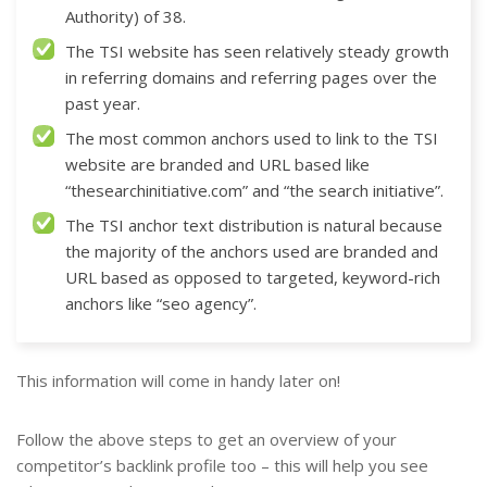
Authority) of 38.
The TSI website has seen relatively steady growth
in referring domains and referring pages over the
past year.
The most common anchors used to link to the TSI
website are branded and URL based like
“thesearchinitiative.com” and “the search initiative”.
The TSI anchor text distribution is natural because
the majority of the anchors used are branded and
URL based as opposed to targeted, keyword-rich
anchors like “seo agency”.
This information will come in handy later on!
Follow the above steps to get an overview of your
competitor’s backlink profile too – this will help you see