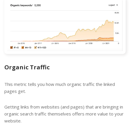
Organic Traffic
This metric tells you how much organic traffic the linked
pages get.
Getting links from websites (and pages) that are bringing in
organic search traffic themselves offers more value to your
website.