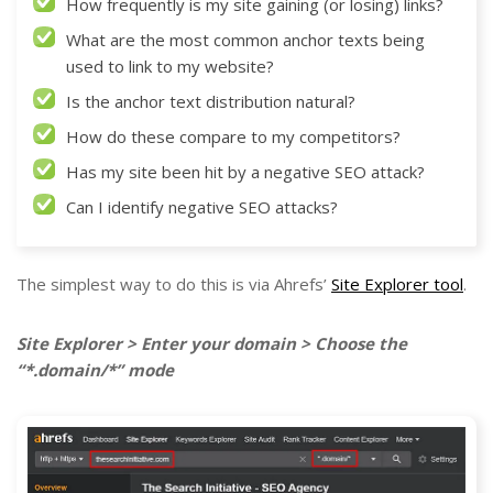
How frequently is my site gaining (or losing) links?
What are the most common anchor texts being
used to link to my website?
Is the anchor text distribution natural?
How do these compare to my competitors?
Has my site been hit by a negative SEO attack?
Can I identify negative SEO attacks?
The simplest way to do this is via Ahrefs’
Site Explorer tool
.
Site Explorer > Enter your domain > Choose the
“*.domain/*” mode