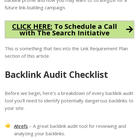
future link-building campaign.
CLICK HERE:
To Schedule a Call
with The Search Initiative
This is something that ties into the Link Requirement Plan
section of this article.
Backlink Audit Checklist
Before we begin, here’s a breakdown of every backlink audit
tool you’ll need to identify potentially dangerous backlinks to
your site.
Ahrefs
– A great backlink audit tool for reviewing and
analyzing your backlinks.