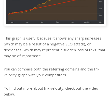
This graph is useful because it shows any sharp increases
(which may be a result of a negative SEO attack), or
decreases (which may represent a sudden loss of links) that
may be of importance.
You can compare both the referring domains and the link
velocity graph with your competitors.
To find out more about link velocity, check out the video
below.