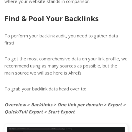
where your website stands in comparison.
Find & Pool Your Backlinks
To perform your backlink audit, you need to gather data
first!
To get the most comprehensive data on your link profile, we
recommend using as many sources as possible, but the
main source we will use here is Ahrefs.
To grab your backlink data head over to:
Overview > Backlinks > One link per domain > Export >
Quick/Full Export > Start Export