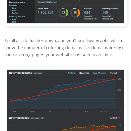
Scroll a little further down, and you’ll see two graphs which
show the number of referring domains (i.e. domains linking)
and referring pages your website has seen over time.