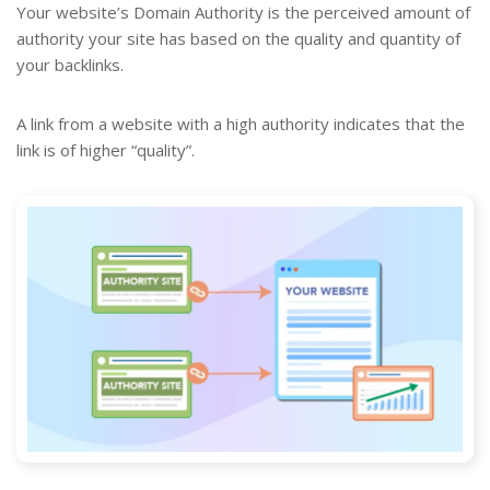
Your website’s Domain Authority is the perceived amount of
authority your site has based on the quality and quantity of
your backlinks.
A link from a website with a high authority indicates that the
link is of higher “quality”.