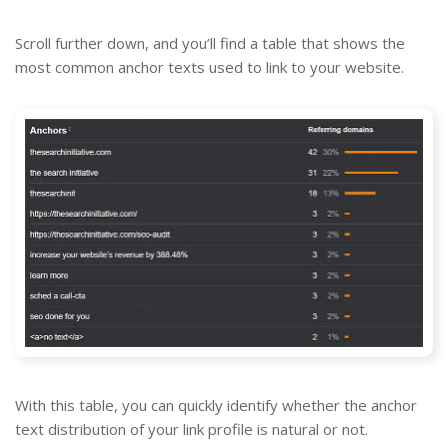
Scroll further down, and you’ll find a table that shows the
most common anchor texts used to link to your website.
With this table, you can quickly identify whether the anchor
text distribution of your link profile is natural or not.