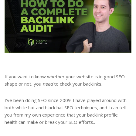
If you want to know whether your website is in good SEO
shape or not, you
need
to check your backlinks.
I’ve been doing SEO since 2009. I have played around with
both white hat and black hat SEO techniques, and I can tell
you from my own experience that your backlink profile
health can make or break your SEO efforts..