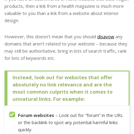
products, then a link from a health magazine is much more
valuable to you than a link from a website about interior
design.
However, this doesn’t mean that you should
disavow
any
domains that aren’t related to your website – because they
may still be authoritative, bring in lots of search traffic, rank
for lots of keywords etc.
Instead, look out for websites that offer
absolutely no link relevance and are the
most common culprits when it comes to
unnatural links. For example:
Forum websites
– Look out for “forum” in the URL
or the backlink to spot any potential harmful links
quickly.