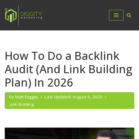
Skip
to
content
How To Do a Backlink
Audit (And Link Building
Plan) In 2026
by
Matt Diggity
August 6, 2025
Link Building