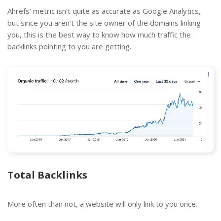
Ahrefs’ metric isn’t quite as accurate as Google Analytics,
but since you aren’t the site owner of the domains linking
you, this is the best way to know how much traffic the
backlinks pointing to you are getting.
Total Backlinks
More often than not, a website will only link to you once.