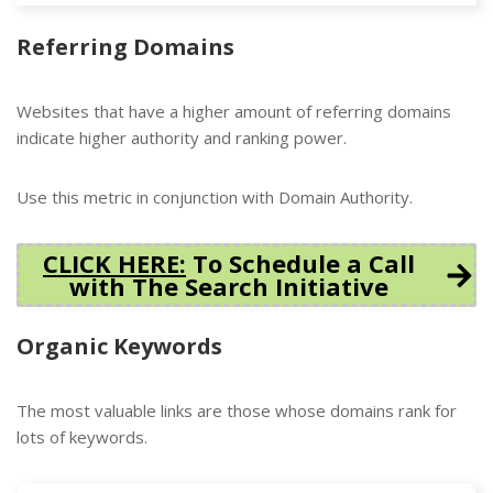
Referring Domains
Websites that have a higher amount of referring domains
indicate higher authority and ranking power.
Use this metric in conjunction with Domain Authority.
CLICK HERE:
To Schedule a Call
with The Search Initiative
Organic Keywords
The most valuable links are those whose domains rank for
lots of keywords.