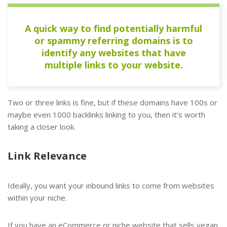
A quick way to find potentially harmful
or spammy referring domains is to
identify any websites that have
multiple links to your website.
Two or three links is fine, but if these domains have 100s or
maybe even 1000 backlinks linking to you, then it’s worth
taking a closer look.
Link Relevance
Ideally, you want your inbound links to come from websites
within your niche.
If you have an eCommerce or niche website that sells vegan