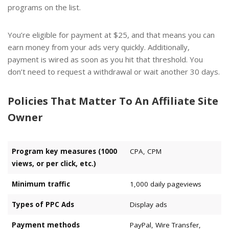
programs
on the list.
You’re eligible for payment at $25, and that means you can
earn money from your ads very quickly. Additionally,
payment is wired as soon as you hit that threshold. You
don’t need to request a withdrawal or wait another 30 days.
Policies That Matter To An Affiliate Site
Owner
Program key measures (1000
CPA, CPM
views, or per click, etc.)
Minimum traffic
1,000 daily pageviews
Types of PPC Ads
Display ads
Payment methods
PayPal, Wire Transfer,