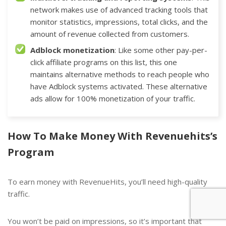
network makes use of advanced tracking tools that
monitor statistics, impressions, total clicks, and the
amount of revenue collected from customers.
Adblock monetization
: Like some other
pay-per-
click affiliate programs
on this list, this one
maintains alternative methods to reach people who
have Adblock systems activated. These alternative
ads allow for 100% monetization of your traffic.
How To Make Money With Revenuehits’s
Program
To earn money with RevenueHits, you’ll need high-quality
traffic.
You won’t be paid on impressions, so it’s important that