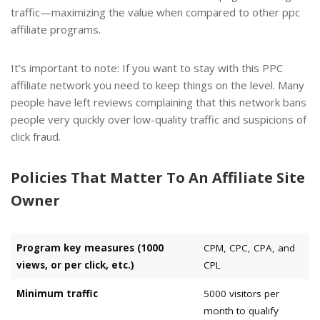
traffic—maximizing the value when compared to other ppc
affiliate programs.
It’s important to note: If you want to stay with this PPC
affiliate network you need to keep things on the level. Many
people have left reviews complaining that this network bans
people very quickly over low-quality traffic and suspicions of
click fraud.
Policies That Matter To An Affiliate Site
Owner
Program key measures (1000
CPM, CPC, CPA, and
views, or per click, etc.)
CPL
Minimum traffic
5000 visitors per
month to qualify