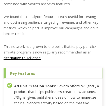
combined with Sovrn’s analytics features.
We found their analytics features really useful for testing
and optimizing audience targeting, revenue, and other key
metrics, which helped us improve our campaigns and drive
better results.
This network has grown to the point that its pay per click
affiliate program is now regularly recommended as an
alternative to AdSense
.
Key Features
Ad Unit Creation Tools:
: Sovern offers “//Signal”, a
product that helps publishers create new ad units.
//Signal gives publishers ideas of how to monetize
their audience’s activity based on the massive