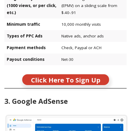
(1000 views, or per click,
(EPMV) on a sliding scale from
etc.)
$.40-.91
Minimum traffic
10,000 monthly visits
Types of PPC Ads
Native ads, anchor ads
Payment methods
Check, Paypal or ACH
Payout conditions
Net-30
Click Here To Sign Up
3. Google AdSense