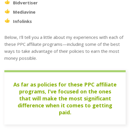
Bidvertiser
Mediavine
Infolinks
Below, I’ll tell you a little about my experiences with each of
these PPC affiliate programs—including some of the best
ways to take advantage of their policies to earn the most
money possible.
As far as policies for these PPC affiliate
programs, I’ve focused on the ones
that will make the most significant
difference when it comes to getting
paid.