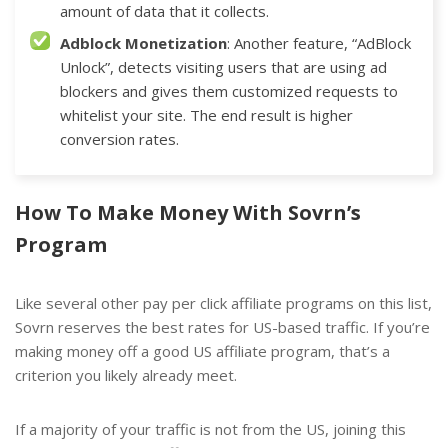
amount of data that it collects.
Adblock Monetization
: Another feature, “AdBlock
Unlock”, detects visiting users that are using ad
blockers and gives them customized requests to
whitelist your site. The end result is higher
conversion rates.
How To Make Money With Sovrn’s
Program
Like several
other pay per click affiliate programs
on this list,
Sovrn reserves the best rates for US-based traffic. If you’re
making money off a good US affiliate program, that’s a
criterion you likely already meet.
If a majority of your traffic is not from the US, joining this