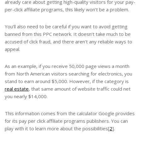
already care about getting high-quality visitors for your
pay-
per-click affiliate programs,
this likely won’t be a problem.
You’ll also need to be careful if you want to avoid getting
banned from this PPC network. It doesn’t take much to be
accused of click fraud, and there aren’t any reliable ways to
appeal.
As an example, if you receive 50,000 page views a month
from North American visitors searching for electronics, you
stand to earn around $5,000. However, if the category is
real estate
, that same amount of website traffic could net
you nearly $14,000.
This information comes from the calculator Google provides
for its pay per click affiliate programs publishers. You can
play with it to learn more about the possibilities[
2
].