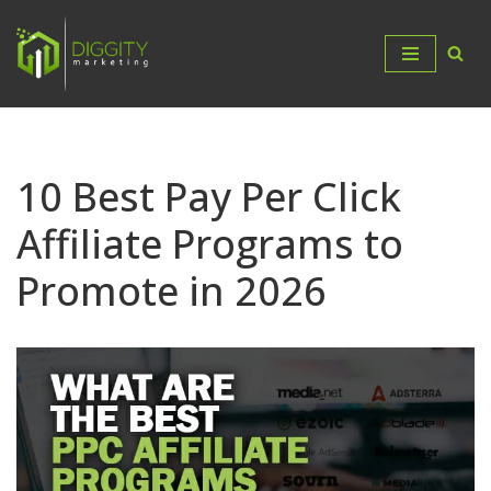
Skip
to
content
10 Best Pay Per Click
Affiliate Programs to
Promote in 2026