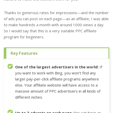
Thanks to generous rates for impressions—and the number
of ads you can post on each page—as an affiliate, I was able
to make hundreds a month with around 1000 views a day.
So I would say that this is a very suitable PPC affiliate
program for beginners.
Key Features
One of the largest advertisers in the world:
If
you want to work with Bing,
you won’t find any
larger pay-per-click affiliate programs anywhere
else
.
Your affiliate website will have access to a
massive amount of PPC advertisers in all kinds of
different niches.
Up to 3 adverts on each page
: You can have as