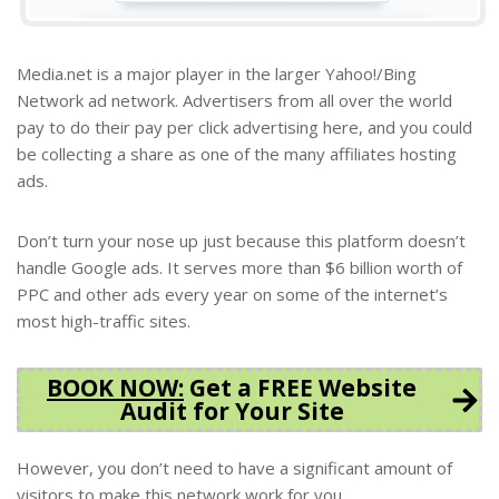
Media.net is a major player in the larger Yahoo!/Bing
Network ad network. Advertisers from all over the world
pay to do their pay per click advertising here, and you could
be collecting a share as one of the many affiliates hosting
ads.
Don’t turn your nose up just because this platform doesn’t
handle Google ads. It serves more than $6 billion worth of
PPC and other ads every year on some of the internet’s
most high-traffic sites.
BOOK NOW
:
Get a FREE Website
Audit for Your Site
However, you don’t need to have a significant amount of
visitors to make this network work for you.