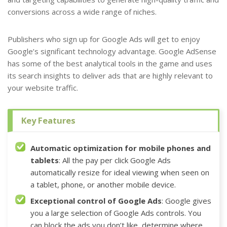
conversions across a wide range of niches.
Publishers who sign up
for Google Ads
will get to enjoy
Google’s significant technology advantage. Google AdSense
has some of the best analytical tools in the game and uses
its search insights to deliver ads
that are highly relevant to
your website traffic.
Key Features
Automatic optimization for mobile phones and
tablets
: All the pay per click
Google Ads
automatically resize for ideal viewing when seen on
a tablet, phone, or another mobile device.
Exceptional control of Google Ads
: Google gives
you a large selection of Google Ads controls. You
can block the ads you don’t like, determine where