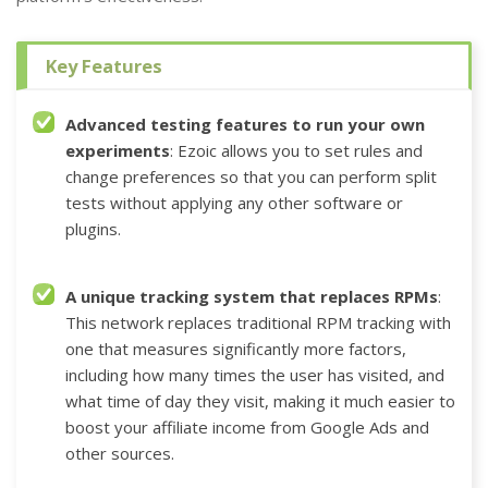
Key Features
Advanced testing features to run your own
experiments
: Ezoic allows you to set rules and
change preferences so that you can perform split
tests without applying any other software or
plugins
.
A unique tracking system that replaces RPMs
:
This network replaces traditional RPM tracking with
one that measures significantly more factors,
including how many times the user has visited, and
what time of day they visit, making it much easier to
boost your affiliate income from Google Ads and
other sources.