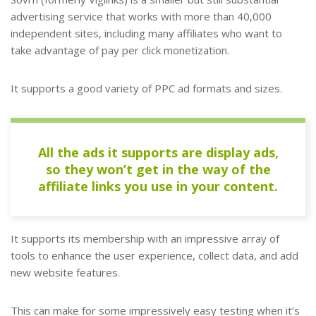
advertising service that works with more than 40,000
independent sites, including many affiliates who want to
take advantage of pay per click monetization.
It supports a good variety of PPC ad formats and sizes.
All the ads it supports are display ads,
so they won’t get in the way of the
affiliate links you use in your content.
It supports its membership with an impressive array of
tools to enhance the user experience, collect data, and add
new website features.
This can make for some impressively easy testing when it’s