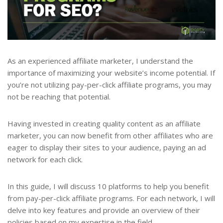
As an experienced affiliate marketer, I understand the
importance of maximizing your website’s income potential. If
you’re not utilizing pay-per-click affiliate programs, you may
not be reaching that potential.
Having invested in creating quality content as an affiliate
marketer, you can now benefit from other affiliates who are
eager to display their sites to your audience, paying an ad
network for each click.
In this guide, I will discuss 10 platforms to help you benefit
from pay-per-click affiliate programs. For each network, I will
delve into key features and provide an overview of their
policies based on my expertise in the field.