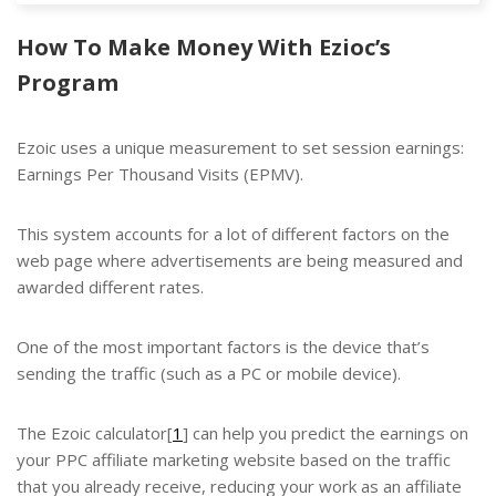
How To Make Money With Ezioc’s
Program
Ezoic uses a unique measurement to set session earnings:
Earnings Per Thousand Visits (EPMV).
This system accounts for a lot of different factors on the
web page where advertisements are being measured and
awarded different rates.
One of the most important factors is the device that’s
sending the traffic (such as a PC or mobile device).
The Ezoic calculator[
1
] can help you predict the earnings on
your
PPC
affiliate marketing website based on the traffic
that you already receive, reducing your work as an affiliate