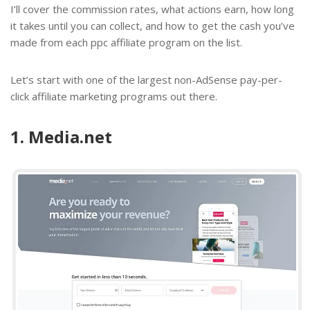
I’ll cover the commission rates, what actions earn, how long
it takes until you can collect, and how to get the cash you’ve
made from each ppc affiliate program on the list.
Let’s start with one of the largest non-AdSense
pay-per-
click affiliate marketing programs
out there.
1. Media.net