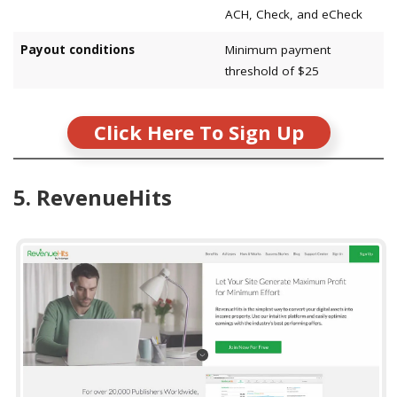
ACH, Check, and eCheck
Payout conditions
Minimum payment
threshold of $25
Click Here To Sign Up
5. RevenueHits