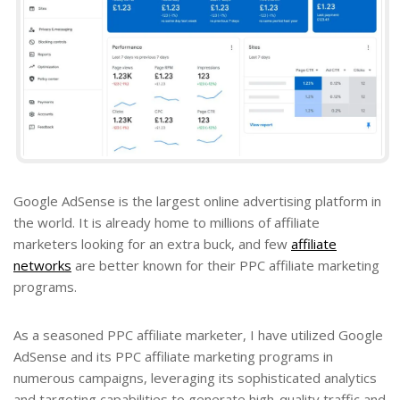
Google AdSense is the largest online advertising platform in
the world. It is already home to millions of affiliate
marketers looking for an extra buck, and few
affiliate
networks
are better known for their PPC affiliate marketing
programs.
As a seasoned PPC affiliate marketer, I have utilized Google
AdSense and its PPC affiliate marketing programs in
numerous campaigns, leveraging its sophisticated analytics
and targeting capabilities to generate high-quality traffic and