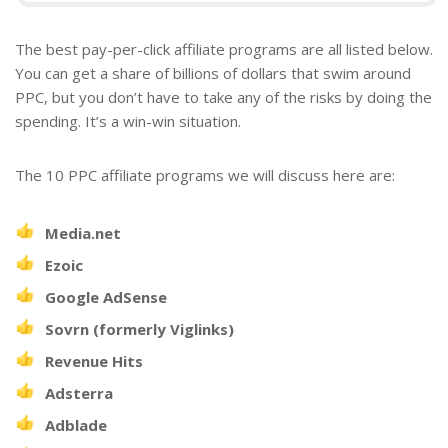
The best pay-per-click affiliate programs are all listed below.
You can get a share of billions of dollars that swim around
PPC, but you don’t have to take any of the risks by doing the
spending. It’s a win-win situation.
The 10 PPC affiliate programs we will discuss here are:
Media.net
Ezoic
Google AdSense
Sovrn (formerly Viglinks)
Revenue Hits
Adsterra
Adblade