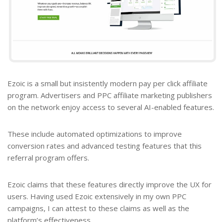
Ezoic is a small but insistently modern pay per click affiliate
program. Advertisers and
PPC affiliate marketing publishers
on the network enjoy access to several AI-enabled features.
These include automated optimizations to improve
conversion rates and advanced testing features that this
referral program offers.
Ezoic claims that these features directly improve the UX for
users. Having used Ezoic extensively in my own PPC
campaigns, I can attest to these claims as well as the
platform’s effectiveness.