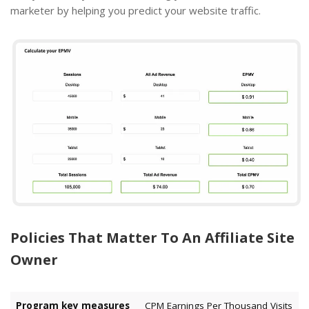
marketer by helping you predict your website traffic.
Policies That Matter To An Affiliate Site
Owner
Program key measures
CPM Earnings Per Thousand Visits