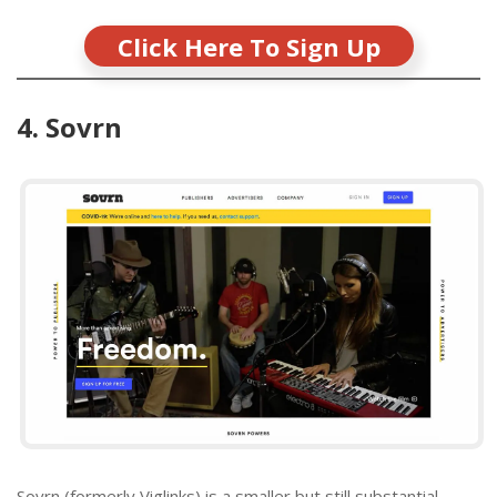
Click Here To Sign Up
4. Sovrn
Sovrn (formerly Viglinks) is a smaller but still substantial