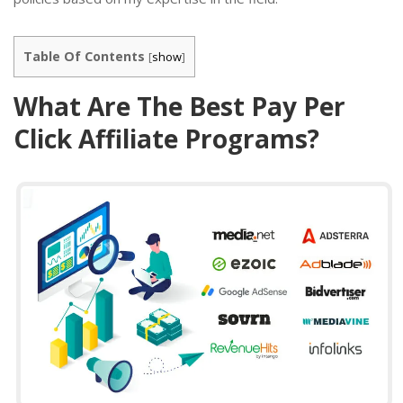
Table Of Contents
[
show
]
What Are The Best Pay Per
Click Affiliate Programs?