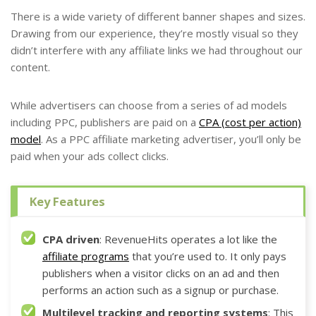
There is a wide variety of different banner shapes and sizes.
Drawing from our experience, they’re mostly visual so they
didn’t interfere with any affiliate links we had throughout our
content.
While advertisers can choose from a series of ad models
including PPC, publishers are paid on a
CPA (cost per action)
model
. As a PPC affiliate marketing advertiser, you’ll only be
paid when your ads collect clicks.
Key Features
CPA driven
: RevenueHits operates a lot like the
affiliate programs
that you’re used to. It only pays
publishers when a visitor clicks on an ad and then
performs an action such as a signup or purchase.
Multilevel tracking and reporting systems
: This