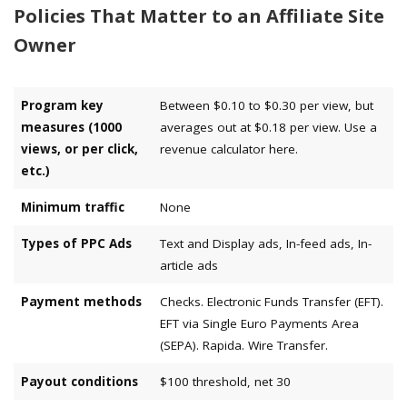
Policies That Matter to an Affiliate Site
Owner
Program key
Between $0.10 to $0.30 per view, but
measures (1000
averages out at $0.18 per view. Use a
views, or per click,
revenue calculator here.
etc.)
Minimum traffic
None
Types of PPC Ads
Text and Display ads, In-feed ads, In-
article ads
Payment methods
Checks. Electronic Funds Transfer (EFT).
EFT via Single Euro Payments Area
(SEPA). Rapida. Wire Transfer.
Payout conditions
$100 threshold, net 30