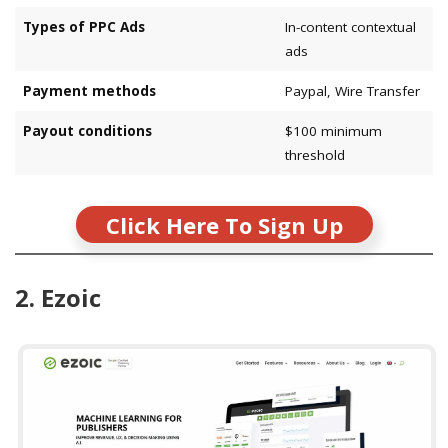
Types of PPC Ads
In-content contextual
ads
Payment methods
Paypal, Wire Transfer
Payout conditions
$100 minimum
threshold
Click Here To Sign Up
2. Ezoic