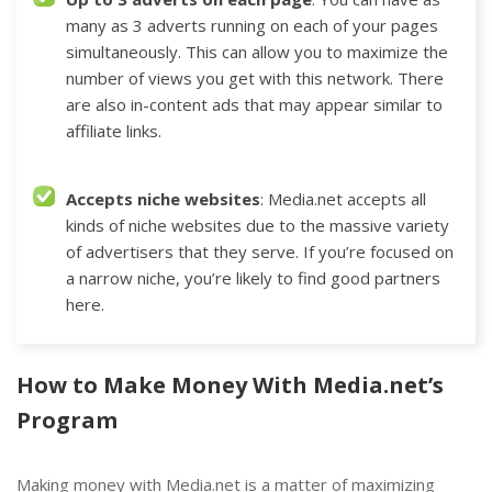
many as 3 adverts running on each of your pages
simultaneously. This can allow you to maximize the
number of views you get with this network. There
are also in-content ads that may appear similar to
affiliate links.
Accepts niche websites
: Media.net accepts all
kinds of niche websites due to the massive variety
of advertisers that they serve. If you’re focused on
a narrow niche, you’re likely to find good partners
here.
How to Make Money With Media.net’s
Program
Making money with Media.net is a matter of maximizing