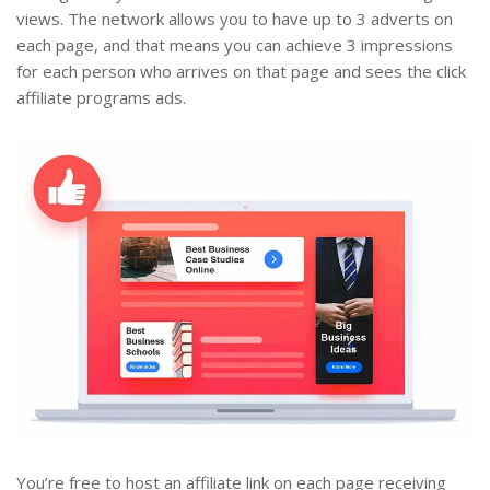
views. The network allows you to have up to 3 adverts on
each page, and that means you can achieve 3 impressions
for each person who arrives on that page and sees the click
affiliate programs ads.
You’re free to host an affiliate link on each page receiving