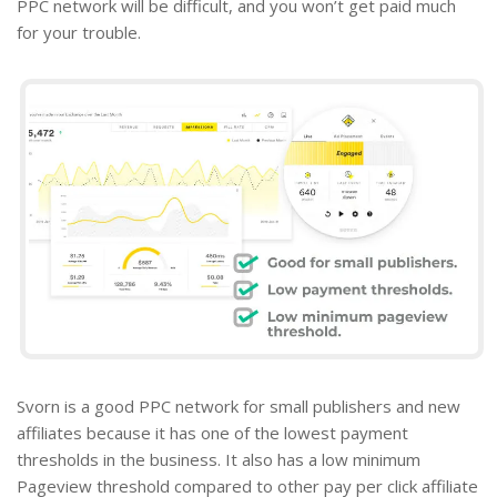
PPC network will be difficult, and you won’t get paid much
for your trouble.
Svorn is a good PPC network for small publishers and new
affiliates because it has one of the lowest payment
thresholds in the business. It also has a low minimum
Pageview threshold compared to other
pay per click affiliate