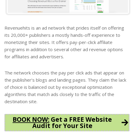
Revenuehits is an ad network that prides itself on offering
its 20,000+ publishers a mostly hands-off experience to
monetizing their sites.
It offers pay-per-click affiliate
programs in addition to several other ad revenue options
for affiliates and advertisers.
The network chooses the pay per click ads that appear on
the publisher’s blogs and landing pages. They claim the lack
of choice is balanced out by exceptional optimization
algorithms that match ads closely to the traffic of the
destination site.
BOOK NOW
:
Get a FREE Website
Audit for Your Site