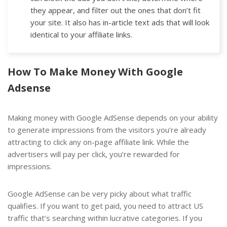
they appear, and filter out the ones that don’t fit
your site. It also has in-article text ads that will look
identical to your affiliate links.
How To Make Money With Google
Adsense
Making money with Google AdSense depends on your ability
to generate impressions from the visitors you’re already
attracting to click any on-page affiliate link. While the
advertisers will pay per click, you’re rewarded for
impressions.
Google AdSense can be very picky about what traffic
qualifies. If you want to get paid, you need to attract US
traffic that’s searching within lucrative categories. If you