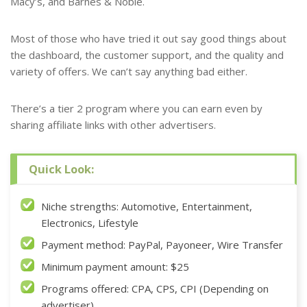
Macy’s, and Barnes & Noble.
Most of those who have tried it out say good things about
the dashboard, the customer support, and the quality and
variety of offers. We can’t say anything bad either.
There’s a tier 2 program where you can earn even by
sharing affiliate links with other advertisers.
Quick Look:
Niche strengths: Automotive, Entertainment,
Electronics, Lifestyle
Payment method: PayPal, Payoneer, Wire Transfer
Minimum payment amount: $25
Programs offered: CPA, CPS, CPI (Depending on
advertiser)