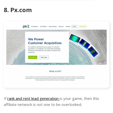
8. Px.com
If
rank and rent lead generation
is your game, then this
affiliate network is not one to be overlooked.