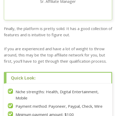
Sr. Affiliate Manager
Finally, the platform is pretty solid. It has a good collection of
features and is intuitive to figure out.
If you are experienced and have a lot of weight to throw
around, this may be the top affiliate network for you, but
first, you’ll have to get through their qualification process.
Quick Look:
Niche strengths: Health, Digital Entertainment,
Mobile
Payment method: Payoneer, Paypal, Check, Wire
Minimum payment amount: $100