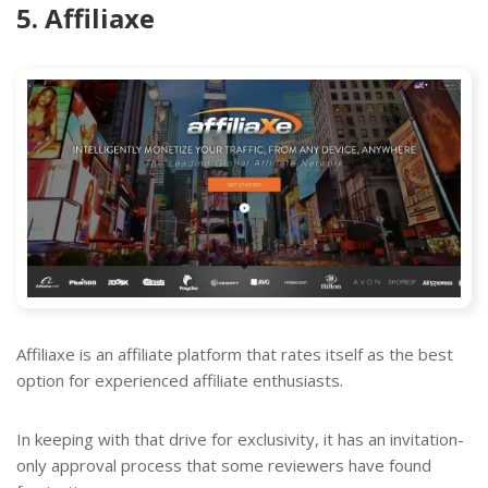
5. Affiliaxe
Affiliaxe is an affiliate platform that rates itself as the best
option for experienced affiliate enthusiasts.
In keeping with that drive for exclusivity, it has an invitation-
only approval process that some reviewers have found