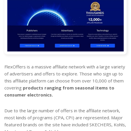
FlexOffers is a massive affiliate network with a large variety
of advertisers and offers to explore. Those who sign up to
this affiliate platform can choose from over 10,000 of them
covering
products ranging from seasonal items to
consumer electronics.
Due to the large number of offers in the affiliate network,
most kinds of programs (CPA, CPI) are represented. Major
featured brands on the site have included SKECHERS, Kohls,