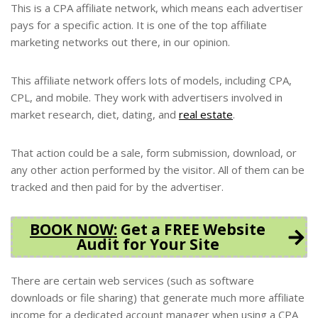
This is a CPA affiliate network, which means each advertiser
pays for a specific action. It is one of the top affiliate
marketing networks out there, in our opinion.
This affiliate network offers lots of models, including CPA,
CPL, and mobile. They work with advertisers involved in
market research, diet, dating, and
real estate
.
That action could be a sale, form submission, download, or
any other action performed by the visitor. All of them can be
tracked and then paid for by the advertiser.
BOOK NOW
:
Get a FREE Website
Audit for Your Site
There are certain web services (such as software
downloads or file sharing) that generate much more affiliate
income for a dedicated account manager when using a CPA