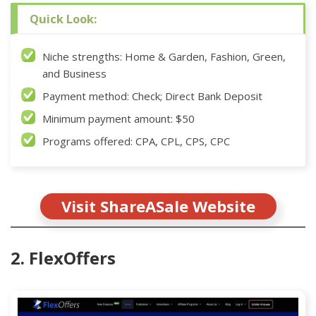
Quick Look:
Niche strengths: Home & Garden, Fashion, Green,
and Business
Payment method: Check; Direct Bank Deposit
Minimum payment amount: $50
Programs offered: CPA, CPL, CPS, CPC
Visit ShareASale Website
2. FlexOffers