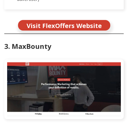
Visit FlexOffers Website
3. MaxBounty