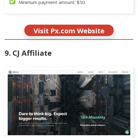
Minimum payment amount: $50
Visit Px.com Website
9. CJ Affiliate