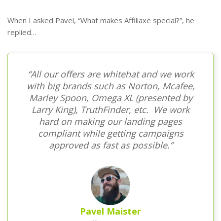
When I asked Pavel, “What makes Affiliaxe special?”, he
replied…
“All our offers are whitehat and we work
with big brands such as Norton, Mcafee,
Marley Spoon, Omega XL (presented by
Larry King), TruthFinder, etc. We work
hard on making our landing pages
compliant while getting campaigns
approved as fast as possible.”
Pavel Maister