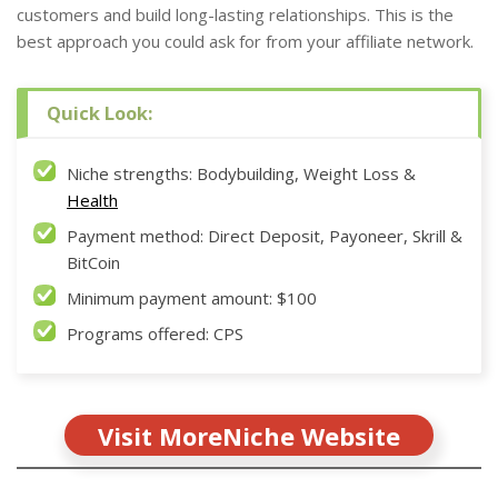
customers and build long-lasting relationships. This is the
best approach you could ask for from your affiliate network.
Quick Look:
Niche strengths: Bodybuilding, Weight Loss &
Health
Payment method: Direct Deposit, Payoneer, Skrill &
BitCoin
Minimum payment amount: $100
Programs offered: CPS
Visit MoreNiche Website