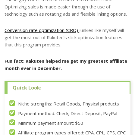
Optimizing sales is made easier through the use of
technology such as rotating ads and flexible linking options.
Conversion rate optimization (CRO)
junkies like myself will
get the most out of Rakuten’s slick optimization features
that this program provides.
Fun fact: Rakuten helped me get my greatest affiliate
month ever in December.
Quick Look:
Niche strengths: Retail Goods, Physical products
Payment method: Check; Direct Deposit; PayPal
Minimum payment amount: $50
Affiliate program types offered: CPA, CPL, CPS, CPC