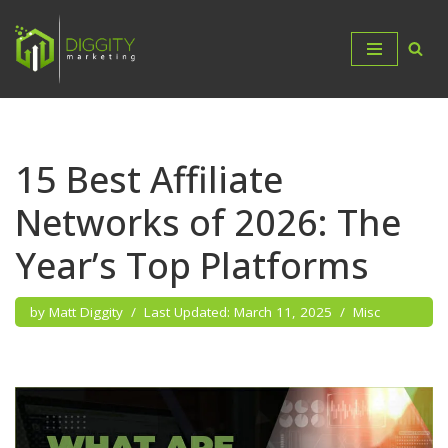
Skip
to
content
15 Best Affiliate
Networks of 2026: The
Year’s Top Platforms
by
Matt Diggity
March 11, 2025
Misc