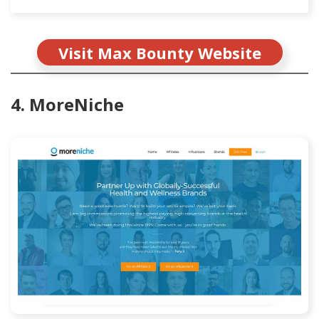
Visit Max Bounty Website
4. MoreNiche