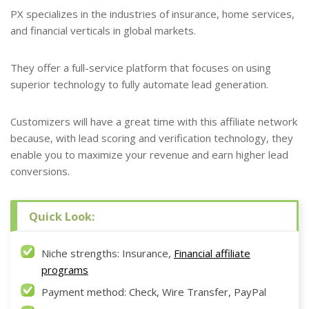
PX specializes in the industries of insurance, home services,
and financial verticals in global markets.
They offer a full-service platform that focuses on using
superior technology to fully automate lead generation.
Customizers will have a great time with this affiliate network
because, with lead scoring and verification technology, they
enable you to maximize your revenue and earn higher lead
conversions.
Quick Look:
Niche strengths: Insurance,
Financial affiliate
programs
Payment method: Check, Wire Transfer, PayPal