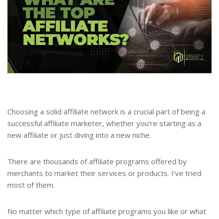
Choosing a solid affiliate network is a crucial part of being a
successful affiliate marketer, whether you’re starting as a
new affiliate or just diving into a new niche.
There are thousands of affiliate programs offered by
merchants to market their services or products. I’ve tried
most of them.
No matter which type of affiliate programs you like or what