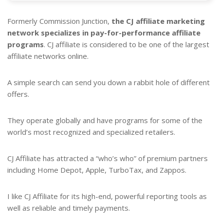
Formerly Commission Junction,
the CJ affiliate marketing
network specializes in pay-for-performance affiliate
programs
. CJ affiliate is considered to be one of the largest
affiliate networks online.
A simple search can send you down a rabbit hole of different
offers.
They operate globally and have programs for some of the
world’s most recognized and specialized retailers.
CJ Affiliate has attracted a “who’s who” of premium partners
including Home Depot, Apple, TurboTax, and Zappos.
I like CJ Affiliate for its high-end, powerful reporting tools as
well as reliable and timely payments.