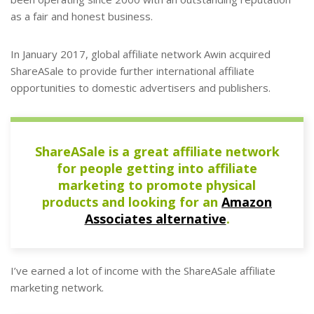
as a fair and honest business.
In January 2017, global affiliate network Awin acquired
ShareASale to provide further international affiliate
opportunities to domestic advertisers and publishers.
ShareASale is a great affiliate network
for people getting into affiliate
marketing to promote physical
products and looking for an
Amazon
Associates alternative
.
I’ve earned a lot of income with the ShareASale affiliate
marketing network.