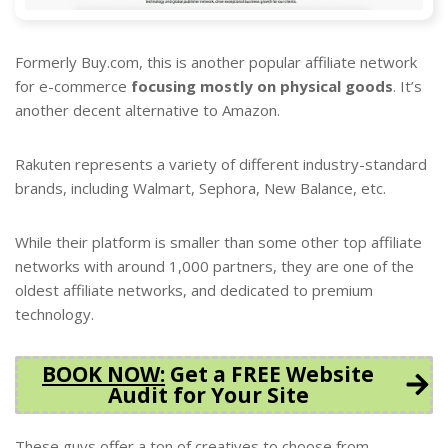
Formerly Buy.com, this is another popular affiliate network
for e-commerce
focusing mostly on physical goods
. It’s
another decent alternative to Amazon.
Rakuten represents a variety of different industry-standard
brands, including Walmart, Sephora, New Balance, etc.
While their platform is smaller than some other top affiliate
networks with around 1,000 partners, they are one of the
oldest affiliate networks, and dedicated to premium
technology.
BOOK NOW
:
Get a FREE Website
Audit for Your Site
These guys offer a ton of creatives to choose from.