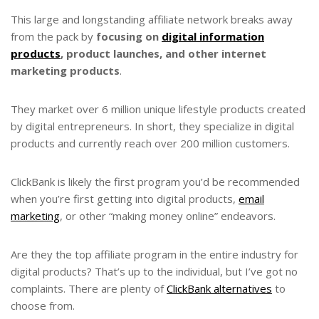
This large and longstanding affiliate network breaks away
from the pack by
focusing on
digital information
products
, product launches, and other internet
marketing products
.
They market over 6 million unique lifestyle products created
by digital entrepreneurs. In short, they specialize in digital
products and currently reach over 200 million customers.
ClickBank is likely the first program you’d be recommended
when you’re first getting into digital products,
email
marketing
, or other “making money online” endeavors.
Are they the top affiliate program in the entire industry for
digital products? That’s up to the individual, but I’ve got no
complaints. There are plenty of
ClickBank alternatives
to
choose from.