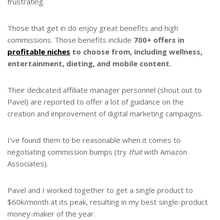
frustrating.
Those that get in do enjoy great benefits and high
commissions. Those benefits include
700+ offers in
profitable niches
to choose from, including wellness,
entertainment, dieting, and mobile content.
Their dedicated affiliate manager personnel (shout out to
Pavel) are reported to offer a lot of guidance on the
creation and improvement of digital marketing campaigns.
I’ve found them to be reasonable when it comes to
negotiating commission bumps (try
that
with Amazon
Associates).
Pavel and I worked together to get a single product to
$60k/month at its peak, resulting in my best single-product
money-maker of the year.