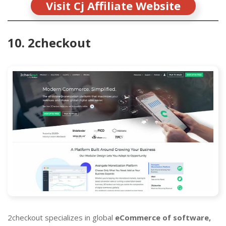
Visit Cj Affiliate Website
10. 2checkout
2checkout specializes in global
eCommerce of software,