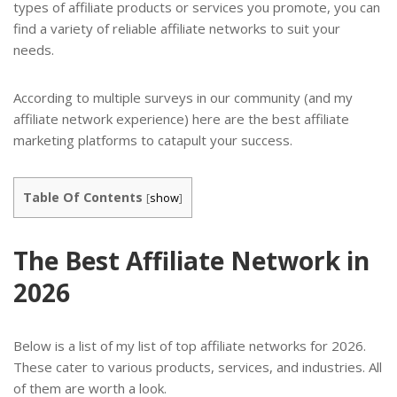
types of affiliate products or services you promote, you can
find a variety of reliable affiliate networks to suit your
needs.
According to multiple surveys in our community (and my
affiliate network experience) here are the best affiliate
marketing platforms to catapult your success.
Table Of Contents
[
show
]
The Best Affiliate Network in
2026
Below is a list of my list of top affiliate networks for 2026.
These cater to various products, services, and industries. All
of them are worth a look.