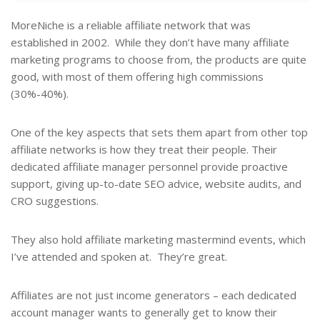
MoreNiche is a reliable affiliate network that was
established in 2002. While they don’t have many affiliate
marketing programs to choose from, the products are quite
good, with most of them offering high commissions
(30%-40%).
One of the key aspects that sets them apart from other top
affiliate networks is how they treat their people. Their
dedicated affiliate manager personnel provide proactive
support, giving up-to-date SEO advice, website audits, and
CRO suggestions.
They also hold affiliate marketing mastermind events, which
I’ve attended and spoken at. They’re great.
Affiliates are not just income generators – each dedicated
account manager wants to generally get to know their