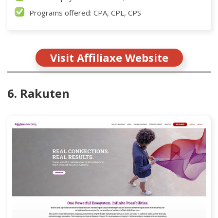
Programs offered: CPA, CPL, CPS
Visit Affiliaxe Website
6. Rakuten