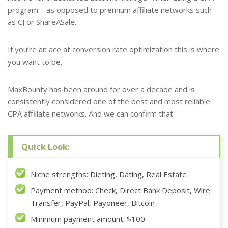
program—as opposed to premium affiliate networks such
as CJ or ShareASale.
If you’re an ace at conversion rate optimization this is where
you want to be.
MaxBounty has been around for over a decade and is
consistently considered one of the best and most reliable
CPA affiliate networks. And we can confirm that.
Quick Look:
Niche strengths: Dieting, Dating, Real Estate
Payment method: Check, Direct Bank Deposit, Wire
Transfer, PayPal, Payoneer, Bitcoin
Minimum payment amount: $100