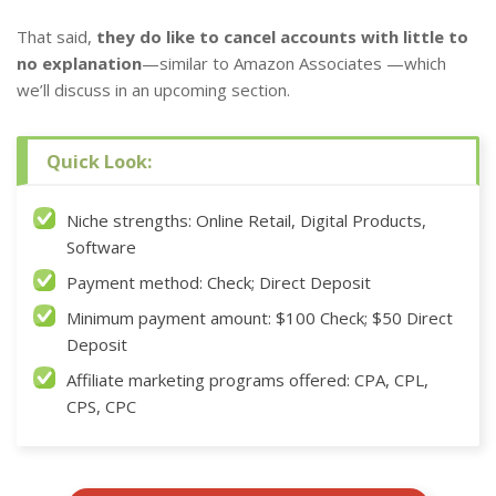
That said,
they do like to cancel accounts with little to
no explanation
—similar to Amazon Associates —which
we’ll discuss in an upcoming section.
Quick Look:
Niche strengths: Online Retail, Digital Products,
Software
Payment method: Check; Direct Deposit
Minimum payment amount: $100 Check; $50 Direct
Deposit
Affiliate marketing programs offered: CPA, CPL,
CPS, CPC