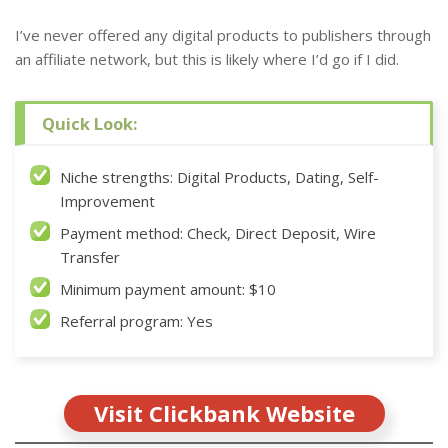
I’ve never offered any digital products to publishers through
an affiliate network, but this is likely where I’d go if I did.
Quick Look:
Niche strengths: Digital Products, Dating, Self-
Improvement
Payment method: Check, Direct Deposit, Wire
Transfer
Minimum payment amount: $10
Referral program: Yes
Visit Clickbank Website