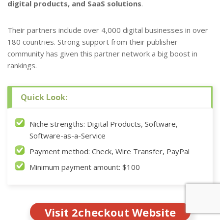
digital products, and SaaS solutions
.
Their partners include over 4,000 digital businesses in over
180 countries. Strong support from their publisher
community has given this partner network a big boost in
rankings.
Quick Look:
Niche strengths: Digital Products, Software,
Software-as-a-Service
Payment method: Check, Wire Transfer, PayPal
Minimum payment amount: $100
Visit 2checkout Website