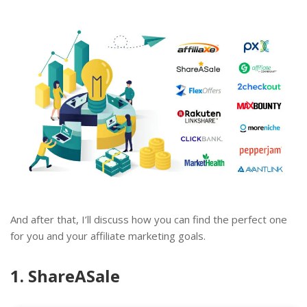
And after that, I’ll discuss how you can find the perfect one
for you and your affiliate marketing goals.
1. ShareASale