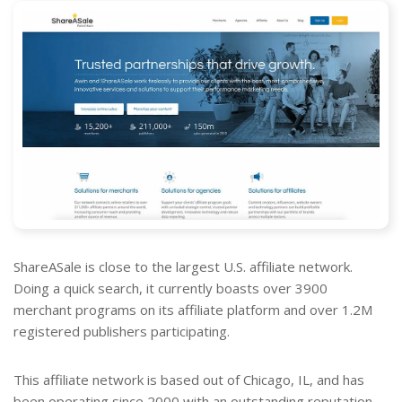
ShareASale is close to the largest U.S. affiliate network.
Doing a quick search, it currently boasts over 3900
merchant programs on its affiliate platform and over 1.2M
registered publishers participating.
This affiliate network is based out of Chicago, IL, and has
been operating since 2000 with an outstanding reputation