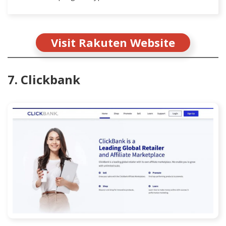
Visit Rakuten Website
7. Clickbank