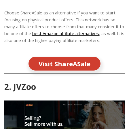
Choose ShareASale as an alternative if you want to start
focusing on physical product offers. This network has so
many affiliate offers to choose from that many consider it to
be one of the
best Amazon affiliate alternatives
, as well. It is
also one of the higher paying affiliate marketers.
Visit ShareASale
2. JVZoo