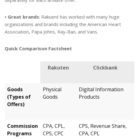
separately for each affiliate offer.
• Great brands
: Rakuent has worked with many huge
organizations and brands including the American Heart
Association, Papa Johns, Ray-Ban, and Vans.
Quick Comparison Factsheet
Rakuten
Clickbank
Goods
Physical
Digital Information
(Types of
Goods
Products
Offers)
Commission
CPA, CPL,
CPS, Revenue Share,
Programs
CPS, CPC
CPA, CPL