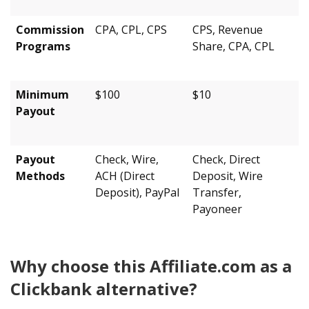
Commission
CPA, CPL, CPS
CPS, Revenue
Programs
Share, CPA, CPL
Minimum
$100
$10
Payout
Payout
Check, Wire,
Check, Direct
Methods
ACH (Direct
Deposit, Wire
Deposit), PayPal
Transfer,
Payoneer
Why choose this Affiliate.com as a
Clickbank alternative?