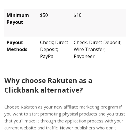
Minimum
$50
$10
Payout
Payout
Check; Direct
Check, Direct Deposit,
Methods
Deposit;
Wire Transfer,
PayPal
Payoneer
Why choose Rakuten as a
Clickbank alternative?
Choose Rakuten as your new affiliate marketing program if
you want to start promoting physical products and you trust
that you’ll make it through the application process with your
current website and traffic. Newer publishers who don’t