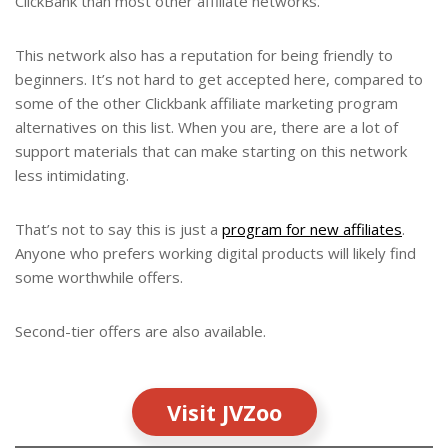
ClickBank than most other affiliate networks.
This network also has a reputation for being friendly to
beginners. It’s not hard to get accepted here, compared to
some of the other Clickbank affiliate marketing program
alternatives on this list. When you are, there are a lot of
support materials that can make starting on this network
less intimidating.
That’s not to say this is just a
program for new affiliates
.
Anyone who prefers working digital products will likely find
some worthwhile offers.
Second-tier offers are also available.
Visit JVZoo