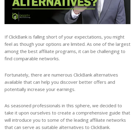
If ClickBank is falling short of your expectations, you might
feel as though your options are limited. As one of the largest
among the best affiliate programs, it can be challenging to
find comparable networks.
Fortunately, there are numerous ClickBank alternatives
available that can help you discover better offers and
potentially increase your earnings.
As seasoned professionals in this sphere, we decided to
take it upon ourselves to create a comprehensive guide that
will introduce you to some of the leading affiliate networks
that can serve as suitable alternatives to ClickBank.