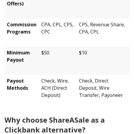
Offers)
Commission
CPA, CPL, CPS,
CPS, Revenue Share,
Programs
CPC
CPA, CPL
Minimum
$50
$10
Payout
Payout
Check, Wire,
Check, Direct
Methods
ACH (Direct
Deposit, Wire
Deposit)
Transfer, Payoneer
Why choose ShareASale as a
Clickbank alternative?