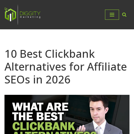
Skip
to
content
10 Best Clickbank
Alternatives for Affiliate
SEOs in 2026