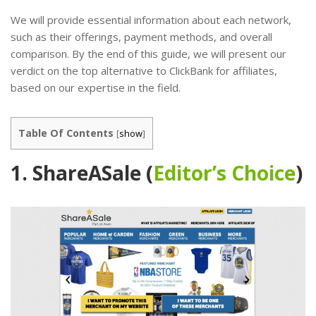
We will provide essential information about each network,
such as their offerings, payment methods, and overall
comparison. By the end of this guide, we will present our
verdict on the top alternative to ClickBank for affiliates,
based on our expertise in the field.
Table Of Contents
[
show
]
1. ShareASale (
Editor’s Choice
)