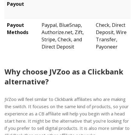
Payout
Payout
Paypal, BlueSnap,
Check, Direct
Methods
Authorize.net, Zift,
Deposit, Wire
Stripe, Check, and
Transfer,
Direct Deposit
Payoneer
Why choose JVZoo as a Clickbank
alternative?
JVZoo will feel similar to Clickbank affiliates who are making
the switch. It focuses on the same kind of products, so your
experience as a CB affiliate will help you begin with a head
start here. It might be the alternative that you’re looking for
if you prefer to sell digital products. It is also more similar to