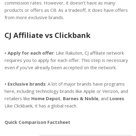
commission rates. However, it doesn’t have as many
products or offers as CB. As a tradeoff, it does have offers
from more exclusive brands.
CJ Affiliate vs Clickbank
• Apply for each offer
: Like Rakuten, CJ affiliate network
requires you to apply for each offer. This step is necessary
even if you’ve already been accepted on the network.
• Exclusive brands
: A lot of major brands have programs
here, including technology brands like Apple or Verizon, and
retailers like
Home Depot
,
Barnes & Noble
, and
Lowes
.
Like Clickbank, it has a global reach.
Quick Comparison Factsheet