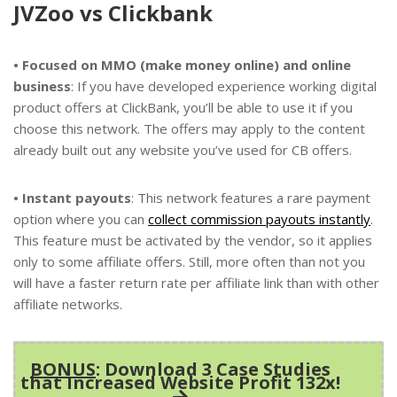
JVZoo vs Clickbank
• Focused on MMO (make money online) and online
business
: If you have developed experience working digital
product offers at ClickBank, you’ll be able to use it if you
choose this network. The offers may apply to the content
already built out any website you’ve used for CB offers.
• Instant payouts
: This network features a rare payment
option where you can
collect commission payouts instantly
.
This feature must be activated by the vendor, so it applies
only to some affiliate offers. Still, more often than not you
will have a faster return rate per affiliate link than with other
affiliate networks.
BONUS
: Download 3 Case Studies
that Increased Website Profit 132x!