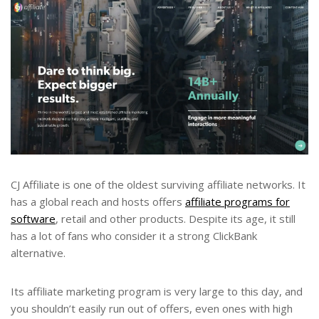
CJ Affiliate is one of the oldest surviving affiliate networks. It
has a global reach and hosts offers
affiliate programs for
software
, retail and other products. Despite its age, it still
has a lot of fans who consider it a strong ClickBank
alternative.
Its affiliate marketing program is very large to this day, and
you shouldn’t easily run out of offers, even ones with high