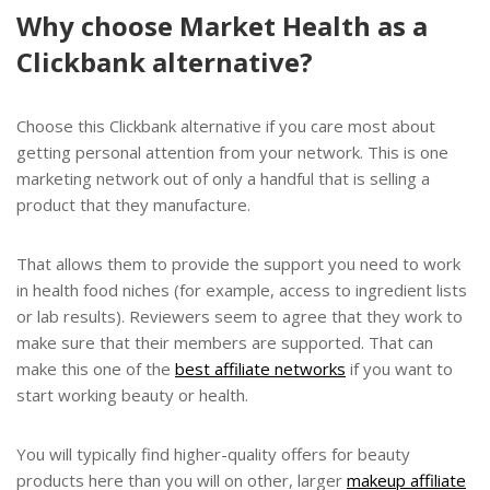
Why choose Market Health as a
Clickbank alternative?
Choose this Clickbank alternative if you care most about
getting personal attention from your network. This is one
marketing network out of only a handful that is selling a
product that they manufacture.
That allows them to provide the support you need to work
in health food niches (for example, access to ingredient lists
or lab results). Reviewers seem to agree that they work to
make sure that their members are supported. That can
make this one of the
best affiliate networks
if you want to
start working beauty or health.
You will typically find higher-quality offers for beauty
products here than you will on other, larger
makeup affiliate