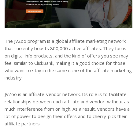
The JVZoo program is a global affiliate marketing network
that currently boasts 800,000 active affiliates. They focus
on digital info products, and the kind of offers you see may
feel similar to ClickBank, making it a good choice for those
who want to stay in the same niche of the affiliate marketing
industry.
JVZoo is an affiliate-vendor network. Its role is to facilitate
relationships between each affiliate and vendor, without as
much interference from on high. As a result, vendors have a
lot of power to design their offers and to cherry-pick their
affiliate partners.