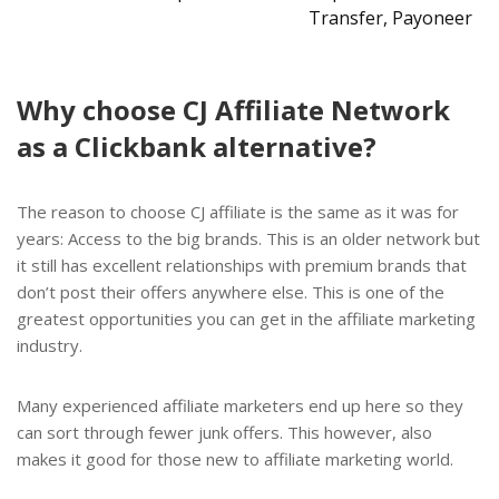
Transfer, Payoneer
Why choose CJ Affiliate Network
as a Clickbank alternative?
The reason to choose CJ affiliate is the same as it was for
years: Access to the big brands. This is an older network but
it still has excellent relationships with premium brands that
don’t post their offers anywhere else. This is one of the
greatest opportunities you can get in the affiliate marketing
industry.
Many experienced affiliate marketers end up here so they
can sort through fewer junk offers. This however, also
makes it good for those new to affiliate marketing world.