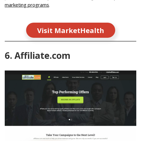
marketing programs
.
Visit MarketHealth
6. Affiliate.com