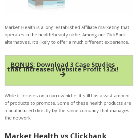
Market Health is a long-established affiliate marketing that
operates in the health/beauty niche. Among our ClickBank
alternatives, it’s likely to offer a much different experience.
BONUS
: Download 3 Case Studies
that Increased Website Profit 132x!
While it focuses on a narrow niche, it still has a vast amount
of products to promote. Some of these health products are
manufactured directly by the same company that manages
the network.
Market Health vs Clickbank