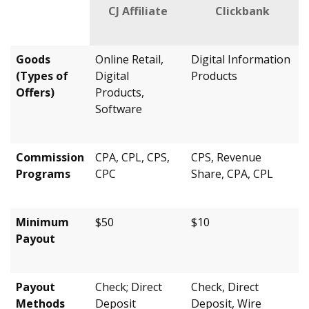
CJ Affiliate
Clickbank
Goods
Online Retail,
Digital Information
(Types of
Digital
Products
Offers)
Products,
Software
Commission
CPA, CPL, CPS,
CPS, Revenue
Programs
CPC
Share, CPA, CPL
Minimum
$50
$10
Payout
Payout
Check; Direct
Check, Direct
Methods
Deposit
Deposit, Wire