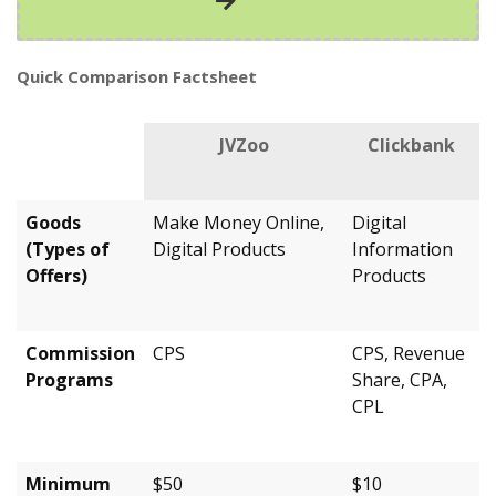
Quick Comparison Factsheet
JVZoo
Clickbank
Goods
Make Money Online,
Digital
(Types of
Digital Products
Information
Offers)
Products
Commission
CPS
CPS, Revenue
Programs
Share, CPA,
CPL
Minimum
$50
$10