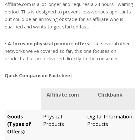
Affiliate.com is a lot longer and requires a 24 hours+ waiting
period. This is designed to prevent less-serious applicants
but could be an annoying obstacle for an affiliate who is
qualified and wants to get started fast.
• A focus on physical product offers
: Like several other
networks we’ve covered so far, this one focuses on
products that are delivered directly to the consumer.
Quick Comparison Factsheet
Affiliate.com
Clickbank
Goods
Physical
Digital Information
(Types of
Products
Products
Offers)