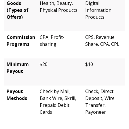
Goods
Health, Beauty,
Digital
(Types of
Physical Products
Information
Offers)
Products
Commission
CPA, Profit-
CPS, Revenue
Programs
sharing
Share, CPA, CPL
Minimum
$20
$10
Payout
Payout
Check by Mail,
Check, Direct
Methods
Bank Wire, Skrill,
Deposit, Wire
Prepaid Debit
Transfer,
Cards
Payoneer