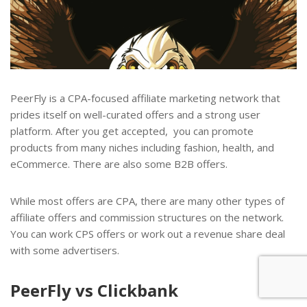
PeerFly is a CPA-focused affiliate marketing network that
prides itself on well-curated offers and a strong user
platform. After you get accepted, you can promote
products from many niches including fashion, health, and
eCommerce. There are also some B2B offers.
While most offers are CPA, there are many other types of
affiliate offers and commission structures on the network.
You can work CPS offers or work out a revenue share deal
with some advertisers.
PeerFly vs Clickbank