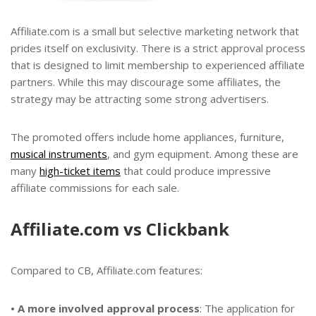
Affiliate.com is a small but selective marketing network that
prides itself on exclusivity. There is a strict approval process
that is designed to limit membership to experienced affiliate
partners. While this may discourage some affiliates, the
strategy may be attracting some strong advertisers.
The promoted offers include home appliances, furniture,
musical instruments
, and gym equipment. Among these are
many
high-ticket items
that could produce impressive
affiliate commissions for each sale.
Affiliate.com vs Clickbank
Compared to CB, Affiliate.com features:
• A more involved approval process
: The application for