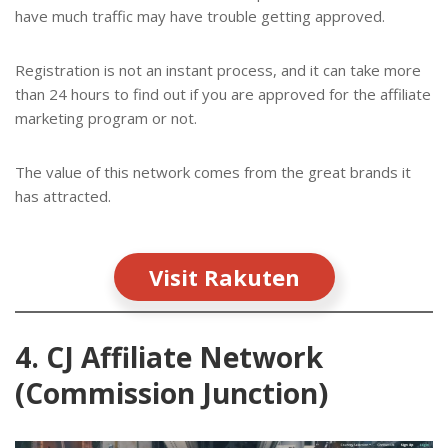
have much traffic may have trouble getting approved.
Registration is not an instant process, and it can take more
than 24 hours to find out if you are approved for the affiliate
marketing program or not.
The value of this network comes from the great brands it
has attracted.
Visit Rakuten
4. CJ Affiliate Network
(Commission Junction)