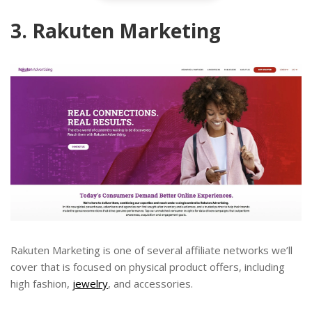
3. Rakuten Marketing
Rakuten Marketing is one of several affiliate networks we’ll
cover that is focused on physical product offers, including
high fashion,
jewelry
, and accessories.