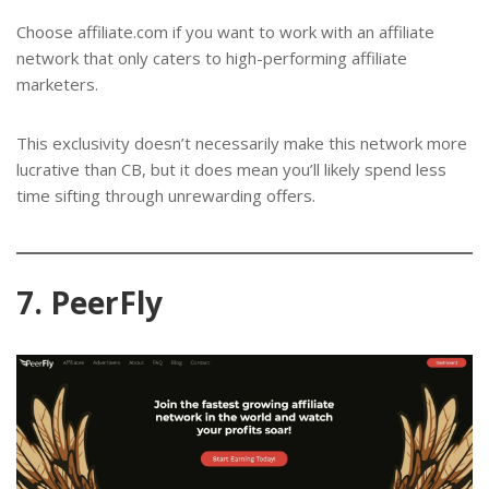
Choose affiliate.com if you want to work with an affiliate
network that only caters to high-performing affiliate
marketers.
This exclusivity doesn’t necessarily make this network more
lucrative than CB, but it does mean you’ll likely spend less
time sifting through unrewarding offers.
7. PeerFly