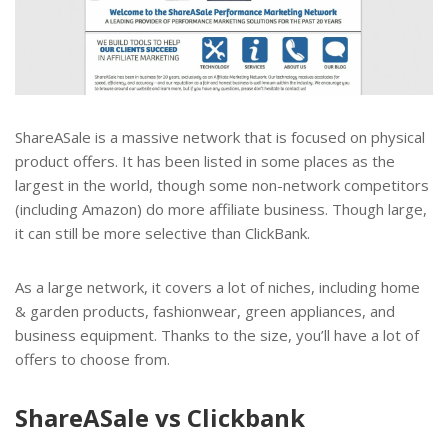
ShareASale is a massive network that is focused on physical
product offers. It has been listed in some places as the
largest in the world, though some non-network competitors
(including Amazon) do more affiliate business. Though large,
it can still be more selective than ClickBank.
As a large network, it covers a lot of niches, including home
& garden products, fashionwear, green appliances, and
business equipment. Thanks to the size, you’ll have a lot of
offers to choose from.
ShareASale vs Clickbank