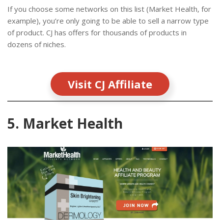
If you choose some networks on this list (Market Health, for
example), you’re only going to be able to sell a narrow type
of product. CJ has offers for thousands of products in
dozens of niches.
Visit CJ Affiliate
5. Market Health