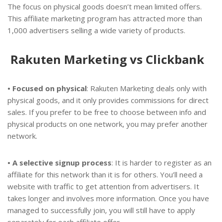
The focus on physical goods doesn’t mean limited offers.
This affiliate marketing program has attracted more than
1,000 advertisers selling a wide variety of products.
Rakuten Marketing vs Clickbank
• Focused on physical
: Rakuten Marketing deals only with
physical goods, and it only provides commissions for direct
sales. If you prefer to be free to choose between info and
physical products on one network, you may prefer another
network.
• A selective signup process
: It is harder to register as an
affiliate for this network than it is for others. You’ll need a
website with traffic to get attention from advertisers. It
takes longer and involves more information. Once you have
managed to successfully join, you will still have to apply