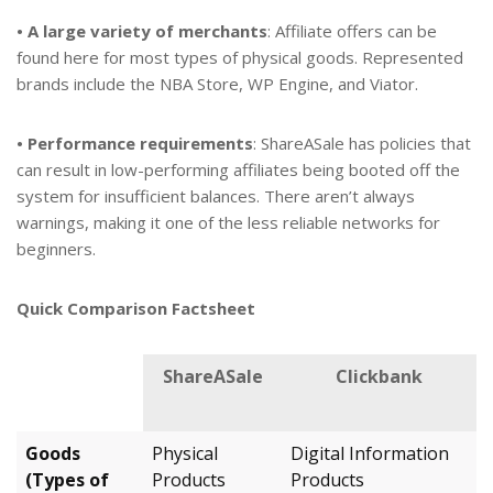
• A large variety of merchants
: Affiliate offers can be
found here for most types of physical goods. Represented
brands include the NBA Store, WP Engine, and Viator.
• Performance requirements
: ShareASale has policies that
can result in low-performing affiliates being booted off the
system for insufficient balances. There aren’t always
warnings, making it one of the less reliable networks for
beginners.
Quick Comparison Factsheet
ShareASale
Clickbank
Goods
Physical
Digital Information
(Types of
Products
Products