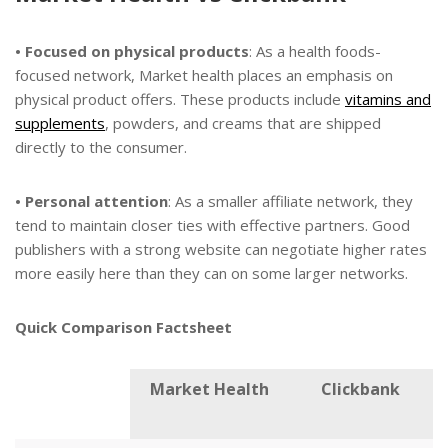
• Focused on physical products
: As a health foods-
focused network, Market health places an emphasis on
physical product offers. These products include
vitamins and
supplements
, powders, and creams that are shipped
directly to the consumer.
• Personal attention
: As a smaller affiliate network, they
tend to maintain closer ties with effective partners. Good
publishers with a strong website can negotiate higher rates
more easily here than they can on some larger networks.
Quick Comparison Factsheet
Market Health
Clickbank