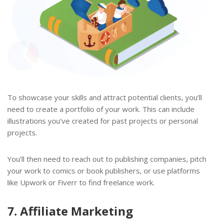
To showcase your skills and attract potential clients, you’ll
need to create a portfolio of your work. This can include
illustrations you’ve created for past projects or personal
projects.
You’ll then need to reach out to publishing companies, pitch
your work to comics or book publishers, or use platforms
like Upwork or Fiverr to find freelance work.
7. Affiliate Marketing