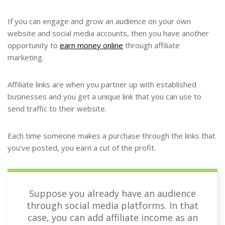
If you can engage and grow an audience on your own
website and social media accounts, then you have another
opportunity to
earn money online
through affiliate
marketing.
Affiliate links are when you partner up with established
businesses and you get a unique link that you can use to
send traffic to their website.
Each time someone makes a purchase through the links that
you’ve posted, you earn a cut of the profit.
Suppose you already have an audience
through social media platforms. In that
case, you can add affiliate income as an