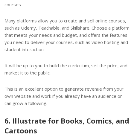
courses.
Many platforms allow you to create and sell online courses,
such as Udemy, Teachable, and Skillshare. Choose a platform
that meets your needs and budget, and offers the features
you need to deliver your courses, such as video hosting and
student interaction.
It will be up to you to build the curriculum, set the price, and
market it to the public.
This is an excellent option to generate revenue from your
own website and work if you already have an audience or
can grow a following.
6. Illustrate for Books, Comics, and
Cartoons