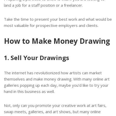
land a job for a staff position or a freelancer.
Take the time to present your best work and what would be
most valuable for prospective employers and clients.
How to Make Money Drawing
1. Sell Your Drawings
The internet has revolutionized how artists can market
themselves and make money drawing. With many online art
galleries popping up each day, maybe you’d like to try your
hand in this business as well.
Not, only can you promote your creative work at art fairs,
swap meets, galleries, and art shows, but many online