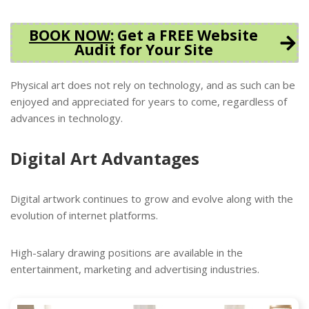
BOOK NOW
:
Get a FREE Website
Audit for Your Site
Physical art does not rely on technology, and as such can be
enjoyed and appreciated for years to come, regardless of
advances in technology.
Digital Art Advantages
Digital artwork continues to grow and evolve along with the
evolution of internet platforms.
High-salary drawing positions are available in the
entertainment, marketing and advertising industries.