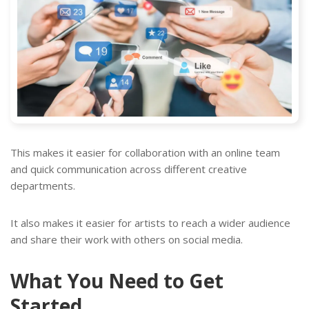
This makes it easier for collaboration with an online team
and quick communication across different creative
departments.
It also makes it easier for artists to reach a wider audience
and share their work with others on social media.
What You Need to Get
Started