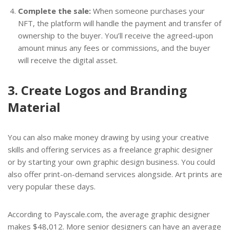
Complete the sale:
When someone purchases your
NFT, the platform will handle the payment and transfer of
ownership to the buyer. You’ll receive the agreed-upon
amount minus any fees or commissions, and the buyer
will receive the digital asset.
3. Create Logos and Branding
Material
You can also make money drawing by using your creative
skills and offering services as a freelance graphic designer
or by starting your own graphic design business. You could
also offer print-on-demand services alongside. Art prints are
very popular these days.
According to Payscale.com, the average graphic designer
makes $48,012. More senior designers can have an average