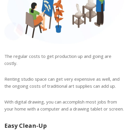
The regular costs to get production up and going are
costly.
Renting studio space can get very expensive as well, and
the ongoing costs of traditional art supplies can add up.
With digital drawing, you can accomplish most jobs from
your home with a computer and a drawing tablet or screen.
Easy Clean-Up