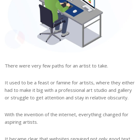
There were very few paths for an artist to take.
It used to be a feast or famine for artists, where they either
had to make it big with a professional art studio and gallery
or struggle to get attention and stay in relative obscurity.
With the invention of the internet, everything changed for
aspiring artists.
It became clear that websites required not only good text