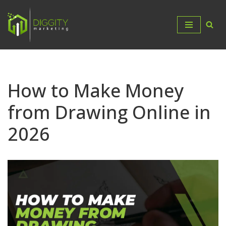
Skip
to
content
How to Make Money
from Drawing Online in
2026