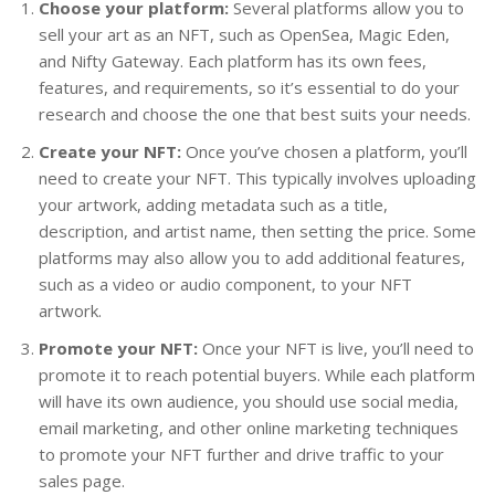
Choose your platform:
Several platforms allow you to
sell your art as an NFT, such as OpenSea, Magic Eden,
and Nifty Gateway. Each platform has its own fees,
features, and requirements, so it’s essential to do your
research and choose the one that best suits your needs.
Create your NFT:
Once you’ve chosen a platform, you’ll
need to create your NFT. This typically involves uploading
your artwork, adding metadata such as a title,
description, and artist name, then setting the price. Some
platforms may also allow you to add additional features,
such as a video or audio component, to your NFT
artwork.
Promote your NFT:
Once your NFT is live, you’ll need to
promote it to reach potential buyers. While each platform
will have its own audience, you should use social media,
email marketing, and other online marketing techniques
to promote your NFT further and drive traffic to your
sales page.