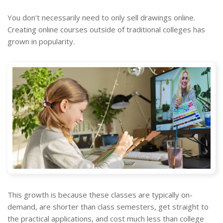
You don’t necessarily need to only sell drawings online.
Creating online courses outside of traditional colleges has
grown in popularity.
This growth is because these classes are typically on-
demand, are shorter than class semesters, get straight to
the practical applications, and cost much less than college