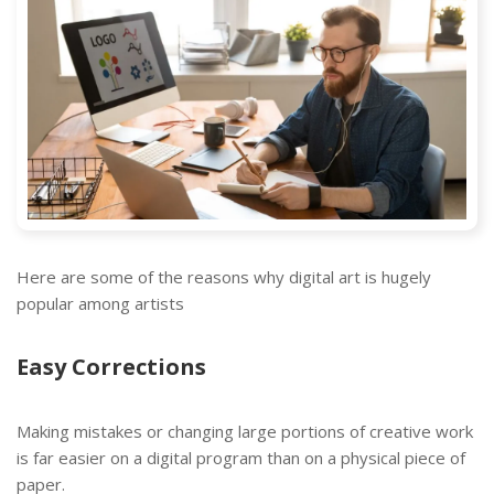
Here are some of the reasons why digital art is hugely
popular among artists
Easy Corrections
Making mistakes or changing large portions of creative work
is far easier on a digital program than on a physical piece of
paper.