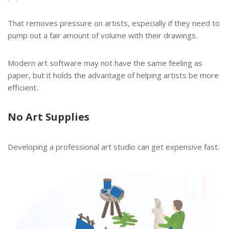
That removes pressure on artists, especially if they need to
pump out a fair amount of volume with their drawings.
Modern art software may not have the same feeling as
paper, but it holds the advantage of helping artists be more
efficient.
No Art Supplies
Developing a professional art studio can get expensive fast.