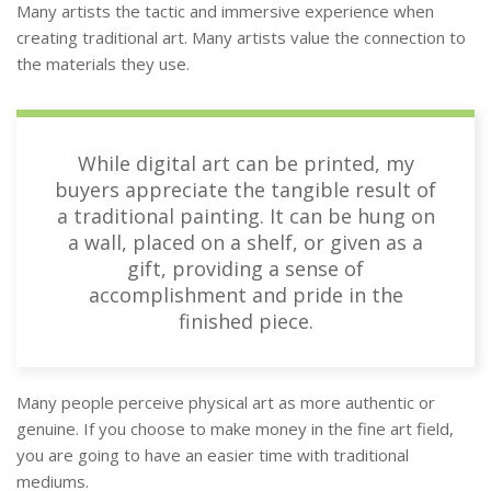
Many artists the tactic and immersive experience when
creating traditional art. Many artists value the connection to
the materials they use.
While digital art can be printed, my
buyers appreciate the tangible result of
a traditional painting. It can be hung on
a wall, placed on a shelf, or given as a
gift, providing a sense of
accomplishment and pride in the
finished piece.
Many people perceive physical art as more authentic or
genuine. If you choose to make money in the fine art field,
you are going to have an easier time with traditional
mediums.