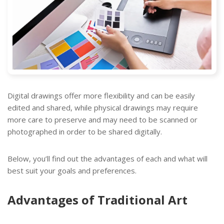
Digital drawings offer more flexibility and can be easily
edited and shared, while physical drawings may require
more care to preserve and may need to be scanned or
photographed in order to be shared digitally.
Below, you’ll find out the advantages of each and what will
best suit your goals and preferences.
Advantages of Traditional Art