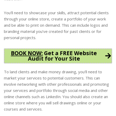
You’ll need to showcase your skills, attract potential clients
through your online store, create a portfolio of your work
and be able to print on demand. This can include logos and
branding material you’ve created for past clients or for
personal projects.
BOOK NOW
:
Get a FREE Website
Audit for Your Site
To land clients and make money drawing, you’ll need to
market your services to potential customers. This can
involve networking with other professionals and promoting
your services and portfolio through social media and other
online channels such as LinkedIn. You should also create an
online store where you will sell drawings online or your
courses and services.