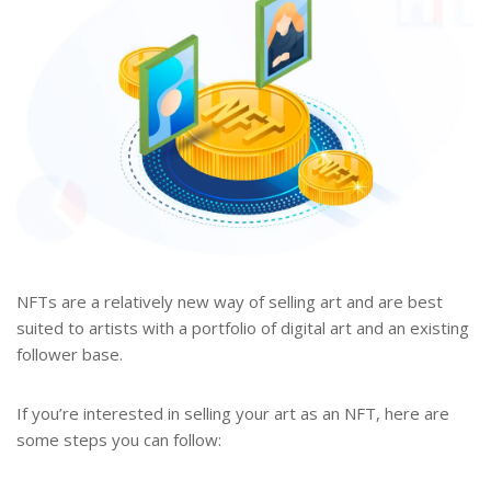
NFTs are a relatively new way of selling art and are best
suited to artists with a portfolio of digital art and an existing
follower base.
If you’re interested in selling your art as an NFT, here are
some steps you can follow: