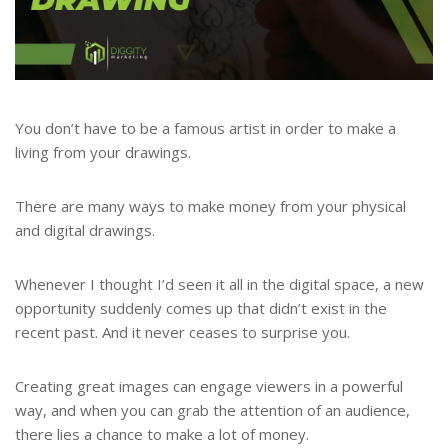
You don’t have to be a famous artist in order to make a
living from your drawings.
There are many ways to make money from your physical
and digital drawings.
Whenever I thought I’d seen it all in the digital space, a new
opportunity suddenly comes up that didn’t exist in the
recent past. And it never ceases to surprise you.
Creating great images can engage viewers in a powerful
way, and when you can grab the attention of an audience,
there lies a chance to make a lot of money.