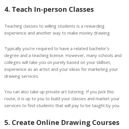
4. Teach In-person Classes
Teaching classes to willing students is a rewarding
experience and another way to make money drawing.
Typically you’re required to have a related bachelor’s
degree and a teaching license. However, many schools and
colleges will take you on purely based on your skillset,
experience as an artist and your ideas for marketing your
drawing services.
You can also take up private art tutoring. If you pick this
route, it is up to you to build your classes and market your
services to find students that will pay to be taught by you.
5. Create Online Drawing Courses