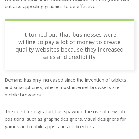
but also appealing graphics to be effective.
It turned out that businesses were
willing to pay a lot of money to create
quality websites because they increased
sales and credibility.
Demand has only increased since the invention of tablets
and smartphones, where most internet browsers are
mobile browsers.
The need for digital art has spawned the rise of new job
positions, such as graphic designers, visual designers for
games and mobile apps, and art directors.