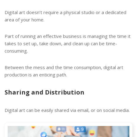
Digital art doesn’t require a physical studio or a dedicated
area of your home.
Part of running an effective business is managing the time it
takes to set up, take down, and clean up can be time-
consuming.
Between the mess and the time consumption, digital art
production is an enticing path.
Sharing and Distribution
Digital art can be easily shared via email, or on social media.