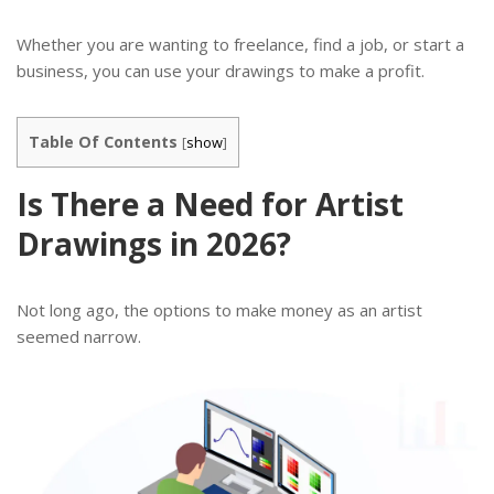
Whether you are wanting to freelance, find a job, or start a
business, you can use your drawings to make a profit.
Table Of Contents
[
show
]
Is There a Need for Artist
Drawings in 2026?
Not long ago, the options to make money as an artist
seemed narrow.