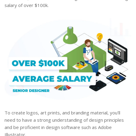
salary of over $100k.
To create logos, art prints, and branding material, you’ll
need to have a strong understanding of design principles
and be proficient in design software such as Adobe
Illustrator.