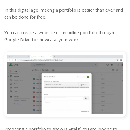
In this digital age, making a portfolio is easier than ever and
can be done for free.
You can create a website or an online portfolio through
Google Drive to showcase your work.
Preparing a portfolio to show is vital if you are looking to