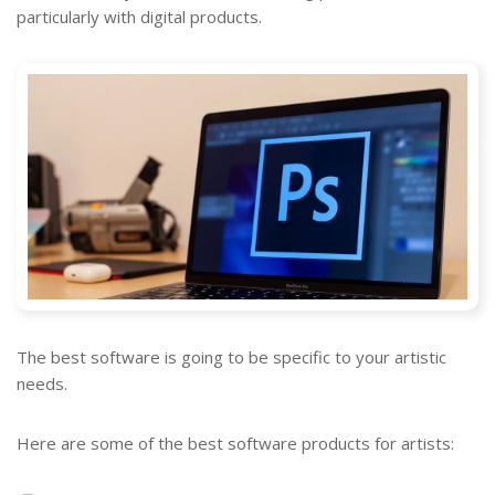
particularly with digital products.
The best software is going to be specific to your artistic
needs.
Here are some of the best software products for artists: