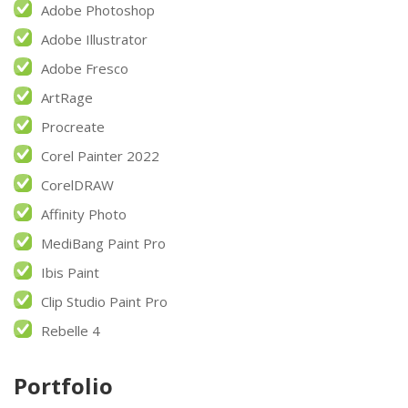
Adobe Photoshop
Adobe Illustrator
Adobe Fresco
ArtRage
Procreate
Corel Painter 2022
CorelDRAW
Affinity Photo
MediBang Paint Pro
Ibis Paint
Clip Studio Paint Pro
Rebelle 4
Portfolio