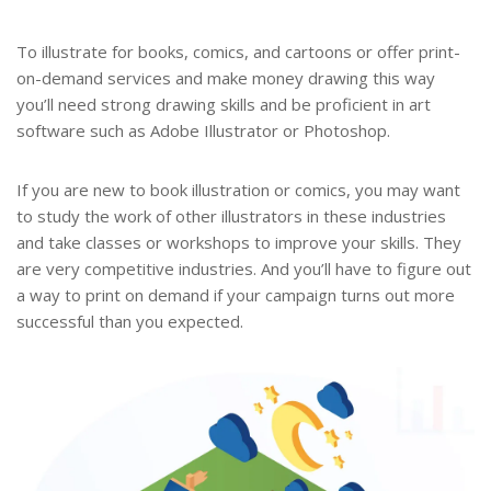
To illustrate for books, comics, and cartoons or offer print-
on-demand services and make money drawing this way
you’ll need strong drawing skills and be proficient in art
software such as Adobe Illustrator or Photoshop.
If you are new to book illustration or comics, you may want
to study the work of other illustrators in these industries
and take classes or workshops to improve your skills. They
are very competitive industries. And you’ll have to figure out
a way to print on demand if your campaign turns out more
successful than you expected.