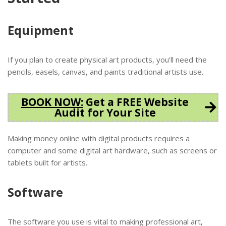
Equipment
If you plan to create physical art products, you’ll need the
pencils, easels, canvas, and paints traditional artists use.
BOOK NOW
:
Get a FREE Website
Audit for Your Site
Making money online with digital products requires a
computer and some digital art hardware, such as screens or
tablets built for artists.
Software
The software you use is vital to making professional art,