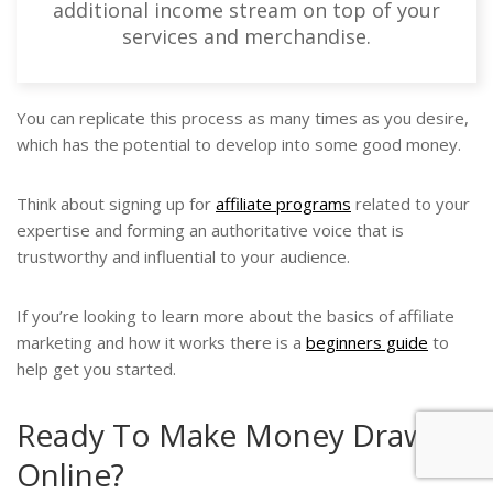
additional income stream on top of your
services and merchandise.
You can replicate this process as many times as you desire,
which has the potential to develop into some good money.
Think about signing up for
affiliate programs
related to your
expertise and forming an authoritative voice that is
trustworthy and influential to your audience.
If you’re looking to learn more about the basics of affiliate
marketing and how it works there is a
beginners guide
to
help get you started.
Ready To Make Money Drawing
Online?