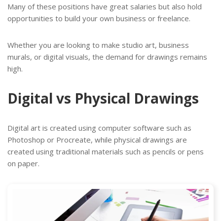
Many of these positions have great salaries but also hold
opportunities to build your own business or freelance.
Whether you are looking to make studio art, business
murals, or digital visuals, the demand for drawings remains
high.
Digital vs Physical Drawings
Digital art is created using computer software such as
Photoshop or Procreate, while physical drawings are
created using traditional materials such as pencils or pens
on paper.