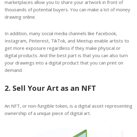
marketplaces allow you to share your artwork in front of
thousands of potential buyers. You can make a lot of money
drawing online.
In addition, many social media channels like Facebook,
Instagram, Pinterest, TikTok, and Meetup enable artists to
get more exposure regardless if they make physical or
digital products. And the best part is that you can also turn
your drawings into a digital product that you can print on
demand.
2. Sell Your Art as an NFT
An NFT, or non-fungible token, is a digital asset representing
ownership of a unique piece of digital art.