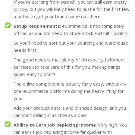
If you’re starting from scratch, you can still earn pretty
quickly, but you will likely need to hustle for the first few
months to get your brand name out there.
Setup Requirements
: eCommerce is not completely
offline, as you still need to store stock and fulfill orders.
So you’ll need to sort out your sourcing and warehouse
needs first.
The good news is that plenty of third-party fulfillment
services can take care of this for you, making things
super easy to start!
The online component is actually fairly easy, with all-in-
one-eCommerce platforms doing the heavy lifting for
you.
Add your product details and branded design, and you
can start selling in as little as a day!
Ability to Earn Job Replacing Income
: Very high. You
can earn a job-replacing income far quicker with