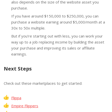
also depends on the size of the website asset you
purchase.
If you have around $150,000 to $250,000, you can
purchase a website earning around $5,000/month at a
30x to 50x multiple.
But if you’re starting out with less, you can work your
way up to a job replacing income by building the asset
your purchase and improving its sales or affiliate
earnings.
Next Steps
Check out these marketplaces to get started:
Flippa
Empire Flippers