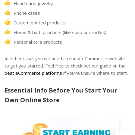
Handmade jewelry
Phone cases
Custom printed products
Home & bath products (like soap or candles)
Personal care products
In either case, you will need a robust eCommerce website
to get you started. Feel free to check out our guide on the
best eCommerce platforms
if you’re unsure where to start.
Essential Info Before You Start Your
Own Online Store