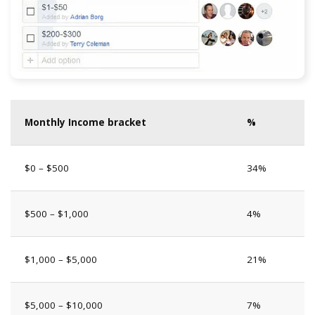
Monthly Income bracket
%
$0 – $500
34%
$500 – $1,000
4%
$1,000 – $5,000
21%
$5,000 – $10,000
7%