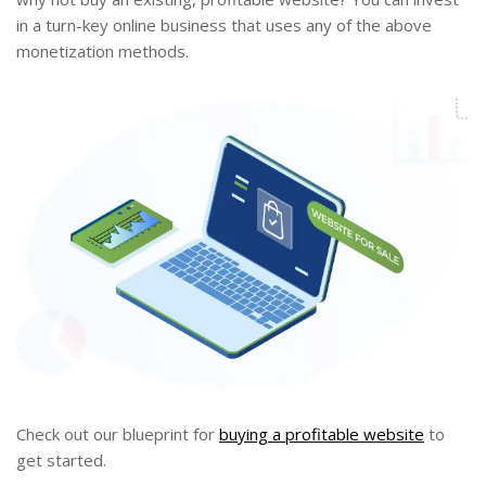
in a turn-key online business that uses any of the above
monetization methods.
Check out our blueprint for
buying a profitable website
to
get started.