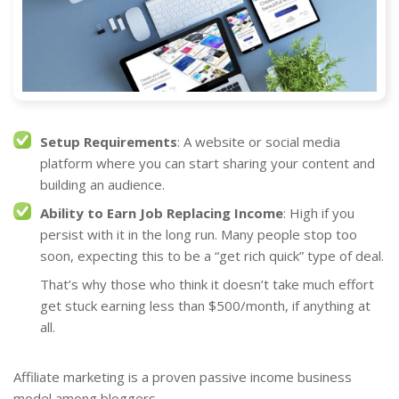
Setup Requirements
: A website or social media
platform where you can start sharing your content and
building an audience.
Ability to Earn Job Replacing Income
: High if you
persist with it in the long run. Many people stop too
soon, expecting this to be a “get rich quick” type of deal.
That’s why those who think it doesn’t take much effort
get stuck earning less than $500/month, if anything at
all.
Affiliate marketing is a proven passive income business
model among bloggers.