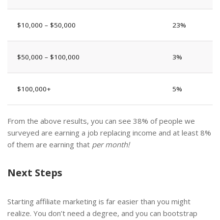
$10,000 – $50,000
23%
$50,000 – $100,000
3%
$100,000+
5%
From the above results, you can see 38% of people we
surveyed are earning a job replacing income and at least 8%
of them are earning that
per month!
Next Steps
Starting affiliate marketing is far easier than you might
realize. You don’t need a degree, and you can bootstrap