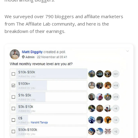
We surveyed over 790 bloggers and affiliate marketers
from The Affiliate Lab community, and here is the
breakdown of their earnings.