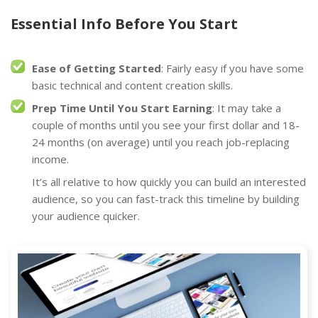
Essential Info Before You Start
Ease of Getting Started
: Fairly easy if you have some
basic technical and content creation skills.
Prep Time Until You Start Earning
: It may take a
couple of months until you see your first dollar and 18-
24 months (on average) until you reach job-replacing
income.
It’s all relative to how quickly you can build an interested
audience, so you can fast-track this timeline by building
your audience quicker.