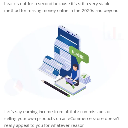
hear us out for a second because it’s still a very viable
method for making money online in the 2020s and beyond.
Let’s say earning income from affiliate commissions or
selling your own products on an eCommerce store doesn’t
really appeal to you for whatever reason.