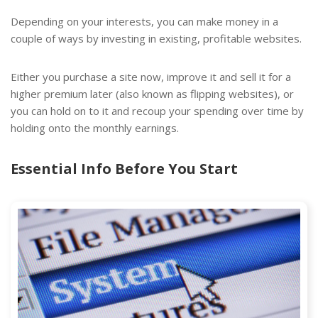
Depending on your interests, you can make money in a
couple of ways by investing in existing, profitable websites.
Either you purchase a site now, improve it and sell it for a
higher premium later (also known as flipping websites), or
you can hold on to it and recoup your spending over time by
holding onto the monthly earnings.
Essential Info Before You Start