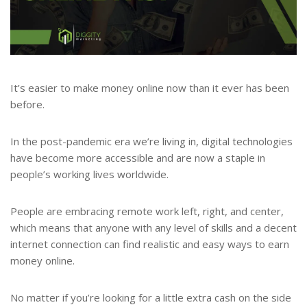
It’s easier to make money online now than it ever has been
before.
In the post-pandemic era we’re living in, digital technologies
have become more accessible and are now a staple in
people’s working lives worldwide.
People are embracing remote work left, right, and center,
which means that anyone with any level of skills and a decent
internet connection can find realistic and easy ways to earn
money online.
No matter if you’re looking for a little extra cash on the side