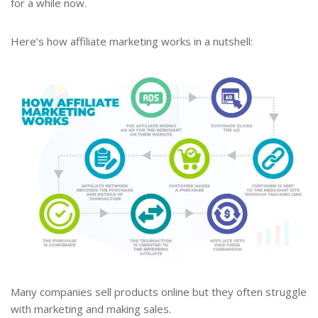
for a while now.
Here’s how affiliate marketing works in a nutshell:
Many companies sell products online but they often struggle
with marketing and making sales.