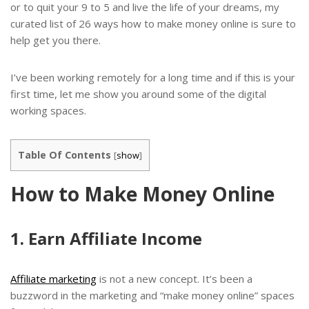
or to quit your 9 to 5 and live the life of your dreams, my
curated list of 26 ways how to make money online is sure to
help get you there.
I’ve been working remotely for a long time and if this is your
first time, let me show you around some of the digital
working spaces.
Table Of Contents
[
show
]
How to Make Money Online
1. Earn Affiliate Income
Affiliate marketing
is not a new concept. It’s been a
buzzword in the marketing and “make money online” spaces