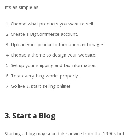
It’s as simple as:
Choose what products you want to sell.
Create a BigCommerce account.
Upload your product information and images.
Choose a theme to design your website.
Set up your shipping and tax information.
Test everything works properly.
Go live & start selling online!
3. Start a Blog
Starting a blog may sound like advice from the 1990s but