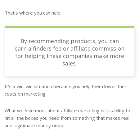
That’s where you can help.
By recommending products, you can
earn a finders fee or affiliate commission
for helping these companies make more
sales.
It’s a win-win situation because you help them lower their
costs on marketing.
What we love most about affiliate marketing is its ability to
hit all the boxes you need from something that makes real
and legitimate money online.