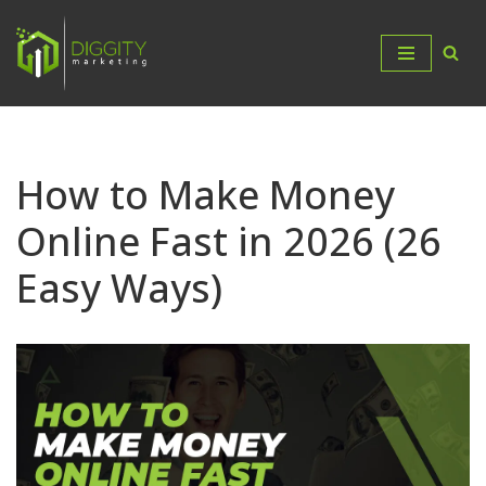
Skip
to
content
How to Make Money
Online Fast in 2026 (26
Easy Ways)