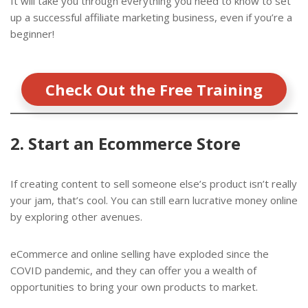
It will take you through everything you need to know to set
up a successful affiliate marketing business, even if you’re a
beginner!
Check Out the Free Training
2. Start an Ecommerce Store
If creating content to sell someone else’s product isn’t really
your jam, that’s cool. You can still earn lucrative money online
by exploring other avenues.
eCommerce and online selling have exploded since the
COVID pandemic, and they can offer you a wealth of
opportunities to bring your own products to market.