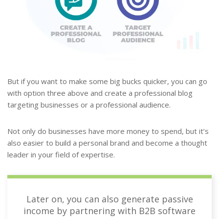
But if you want to make some big bucks quicker, you can go
with option three above and create a professional blog
targeting businesses or a professional audience.
Not only do businesses have more money to spend, but it’s
also easier to build a personal brand and become a thought
leader in your field of expertise.
Later on, you can also generate passive
income by partnering with B2B software