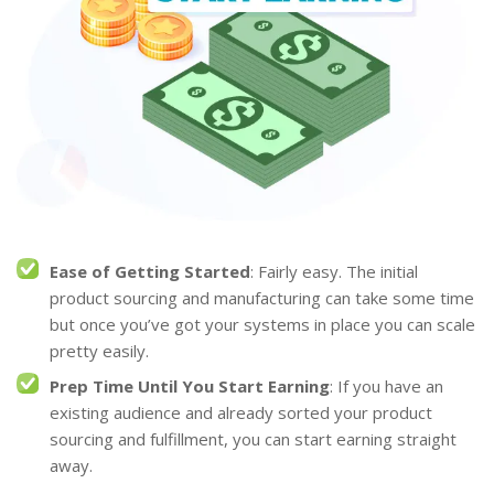
Ease of Getting Started
: Fairly easy. The initial
product sourcing and manufacturing can take some time
but once you’ve got your systems in place you can scale
pretty easily.
Prep Time Until You Start Earning
: If you have an
existing audience and already sorted your product
sourcing and fulfillment, you can start earning straight
away.