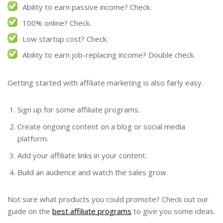
Ability to earn passive income? Check.
100% online? Check.
Low startup cost? Check.
Ability to earn job-replacing income? Double check.
Getting started with affiliate marketing is also fairly easy.
Sign up for some affiliate programs.
Create ongoing content on a blog or social media
platform.
Add your affiliate links in your content.
Build an audience and watch the sales grow.
Not sure what products you could promote? Check out our
guide on the
best affiliate programs
to give you some ideas.