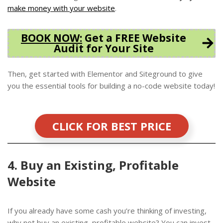
make money with your website
.
BOOK NOW
:
Get a FREE Website
Audit for Your Site
Then, get started with Elementor and Siteground to give
you the essential tools for building a no-code website today!
CLICK FOR BEST PRICE
4. Buy an Existing, Profitable
Website
If you already have some cash you’re thinking of investing,
why not buy an existing, profitable website? You can invest