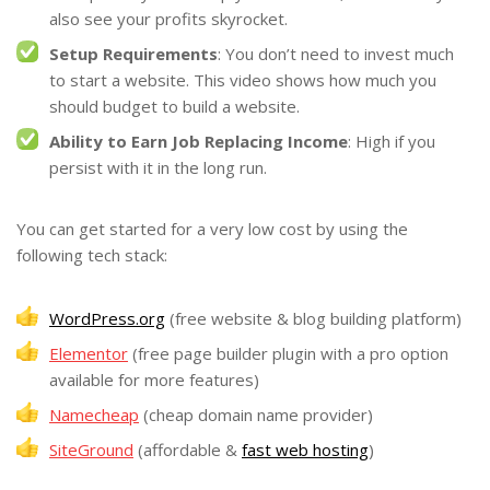
also see your profits skyrocket.
Setup Requirements
: You don’t need to invest much
to start a website. This video shows how much you
should budget to build a website.
Ability to Earn Job Replacing Income
: High if you
persist with it in the long run.
You can get started for a very low cost by using the
following tech stack:
WordPress.org
(free website & blog building platform)
Elementor
(free page builder plugin with a pro option
available for more features)
Namecheap
(cheap domain name provider)
SiteGround
(affordable &
fast web hosting
)