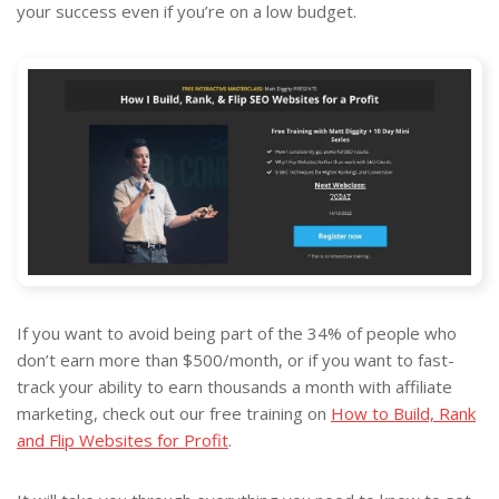
your success even if you’re on a low budget.
If you want to avoid being part of the 34% of people who
don’t earn more than $500/month, or if you want to fast-
track your ability to earn thousands a month with affiliate
marketing, check out our free training on
How to Build, Rank
and Flip Websites for Profit
.