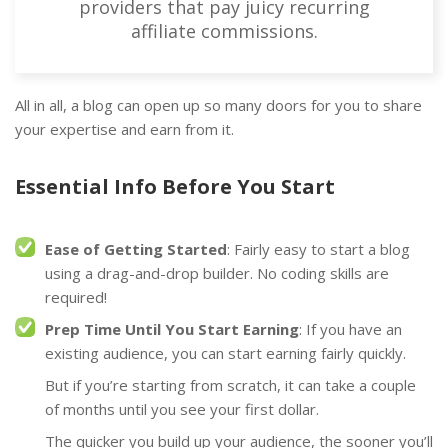
providers that pay juicy recurring
affiliate commissions.
All in all, a blog can open up so many doors for you to share
your expertise and earn from it.
Essential Info Before You Start
Ease of Getting Started
: Fairly easy to start a blog
using a drag-and-drop builder. No coding skills are
required!
Prep Time Until You Start Earning
: If you have an
existing audience, you can start earning fairly quickly.
But if you’re starting from scratch, it can take a couple
of months until you see your first dollar.
The quicker you build up your audience, the sooner you’ll