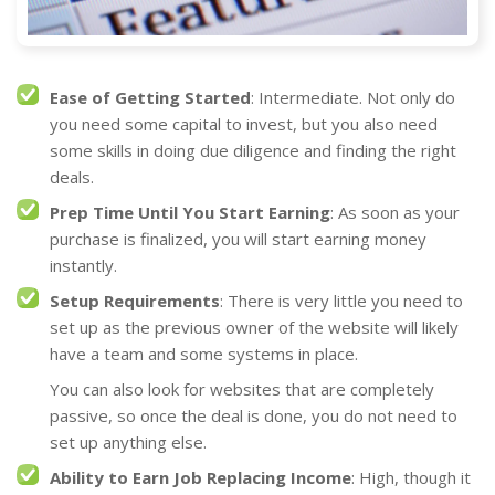
Ease of Getting Started
: Intermediate. Not only do
you need some capital to invest, but you also need
some skills in doing due diligence and finding the right
deals.
Prep Time Until You Start Earning
: As soon as your
purchase is finalized, you will start earning money
instantly.
Setup Requirements
: There is very little you need to
set up as the previous owner of the website will likely
have a team and some systems in place.
You can also look for websites that are completely
passive, so once the deal is done, you do not need to
set up anything else.
Ability to Earn Job Replacing Income
: High, though it