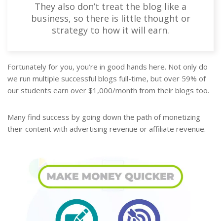
They also don’t treat the blog like a
business, so there is little thought or
strategy to how it will earn.
Fortunately for you, you’re in good hands here. Not only do
we run multiple successful blogs full-time, but over 59% of
our students earn over $1,000/month from their blogs too.
Many find success by going down the path of monetizing
their content with advertising revenue or affiliate revenue.