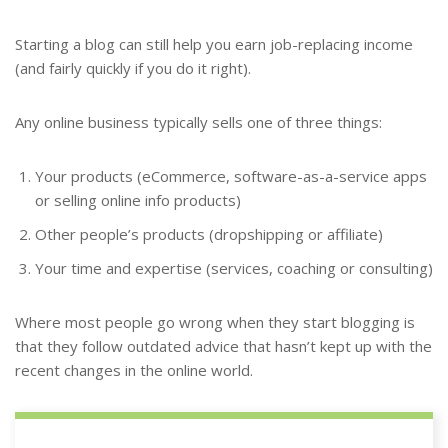
Starting a blog can still help you earn job-replacing income
(and fairly quickly if you do it right).
Any online business typically sells one of three things:
Your products (eCommerce, software-as-a-service apps
or selling online info products)
Other people’s products (dropshipping or affiliate)
Your time and expertise (services, coaching or consulting)
Where most people go wrong when they start blogging is
that they follow outdated advice that hasn’t kept up with the
recent changes in the online world.