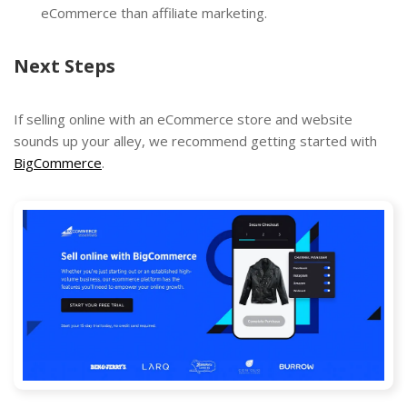
eCommerce than affiliate marketing.
Next Steps
If selling online with an eCommerce store and website
sounds up your alley, we recommend getting started with
BigCommerce
.