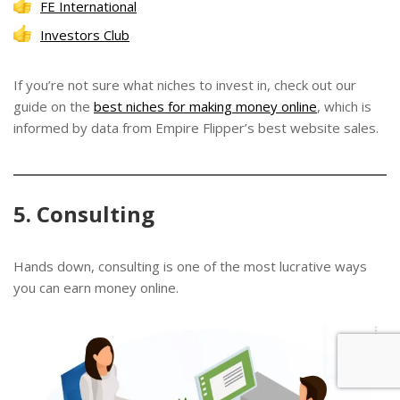
FE International
Investors Club
If you’re not sure what niches to invest in, check out our
guide on the
best niches for making money online
, which is
informed by data from Empire Flipper’s best website sales.
5. Consulting
Hands down, consulting is one of the most lucrative ways
you can earn money online.