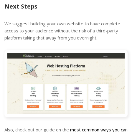
Next Steps
We suggest building your own website to have complete
access to your audience without the risk of a third-party
platform taking that away from you overnight.
Also, check out our guide on the
most common ways you can