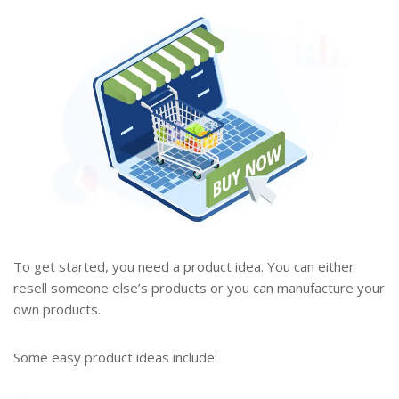
To get started, you need a product idea. You can either
resell someone else’s products or you can manufacture your
own products.
Some easy product ideas include: