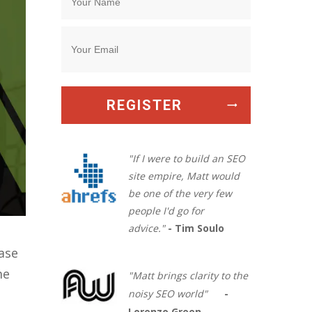
REGISTER
"If I were to build an SEO
site empire, Matt would
be one of the very few
people I'd go for
advice."
- Tim Soulo
ase
me
"Matt brings clarity to the
noisy SEO world"
-
Lorenzo Green