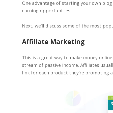
One advantage of starting your own blog i
earning opportunities.
Next, we’ll discuss some of the most pop
Affiliate Marketing
This is a great way to make money online. 
stream of passive income. Affiliates usuall
link for each product they’re promoting an