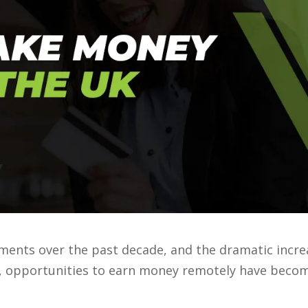
ments over the past decade, and the dramatic incre
e, opportunities to earn money remotely have beco