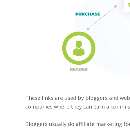
These links are used by bloggers and webs
companies where they can earn a commiss
Bloggers usually do affiliate marketing for