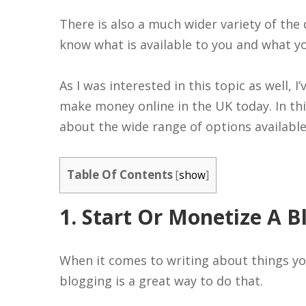
There is also a much wider variety of the 
know what is available to you and what yo
As I was interested in this topic as well, 
make money online in the UK today. In this
about the wide range of options available
Table Of Contents
[
show
]
1. Start Or Monetize A B
When it comes to writing about things yo
blogging is a great way to do that.