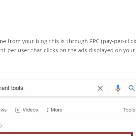
e from your blog this is through PPC (pay-per-click
t per user that clicks on the ads displayed on your