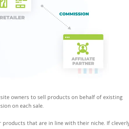
ite owners to sell products on behalf of existing
ion on each sale.
 products that are in line with their niche. If cleverl