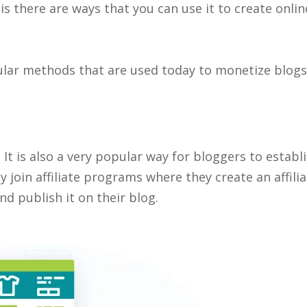
s there are ways that you can use it to create onlin
ular methods that are used today to monetize blogs
It is also a very popular way for bloggers to establi
y join affiliate programs where they create an affili
d publish it on their blog.