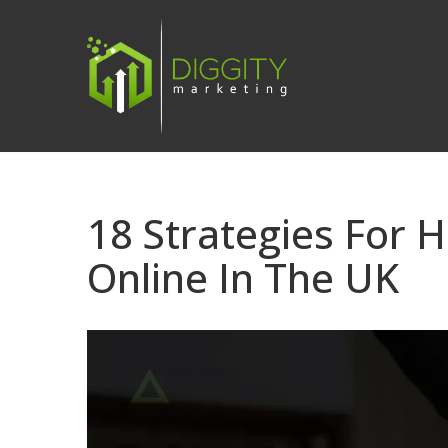
Skip
to
content
18 Strategies For
Online In The UK