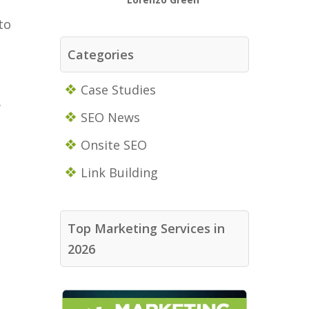
to
Categories
Case Studies
w
SEO News
Onsite SEO
Link Building
Top Marketing Services in
2026