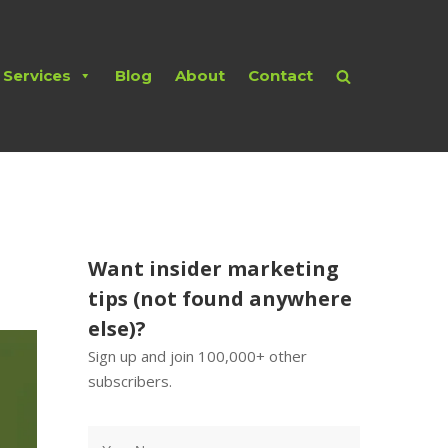
Services
Blog
About
Contact
Want insider marketing
tips (not found anywhere
else)?
Sign up and join 100,000+ other
subscribers.