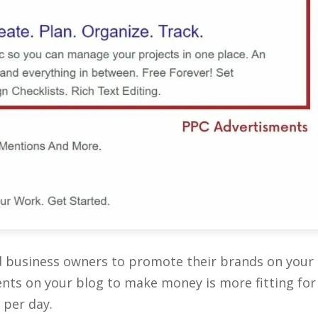
d business owners to promote their brands on your
ents on your blog to make money is more fitting for
 per day.