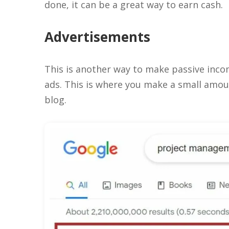
done, it can be a great way to earn cash.
Advertisements
This is another way to make passive incom
ads. This is where you make a small amoun
blog.