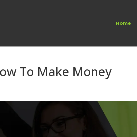
Home
 How To Make Money