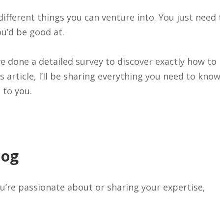
different things you can venture into. You just need 
u’d be good at.
I’ve done a detailed survey to discover exactly how to
 article, I’ll be sharing everything you need to kno
 to you.
log
u’re passionate about or sharing your expertise,