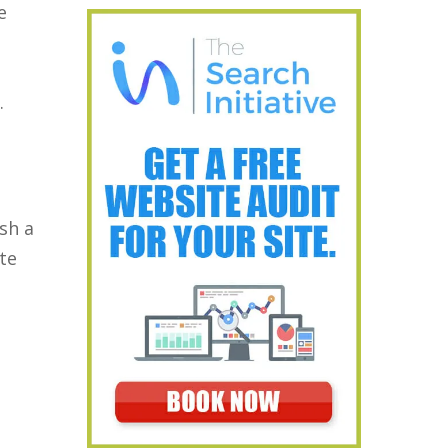
e
.
sh a
ate