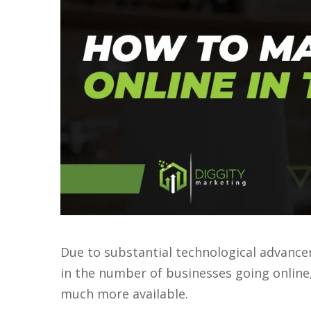
Due to substantial technological advance
in the number of businesses going onlin
much more available.