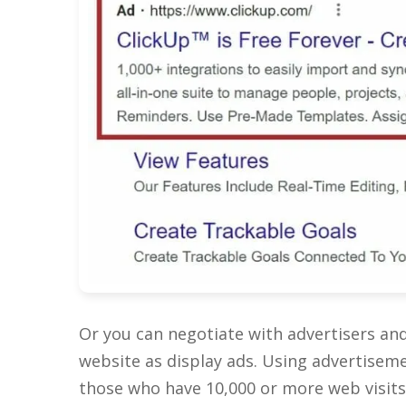
Or you can negotiate with advertisers an
website as display ads. Using advertisem
those who have 10,000 or more web visits