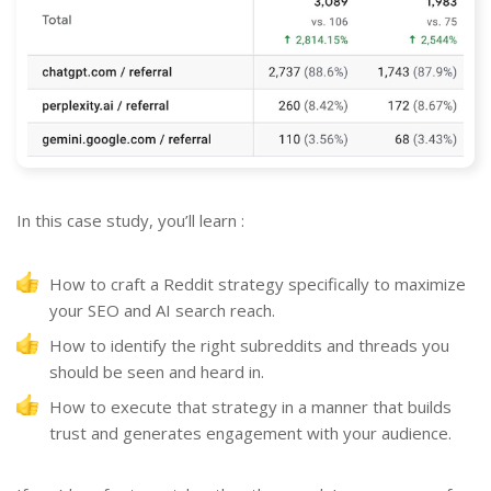
In this case study, you’ll learn :
How to craft a Reddit strategy specifically to maximize
your SEO and AI search reach.
How to identify the right subreddits and threads you
should be seen and heard in.
How to execute that strategy in a manner that builds
trust and generates engagement with your audience.