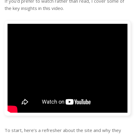
If you’d prefer to watch rather than read, I cover some of
the key insights in this video.
To start, here’s a refresher about the site and why they