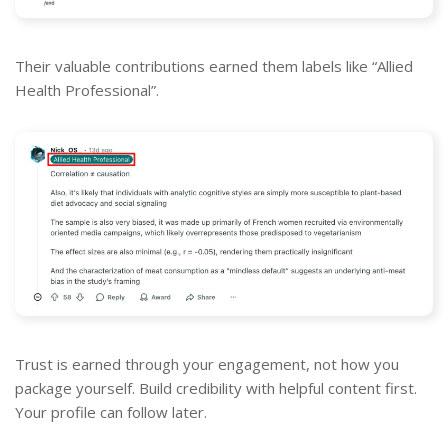
Their valuable contributions earned them labels like “Allied
Health Professional”.
Trust is earned through your engagement, not how you
package yourself. Build credibility with helpful content first.
Your profile can follow later.