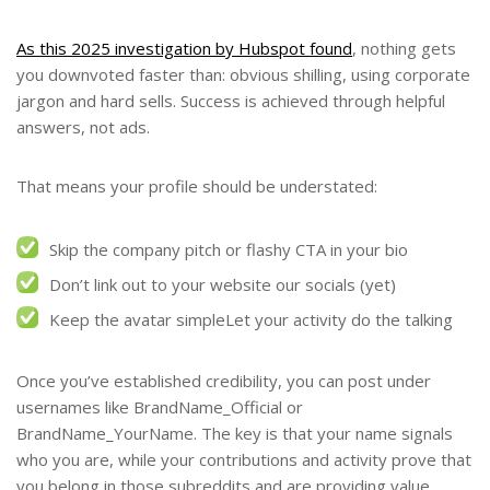
As this 2025 investigation by Hubspot found
, nothing gets
you downvoted faster than: obvious shilling, using corporate
jargon and hard sells. Success is achieved through helpful
answers, not ads.
That means your profile should be understated:
Skip the company pitch or flashy CTA in your bio
Don’t link out to your website our socials (yet)
Keep the avatar simpleLet your activity do the talking
Once you’ve established credibility, you can post under
usernames like BrandName_Official or
BrandName_YourName. The key is that your name signals
who you are, while your contributions and activity prove that
you belong in those subreddits and are providing value.