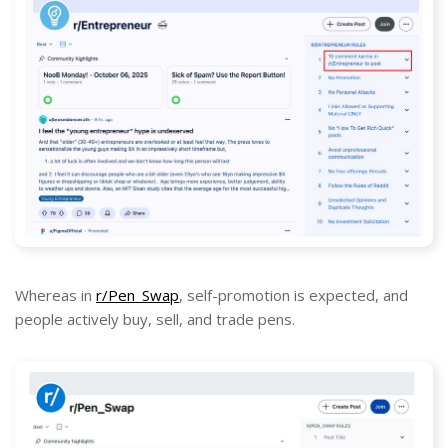
Whereas in
r/Pen_Swap
, self-promotion is expected, and
people actively buy, sell, and trade pens.