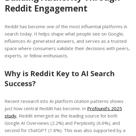
Reddit Engagement
Reddit has become one of the most influential platforms in
search today. It helps shape what people see on Google,
influences AI-generated answers, and serves as a trusted
space where consumers validate their decisions with peers,
experts, or fellow enthusiasts.
Why is Reddit Key to AI Search
Success?
Recent research into AI platform citation patterns shows
just how central Reddit has become. In
Profound’s 2025
study
, Reddit emerged as the leading source for both
Google AI Overviews (2.2%) and Perplexity (6.6%), and
second for ChatGPT (1.8%). This was also supported by a