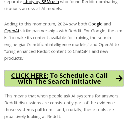
separate
study by SEMrush
who found Reddit dominating
citations across all AI models.
Adding to this momentum, 2024 saw both
Google
and
OpenAI
strike partnerships with Reddit. For Google, the aim
is “to make its content available for training the search
engine giant’s artificial intelligence models,” and OpenAI to
“bring enhanced Reddit content to ChatGPT and new
products.”
CLICK HERE:
To Schedule a Call
with The Search Initiative
This means that when people ask AI systems for answers,
Reddit discussions are consistently part of the evidence
those systems pull from – and, crucially, these tools are
proactively looking at Reddit.