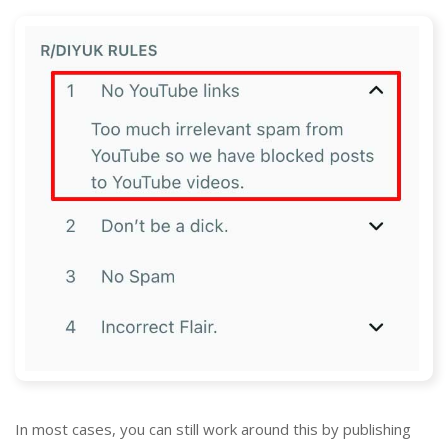
In most cases, you can still work around this by publishing