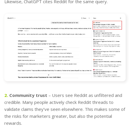
Likewise, ChatGPT cites Reddit for the same query.
2.
Community trust
– Users see Reddit as unfiltered and
credible. Many people actively check Reddit threads to
validate claims they’ve seen elsewhere. This makes some of
the risks for marketers greater, but also the potential
rewards.