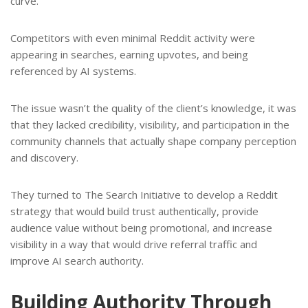
curve.
Competitors with even minimal Reddit activity were
appearing in searches, earning upvotes, and being
referenced by AI systems.
The issue wasn’t the quality of the client’s knowledge, it was
that they lacked credibility, visibility, and participation in the
community channels that actually shape company perception
and discovery.
They turned to The Search Initiative to develop a Reddit
strategy that would build trust authentically, provide
audience value without being promotional, and increase
visibility in a way that would drive referral traffic and
improve AI search authority.
Building Authority Through