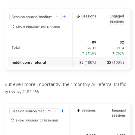
But even more importantly: their monthly AI referral traffic
grew by 2,814%