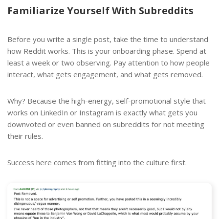
Familiarize Yourself With Subreddits
Before you write a single post, take the time to understand
how Reddit works. This is your onboarding phase. Spend at
least a week or two observing. Pay attention to how people
interact, what gets engagement, and what gets removed.
Why? Because the high-energy, self-promotional style that
works on LinkedIn or Instagram is exactly what gets you
downvoted or even banned on subreddits for not meeting
their rules.
Success here comes from fitting into the culture first.