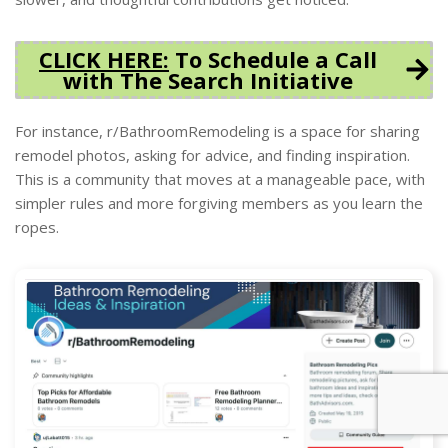
CLICK HERE:
To Schedule a Call
with The Search Initiative
For instance, r/BathroomRemodeling is a space for sharing
remodel photos, asking for advice, and finding inspiration.
This is a community that moves at a manageable pace, with
simpler rules and more forgiving members as you learn the
ropes.