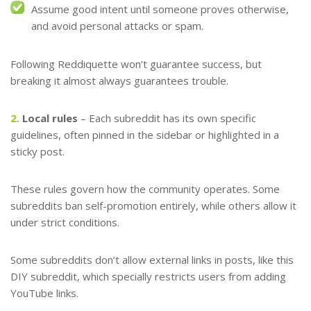
Assume good intent until someone proves otherwise,
and avoid personal attacks or spam.
Following Reddiquette won’t guarantee success, but
breaking it almost always guarantees trouble.
2.
Local rules
– Each subreddit has its own specific
guidelines, often pinned in the sidebar or highlighted in a
sticky post.
These rules govern how the community operates. Some
subreddits ban self-promotion entirely, while others allow it
under strict conditions.
Some subreddits don’t allow external links in posts, like this
DIY subreddit, which specially restricts users from adding
YouTube links.