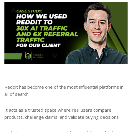
Reddit has become one of the most influential platforms in
all of search.
It acts as a trusted space where real users compare
products, challenge claims, and validate buying decisions.