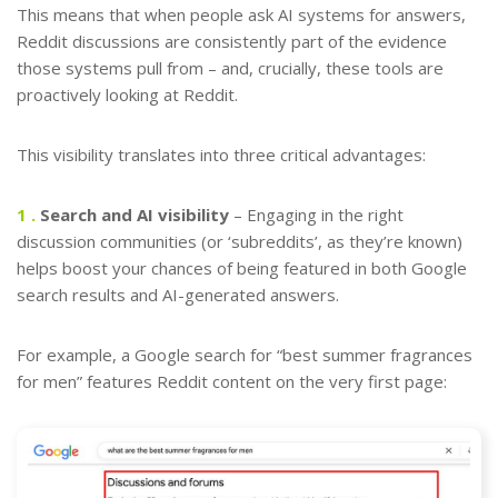
This means that when people ask AI systems for answers,
Reddit discussions are consistently part of the evidence
those systems pull from – and, crucially, these tools are
proactively looking at Reddit.
This visibility translates into three critical advantages:
1 .
Search and AI visibility
– Engaging in the right
discussion communities (or ‘subreddits’, as they’re known)
helps boost your chances of being featured in both Google
search results and AI-generated answers.
For example, a Google search for “best summer fragrances
for men” features Reddit content on the very first page: