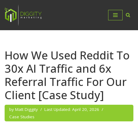
Skip
to
content
How We Used Reddit To
30x AI Traffic and 6x
Referral Traffic For Our
Client [Case Study]
by
Matt Diggity
April 20, 2026
Case Studies