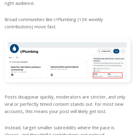
right audience.
Broad communities like r/Plumbing (13K weekly
contributions) move fast.
Posts disappear quickly, moderators are stricter, and only
viral or perfectly timed content stands out. For most new
accounts, this means your post will likely get lost.
Instead, target smaller subreddits where the pace is
slower, and thoughtful contributions get noticed.