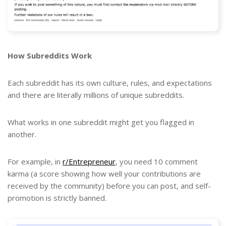
How Subreddits Work
Each subreddit has its own culture, rules, and expectations
and there are literally millions of unique subreddits.
What works in one subreddit might get you flagged in
another.
For example, in
r/Entrepreneur
, you need 10 comment
karma (a score showing how well your contributions are
received by the community) before you can post, and self-
promotion is strictly banned.