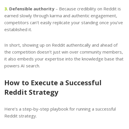
3.
Defensible authority
– Because credibility on Reddit is
earned slowly through karma and authentic engagement,
competitors can’t easily replicate your standing once you’ve
established it.
In short, showing up on Reddit authentically and ahead of
the competition doesn’t just win over community members,
it also embeds your expertise into the knowledge base that
powers AI search.
How to Execute a Successful
Reddit Strategy
Here’s a step-by-step playbook for running a successful
Reddit strategy.