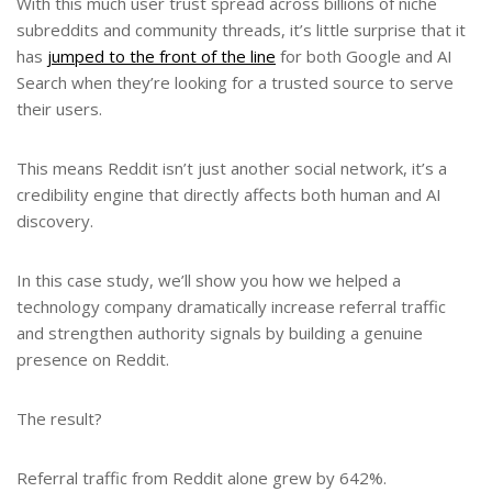
With this much user trust spread across billions of niche
subreddits and community threads, it’s little surprise that it
has
jumped to the front of the line
for both Google and AI
Search when they’re looking for a trusted source to serve
their users.
This means Reddit isn’t just another social network, it’s a
credibility engine that directly affects both human and AI
discovery.
In this case study, we’ll show you how we helped a
technology company dramatically increase referral traffic
and strengthen authority signals by building a genuine
presence on Reddit.
The result?
Referral traffic from Reddit alone grew by 642%.