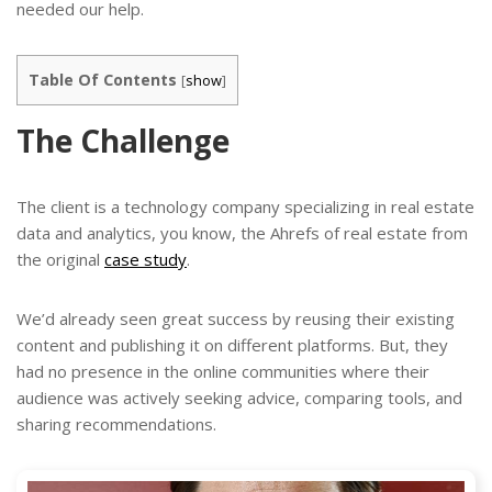
needed our help.
Table Of Contents
[
show
]
The Challenge
The client is a technology company specializing in real estate
data and analytics, you know, the Ahrefs of real estate from
the original
case study
.
We’d already seen great success by reusing their existing
content and publishing it on different platforms. But, they
had no presence in the online communities where their
audience was actively seeking advice, comparing tools, and
sharing recommendations.