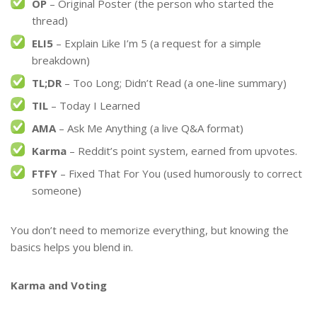
OP
– Original Poster (the person who started the
thread)
ELI5
– Explain Like I’m 5 (a request for a simple
breakdown)
TL;DR
– Too Long; Didn’t Read (a one-line summary)
TIL
– Today I Learned
AMA
– Ask Me Anything (a live Q&A format)
Karma
– Reddit’s point system, earned from upvotes.
FTFY
– Fixed That For You (used humorously to correct
someone)
You don’t need to memorize everything, but knowing the
basics helps you blend in.
Karma and Voting