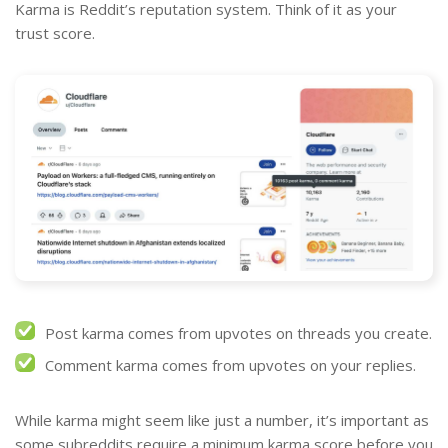
Karma is Reddit’s reputation system. Think of it as your
trust score.
Post karma comes from upvotes on threads you create.
Comment karma comes from upvotes on your replies.
While karma might seem like just a number, it’s important as
some subreddits require a minimum karma score before you