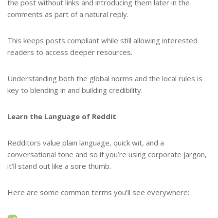
the post without links and introducing them later in the
comments as part of a natural reply.
This keeps posts compliant while still allowing interested
readers to access deeper resources.
Understanding both the global norms and the local rules is
key to blending in and building credibility.
Learn the Language of Reddit
Redditors value plain language, quick wit, and a
conversational tone and so if you’re using corporate jargon,
it’ll stand out like a sore thumb.
Here are some common terms you’ll see everywhere: