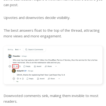
can post.
Upvotes and downvotes decide visibility.
The best answers float to the top of the thread, attracting
more views and more engagement.
Downvoted comments sink, making them invisible to most
readers.