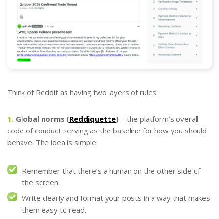
Think of Reddit as having two layers of rules:
1.
Global norms (
Reddiquette
)
– the platform’s overall
code of conduct serving as the baseline for how you should
behave. The idea is simple:
Remember that there’s a human on the other side of
the screen.
Write clearly and format your posts in a way that makes
them easy to read.