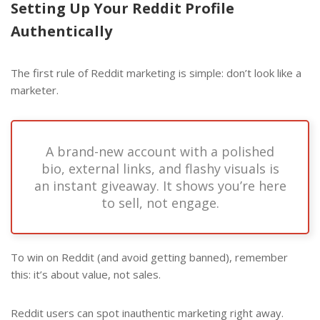
Setting Up Your Reddit Profile
Authentically
The first rule of Reddit marketing is simple: don’t look like a
marketer.
A brand-new account with a polished
bio, external links, and flashy visuals is
an instant giveaway. It shows you’re here
to sell, not engage.
To win on Reddit (and avoid getting banned), remember
this: it’s about value, not sales.
Reddit users can spot inauthentic marketing right away.