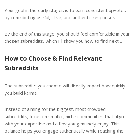
Your goal in the early stages is to earn consistent upvotes
by contributing useful, clear, and authentic responses.
By the end of this stage, you should feel comfortable in your
chosen subreddits, which I’ll show you how to find next…
How to Choose & Find Relevant
Subreddits
The subreddits you choose will directly impact how quickly
you build karma.
Instead of aiming for the biggest, most crowded
subreddits, focus on smaller, niche communities that align
with your expertise and a few you genuinely enjoy. This
balance helps you engage authentically while reaching the