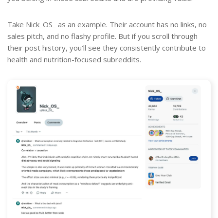
Take Nick_OS_ as an example. Their account has no links, no
sales pitch, and no flashy profile. But if you scroll through
their post history, you’ll see they consistently contribute to
health and nutrition-focused subreddits.