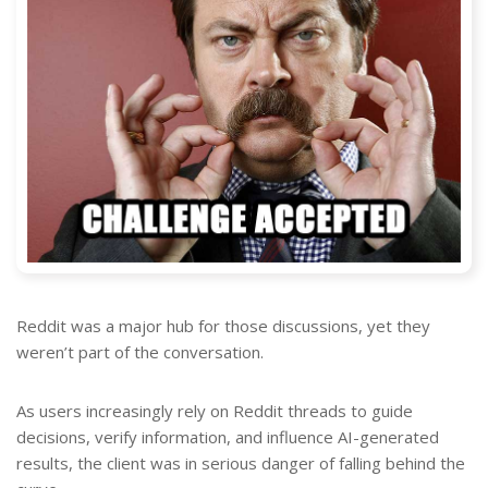
Reddit was a major hub for those discussions, yet they
weren’t part of the conversation.
As users increasingly rely on Reddit threads to guide
decisions, verify information, and influence AI-generated
results, the client was in serious danger of falling behind the