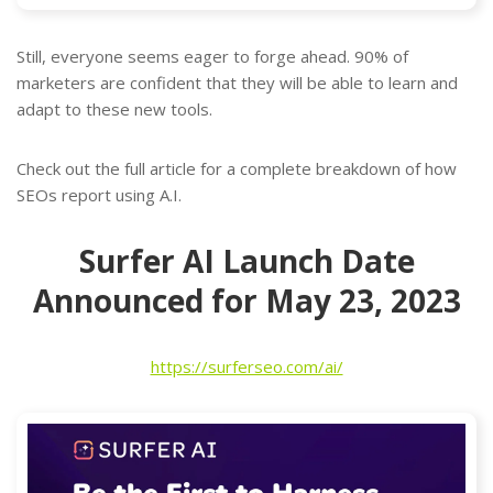
Still, everyone seems eager to forge ahead. 90% of
marketers are confident that they will be able to learn and
adapt to these new tools.
Check out the full article for a complete breakdown of how
SEOs report using A.I.
Surfer AI Launch Date
Announced for May 23, 2023
https://surferseo.com/ai/