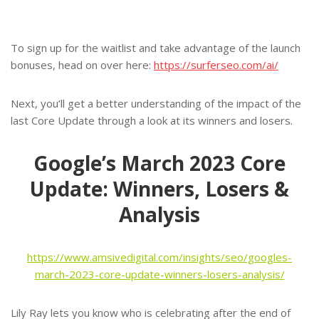
To sign up for the waitlist and take advantage of the launch
bonuses, head on over here:
https://surferseo.com/ai/
Next, you’ll get a better understanding of the impact of the
last Core Update through a look at its winners and losers.
Google’s March 2023 Core
Update: Winners, Losers &
Analysis
https://www.amsivedigital.com/insights/seo/googles-
march-2023-core-update-winners-losers-analysis/
Lily Ray lets you know who is celebrating after the end of