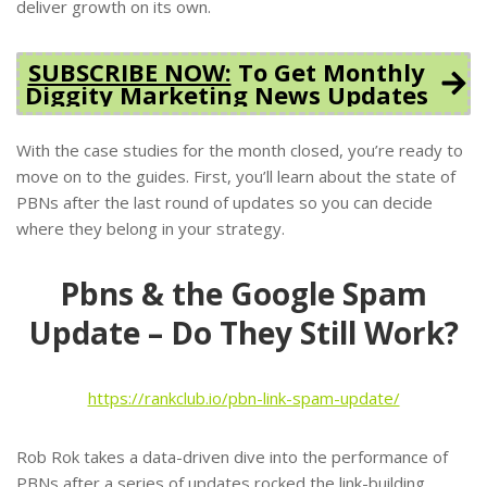
deliver growth on its own.
SUBSCRIBE NOW:
To Get Monthly
Diggity Marketing News Updates
With the case studies for the month closed, you’re ready to
move on to the guides. First, you’ll learn about the state of
PBNs after the last round of updates so you can decide
where they belong in your strategy.
Pbns & the Google Spam
Update – Do They Still Work?
https://rankclub.io/pbn-link-spam-update/
Rob Rok takes a data-driven dive into the performance of
PBNs after a series of updates rocked the link-building