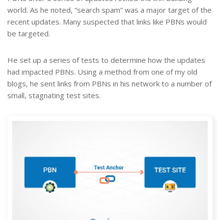
world. As he noted, “search spam” was a major target of the
recent updates. Many suspected that links like PBNs would
be targeted.
He set up a series of tests to determine how the updates
had impacted PBNs. Using a method from one of my old
blogs, he sent links from PBNs in his network to a number of
small, stagnating test sites.