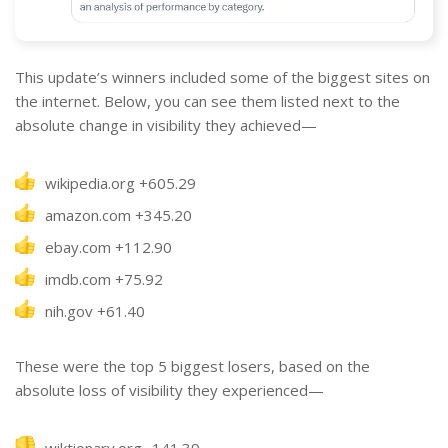
This update’s winners included some of the biggest sites on
the internet. Below, you can see them listed next to the
absolute change in visibility they achieved—
wikipedia.org +605.29
amazon.com +345.20
ebay.com +112.90
imdb.com +75.92
nih.gov +61.40
These were the top 5 biggest losers, based on the
absolute loss of visibility they experienced—