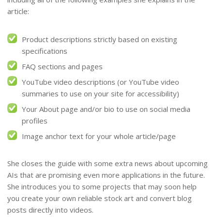
article:
Product descriptions strictly based on existing
specifications
FAQ sections and pages
YouTube video descriptions (or YouTube video
summaries to use on your site for accessibility)
Your About page and/or bio to use on social media
profiles
Image anchor text for your whole article/page
She closes the guide with some extra news about upcoming
AIs that are promising even more applications in the future.
She introduces you to some projects that may soon help
you create your own reliable stock art and convert blog
posts directly into videos.