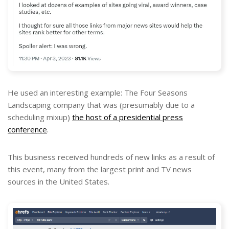
He used an interesting example: The Four Seasons
Landscaping company that was (presumably due to a
scheduling mixup)
the host of a presidential press
conference
.
This business received hundreds of new links as a result of
this event, many from the largest print and TV news
sources in the United States.