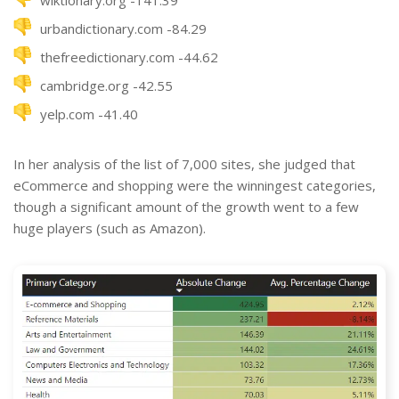
wiktionary.org -141.39
urbandictionary.com -84.29
thefreedictionary.com -44.62
cambridge.org -42.55
yelp.com -41.40
In her analysis of the list of 7,000 sites, she judged that
eCommerce and shopping were the winningest categories,
though a significant amount of the growth went to a few
huge players (such as Amazon).