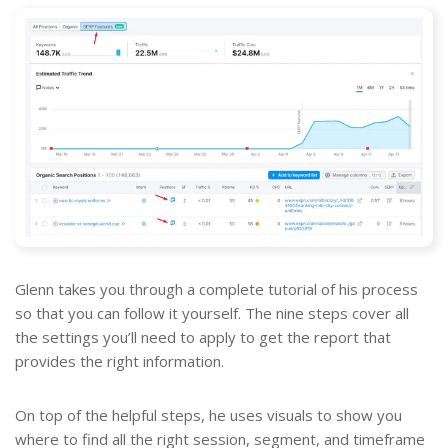
Glenn takes you through a complete tutorial of his process
so that you can follow it yourself. The nine steps cover all
the settings you’ll need to apply to get the report that
provides the right information.
On top of the helpful steps, he uses visuals to show you
where to find all the right session, segment, and timeframe