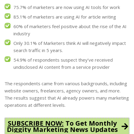
75.7% of marketers are now using AI tools for work
85.1% of marketers are using AI for article writing
60% of marketers feel positive about the rise of the AI
industry
Only 30.1% of Marketers think AI will negatively impact
search traffic in 5 years.
54.9% of respondents suspect they’ve received
undisclosed AI content from a service provider
The respondents came from various backgrounds, including
website owners, freelancers, agency owners, and more.
The results suggest that AI already powers many marketing
operations at different levels.
SUBSCRIBE NOW:
To Get Monthly
Diggity Marketing News Updates