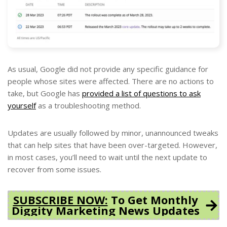
As usual, Google did not provide any specific guidance for
people whose sites were affected. There are no actions to
take, but Google has
provided a list of questions to ask
yourself
as a troubleshooting method.
Updates are usually followed by minor, unannounced tweaks
that can help sites that have been over-targeted. However,
in most cases, you’ll need to wait until the next update to
recover from some issues.
SUBSCRIBE NOW:
To Get Monthly
Diggity Marketing News Updates