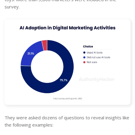
survey.
They were asked dozens of questions to reveal insights like
the following examples: