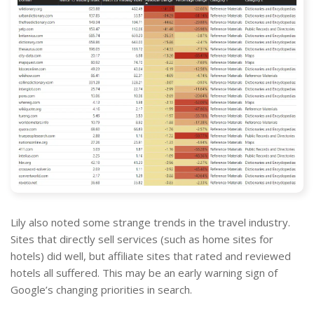
Lily also noted some strange trends in the travel industry.
Sites that directly sell services (such as home sites for
hotels) did well, but affiliate sites that rated and reviewed
hotels all suffered. This may be an early warning sign of
Google’s changing priorities in search.