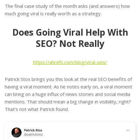
The final case study of the month asks (and answers) how
much going viral is really worth as a strategy.
Does Going Viral Help With
SEO? Not Really
https://ahrefs.com/blog/viral-seo/
Patrick Stox brings you this look at the real SEO benefits of
having a viral moment. As he notes early on, a viral moment
can bring on a huge influx of news stories and social media
mentions. That should mean a big change in visibility, right?
That’s not what Patrick found.