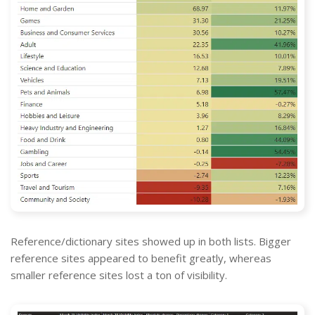
Reference/dictionary sites showed up in both lists. Bigger
reference sites appeared to benefit greatly, whereas
smaller reference sites lost a ton of visibility.