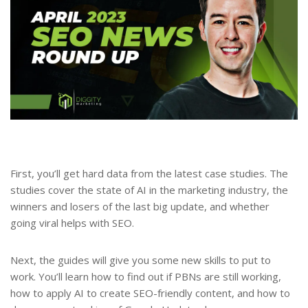
First, you’ll get hard data from the latest case studies. The
studies cover the state of AI in the marketing industry, the
winners and losers of the last big update, and whether
going viral helps with SEO.
Next, the guides will give you some new skills to put to
work. You’ll learn how to find out if PBNs are still working,
how to apply AI to create SEO-friendly content, and how to