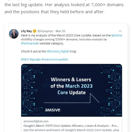
the last big update. Her analysis looked at 7,000+ domains
and the positions that they held before and after.