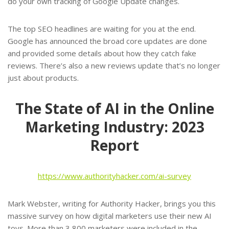
do your own tracking of Google Update changes.
The top SEO headlines are waiting for you at the end.
Google has announced the broad core updates are done
and provided some details about how they catch fake
reviews. There’s also a new reviews update that’s no longer
just about products.
The State of AI in the Online
Marketing Industry: 2023
Report
https://www.authorityhacker.com/ai-survey
Mark Webster, writing for Authority Hacker, brings you this
massive survey on how digital marketers use their new AI
toys. More than 3,800 marketers were included in the