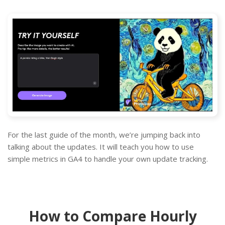
For the last guide of the month, we’re jumping back into
talking about the updates. It will teach you how to use
simple metrics in GA4 to handle your own update tracking.
How to Compare Hourly