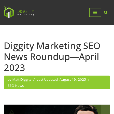
Skip
to
content
Diggity Marketing SEO
News Roundup—April
2023
by
Matt Diggity
August 19, 2025
SEO News