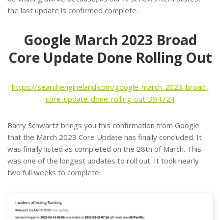
the last update is confirmed complete.
Google March 2023 Broad
Core Update Done Rolling Out
https://searchengineland.com/google-march-2023-broad-
core-update-done-rolling-out-394724
Barry Schwartz brings you this confirmation from Google
that the March 2023 Core Update has finally concluded. It
was finally listed as completed on the 28th of March. This
was one of the longest updates to roll out. It took nearly
two full weeks to complete.