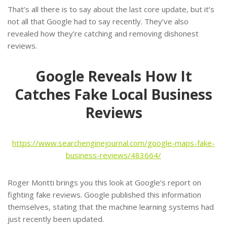
That’s all there is to say about the last core update, but it’s
not all that Google had to say recently. They’ve also
revealed how they’re catching and removing dishonest
reviews.
Google Reveals How It
Catches Fake Local Business
Reviews
https://www.searchenginejournal.com/google-maps-fake-
business-reviews/483664/
Roger Montti brings you this look at Google’s report on
fighting fake reviews. Google published this information
themselves, stating that the machine learning systems had
just recently been updated.