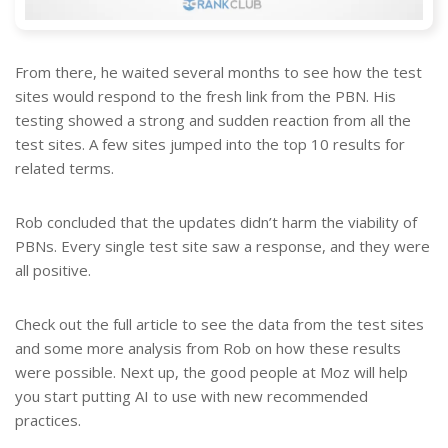
From there, he waited several months to see how the test
sites would respond to the fresh link from the PBN. His
testing showed a strong and sudden reaction from all the
test sites. A few sites jumped into the top 10 results for
related terms.
Rob concluded that the updates didn’t harm the viability of
PBNs. Every single test site saw a response, and they were
all positive.
Check out the full article to see the data from the test sites
and some more analysis from Rob on how these results
were possible. Next up, the good people at Moz will help
you start putting AI to use with new recommended
practices.