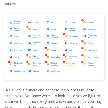
options.
This guide is a short one because the process is really
simple when you know where to look. Once you’ve figured it
out, it will be set up every time a new update hits. You may
be waiting awhile because, as our first news item states,