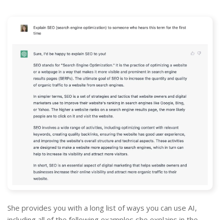
She provides you with a long list of ways you can use AI,
including all of the following examples she explains in the