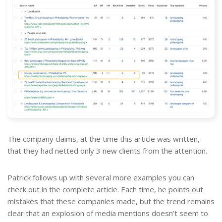
The company claims, at the time this article was written,
that they had netted only 3 new clients from the attention.
Patrick follows up with several more examples you can
check out in the complete article. Each time, he points out
mistakes that these companies made, but the trend remains
clear that an explosion of media mentions doesn’t seem to