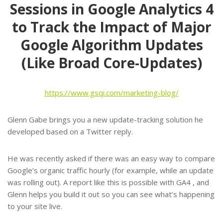
Sessions in Google Analytics 4
to Track the Impact of Major
Google Algorithm Updates
(Like Broad Core-Updates)
https://www.gsqi.com/marketing-blog/
Glenn Gabe brings you a new update-tracking solution he
developed based on a Twitter reply.
He was recently asked if there was an easy way to compare
Google’s organic traffic hourly (for example, while an update
was rolling out). A report like this is possible with GA4 , and
Glenn helps you build it out so you can see what’s happening
to your site live.