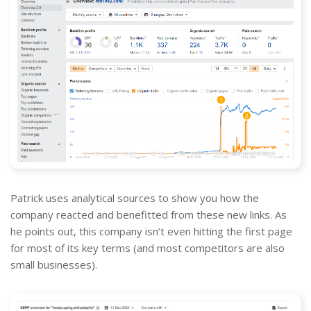
Patrick uses analytical sources to show you how the
company reacted and benefitted from these new links. As
he points out, this company isn’t even hitting the first page
for most of its key terms (and most competitors are also
small businesses).