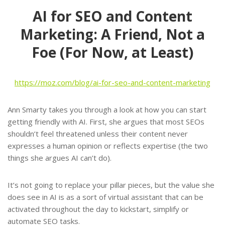
AI for SEO and Content
Marketing: A Friend, Not a
Foe (For Now, at Least)
https://moz.com/blog/ai-for-seo-and-content-marketing
Ann Smarty takes you through a look at how you can start
getting friendly with AI. First, she argues that most SEOs
shouldn’t feel threatened unless their content never
expresses a human opinion or reflects expertise (the two
things she argues AI can’t do).
It’s not going to replace your pillar pieces, but the value she
does see in AI is as a sort of virtual assistant that can be
activated throughout the day to kickstart, simplify or
automate SEO tasks.