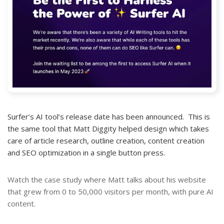
Surfer’s AI tool’s release date has been announced. This is
the same tool that Matt Diggity helped design which takes
care of article research, outline creation, content creation
and SEO optimization in a single button press.
Watch the case study where Matt talks about his website
that grew from 0 to 50,000 visitors per month, with pure AI
content.