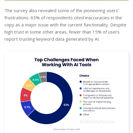
The survey also revealed some of the pioneering users’
frustrations. 63% of respondents cited inaccuracies in the
copy as a major issue with the current functionality. Despite
high trust in some other areas, fewer than 15% of users
report trusting keyword data generated by AI.