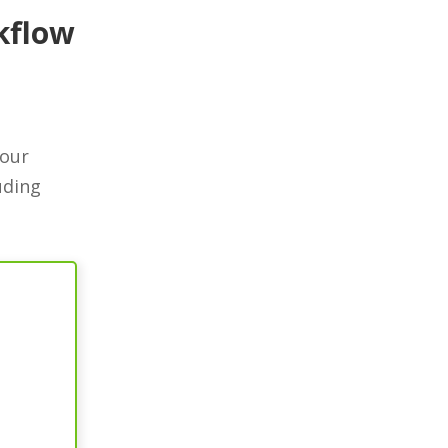
kflow
your
uding