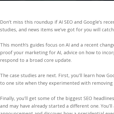
Don’t miss this roundup if AI SEO and Google’s rec
studies, and news items we’ve got for you will catc
This month’s guides focus on AI and a recent change 
proof your marketing for AI, advice on how to inco
respond to a broad core update.
The case studies are next. First, you’ll learn how 
to one site when they experimented with removing 
Finally, you’ll get some of the biggest SEO headli
and may have already started a different one. You’ll
announcement and discover how a presidential exec