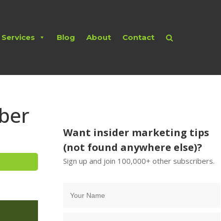
Services
Blog
About
Contact
ber
Want insider marketing tips
(not found anywhere else)?
Sign up and join 100,000+ other subscribers.