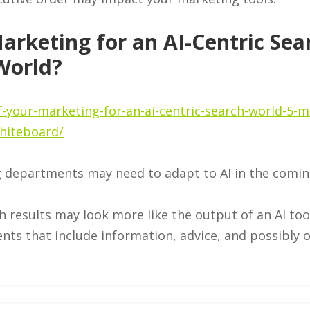
arketing for an AI-Centric Sea
World?
-your-marketing-for-an-ai-centric-search-world-5-m
hiteboard/
g departments may need to adapt to AI in the comin
h results may look more like the output of an AI to
ts that include information, advice, and possibly o