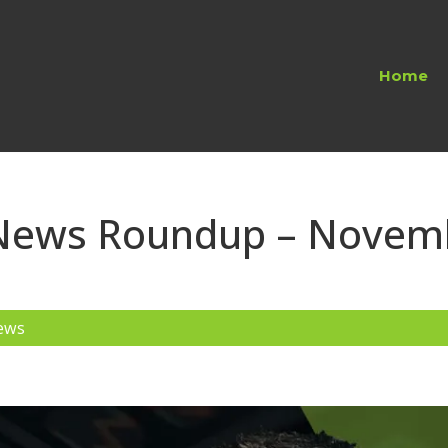
Home
 News Roundup – Novem
ews