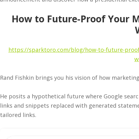
How to Future-Proof Your M
https://sparktoro.com/blog/how-to-future-proof
w
Rand Fishkin brings you his vision of how marketin
He posits a hypothetical future where Google searc
links and snippets replaced with generated statemen
tailored links.