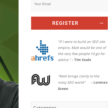
REGISTER
"If I were to build an SEO site
empire, Matt would be one of
the very few people I'd go for
advice."
- Tim Soulo
"Matt brings clarity to the
noisy SEO world"
- Lorenzo
Green
Categories