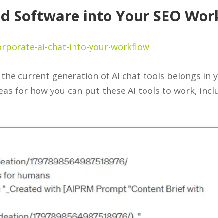
nd Software into Your SEO Wor
rporate-ai-chat-into-your-workflow
the current generation of AI chat tools belongs in 
eas for how you can put these AI tools to work, incl