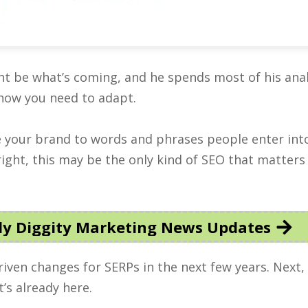
ght be what’s coming, and he spends most of his anal
how you need to adapt.
ie your brand to words and phrases people enter int
right, this may be the only kind of SEO that matters 
y Diggity Marketing News Updates
driven changes for SERPs in the next few years. Next, 
’s already here.