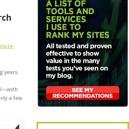
rch
inute-
g years.
ol—with
nly a few