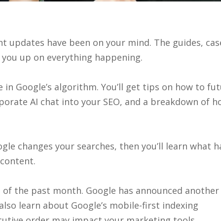
ent updates have been on your mind. The guides, cas
h you up on everything happening.
in Google’s algorithm. You’ll get tips on how to fut
rporate AI chat into your SEO, and a breakdown of h
Google changes your searches, then you’ll learn what
content.
nes of the past month. Google has announced anothe
 also learn about Google’s mobile-first indexing
utive order may impact your marketing tools.