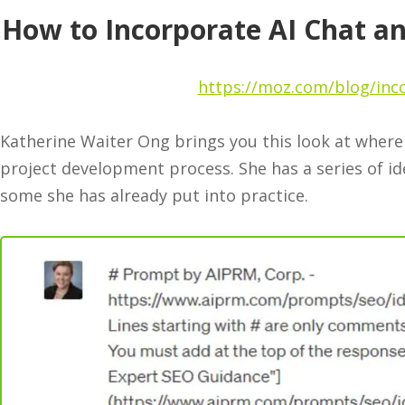
How to Incorporate AI Chat a
https://moz.com/blog/inco
Katherine Waiter Ong brings you this look at where 
project development process. She has a series of id
some she has already put into practice.