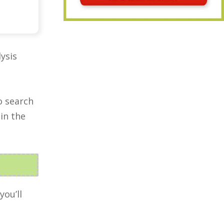
ysis
o search
in the
you’ll