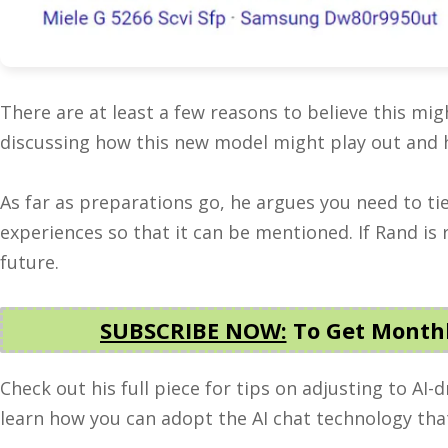
There are at least a few reasons to believe this mi
discussing how this new model might play out and 
As far as preparations go, he argues you need to t
experiences so that it can be mentioned. If Rand is 
future.
SUBSCRIBE NOW:
To Get Monthl
Check out his full piece for tips on adjusting to AI-
learn how you can adopt the AI chat technology that