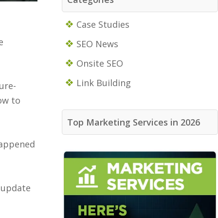
Case Studies
e
SEO News
Onsite SEO
Link Building
ure-
ow to
Top Marketing Services in 2026
 happened
r update