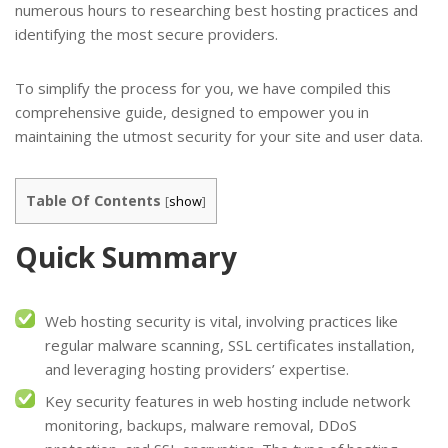
numerous hours to researching best hosting practices and
identifying the most secure providers.
To simplify the process for you, we have compiled this
comprehensive guide, designed to empower you in
maintaining the utmost security for your site and user data.
Table Of Contents
[
show
]
Quick Summary
Web hosting security is vital, involving practices like
regular malware scanning, SSL certificates installation,
and leveraging hosting providers’ expertise.
Key security features in web hosting include network
monitoring, backups, malware removal, DDoS