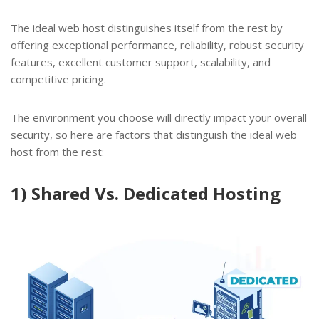
The ideal web host distinguishes itself from the rest by
offering exceptional performance, reliability, robust security
features, excellent customer support, scalability, and
competitive pricing.
The environment you choose will directly impact your overall
security, so here are factors that distinguish the ideal web
host from the rest:
1) Shared Vs. Dedicated Hosting