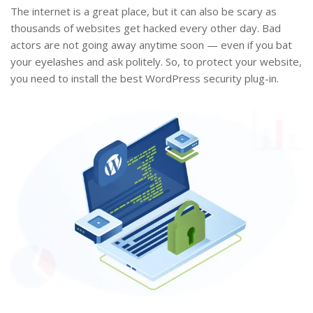
The internet is a great place, but it can also be scary as
thousands of websites get hacked every other day. Bad
actors are not going away anytime soon — even if you bat
your eyelashes and ask politely. So, to protect your website,
you need to install the best WordPress security plug-in.