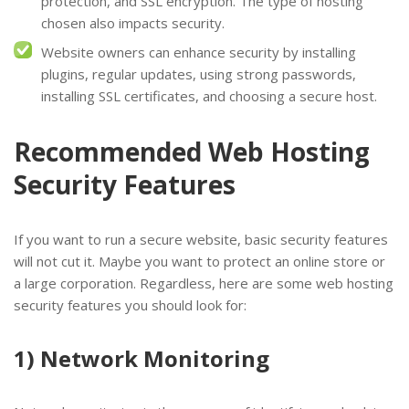
protection, and SSL encryption. The type of hosting
chosen also impacts security.
Website owners can enhance security by installing
plugins, regular updates, using strong passwords,
installing SSL certificates, and choosing a secure host.
Recommended Web Hosting
Security Features
If you want to run a secure website, basic security features
will not cut it. Maybe you want to protect an online store or
a large corporation. Regardless, here are some web hosting
security features you should look for:
1) Network Monitoring