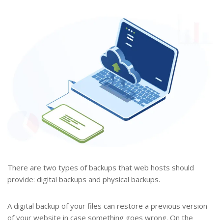
There are two types of backups that web hosts should
provide: digital backups and physical backups.
A digital backup of your files can restore a previous version
of your website in case something goes wrong. On the