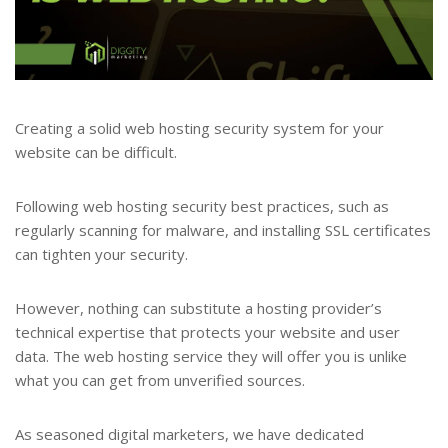
Creating a solid web hosting security system for your
website can be difficult.
Following web hosting security best practices, such as
regularly scanning for malware, and installing SSL certificates
can tighten your security.
However, nothing can substitute a hosting provider’s
technical expertise that protects your website and user
data. The web hosting service they will offer you is unlike
what you can get from unverified sources.
As seasoned digital marketers, we have dedicated