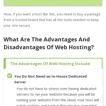
Now, if you want a host like this, you need to buy a package
from a trusted brand that has all the tools needed to keep
your site secure.
What Are The Advantages And
Disadvantages Of Web Hosting?
The Advantages Of Web Hosting Include:
You Do Not Need an In-House Dedicated
Server
You do not have to stress over having dedicated
servers to run your website because you will be
running your website from the cloud. Your host will
patch, update, and backup the server’s operating