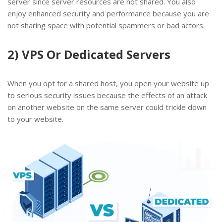
server since server resources are not shared. You also
enjoy enhanced security and performance because you are
not sharing space with potential spammers or bad actors.
2) VPS Or Dedicated Servers
When you opt for a shared host, you open your website up
to serious security issues because the effects of an attack
on another website on the same server could trickle down
to your website.