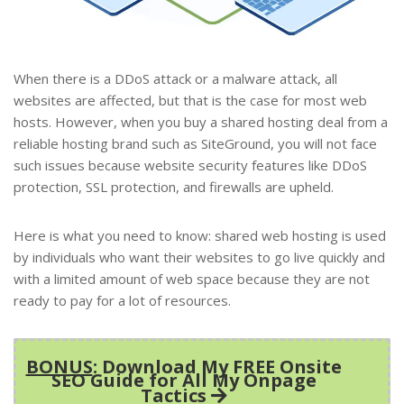
When there is a DDoS attack or a malware attack, all
websites are affected, but that is the case for most web
hosts. However, when you buy a shared hosting deal from a
reliable hosting brand such as SiteGround, you will not face
such issues because website security features like DDoS
protection, SSL protection, and firewalls are upheld.
Here is what you need to know: shared web hosting is used
by individuals who want their websites to go live quickly and
with a limited amount of web space because they are not
ready to pay for a lot of resources.
BONUS
: Download My FREE Onsite
SEO Guide for All My Onpage
Tactics