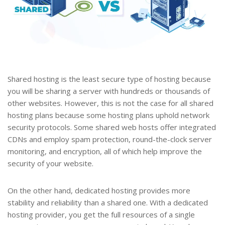
Shared hosting is the least secure type of hosting because
you will be sharing a server with hundreds or thousands of
other websites. However, this is not the case for all shared
hosting plans because some hosting plans uphold network
security protocols. Some shared web hosts offer integrated
CDNs and employ spam protection, round-the-clock server
monitoring, and encryption, all of which help improve the
security of your website.
On the other hand, dedicated hosting provides more
stability and reliability than a shared one. With a dedicated
hosting provider, you get the full resources of a single