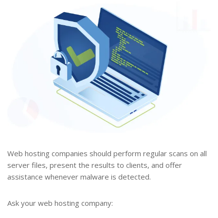
Web hosting companies should perform regular scans on all
server files, present the results to clients, and offer
assistance whenever malware is detected.
Ask your web hosting company: