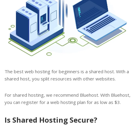
The best web hosting for beginners is a shared host. With a
shared host, you split resources with other websites.
For shared hosting, we recommend Bluehost. With Bluehost,
you can register for a web hosting plan for as low as $3.
Is Shared Hosting Secure?