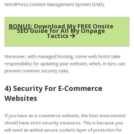
WordPress Content Management System (CMS).
BONUS
: Download My FREE Onsite
SEO Guide for All My Onpage
Tactics
Moreover, with managed hosting, some web hosts take
responsibility for updating your website, which, in turn, can
prevent common security risks.
4) Security For E-Commerce
Websites
If you have an e-commerce website, the host environment
should have strict security measures. This is because you
will need an added secure sockets layer of protection for