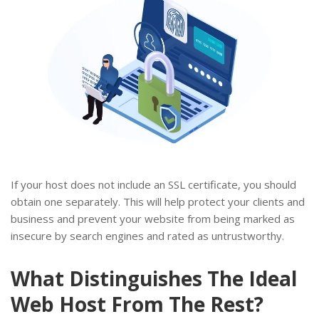
If your host does not include an SSL certificate, you should
obtain one separately. This will help protect your clients and
business and prevent your website from being marked as
insecure by search engines and rated as untrustworthy.
What Distinguishes The Ideal
Web Host From The Rest?