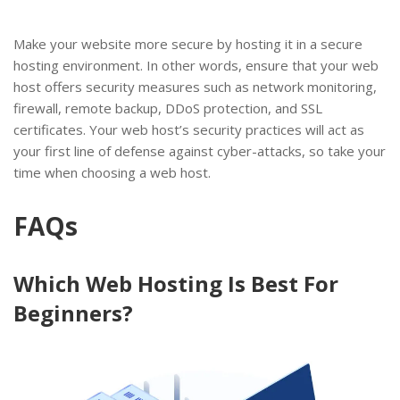
Make your website more secure by hosting it in a secure
hosting environment. In other words, ensure that your web
host offers security measures such as network monitoring,
firewall, remote backup, DDoS protection, and SSL
certificates. Your web host’s security practices will act as
your first line of defense against cyber-attacks, so take your
time when choosing a web host.
FAQs
Which Web Hosting Is Best For
Beginners?