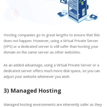
Hosting companies go to great lengths to ensure that this
does not happen. However, using a Virtual Private Server
(VPS) or a dedicated server is still safer than hosting your
domain on the same server as other websites.
As an added advantage, using a Virtual Private Server or a
dedicated server offers much more disk space, so you can
adjust your website whenever you wish.
3) Managed Hosting
Managed hosting environments are inherently safer as they