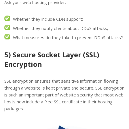
Ask your web hosting provider:
Whether they include CDN support;
Whether they notify clients about DDoS attacks;
What measures do they take to prevent DDoS attacks?
5) Secure Socket Layer (SSL)
Encryption
SSL encryption ensures that sensitive information flowing
through a website is kept private and secure. SSL encryption
is such an important part of website security that most web
hosts now include a free SSL certificate in their hosting
packages.