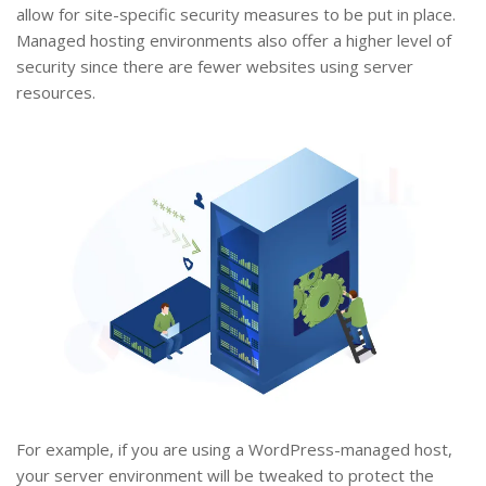
allow for site-specific security measures to be put in place.
Managed hosting environments also offer a higher level of
security since there are fewer websites using server
resources.
For example, if you are using a WordPress-managed host,
your server environment will be tweaked to protect the