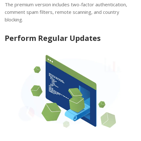
The premium version includes two-factor authentication,
comment spam filters, remote scanning, and country
blocking.
Perform Regular Updates