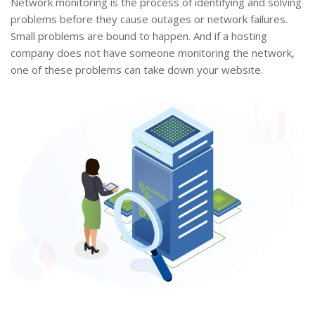
Network monitoring is the process of identifying and solving
problems before they cause outages or network failures.
Small problems are bound to happen. And if a hosting
company does not have someone monitoring the network,
one of these problems can take down your website.