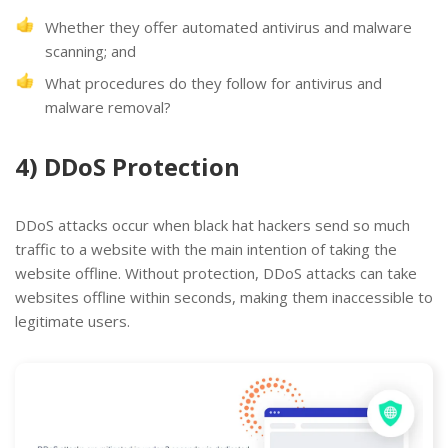
Whether they offer automated antivirus and malware
scanning; and
What procedures do they follow for antivirus and
malware removal?
4) DDoS Protection
DDoS attacks occur when black hat hackers send so much
traffic to a website with the main intention of taking the
website offline. Without protection, DDoS attacks can take
websites offline within seconds, making them inaccessible to
legitimate users.