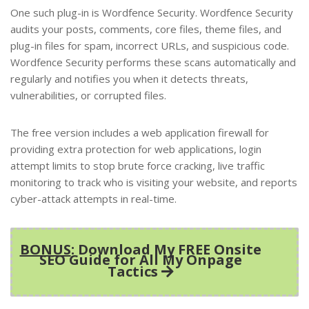
One such plug-in is Wordfence Security. Wordfence Security
audits your posts, comments, core files, theme files, and
plug-in files for spam, incorrect URLs, and suspicious code.
Wordfence Security performs these scans automatically and
regularly and notifies you when it detects threats,
vulnerabilities, or corrupted files.
The free version includes a web application firewall for
providing extra protection for web applications, login
attempt limits to stop brute force cracking, live traffic
monitoring to track who is visiting your website, and reports
cyber-attack attempts in real-time.
BONUS
: Download My FREE Onsite
SEO Guide for All My Onpage
Tactics