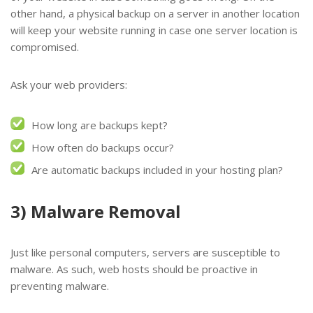
other hand, a physical backup on a server in another location
will keep your website running in case one server location is
compromised.
Ask your web providers:
How long are backups kept?
How often do backups occur?
Are automatic backups included in your hosting plan?
3) Malware Removal
Just like personal computers, servers are susceptible to
malware. As such, web hosts should be proactive in
preventing malware.