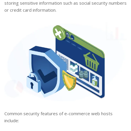
storing sensitive information such as social security numbers
or credit card information.
Common security features of e-commerce web hosts
include: