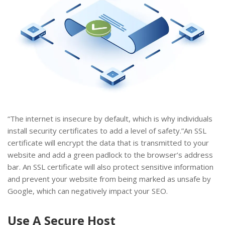
“The internet is insecure by default, which is why individuals
install security certificates to add a level of safety.”An SSL
certificate will encrypt the data that is transmitted to your
website and add a green padlock to the browser’s address
bar. An SSL certificate will also protect sensitive information
and prevent your website from being marked as unsafe by
Google, which can negatively impact your SEO.
Use A Secure Host