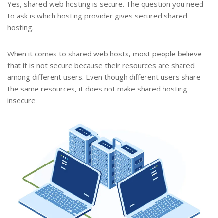
Yes, shared web hosting is secure. The question you need
to ask is which hosting provider gives secured shared
hosting.
When it comes to shared web hosts, most people believe
that it is not secure because their resources are shared
among different users. Even though different users share
the same resources, it does not make shared hosting
insecure.