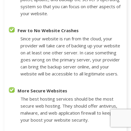
system so that you can focus on other aspects of
your website.
Few to No Website Crashes
Since your website is run from the cloud, your
provider will take care of backing up your website
on at least one other server. In case something
goes wrong on the primary server, your provider
can bring the backup server online, and your
website will be accessible to all legitimate users.
More Secure Websites
The best hosting services should be the most
secure web hosting. They should offer antivirus,
malware, and web application firewall to keep
your boost your website security.