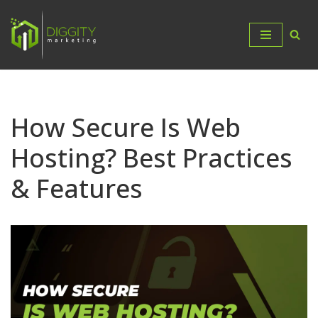
Skip
to
content
How Secure Is Web
Hosting? Best Practices
& Features