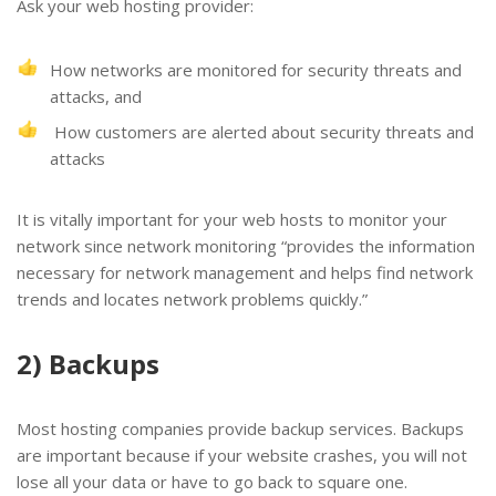
Ask your web hosting provider:
How networks are monitored for security threats and
attacks, and
How customers are alerted about security threats and
attacks
It is vitally important for your web hosts to monitor your
network since network monitoring “provides the information
necessary for network management and helps find network
trends and locates network problems quickly.”
2) Backups
Most hosting companies provide backup services. Backups
are important because if your website crashes, you will not
lose all your data or have to go back to square one.