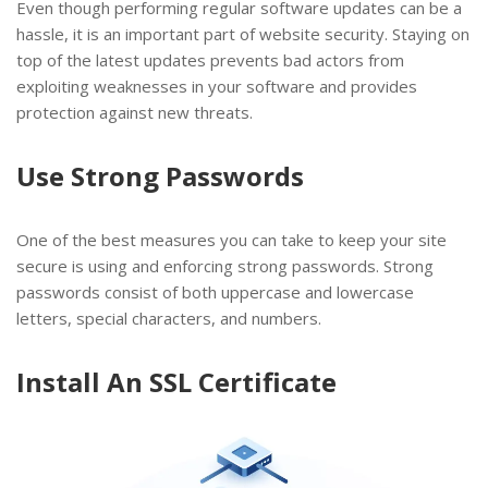
Even though performing regular software updates can be a
hassle, it is an important part of website security. Staying on
top of the latest updates prevents bad actors from
exploiting weaknesses in your software and provides
protection against new threats.
Use Strong Passwords
One of the best measures you can take to keep your site
secure is using and enforcing strong passwords. Strong
passwords consist of both uppercase and lowercase
letters, special characters, and numbers.
Install An SSL Certificate