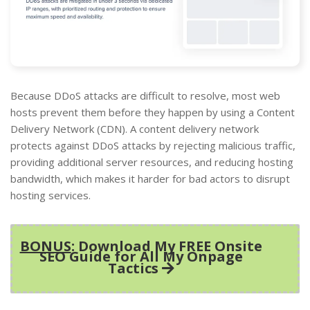
Because DDoS attacks are difficult to resolve, most web
hosts prevent them before they happen by using a Content
Delivery Network (CDN). A content delivery network
protects against DDoS attacks by rejecting malicious traffic,
providing additional server resources, and reducing hosting
bandwidth, which makes it harder for bad actors to disrupt
hosting services.
BONUS
: Download My FREE Onsite
SEO Guide for All My Onpage
Tactics