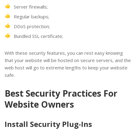
Server firewalls;
Regular backups;
DDoS protection;
Bundled SSL certificate;
With these security features, you can rest easy knowing
that your website will be hosted on secure servers, and the
web host will go to extreme lengths to keep your website
safe.
Best Security Practices For
Website Owners
Install Security Plug-Ins