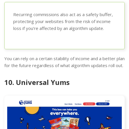
Recurring commissions also act as a safety buffer,
protecting your websites from the risk of income
loss if you’re affected by an algorithm update.
You can rely on a certain stability of income and a better plan
for the future regardless of what algorithm updates roll out.
10. Universal Yums