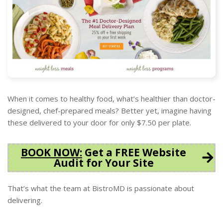
When it comes to healthy food, what’s healthier than doctor-
designed, chef-prepared meals? Better yet, imagine having
these delivered to your door for only $7.50 per plate.
BOOK NOW
:
Get a FREE Website
Audit for Your Site
That’s what the team at BistroMD is passionate about
delivering.