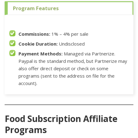
Program Features
Commissions:
1% – 4% per sale
Cookie Duration:
Undisclosed
Payment Methods:
Managed via Partnerize.
Paypal is the standard method, but Partnerize may
also offer direct deposit or check on some
programs (sent to the address on file for the
account).
Food Subscription Affiliate
Programs