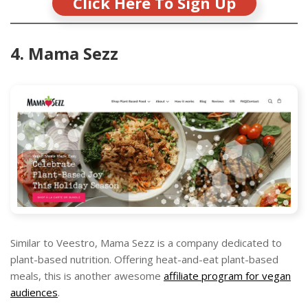
Click Here To Sign Up
4. Mama Sezz
Similar to Veestro, Mama Sezz is a company dedicated to
plant-based nutrition. Offering heat-and-eat plant-based
meals, this is another awesome
affiliate program for vegan
audiences
.