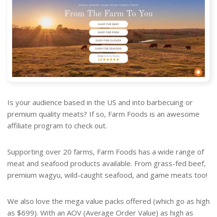
Is your audience based in the US and into barbecuing or
premium quality meats? If so, Farm Foods is an awesome
affiliate program to check out.
Supporting over 20 farms, Farm Foods has a wide range of
meat and seafood products available. From grass-fed beef,
premium wagyu, wild-caught seafood, and game meats too!
We also love the mega value packs offered (which go as high
as $699). With an AOV (Average Order Value) as high as