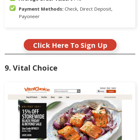
Payment Methods:
Check, Direct Deposit,
Payoneer
Click Here To Sign Up
9. Vital Choice