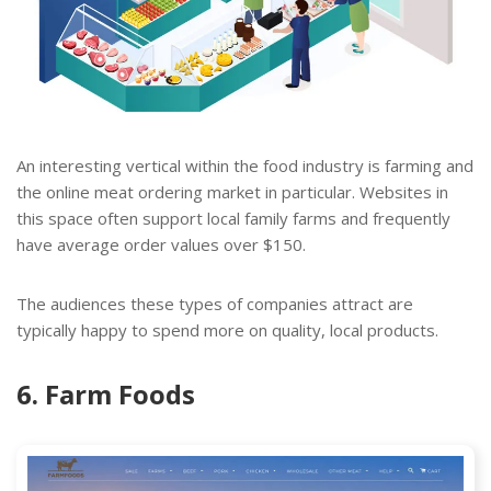
An interesting vertical within the food industry is farming and
the online meat ordering market in particular. Websites in
this space often support local family farms and frequently
have average order values over $150.
The audiences these types of companies attract are
typically happy to spend more on quality, local products.
6. Farm Foods