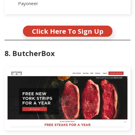
Payoneer
Click Here To Sign Up
8. ButcherBox