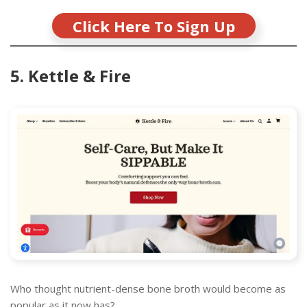
Click Here To Sign Up
5. Kettle & Fire
Who thought nutrient-dense bone broth would become as
popular as it now has?