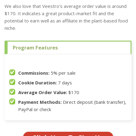
We also love that Veestro’s average order value is around
$170. It indicates a great product-market fit and the
potential to earn well as an affiliate in the plant-based food
niche.
Program Features
Commissions:
5% per sale
Cookie Duration:
7 days
Average Order Value:
$170
Payment Methods:
Direct deposit (bank transfer),
PayPal or check