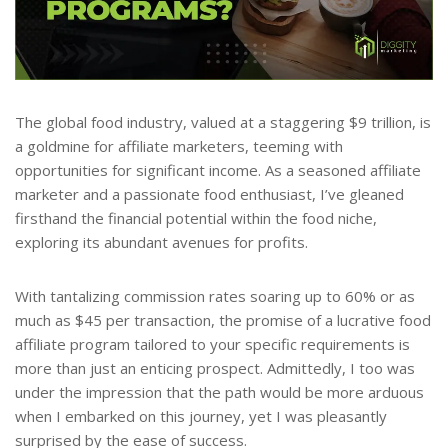
The global food industry, valued at a staggering $9 trillion, is
a goldmine for affiliate marketers, teeming with
opportunities for significant income. As a seasoned affiliate
marketer and a passionate food enthusiast, I’ve gleaned
firsthand the financial potential within the food niche,
exploring its abundant avenues for profits.
With tantalizing commission rates soaring up to 60% or as
much as $45 per transaction, the promise of a lucrative food
affiliate program tailored to your specific requirements is
more than just an enticing prospect. Admittedly, I too was
under the impression that the path would be more arduous
when I embarked on this journey, yet I was pleasantly
surprised by the ease of success.