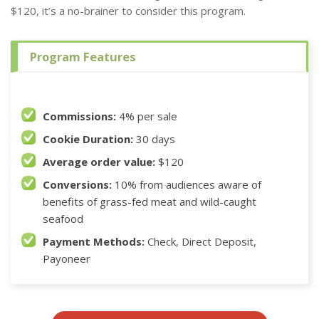
$120, it’s a no-brainer to consider this program.
Program Features
Commissions:
4% per sale
Cookie Duration:
30 days
Average order value:
$120
Conversions:
10% from audiences aware of
benefits of grass-fed meat and wild-caught
seafood
Payment Methods:
Check, Direct Deposit,
Payoneer