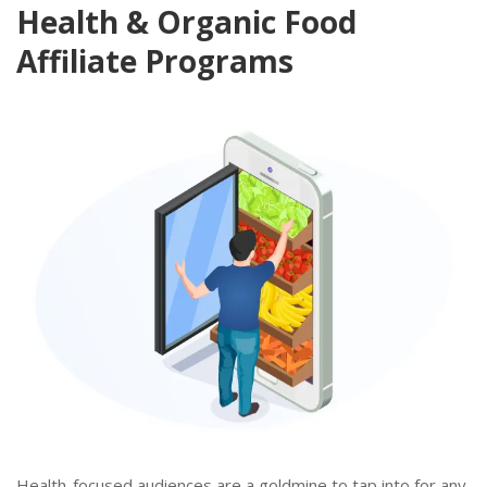
Health & Organic Food
Affiliate Programs
Health-focused audiences are a goldmine to tap into for any