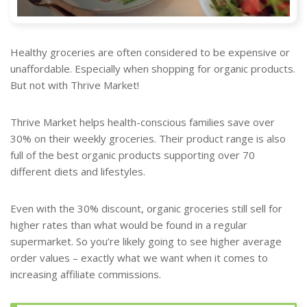
Healthy groceries are often considered to be expensive or
unaffordable. Especially when shopping for organic products.
But not with Thrive Market!
Thrive Market helps health-conscious families save over
30% on their weekly groceries. Their product range is also
full of the best organic products supporting over 70
different diets and lifestyles.
Even with the 30% discount, organic groceries still sell for
higher rates than what would be found in a regular
supermarket. So you’re likely going to see higher average
order values – exactly what we want when it comes to
increasing affiliate commissions.