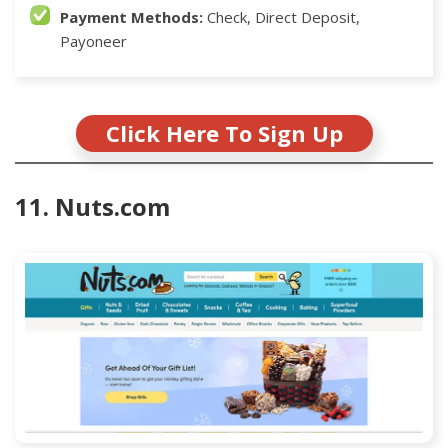
Payment Methods:
Check, Direct Deposit,
Payoneer
Click Here To Sign Up
11. Nuts.com