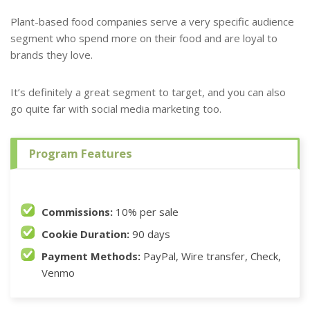
Plant-based food companies serve a very specific audience
segment who spend more on their food and are loyal to
brands they love.
It’s definitely a great segment to target, and you can also
go quite far with social media marketing too.
Program Features
Commissions:
10% per sale
Cookie Duration:
90 days
Payment Methods:
PayPal, Wire transfer, Check,
Venmo