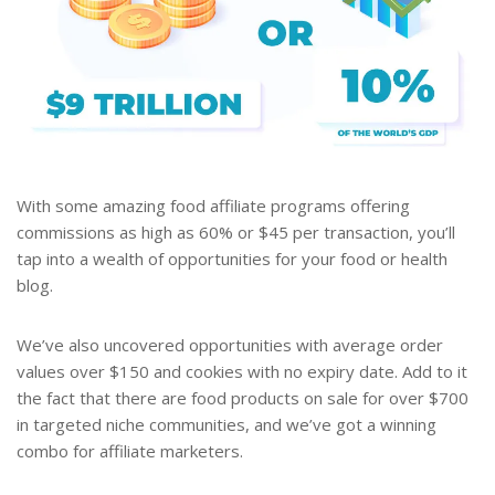
With some amazing food affiliate programs offering
commissions as high as 60% or $45 per transaction, you’ll
tap into a wealth of opportunities for your food or health
blog.
We’ve also uncovered opportunities with average order
values over $150 and cookies with no expiry date. Add to it
the fact that there are food products on sale for over $700
in targeted niche communities, and we’ve got a winning
combo for affiliate marketers.