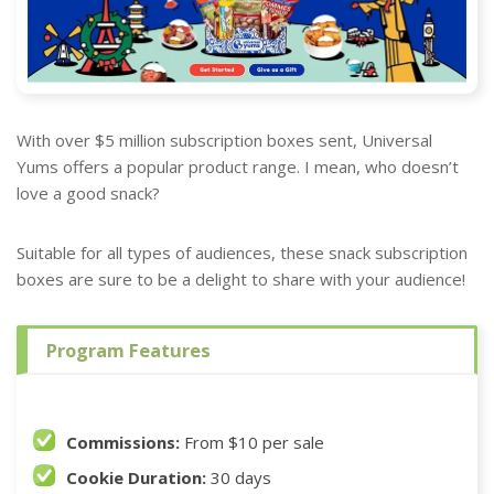
With over $5 million subscription boxes sent, Universal
Yums offers a popular product range. I mean, who doesn’t
love a good snack?
Suitable for all types of audiences, these snack subscription
boxes are sure to be a delight to share with your audience!
Program Features
Commissions:
From $10 per sale
Cookie Duration:
30 days