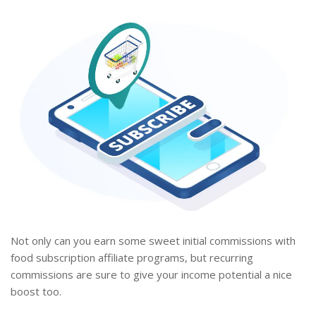
Not only can you earn some sweet initial commissions with
food subscription affiliate programs, but recurring
commissions are sure to give your income potential a nice
boost too.