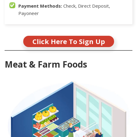
Payment Methods:
Check, Direct Deposit,
Payoneer
Click Here To Sign Up
Meat & Farm Foods