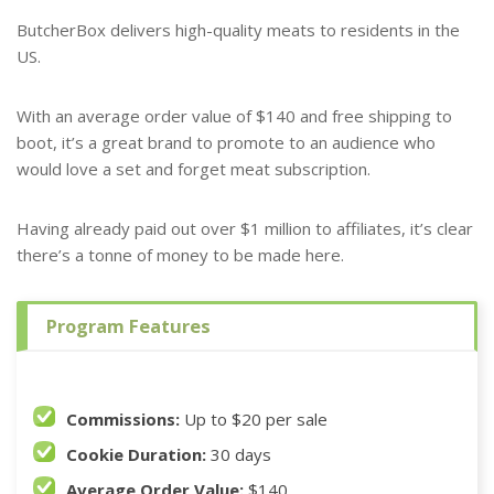
ButcherBox delivers high-quality meats to residents in the
US.
With an average order value of $140 and free shipping to
boot, it’s a great brand to promote to an audience who
would love a set and forget meat subscription.
Having already paid out over $1 million to affiliates, it’s clear
there’s a tonne of money to be made here.
Program Features
Commissions:
Up to $20 per sale
Cookie Duration:
30 days
Average Order Value:
$140