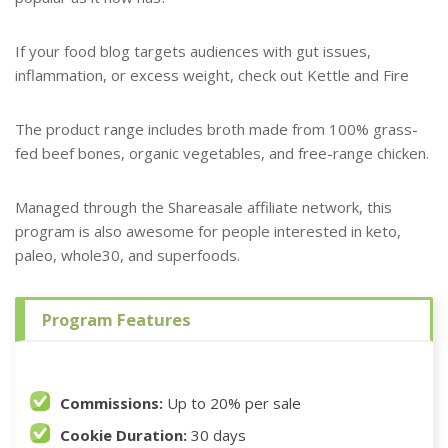
If your food blog targets audiences with gut issues,
inflammation, or excess weight, check out Kettle and Fire
The product range includes broth made from 100% grass-
fed beef bones, organic vegetables, and free-range chicken.
Managed through the Shareasale affiliate network, this
program is also awesome for people interested in keto,
paleo, whole30, and superfoods.
Program Features
Commissions:
Up to 20% per sale
Cookie Duration:
30 days