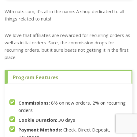
With nuts.com, it’s all in the name. A shop dedicated to all
things related to nuts!
We love that affiliates are rewarded for recurring orders as
well as initial orders. Sure, the commission drops for
recurring orders, but it sure beats not getting it in the first
place.
Program Features
Commissions:
8% on new orders, 2% on recurring
orders
Cookie Duration:
30 days
Payment Methods:
Check, Direct Deposit,
Payoneer