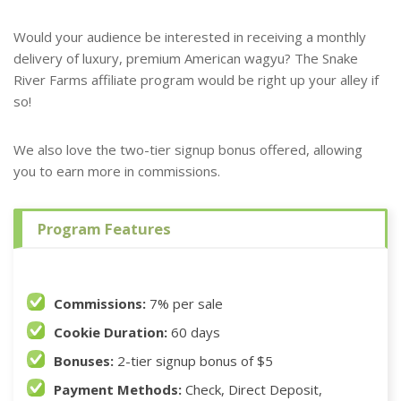
Would your audience be interested in receiving a monthly
delivery of luxury, premium American wagyu? The Snake
River Farms affiliate program would be right up your alley if
so!
We also love the two-tier signup bonus offered, allowing
you to earn more in commissions.
Program Features
Commissions:
7% per sale
Cookie Duration:
60 days
Bonuses:
2-tier signup bonus of $5
Payment Methods:
Check, Direct Deposit,