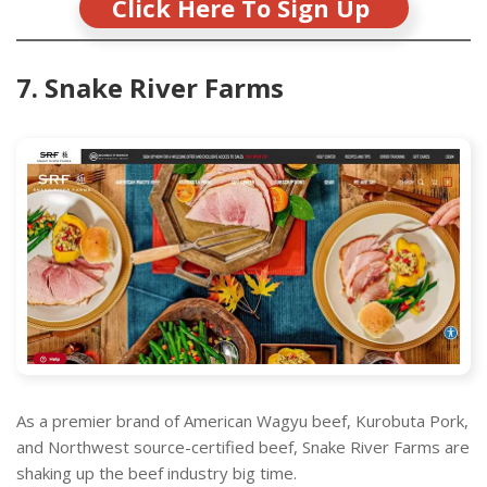
Click Here To Sign Up
7. Snake River Farms
As a premier brand of American Wagyu beef, Kurobuta Pork,
and Northwest source-certified beef, Snake River Farms are
shaking up the beef industry big time.