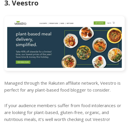
3. Veestro
Managed through the Rakuten affiliate network, Veestro is
perfect for any plant-based food blogger to consider.
If your audience members suffer from food intolerances or
are looking for plant-based, gluten-free, organic, and
nutritious meals, it’s well worth checking out Veestro!