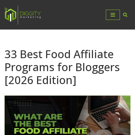
Skip
to
content
33 Best Food Affiliate
Programs for Bloggers
[2026 Edition]