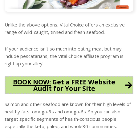
Unlike the above options, Vital Choice offers an exclusive
range of wild-caught, tinned and fresh seafood.
If your audience isn’t so much into eating meat but may
include pescatarians, the Vital Choice affiliate program is
right up your alley!
BOOK NOW
:
Get a FREE Website
Audit for Your Site
Salmon and other seafood are known for their high levels of
healthy fats, omega-3s and omega-6s. So you can also
target specific segments of health-conscious people,
especially the keto, paleo, and whole30 communities.