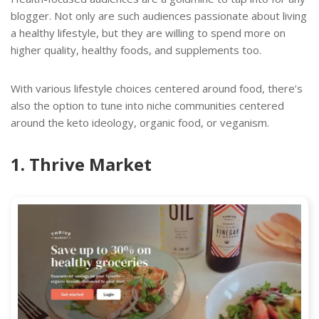
blogger. Not only are such audiences passionate about living
a healthy lifestyle, but they are willing to spend more on
higher quality, healthy foods, and supplements too.
With various lifestyle choices centered around food, there’s
also the option to tune into niche communities centered
around the keto ideology, organic food, or veganism.
1. Thrive Market