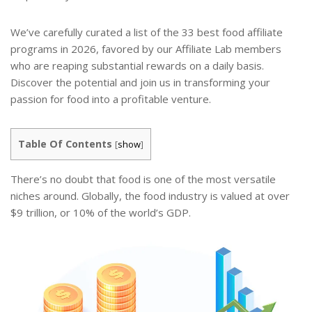
We’ve carefully curated a list of the 33 best food affiliate
programs in 2026, favored by our Affiliate Lab members
who are reaping substantial rewards on a daily basis.
Discover the potential and join us in transforming your
passion for food into a profitable venture.
Table Of Contents
[
show
]
There’s no doubt that food is one of the most versatile
niches around. Globally, the food industry is valued at over
$9 trillion, or 10% of the world’s GDP.