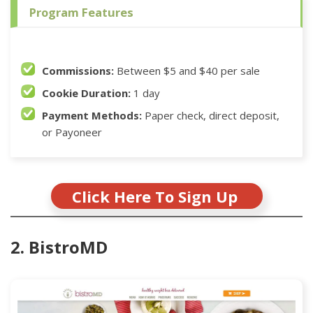
Program Features
Commissions:
Between $5 and $40 per sale
Cookie Duration:
1 day
Payment Methods:
Paper check, direct deposit,
or Payoneer
Click Here To Sign Up
2. BistroMD