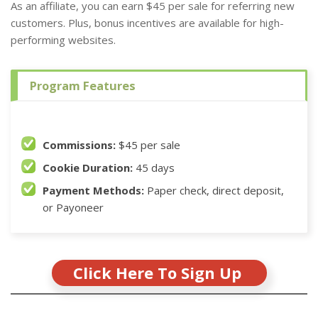
As an affiliate, you can earn $45 per sale for referring new
customers. Plus, bonus incentives are available for high-
performing websites.
Program Features
Commissions:
$45 per sale
Cookie Duration:
45 days
Payment Methods:
Paper check, direct deposit,
or Payoneer
Click Here To Sign Up