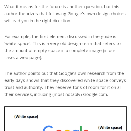
What it means for the future is another question, but this
author theorizes that following Google’s own design choices
will lead you in the right direction.
For example, the first element discussed in the guide is
‘white space’. This is a very old design term that refers to
the amount of empty space in a complete image (in our
case, a web page).
The author points out that Google’s own research from the
early days shows that they discovered white space conveys
trust and authority. They reserve tons of room for it on all
their services, including (most notably) Google.com.