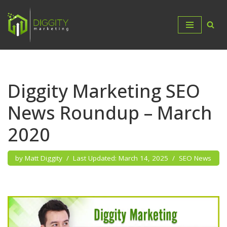
Skip
to
content
Diggity Marketing SEO
News Roundup – March
2020
by
Matt Diggity
March 14, 2025
SEO News