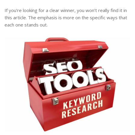
If you’re looking for a clear winner, you won’t really find it in
this article. The emphasis is more on the specific ways that
each one stands out.