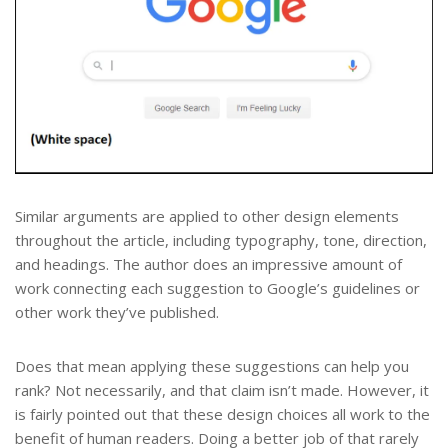
Similar arguments are applied to other design elements
throughout the article, including typography, tone, direction,
and headings. The author does an impressive amount of
work connecting each suggestion to Google’s guidelines or
other work they’ve published.
Does that mean applying these suggestions can help you
rank? Not necessarily, and that claim isn’t made. However, it
is fairly pointed out that these design choices all work to the
benefit of human readers. Doing a better job of that rarely