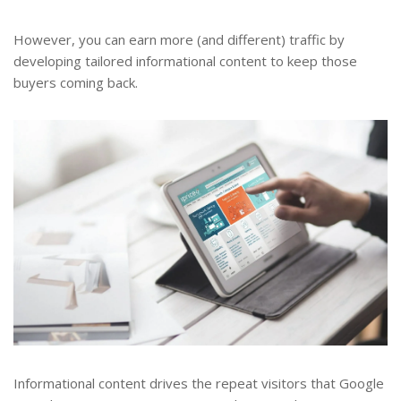
However, you can earn more (and different) traffic by
developing tailored informational content to keep those
buyers coming back.
Informational content drives the repeat visitors that Google