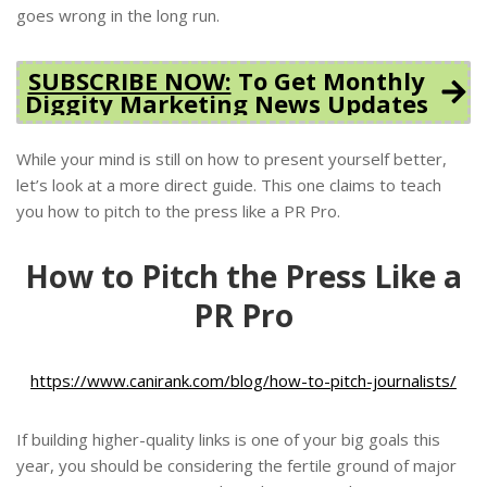
goes wrong in the long run.
SUBSCRIBE NOW:
To Get Monthly
Diggity Marketing News Updates
While your mind is still on how to present yourself better,
let’s look at a more direct guide. This one claims to teach
you how to pitch to the press like a PR Pro.
How to Pitch the Press Like a
PR Pro
https://www.canirank.com/blog/how-to-pitch-journalists/
If building higher-quality links is one of your big goals this
year, you should be considering the fertile ground of major