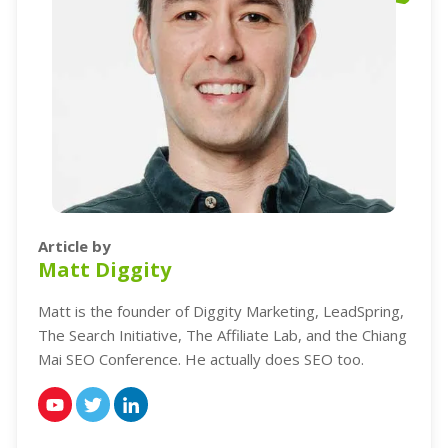
Article by
Matt Diggity
Matt is the founder of Diggity Marketing, LeadSpring,
The Search Initiative, The Affiliate Lab, and the Chiang
Mai SEO Conference. He actually does SEO too.