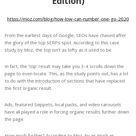
Edition)
https://moz.com/blog/how-low-can-number-one-go-2020
From the earliest days of Google, SEOs have chased after
the glory of the top SERPs spot. According to this case
study by Moz, the top isn’t as lofty as it used to be.
In fact, the ‘top’ result may take you 3-4 scrolls down the
page to even locate. This, as the study points out, has a lot
to do with the introduction of sections that have replaced
the first organic result.
Ads, featured Snippets, local packs, and video carousels
have all played a role in forcing organic results further down
the page.
How much further? According to Moz, by as much as