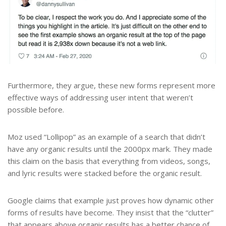
Furthermore, they argue, these new forms represent more
effective ways of addressing user intent that weren’t
possible before.
Moz used “Lollipop” as an example of a search that didn’t
have any organic results until the 2000px mark. They made
this claim on the basis that everything from videos, songs,
and lyric results were stacked before the organic result.
Google claims that example just proves how dynamic other
forms of results have become. They insist that the “clutter”
that appears above organic results has a better chance of