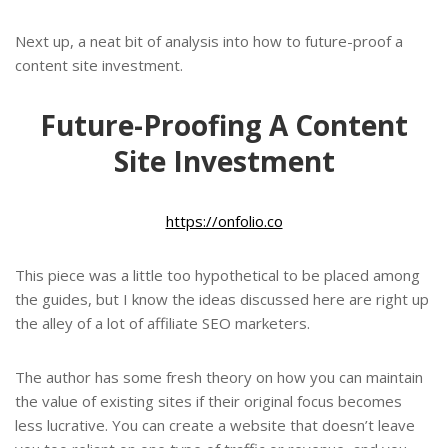
Next up, a neat bit of analysis into how to future-proof a
content site investment.
Future-Proofing A Content
Site Investment
https://onfolio.co
This piece was a little too hypothetical to be placed among
the guides, but I know the ideas discussed here are right up
the alley of a lot of affiliate SEO marketers.
The author has some fresh theory on how you can maintain
the value of existing sites if their original focus becomes
less lucrative. You can create a website that doesn’t leave