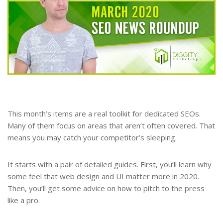
This month’s items are a real toolkit for dedicated SEOs.
Many of them focus on areas that aren’t often covered. That
means you may catch your competitor’s sleeping.
It starts with a pair of detailed guides. First, you’ll learn why
some feel that web design and UI matter more in 2020.
Then, you’ll get some advice on how to pitch to the press
like a pro.