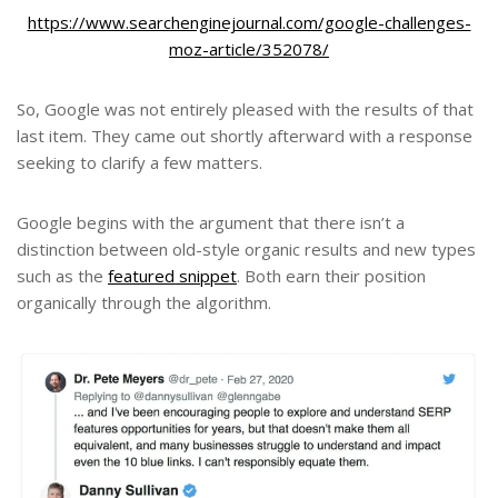
https://www.searchenginejournal.com/google-challenges-
moz-article/352078/
So, Google was not entirely pleased with the results of that
last item. They came out shortly afterward with a response
seeking to clarify a few matters.
Google begins with the argument that there isn’t a
distinction between old-style organic results and new types
such as the
featured snippet
. Both earn their position
organically through the algorithm.