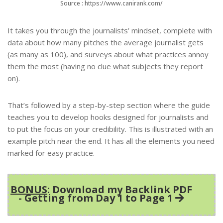
Source : https://www.canirank.com/
It takes you through the journalists’ mindset, complete with
data about how many pitches the average journalist gets
(as many as 100), and surveys about what practices annoy
them the most (having no clue what subjects they report
on).
That’s followed by a step-by-step section where the guide
teaches you to develop hooks designed for journalists and
to put the focus on your credibility. This is illustrated with an
example pitch near the end. It has all the elements you need
marked for easy practice.
BONUS
: Download my Backlink PDF
- Getting from Day 1 to Page 1