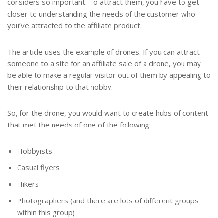
considers so important. To attract them, you have to get
closer to understanding the needs of the customer who
you’ve attracted to the affiliate product.
The article uses the example of drones. If you can attract
someone to a site for an affiliate sale of a drone, you may
be able to make a regular visitor out of them by appealing to
their relationship to that hobby.
So, for the drone, you would want to create hubs of content
that met the needs of one of the following:
Hobbyists
Casual flyers
Hikers
Photographers (and there are lots of different groups
within this group)