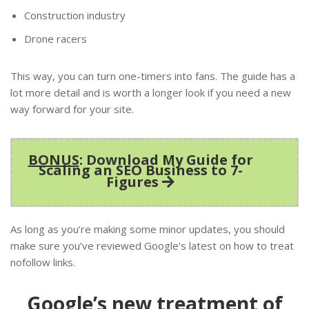
Construction industry
Drone racers
This way, you can turn one-timers into fans. The guide has a
lot more detail and is worth a longer look if you need a new
way forward for your site.
BONUS
: Download My Guide for
Scaling an SEO Business to 7-
Figures
As long as you’re making some minor updates, you should
make sure you’ve reviewed Google’s latest on how to treat
nofollow links.
Google’s new treatment of