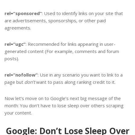
rel=”sponsored”
: Used to identify links on your site that
are advertisements, sponsorships, or other paid
agreements.
rel=”ugc”
: Recommended for links appearing in user-
generated content (For example, comments and forum
posts).
rel=”nofollow”
: Use in any scenario you want to link to a
page but
don’t
want to pass along ranking credit to it.
Now let’s move on to Google’s next big message of the
month: You don’t have to lose sleep over others scraping
your content.
Google: Don’t Lose Sleep Over