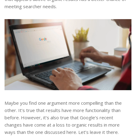
meeting searcher needs.
Maybe you find one argument more compelling than the
other. It’s true that results have more functionality than
before. However, it’s also true that Google’s recent
changes have come at a loss to organic results in more
ways than the one discussed here. Let’s leave it there.