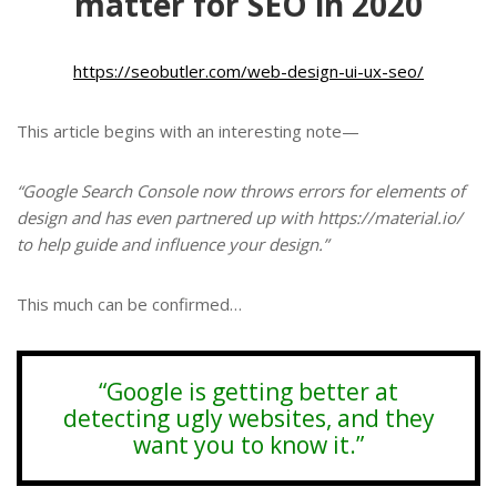
matter for SEO in 2020
https://seobutler.com/web-design-ui-ux-seo/
This article begins with an interesting note—
“Google Search Console now throws errors for elements of
design and has even partnered up with https://material.io/
to help guide and influence your design.”
This much can be confirmed…
“Google is getting better at
detecting ugly websites, and they
want you to know it.”