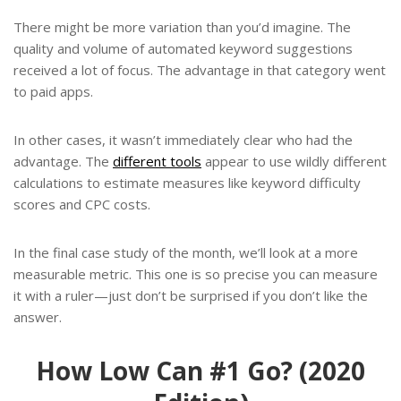
There might be more variation than you’d imagine. The
quality and volume of automated keyword suggestions
received a lot of focus. The advantage in that category went
to paid apps.
In other cases, it wasn’t immediately clear who had the
advantage. The
different tools
appear to use wildly different
calculations to estimate measures like keyword difficulty
scores and CPC costs.
In the final case study of the month, we’ll look at a more
measurable metric. This one is so precise you can measure
it with a ruler—just don’t be surprised if you don’t like the
answer.
How Low Can #1 Go? (2020