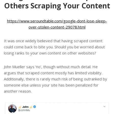
Others Scraping Your Content
https://www.seroundtable.com/google-dont-lose-sleep-
over-stolen-content-29078.html
It was once widely believed that having scraped content
could come back to bite you. Should you be worried about
losing ranks to your own content on other websites?
John Mueller says ‘no’, though without much detail. He
argues that scraped content mostly has limited visibility.
Additionally, there is rarely much risk of being outranked by
someone else unless your site has been penalized for
another reason.