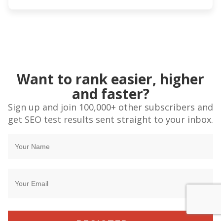
Want to rank easier, higher
and faster?
Sign up and join 100,000+ other subscribers and
get SEO test results sent straight to your inbox.