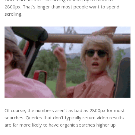
2800px. That’s longer than most people want to spend
scrolling.
Of course, the numbers aren’t as bad as 2800px for most
searches. Queries that don’t typically return video results
are far more likely to have organic searches higher up.