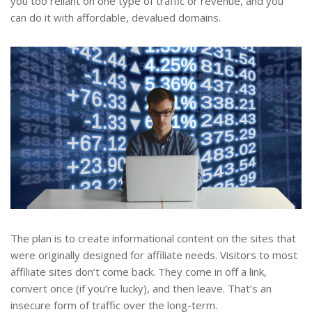
you too reliant on one type of traffic or revenue, and you
can do it with affordable, devalued domains.
The plan is to create informational content on the sites that
were originally designed for affiliate needs. Visitors to most
affiliate sites don’t come back. They come in off a link,
convert once (if you’re lucky), and then leave. That’s an
insecure form of traffic over the long-term.