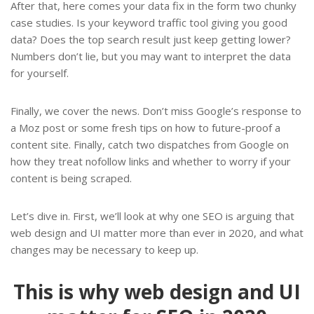
After that, here comes your data fix in the form two chunky
case studies. Is your keyword traffic tool giving you good
data? Does the top search result just keep getting lower?
Numbers don’t lie, but you may want to interpret the data
for yourself.
Finally, we cover the news. Don’t miss Google’s response to
a Moz post or some fresh tips on how to future-proof a
content site. Finally, catch two dispatches from Google on
how they treat nofollow links and whether to worry if your
content is being scraped.
Let’s dive in. First, we’ll look at why one SEO is arguing that
web design and UI matter more than ever in 2020, and what
changes may be necessary to keep up.
This is why web design and UI