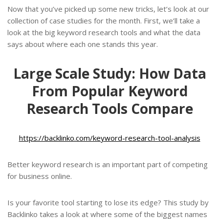
Now that you’ve picked up some new tricks, let’s look at our
collection of case studies for the month. First, we’ll take a
look at the big keyword research tools and what the data
says about where each one stands this year.
Large Scale Study: How Data
From Popular Keyword
Research Tools Compare
https://backlinko.com/keyword-research-tool-analysis
Better keyword research is an important part of competing
for business online.
Is your favorite tool starting to lose its edge? This study by
Backlinko takes a look at where some of the biggest names