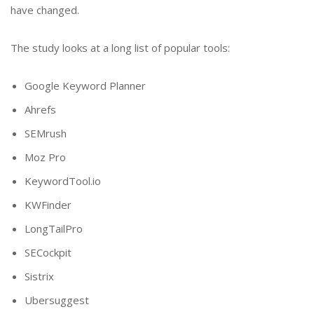
have changed.
The study looks at a long list of popular tools:
Google Keyword Planner
Ahrefs
SEMrush
Moz Pro
KeywordTool.io
KWFinder
LongTailPro
SECockpit
Sistrix
Ubersuggest