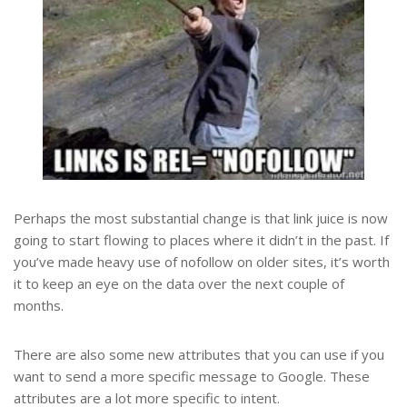
Perhaps the most substantial change is that link juice is now
going to start flowing to places where it didn’t in the past. If
you’ve made heavy use of nofollow on older sites, it’s worth
it to keep an eye on the data over the next couple of
months.
There are also some new attributes that you can use if you
want to send a more specific message to Google. These
attributes are a lot more specific to intent.