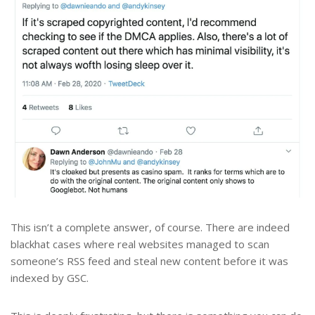
This isn’t a complete answer, of course. There are indeed
blackhat cases where real websites managed to scan
someone’s RSS feed and steal new content before it was
indexed by GSC.