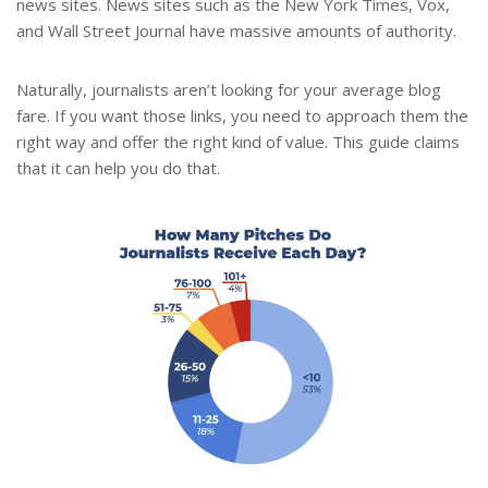
news sites. News sites such as the New York Times, Vox,
and Wall Street Journal have massive amounts of authority.
Naturally, journalists aren’t looking for your average blog
fare. If you want those links, you need to approach them the
right way and offer the right kind of value. This guide claims
that it can help you do that.