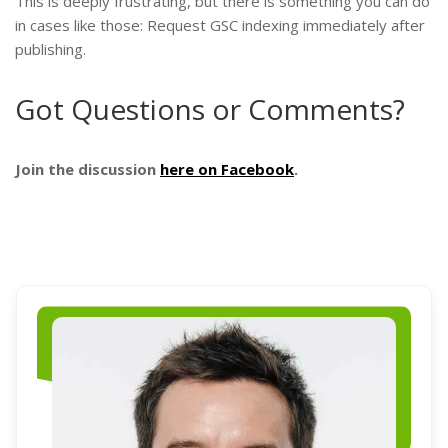
This is deeply frustrating, but there is something you can do
in cases like those: Request GSC indexing immediately after
publishing.
Got Questions or Comments?
Join the discussion
here on Facebook
.