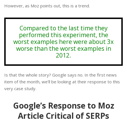
However, as Moz points out, this is a trend.
Compared to the last time they
performed this experiment, the
worst examples here were about 3x
worse than the worst examples in
2012.
Is that the whole story? Google says no. In the first news
item of the month, we’ll be looking at their response to this
very case study.
Google’s Response to Moz
Article Critical of SERPs