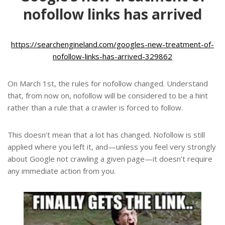
nofollow links has arrived
https://searchengineland.com/googles-new-treatment-of-
nofollow-links-has-arrived-329862
On March 1st, the rules for nofollow changed. Understand
that, from now on, nofollow will be considered to be a hint
rather than a rule that a crawler is forced to follow.
This doesn’t mean that a lot has changed. Nofollow is still
applied where you left it, and—unless you feel very strongly
about Google not crawling a given page—it doesn’t require
any immediate action from you.