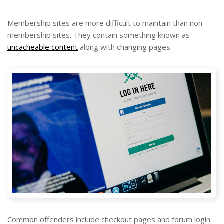
Membership sites are more difficult to maintain than non-
membership sites. They contain something known as
uncacheable content
along with changing pages.
Common offenders include checkout pages and forum login