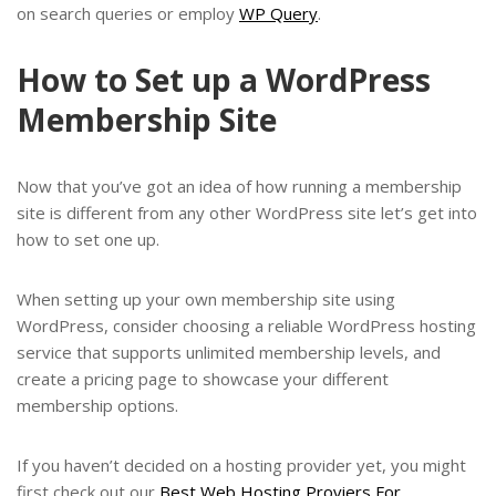
on search queries or employ
WP Query
.
How to Set up a WordPress
Membership Site
Now that you’ve got an idea of how running a membership
site is different from any other WordPress site let’s get into
how to set one up.
When setting up your own membership site using
WordPress, consider choosing a reliable WordPress hosting
service that supports unlimited membership levels, and
create a pricing page to showcase your different
membership options.
If you haven’t decided on a hosting provider yet, you might
first check out our
Best Web Hosting Proviers For