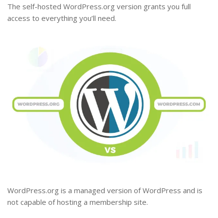
The self-hosted WordPress.org version grants you full
access to everything you’ll need.
WordPress.org is a managed version of WordPress and is
not capable of hosting a membership site.