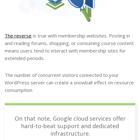
The reverse
is true with membership websites. Posting in
and reading forums, shopping, or consuming course content
means users tend to interact with membership sites for
extended periods.
The number of concurrent visitors connected to your
WordPress server can create a snowball effect on resource
consumption.
On that note, Google cloud services offer
hard-to-beat support and dedicated
infrastructure.