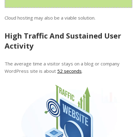
Cloud hosting may also be a viable solution.
High Traffic And Sustained User
Activity
The average time a visitor stays on a blog or company
WordPress site is about
52 seconds
.