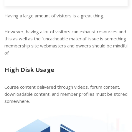
Having a large amount of visitors is a great thing.
However, having a lot of visitors can exhaust resources and
this as well as the “uncacheable material” issue is something
membership site webmasters and owners should be mindful
of.
High Disk Usage
Course content delivered through videos, forum content,
downloadable content, and member profiles must be stored
somewhere.