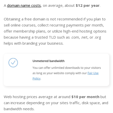
A
domain name costs
, on average, about
$12 per year
.
Obtaining a free domain is not recommended if you plan to
sell online courses, collect recurring payments per month,
offer membership plans, or utilize high-end hosting options
because having a trusted TLD such as .com, .net, or .org
helps with branding your business.
Web hosting prices average at around
$10 per month
but
can increase depending on your sites traffic, disk space, and
bandwidth needs.