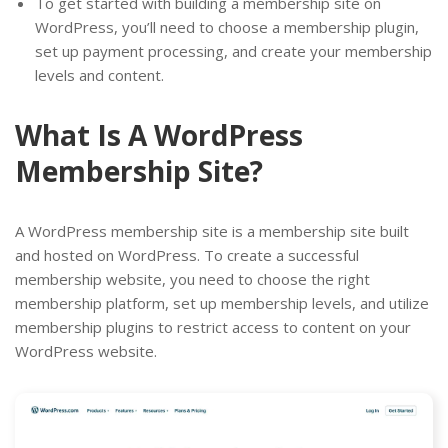
To get started with building a membership site on
WordPress, you’ll need to choose a membership plugin,
set up payment processing, and create your membership
levels and content.
What Is A WordPress
Membership Site?
A WordPress membership site is a membership site built
and hosted on WordPress. To create a successful
membership website, you need to choose the right
membership platform, set up membership levels, and utilize
membership plugins to restrict access to content on your
WordPress website.