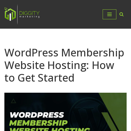
Skip
to
content
WordPress Membership
Website Hosting: How
to Get Started