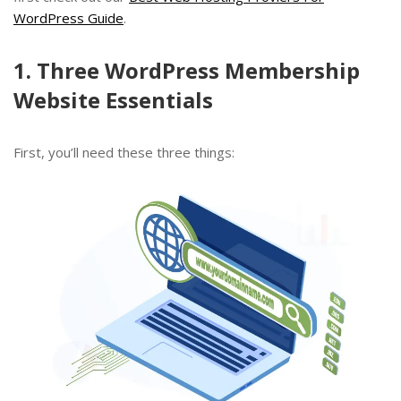
WordPress Guide
.
1. Three WordPress Membership
Website Essentials
First, you’ll need these three things: