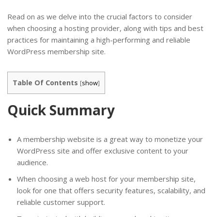
Read on as we delve into the crucial factors to consider
when choosing a hosting provider, along with tips and best
practices for maintaining a high-performing and reliable
WordPress membership site.
Table Of Contents
[
show
]
Quick Summary
A membership website is a great way to monetize your
WordPress site and offer exclusive content to your
audience.
When choosing a web host for your membership site,
look for one that offers security features, scalability, and
reliable customer support.