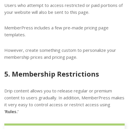
Users who attempt to access restricted or paid portions of
your website will also be sent to this page.
MemberPress includes a few pre-made pricing page
templates.
However, create something custom to personalize your
membership prices and pricing page.
5. Membership Restrictions
Drip content allows you to release regular or premium
content to users gradually. In addition, MemberPress makes
it very easy to control access or restrict access using
‘Rules.’