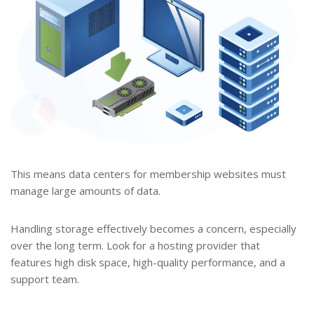
This means data centers for membership websites must
manage large amounts of data.
Handling storage effectively becomes a concern, especially
over the long term. Look for a hosting provider that
features high disk space, high-quality performance, and a
support team.