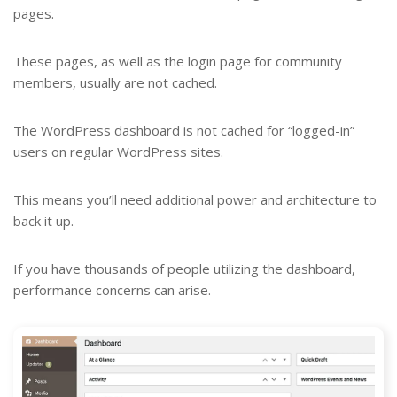
pages.
These pages, as well as the login page for community
members, usually are not cached.
The WordPress dashboard is not cached for “logged-in”
users on regular WordPress sites.
This means you’ll need additional power and architecture to
back it up.
If you have thousands of people utilizing the dashboard,
performance concerns can arise.