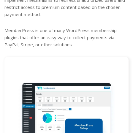
restrict access to premium content based on the chosen
payment method.
MemberPress is one of many WordPress membership
plugins that offer an easy way to collect payments via
PayPal, Stripe, or other solutions.