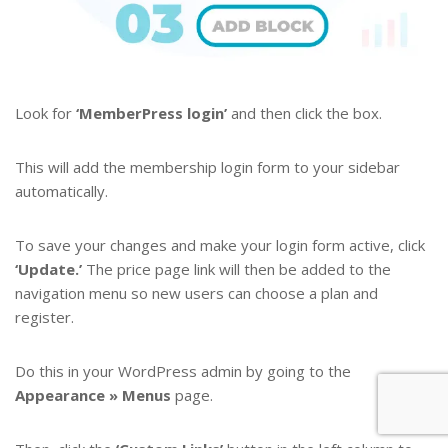
Look for
‘MemberPress login’
and then click the box.
This will add the membership login form to your sidebar
automatically.
To save your changes and make your login form active, click
‘Update.’
The price page link will then be added to the
navigation menu so new users can choose a plan and
register.
Do this in your WordPress admin by going to the
Appearance » Menus
page.