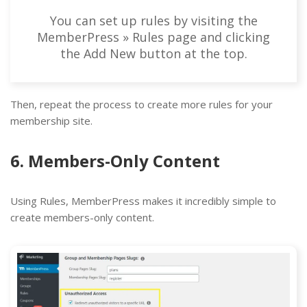
You can set up rules by visiting the
MemberPress » Rules page and clicking
the Add New button at the top.
Then, repeat the process to create more rules for your
membership site.
6. Members-Only Content
Using Rules, MemberPress makes it incredibly simple to
create members-only content.