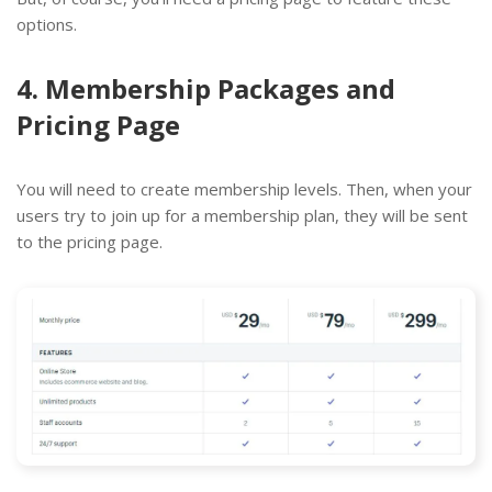
options.
4. Membership Packages and
Pricing Page
You will need to create membership levels. Then, when your
users try to join up for a membership plan, they will be sent
to the pricing page.