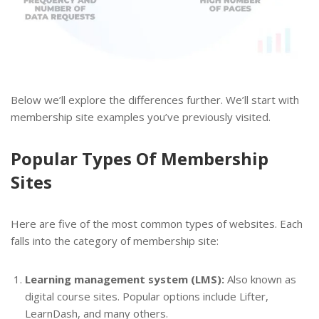
Below we’ll explore the differences further. We’ll start with
membership site examples you’ve previously visited.
Popular Types Of Membership
Sites
Here are five of the most common types of websites. Each
falls into the category of membership site:
Learning management system (LMS):
Also known as
digital course sites. Popular options include Lifter,
LearnDash, and many others.