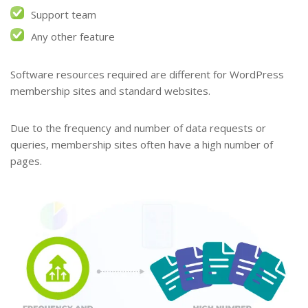
Support team
Any other feature
Software resources required are different for WordPress
membership sites and standard websites.
Due to the frequency and number of data requests or
queries, membership sites often have a high number of
pages.