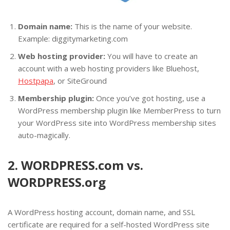
Domain name:
This is the name of your website.
Example: diggitymarketing.com
Web hosting provider:
You will have to create an
account with a web hosting providers like Bluehost,
Hostpapa
, or SiteGround
Membership plugin:
Once you’ve got hosting, use a
WordPress membership plugin like MemberPress to turn
your WordPress site into WordPress membership sites
auto-magically.
2. WORDPRESS.com vs.
WORDPRESS.org
A WordPress hosting account, domain name, and SSL
certificate are required for a self-hosted WordPress site