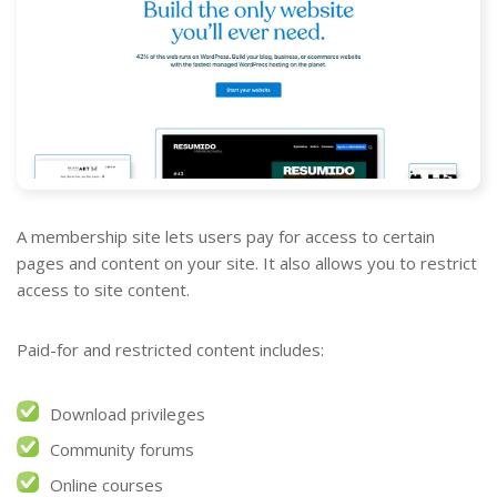
A membership site lets users pay for access to certain
pages and content on your site. It also allows you to restrict
access to site content.
Paid-for and restricted content includes:
Download privileges
Community forums
Online courses