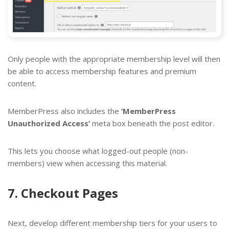
Only people with the appropriate membership level will then
be able to access membership features and premium
content.
MemberPress also includes the
‘MemberPress
Unauthorized Access’
meta box beneath the post editor.
This lets you choose what logged-out people (non-
members) view when accessing this material.
7. Checkout Pages
Next, develop different membership tiers for your users to