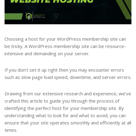
Choosing a host for your WordPress membership site can
be tricky. A WordPress membership site can be resource-
intensive and demanding on your server.
If you don’t set it up right then you may encounter errors
such as slow page load speed, downtime, and server errors.
Drawing from our extensive research and experience, we’ve
crafted this article to guide you through the process of
identifying the perfect host for your membership site. By
understanding what to look for and what to avoid, you can
ensure that your site operates smoothly and efficiently at all
times.