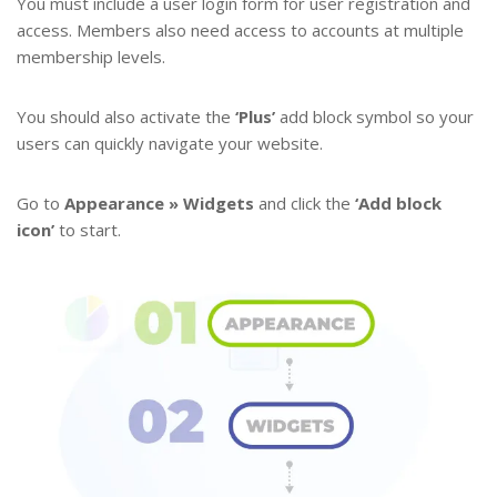
You must include a user login form for user registration and
access. Members also need access to accounts at multiple
membership levels.
You should also activate the
‘Plus’
add block symbol so your
users can quickly navigate your website.
Go to
Appearance » Widgets
and click the
‘Add block
icon’
to start.