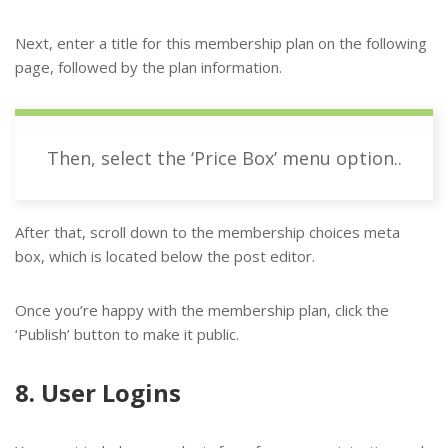
Next, enter a title for this membership plan on the following
page, followed by the plan information.
Then, select the ‘Price Box’ menu option..
After that, scroll down to the membership choices meta
box, which is located below the post editor.
Once you’re happy with the membership plan, click the
‘Publish’ button to make it public.
8. User Logins