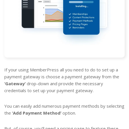
If your using MemberPress all you need to do to set up a
payment gateway is choose a payment gateway from the
‘Gateway’
drop-down and provide the necessary
credentials to set up your payment gateway.
You can easily add numerous payment methods by selecting
the
‘Add Payment Method’
option.
But, of course, you’ll need a pricing page to feature these