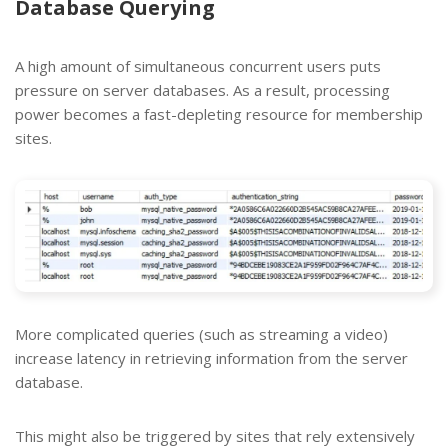
Database Querying
A high amount of simultaneous concurrent users puts
pressure on server databases. As a result, processing
power becomes a fast-depleting resource for membership
sites.
More complicated queries (such as streaming a video)
increase latency in retrieving information from the server
database.
This might also be triggered by sites that rely extensively