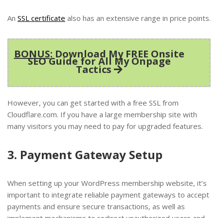
An
SSL certificate
also has an extensive range in price points.
BONUS
: Download My FREE Onsite
SEO Guide for All My Onpage
Tactics
However, you can get started with a free SSL from
Cloudflare.com. If you have a large membership site with
many visitors you may need to pay for upgraded features.
3. Payment Gateway Setup
When setting up your WordPress membership website, it’s
important to integrate reliable payment gateways to accept
payments and ensure secure transactions, as well as
implement mechanisms to redirect unauthorized users and