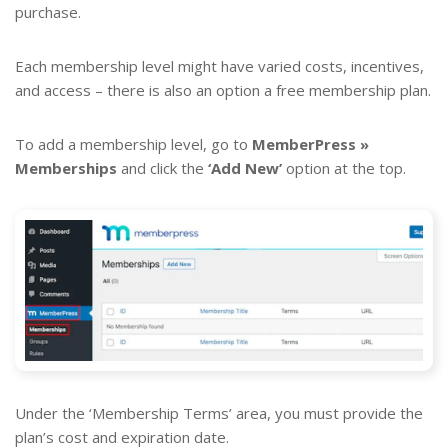
purchase.
Each membership level might have varied costs, incentives,
and access – there is also an option a free membership plan.
To add a membership level, go to
MemberPress »
Memberships
and click the
‘Add New’
option at the top.
Under the ‘Membership Terms’ area, you must provide the
plan’s cost and expiration date.