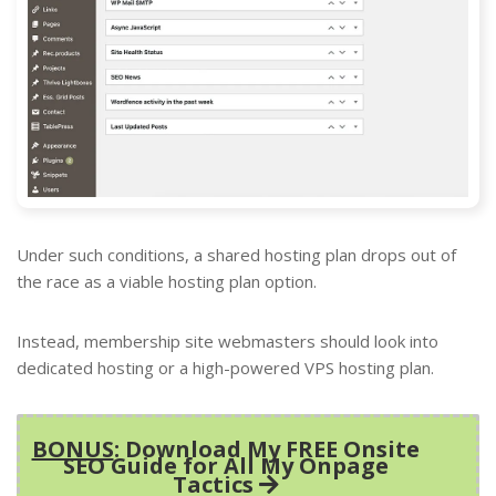
Under such conditions, a shared hosting plan drops out of
the race as a viable hosting plan option.
Instead, membership site webmasters should look into
dedicated hosting or a high-powered VPS hosting plan.
BONUS
: Download My FREE Onsite
SEO Guide for All My Onpage
Tactics