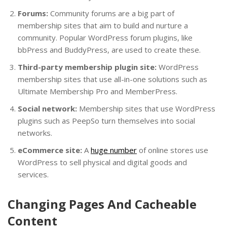
Forums:
Community forums are a big part of
membership sites that aim to build and nurture a
community. Popular WordPress forum plugins, like
bbPress and BuddyPress, are used to create these.
Third-party membership plugin site:
WordPress
membership sites that use all-in-one solutions such as
Ultimate Membership Pro and MemberPress.
Social network:
Membership sites that use WordPress
plugins such as PeepSo turn themselves into social
networks.
eCommerce site:
A
huge number
of online stores use
WordPress to sell physical and digital goods and
services.
Changing Pages And Cacheable
Content