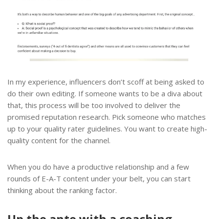
In my experience, influencers don’t scoff at being asked to
do their own editing. If someone wants to be a diva about
that, this process will be too involved to deliver the
promised reputation research. Pick someone who matches
up to your quality rater guidelines. You want to create high-
quality content for the channel.
When you do have a productive relationship and a few
rounds of E-A-T content under your belt, you can start
thinking about the ranking factor.
Up the ante with a coaching