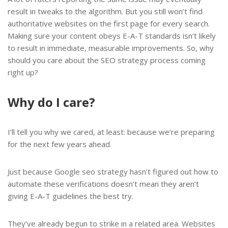
result in tweaks to the algorithm. But you still won’t find
authoritative websites on the first page for every search.
Making sure your content obeys E-A-T standards isn’t likely
to result in immediate, measurable improvements. So, why
should you care about the SEO strategy process coming
right up?
Why do I care?
I’ll tell you why we cared, at least: because we’re preparing
for the next few years ahead.
Just because Google seo strategy hasn’t figured out how to
automate these verifications doesn’t mean they aren’t
giving E-A-T guidelines the best try.
They’ve already begun to strike in a related area. Websites