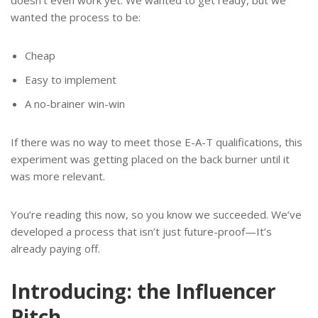
doesn’t even work yet. We wanted to get ready, but we
wanted the process to be:
Cheap
Easy to implement
A no-brainer win-win
If there was no way to meet those E-A-T qualifications, this
experiment was getting placed on the back burner until it
was more relevant.
You’re reading this now, so you know we succeeded. We’ve
developed a process that isn’t just future-proof—It’s
already paying off.
Introducing: the Influencer
Pitch