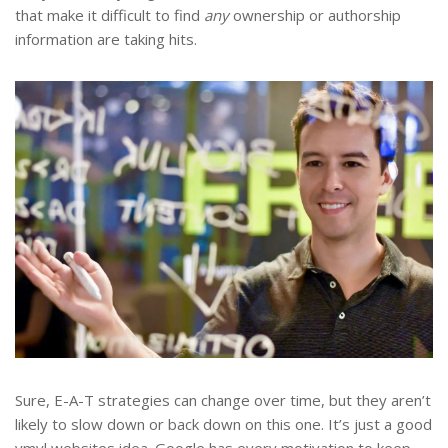
that make it difficult to find
any
ownership or authorship
information are taking hits.
Sure, E-A-T strategies can change over time, but they aren’t
likely to slow down or back down on this one. It’s just a good