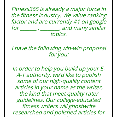
Fitness365 is already a major force in
the fitness industry. We value ranking
factor and are currently #1 on google
for _______ , ________, and many similar
topics.
I have the following win-win proposal
for you:
In order to help you build up your E-
A-T authority, we’d like to publish
some of our high-quality content
articles in your name as the writer,
the kind that meet quality rater
guidelines. Our college-educated
fitness writers will ghostwrite
researched and polished articles for