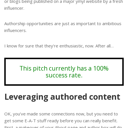
or blogs being published on a major ymyl website by a fresh
influencer.
Authorship opportunities are just as important to ambitious
influencers.
I know for sure that they’re enthusiastic, now. After all…
This pitch currently has a 100%
success rate.
Leveraging authored content
OK, you’ve made some connections now, but you need to
get some E-A-T stuff ready before you can really benefit.
First, a makeover of your About page and author box will do.