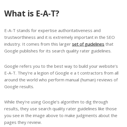
What is E-A-T?
E-A-T stands for expertise authoritativeness and
trustworthiness and it is extremely important in the SEO
industry. It comes from this larger
set of guidelines
that
Google publishes for its search quality rater guidelines.
Google refers you to the best way to build your website’s
E-A-T. They’re a legion of Google e a t contractors from all
around the world who perform manual (human) reviews of
Google results.
While they’re using Google’s algorithm to dig through
results, they use search quality rater guidelines like those
you see in the image above to make judgments about the
pages they review.