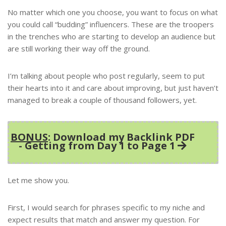
No matter which one you choose, you want to focus on what
you could call “budding” influencers. These are the troopers
in the trenches who are starting to develop an audience but
are still working their way off the ground.
I’m talking about people who post regularly, seem to put
their hearts into it and care about improving, but just haven’t
managed to break a couple of thousand followers, yet.
BONUS
: Download my Backlink PDF
- Getting from Day 1 to Page 1
Let me show you.
First, I would search for phrases specific to my niche and
expect results that match and answer my question. For