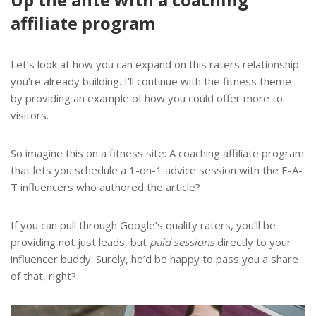
affiliate program
Let’s look at how you can expand on this raters relationship
you’re already building. I’ll continue with the fitness theme
by providing an example of how you could offer more to
visitors.
So imagine this on a fitness site: A coaching affiliate program
that lets you schedule a 1-on-1 advice session with the E-A-
T influencers who authored the article?
If you can pull through Google’s quality raters, you’ll be
providing not just leads, but
paid sessions
directly to your
influencer buddy. Surely, he’d be happy to pass you a share
of that, right?