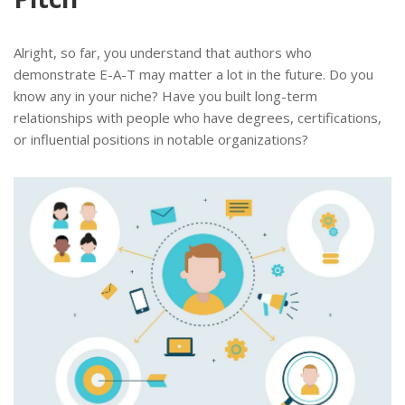
Alright, so far, you understand that authors who
demonstrate E-A-T may matter a lot in the future. Do you
know any in your niche? Have you built long-term
relationships with people who have degrees, certifications,
or influential positions in notable organizations?