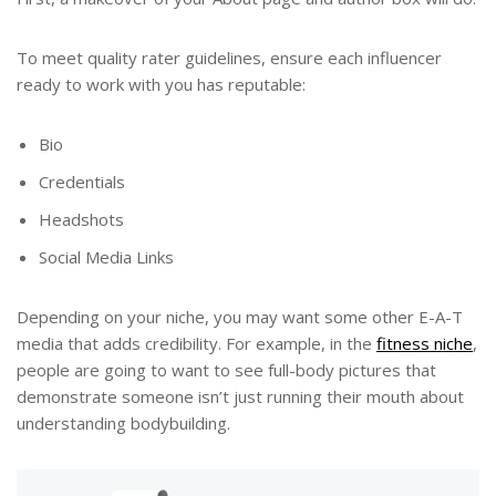
To meet quality rater guidelines, ensure each influencer
ready to work with you has reputable:
Bio
Credentials
Headshots
Social Media Links
Depending on your niche, you may want some other E-A-T
media that adds credibility. For example, in the
fitness niche
,
people are going to want to see full-body pictures that
demonstrate someone isn’t just running their mouth about
understanding bodybuilding.