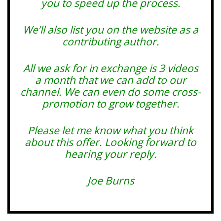
you to speed up the process.
We’ll also list you on the website as a
contributing author.
All we ask for in exchange is 3 videos
a month that we can add to our
channel. We can even do some cross-
promotion to grow together.
Please let me know what you think
about this offer. Looking forward to
hearing your reply.
Joe Burns