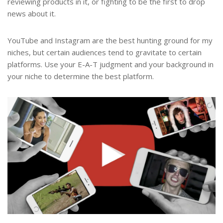
reviewing products in it, or fighting to be the first to drop
news about it.
YouTube and Instagram are the best hunting ground for my
niches, but certain audiences tend to gravitate to certain
platforms. Use your E-A-T judgment and your background in
your niche to determine the best platform.