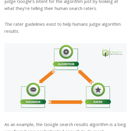
judge Google’s intent for the algorithm just by looking at
what they’re telling their human search raters.
The rater guidelines exist to help humans judge algorithm
results.
As an example, the Google search results algorithm is a long