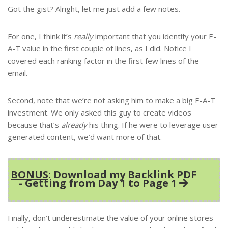
Got the gist? Alright, let me just add a few notes.
For one, I think it’s
really
important that you identify your E-
A-T value in the first couple of lines, as I did. Notice I
covered each ranking factor in the first few lines of the
email.
Second, note that we’re not asking him to make a big E-A-T
investment. We only asked this guy to create videos
because that’s
already
his thing. If he were to leverage user
generated content, we’d want more of that.
BONUS
: Download my Backlink PDF
- Getting from Day 1 to Page 1
Finally, don’t underestimate the value of your online stores