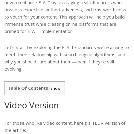
how to enhance E-A-T by leveraging real influencers who
possess expertise, authoritativeness, and trustworthiness
to vouch for your content. This approach will help you build
immense trust while creating online platforms that are
primed for E-A-T implementation.
Let’s start by exploring the E-A-T standards we’re aiming to
meet, their relationship with search engine algorithms, and
why you should care about them—even if they’re still
evolving.
Table Of Contents
[
show
]
Video Version
For those who like video content, here’s a TLDR version of
the article: