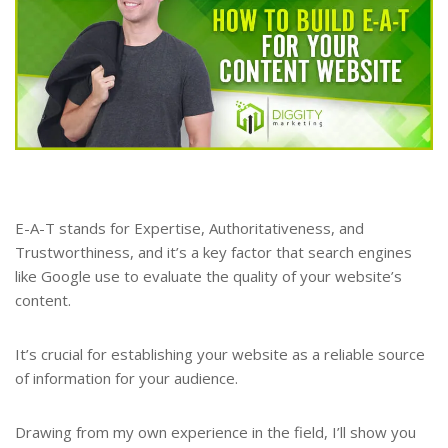
E-A-T stands for Expertise, Authoritativeness, and
Trustworthiness, and it’s a key factor that search engines
like Google use to evaluate the quality of your website’s
content.
It’s crucial for establishing your website as a reliable source
of information for your audience.
Drawing from my own experience in the field, I’ll show you