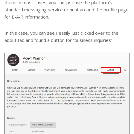
them. In most cases, you can just use the platform’s
standard messaging service or hunt around the profile page
for E-A-T information.
In this case, you can see I easily just clicked over to the
about tab and found a button for “business inquiries”.