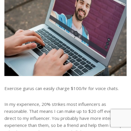
Exercise gurus can easily charge $100/hr for voice chats.
In my experience, 20% strikes most influencers as
reasonable. That means I can make up to $20 off every call I
direct to my influencer. You probably have more internet
experience than them, so be a friend and help them set up