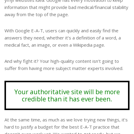
ymyl websites idea. Google has every motivation to keep
information that might provide bad medical/financial stability
away from the top of the page.
With Google E-A-T, users can quickly and easily find the
answers they need, whether it’s a definition of a word, a
medical fact, an image, or even a Wikipedia page.
And why fight it? Your high-quality content isn’t going to
suffer from having more subject matter experts involved.
Your authoritative site will be more
credible than it has ever been.
At the same time, as much as we love trying new things, it’s
hard to justify a budget for the best E-A-T practice that