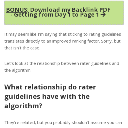
BONUS
: Download my Backlink PDF
- Getting from Day 1 to Page 1
It may seem like I’m saying that sticking to rating guidelines
translates directly to an improved ranking factor. Sorry, but
that isn’t the case.
Let’s look at the relationship between rater guidelines and
the algorithm.
What relationship do rater
guidelines have with the
algorithm?
They’re related, but you probably shouldn’t assume you can