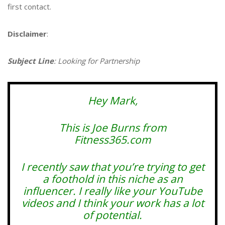
first contact.
Disclaimer
:
Subject Line
: Looking for Partnership
Hey Mark,
This is Joe Burns from
Fitness365.com
I recently saw that you’re trying to get
a foothold in this niche as an
influencer. I really like your YouTube
videos and I think your work has a lot
of potential.