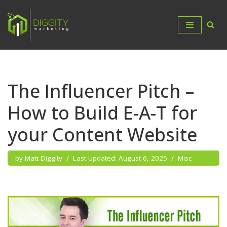
Skip
to
content
The Influencer Pitch –
How to Build E-A-T for
your Content Website
by
Matt Diggity
August 6, 2025
Misc