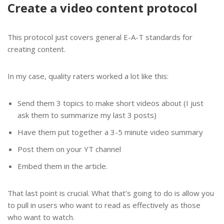
Create a video content protocol
This protocol just covers general E-A-T standards for
creating content.
In my case, quality raters worked a lot like this:
Send them 3 topics to make short videos about (I just
ask them to summarize my last 3 posts)
Have them put together a 3-5 minute video summary
Post them on your YT channel
Embed them in the article.
That last point is crucial. What that’s going to do is allow you
to pull in users who want to read as effectively as those
who want to watch.