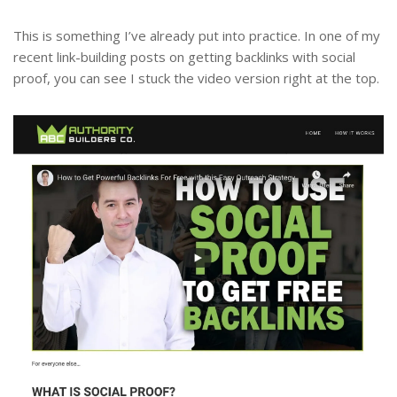
This is something I’ve already put into practice. In one of my
recent link-building posts on getting backlinks with social
proof, you can see I stuck the video version right at the top.