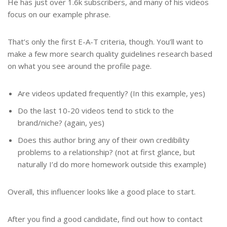
He has just over 1.6k subscribers, and many of his videos
focus on our example phrase.
That’s only the first E-A-T criteria, though. You’ll want to
make a few more search quality guidelines research based
on what you see around the profile page.
Are videos updated frequently? (In this example, yes)
Do the last 10-20 videos tend to stick to the
brand/niche? (again, yes)
Does this author bring any of their own credibility
problems to a relationship? (not at first glance, but
naturally I’d do more homework outside this example)
Overall, this influencer looks like a good place to start.
After you find a good candidate, find out how to contact