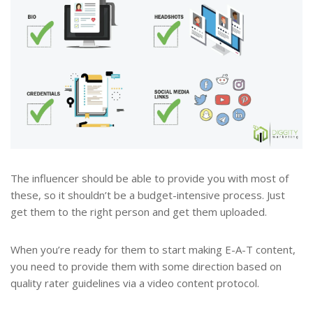
The influencer should be able to provide you with most of
these, so it shouldn’t be a budget-intensive process. Just
get them to the right person and get them uploaded.
When you’re ready for them to start making E-A-T content,
you need to provide them with some direction based on
quality rater guidelines via a video content protocol.