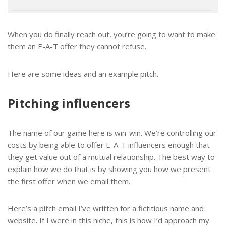
When you do finally reach out, you’re going to want to make
them an E-A-T offer they cannot refuse.
Here are some ideas and an example pitch.
Pitching influencers
The name of our game here is win-win. We’re controlling our
costs by being able to offer E-A-T influencers enough that
they get value out of a mutual relationship. The best way to
explain how we do that is by showing you how we present
the first offer when we email them.
Here’s a pitch email I’ve written for a fictitious name and
website. If I were in this niche, this is how I’d approach my