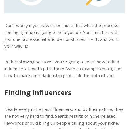
Don’t worry if you haven’t because that what the process
coming right up is going to help you do. You can start with
just one professional who demonstrates E-A-T, and work
your way up.
In the following sections, you’re going to learn how to find
influencers, how to pitch them (with an example email), and
how to make the relationship profitable for both of you.
Finding influencers
Nearly every niche has influencers, and by their nature, they
are not very hard to find. Search results of niche-related
keywords should bring up people talking about your niche,