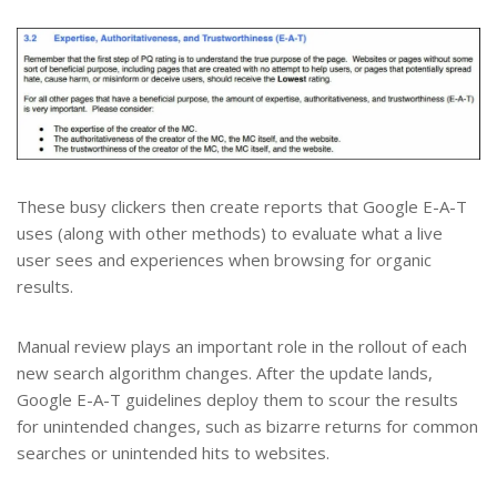
These busy clickers then create reports that Google E-A-T
uses (along with other methods) to evaluate what a live
user sees and experiences when browsing for organic
results.
Manual review plays an important role in the rollout of each
new search algorithm changes. After the update lands,
Google E-A-T guidelines deploy them to scour the results
for unintended changes, such as bizarre returns for common
searches or unintended hits to websites.