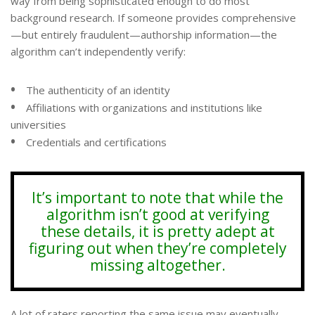
way from being sophisticated enough to do most
background research. If someone provides comprehensive
—but entirely fraudulent—authorship information—the
algorithm can’t independently verify:
•
The authenticity of an identity
•
Affiliations with organizations and institutions like
universities
•
Credentials and certifications
It’s important to note that while the
algorithm isn’t good at verifying
these details, it is pretty adept at
figuring out when they’re completely
missing altogether.
A lot of raters reporting the same issue may eventually