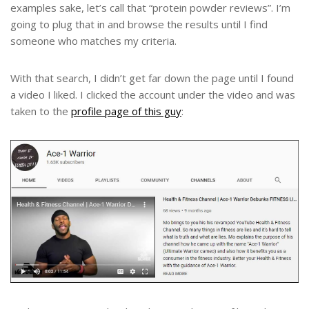
examples sake, let’s call that “protein powder reviews”. I’m
going to plug that in and browse the results until I find
someone who matches my criteria.
With that search, I didn’t get far down the page until I found
a video I liked. I clicked the account under the video and was
taken to the
profile page of this guy
: