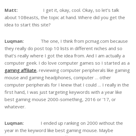
Matt:
I get it, okay, cool. Okay, so let’s talk
about 10Beasts, the topic at hand. Where did you get the
idea to start this site?
Luqman:
The one, I think from pcmag.com because
they really do post top 10 lists in different niches and so
that’s really where I got the idea from. And I am actually a
computer geek. I do love computer games so I started as a
gaming affiliate
, reviewing computer peripherals like gaming
mouse and gaming headphones, computer … other
computer peripherals for I knew that I could … I really in the
first hand, I was just targeting keywords with a year like
best gaming mouse 2000-something, 2016 or ’17, or
whatever.
Luqman:
I ended up ranking on 2000 without the
year in the keyword like best gaming mouse. Maybe