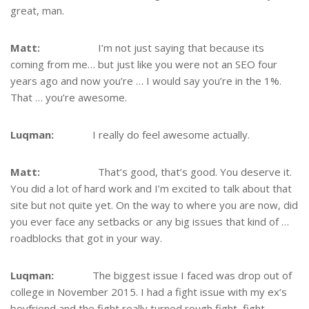
great, man.
Matt:
I’m not just saying that because its
coming from me… but just like you were not an SEO four
years ago and now you’re … I would say you’re in the 1%.
That … you’re awesome.
Luqman:
I really do feel awesome actually.
Matt:
That’s good, that’s good. You deserve it.
You did a lot of hard work and I’m excited to talk about that
site but not quite yet. On the way to where you are now, did
you ever face any setbacks or any big issues that kind of …
roadblocks that got in your way.
Luqman:
The biggest issue I faced was drop out of
college in November 2015. I had a fight issue with my ex’s
boyfriend and the fight really turned rough fight, fight.