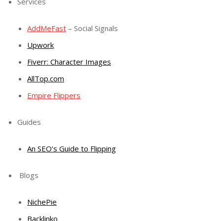
Services
AddMeFast
– Social Signals
Upwork
Fiverr: Character Images
AllTop.com
Empire Flippers
Guides
An SEO’s Guide to Flipping
Blogs
NichePie
Backlinko