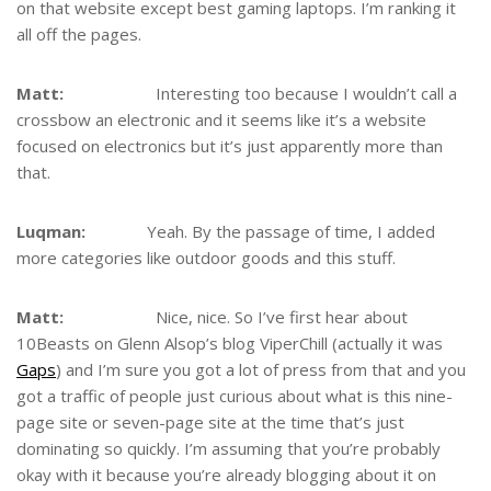
on that website except best gaming laptops. I’m ranking it
all off the pages.
Matt:
Interesting too because I wouldn’t call a
crossbow an electronic and it seems like it’s a website
focused on electronics but it’s just apparently more than
that.
Luqman:
Yeah. By the passage of time, I added
more categories like outdoor goods and this stuff.
Matt:
Nice, nice. So I’ve first hear about
10Beasts on Glenn Alsop’s blog ViperChill (actually it was
Gaps
) and I’m sure you got a lot of press from that and you
got a traffic of people just curious about what is this nine-
page site or seven-page site at the time that’s just
dominating so quickly. I’m assuming that you’re probably
okay with it because you’re already blogging about it on