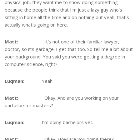
physical job, they want me to show doing something
because the people think that I’m just a lazy guy who’s
sitting in home all the time and do nothing but yeah, that’s
actually what’s going on here.
Matt:
It’s not one of their familiar lawyer,
doctor, so it’s garbage. I get that too. So tell me a bit about
your background. You said you were getting a degree in
computer science, right?
Luqman:
Yeah.
Matt:
Okay. And are you working on your
bachelors or masters?
Luqman:
I’m doing bachelors yet.
Matt:
Okay. How are you doing there?