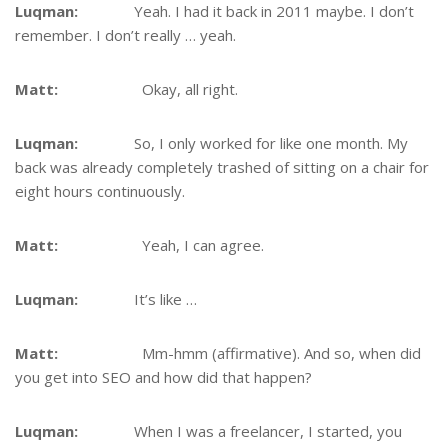
Luqman:
Yeah. I had it back in 2011 maybe. I don’t
remember. I don’t really … yeah.
Matt:
Okay, all right.
Luqman:
So, I only worked for like one month. My
back was already completely trashed of sitting on a chair for
eight hours continuously.
Matt:
Yeah, I can agree.
Luqman:
It’s like …
Matt:
Mm-hmm (affirmative). And so, when did
you get into SEO and how did that happen?
Luqman:
When I was a freelancer, I started, you