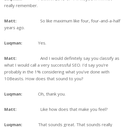
really remember.
Matt:
So like maximum like four, four-and-a-half
years ago.
Luqman:
Yes.
Matt:
And I would definitely say you classify as
what I would call a very successful SEO. I’d say you’re
probably in the 1% considering what you’ve done with
10Beasts. How does that sound to you?
Luqman:
Oh, thank you.
Matt:
Like how does that make you feel?
Luqman:
That sounds great. That sounds really