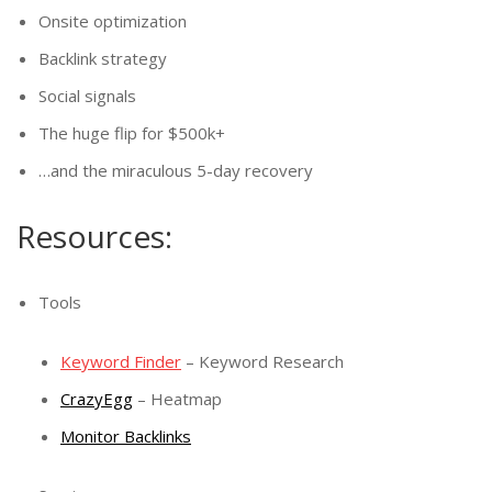
Onsite optimization
Backlink strategy
Social signals
The huge flip for $500k+
…and the miraculous 5-day recovery
Resources:
Tools
Keyword Finder
– Keyword Research
CrazyEgg
– Heatmap
Monitor Backlinks