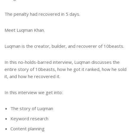
The penalty had recovered in 5 days.
Meet Luqman Khan.
Luqman is the creator, builder, and recoverer of 10beasts.
In this no-holds-barred interview, Luqman discusses the
entire story of 10beasts, how he got it ranked, how he sold
it, and how he recovered it.
In this interview we get into:
The story of Luqman
Keyword research
Content planning