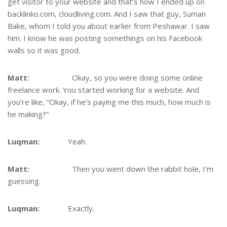
get visitor to your website and that’s how I ended up on
backlinko.com, cloudliving.com. And I saw that guy, Suman
Bake, whom I told you about earlier from Peshawar. I saw
him. I know he was posting somethings on his Facebook
walls so it was good.
Matt:
Okay, so you were doing some online
freelance work. You started working for a website. And
you’re like, “Okay, if he’s paying me this much, how much is
he making?”
Luqman:
Yeah.
Matt:
Then you went down the rabbit hole, I’m
guessing.
Luqman:
Exactly.