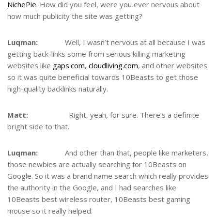
NichePie
. How did you feel, were you ever nervous about
how much publicity the site was getting?
Luqman:
Well, I wasn’t nervous at all because I was
getting back-links some from serious killing marketing
websites like
gaps.com
,
cloudliving.com
, and other websites
so it was quite beneficial towards 10Beasts to get those
high-quality backlinks naturally.
Matt:
Right, yeah, for sure. There’s a definite
bright side to that.
Luqman:
And other than that, people like marketers,
those newbies are actually searching for 10Beasts on
Google. So it was a brand name search which really provides
the authority in the Google, and I had searches like
10Beasts best wireless router, 10Beasts best gaming
mouse so it really helped.