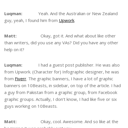
Luqman:
Yeah. And the Australian or New Zealand
guy, yeah, I found him from
Upwork
.
Matt:
Okay, got it. And what about like other
than writers, did you use any VAs? Did you have any other
help on it?
Luqman:
I had a guest post publisher. He was also
from Upwork. (Character for) Infographic designer, he was
from
Fiverr
. The graphic banners, I have a lot of graphic
banners on 10Beasts, in sidebar, on top of the article. I had
a guy from Pakistan from a graphic group, from Facebook
graphic groups. Actually, I don’t know, I had like five or six
guys working on 10Beasts.
Matt:
Okay, cool. Awesome. And so like at the