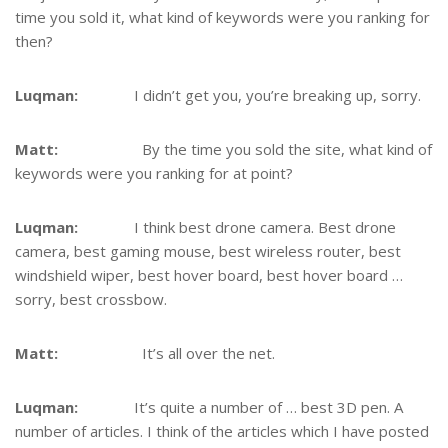
time you sold it, what kind of keywords were you ranking for
then?
Luqman:
I didn’t get you, you’re breaking up, sorry.
Matt:
By the time you sold the site, what kind of
keywords were you ranking for at point?
Luqman:
I think best drone camera. Best drone
camera, best gaming mouse, best wireless router, best
windshield wiper, best hover board, best hover board …
sorry, best crossbow.
Matt:
It’s all over the net.
Luqman:
It’s quite a number of … best 3D pen. A
number of articles. I think of the articles which I have posted