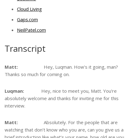
Cloud Living
Gaps.com
NeilPatel.com
Transcript
Matt:
Hey, Luqman. How’s it going, man?
Thanks so much for coming on.
Luqman:
Hey, nice to meet you, Matt. You’re
absolutely welcome and thanks for inviting me for this
interview.
Matt:
Absolutely. For the people that are
watching that don’t know who you are, can you give us a
brief introduction like what’s your name, how old are you,