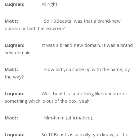
Luqman:
All right.
Matt:
So 10Beasts, was that a brand-new
domain or had that expired?
Luqman:
It was a brand-new domain. It was a brand
new domain.
Matt:
How did you come up with the name, by
the way?
Luqman:
Well, beast is something like monster or
something which is out of the box, yeah?
Matt:
Mm-hmm (affirmative).
Luqman:
So 10Beasts is actually, you know, at the