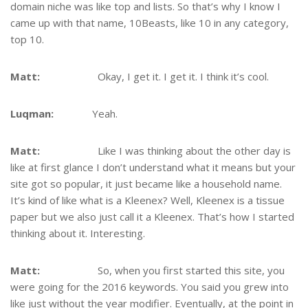
domain niche was like top and lists. So that’s why I know I
came up with that name, 10Beasts, like 10 in any category,
top 10.
Matt:
Okay, I get it. I get it. I think it’s cool.
Luqman:
Yeah.
Matt:
Like I was thinking about the other day is
like at first glance I don’t understand what it means but your
site got so popular, it just became like a household name.
It’s kind of like what is a Kleenex? Well, Kleenex is a tissue
paper but we also just call it a Kleenex. That’s how I started
thinking about it. Interesting.
Matt:
So, when you first started this site, you
were going for the 2016 keywords. You said you grew into
like just without the year modifier. Eventually, at the point in