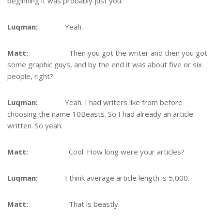
beginning it was probably just you.
Luqman:
Yeah.
Matt:
Then you got the writer and then you got
some graphic guys, and by the end it was about five or six
people, right?
Luqman:
Yeah. I had writers like from before
choosing the name 10Beasts. So I had already an article
written. So yeah.
Matt:
Cool. How long were your articles?
Luqman:
I think average article length is 5,000.
Matt:
That is beastly.