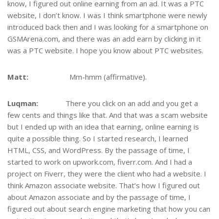
know, I figured out online earning from an ad. It was a PTC
website, I don’t know. I was I think smartphone were newly
introduced back then and I was looking for a smartphone on
GSMArena.com, and there was an add earn by clicking in it
was a PTC website. I hope you know about PTC websites.
Matt:
Mm-hmm (affirmative).
Luqman:
There you click on an add and you get a
few cents and things like that. And that was a scam website
but I ended up with an idea that earning, online earning is
quite a possible thing. So I started research, I learned
HTML, CSS, and WordPress. By the passage of time, I
started to work on upwork.com, fiverr.com. And I had a
project on Fiverr, they were the client who had a website. I
think Amazon associate website. That’s how I figured out
about Amazon associate and by the passage of time, I
figured out about search engine marketing that how you can