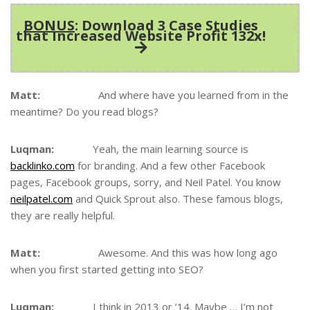
BONUS
: Download 3 Case Studies
that Increased Website Profit 132x!
Matt:
And where have you learned from in the
meantime? Do you read blogs?
Luqman:
Yeah, the main learning source is
backlinko.com
for branding. And a few other Facebook
pages, Facebook groups, sorry, and Neil Patel. You know
neilpatel.com
and Quick Sprout also. These famous blogs,
they are really helpful.
Matt:
Awesome. And this was how long ago
when you first started getting into SEO?
Luqman:
I think in 2013 or ’14. Maybe … I’m not