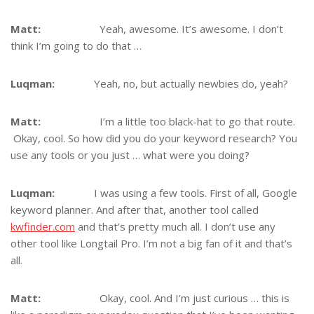
Matt:
Yeah, awesome. It’s awesome. I don’t
think I’m going to do that …
Luqman:
Yeah, no, but actually newbies do, yeah?
Matt:
I’m a little too black-hat to go that route.
Okay, cool. So how did you do your keyword research? You
use any tools or you just … what were you doing?
Luqman:
I was using a few tools. First of all, Google
keyword planner. And after that, another tool called
kwfinder.com
and that’s pretty much all. I don’t use any
other tool like Longtail Pro. I’m not a big fan of it and that’s
all.
Matt:
Okay, cool. And I’m just curious … this is