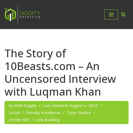
Skip
to
content
The Story of
10Beasts.com – An
Uncensored Interview
with Luqman Khan
by
Matt Diggity
August 6, 2025
Social
Penalty Avoidance
Case Studies
Onsite SEO
Link Building