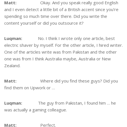
Matt:
Okay. And you speak really good English
and I even detect a little bit of a British accent since you’re
spending so much time over there. Did you write the
content yourself or did you outsource it?
Luqman:
No. I think I wrote only one article, best
electric shaver by myself. For the other article, I hired writer.
One of the articles write was from Pakistan and the other
one was from I think Australia maybe, Australia or New
Zealand.
Matt:
Where did you find these guys? Did you
find them on Upwork or …
Luqman:
The guy from Pakistan, I found him … he
was actually a gaming colleague.
Matt:
Perfect.