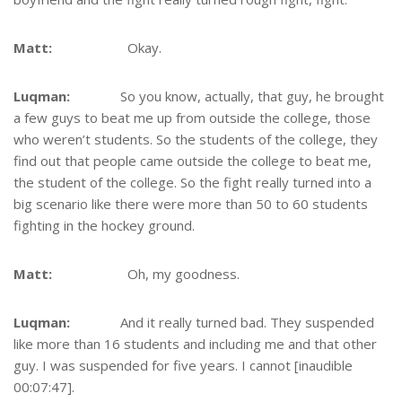
Matt:
Okay.
Luqman:
So you know, actually, that guy, he brought
a few guys to beat me up from outside the college, those
who weren’t students. So the students of the college, they
find out that people came outside the college to beat me,
the student of the college. So the fight really turned into a
big scenario like there were more than 50 to 60 students
fighting in the hockey ground.
Matt:
Oh, my goodness.
Luqman:
And it really turned bad. They suspended
like more than 16 students and including me and that other
guy. I was suspended for five years. I cannot [inaudible
00:07:47].