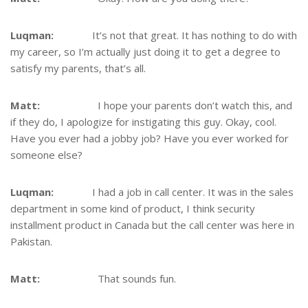
Luqman:
It’s not that great. It has nothing to do with
my career, so I’m actually just doing it to get a degree to
satisfy my parents, that’s all.
Matt:
I hope your parents don’t watch this, and
if they do, I apologize for instigating this guy. Okay, cool.
Have you ever had a jobby job? Have you ever worked for
someone else?
Luqman:
I had a job in call center. It was in the sales
department in some kind of product, I think security
installment product in Canada but the call center was here in
Pakistan.
Matt:
That sounds fun.