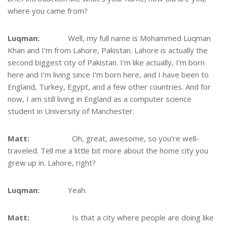
where you came from?
Luqman:
Well, my full name is Mohammed Luqman
Khan and I’m from Lahore, Pakistan. Lahore is actually the
second biggest city of Pakistan. I’m like actually, I’m born
here and I’m living since I’m born here, and I have been to
England, Turkey, Egypt, and a few other countries. And for
now, I am still living in England as a computer science
student in University of Manchester.
Matt:
Oh, great, awesome, so you’re well-
traveled. Tell me a little bit more about the home city you
grew up in. Lahore, right?
Luqman:
Yeah.
Matt:
Is that a city where people are doing like