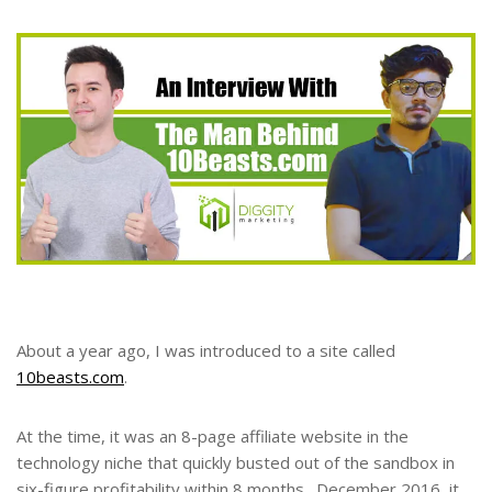
About a year ago, I was introduced to a site called
10beasts.com
.
At the time, it was an 8-page affiliate website in the
technology niche that quickly busted out of the sandbox in
six-figure profitability within 8 months. December 2016, it