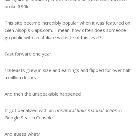
broke $80k.
This site became incredibly popular when it was featured on
Glen Alsop’s Gaps.com. I mean, how often does someone
go public with an affiliate website of this level?
Fast forward one year…
10Beasts grew in size and earnings and flipped for over half
a million dollars.
And then the unspeakable happened.
It got penalized with an
unnatural links manual action
in
Google Search Console.
And guess what?