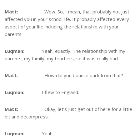
Matt:
Wow. So, I mean, that probably not just
affected you in your school life. It probably affected every
aspect of your life including the relationship with your
parents.
Luqman:
Yeah, exactly. The relationship with my
parents, my family, my teachers, so it was really bad.
Matt:
How did you bounce back from that?
Luqman:
I flew to England.
Matt:
Okay, let’s just get out of here for a little
bit and decompress.
Luqman:
Yeah.