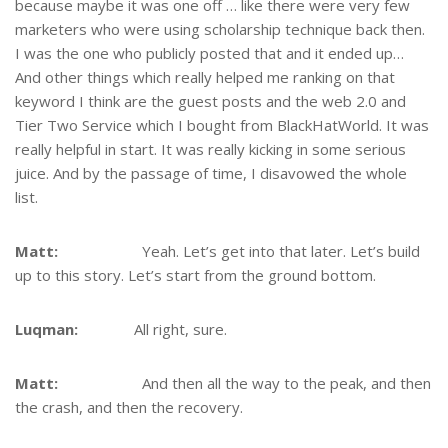
because maybe it was one off … like there were very few
marketers who were using scholarship technique back then.
I was the one who publicly posted that and it ended up…
And other things which really helped me ranking on that
keyword I think are the guest posts and the web 2.0 and
Tier Two Service which I bought from BlackHatWorld. It was
really helpful in start. It was really kicking in some serious
juice. And by the passage of time, I disavowed the whole
list.
Matt:
Yeah. Let’s get into that later. Let’s build
up to this story. Let’s start from the ground bottom.
Luqman:
All right, sure.
Matt:
And then all the way to the peak, and then
the crash, and then the recovery.