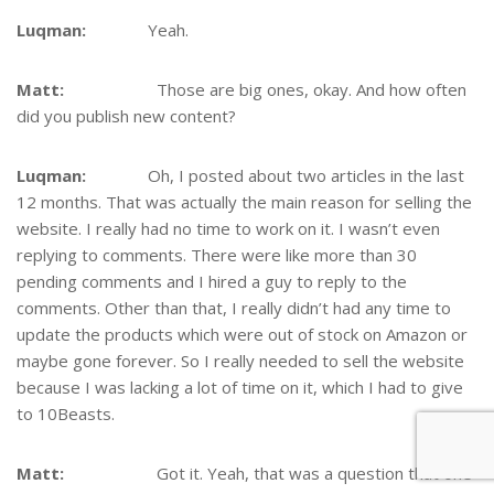
Luqman:
Yeah.
Matt:
Those are big ones, okay. And how often
did you publish new content?
Luqman:
Oh, I posted about two articles in the last
12 months. That was actually the main reason for selling the
website. I really had no time to work on it. I wasn’t even
replying to comments. There were like more than 30
pending comments and I hired a guy to reply to the
comments. Other than that, I really didn’t had any time to
update the products which were out of stock on Amazon or
maybe gone forever. So I really needed to sell the website
because I was lacking a lot of time on it, which I had to give
to 10Beasts.
Matt:
Got it. Yeah, that was a question that one