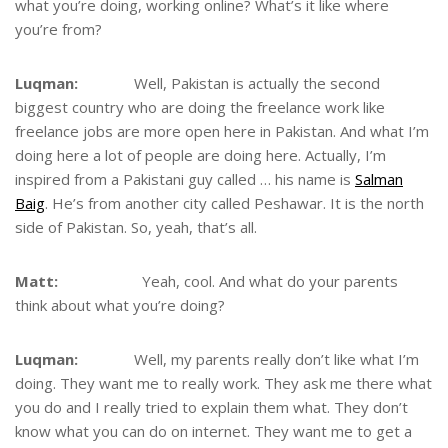
what you’re doing, working online? What’s it like where
you’re from?
Luqman:
Well, Pakistan is actually the second
biggest country who are doing the freelance work like
freelance jobs are more open here in Pakistan. And what I’m
doing here a lot of people are doing here. Actually, I’m
inspired from a Pakistani guy called … his name is
Salman
Baig
. He’s from another city called Peshawar. It is the north
side of Pakistan. So, yeah, that’s all.
Matt:
Yeah, cool. And what do your parents
think about what you’re doing?
Luqman:
Well, my parents really don’t like what I’m
doing. They want me to really work. They ask me there what
you do and I really tried to explain them what. They don’t
know what you can do on internet. They want me to get a