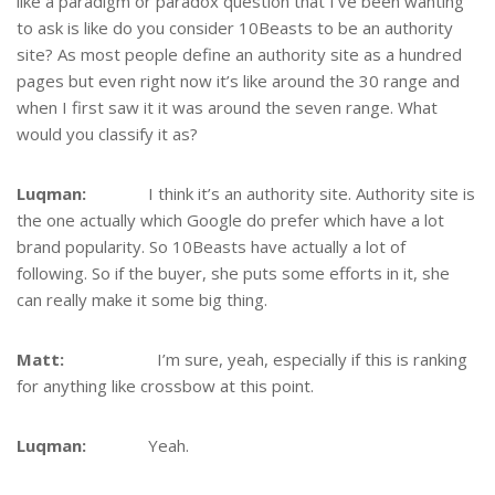
like a paradigm or paradox question that I’ve been wanting
to ask is like do you consider 10Beasts to be an authority
site? As most people define an authority site as a hundred
pages but even right now it’s like around the 30 range and
when I first saw it it was around the seven range. What
would you classify it as?
Luqman:
I think it’s an authority site. Authority site is
the one actually which Google do prefer which have a lot
brand popularity. So 10Beasts have actually a lot of
following. So if the buyer, she puts some efforts in it, she
can really make it some big thing.
Matt:
I’m sure, yeah, especially if this is ranking
for anything like crossbow at this point.
Luqman:
Yeah.