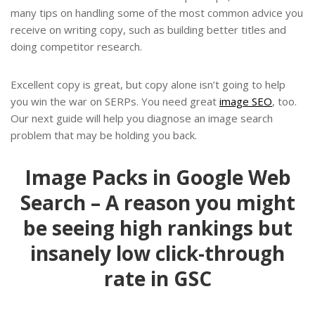
many tips on handling some of the most common advice you
receive on writing copy, such as building better titles and
doing competitor research.
Excellent copy is great, but copy alone isn’t going to help
you win the war on SERPs. You need great
image SEO
, too.
Our next guide will help you diagnose an image search
problem that may be holding you back.
Image Packs in Google Web
Search – A reason you might
be seeing high rankings but
insanely low click-through
rate in GSC