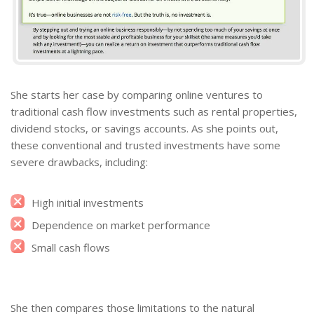
She starts her case by comparing online ventures to
traditional cash flow investments such as rental properties,
dividend stocks, or savings accounts. As she points out,
these conventional and trusted investments have some
severe drawbacks, including:
High initial investments
Dependence on market performance
Small cash flows
She then compares those limitations to the natural