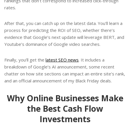
rankings that don’t correspond to increased click-through
rates.
After that, you can catch up on the latest data. You’ll learn a
process for predicting the ROI of SEO, whether there’s
evidence that Google’s next update will leverage BERT, and
Youtube’s dominance of Google video searches.
Finally, you’ll get the
latest SEO news
. It includes a
breakdown of Google’s AI announcement, some recent
chatter on how site sections can impact an entire site’s rank,
and an official announcement of my Black Friday deals.
Why Online Businesses Make
the Best Cash Flow
Investments