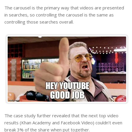
The carousel is the primary way that videos are presented
in searches, so controlling the carousel is the same as
controlling those searches overall.
The case study further revealed that the next top video
results (Khan Academy and Facebook Video) couldn’t even
break 3% of the share when put together.