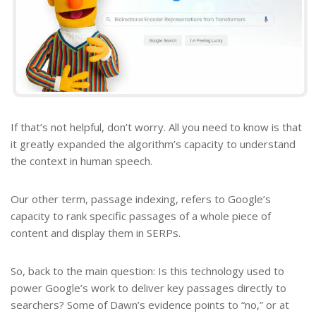
If that’s not helpful, don’t worry. All you need to know is that
it greatly expanded the algorithm’s capacity to understand
the context in human speech.
Our other term, passage indexing, refers to Google’s
capacity to rank specific passages of a whole piece of
content and display them in SERPs.
So, back to the main question: Is this technology used to
power Google’s work to deliver key passages directly to
searchers? Some of Dawn’s evidence points to “no,” or at