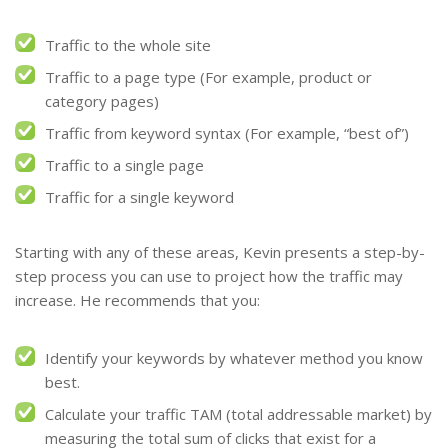
Traffic to the whole site
Traffic to a page type (For example, product or
category pages)
Traffic from keyword syntax (For example, “best of”)
Traffic to a single page
Traffic for a single keyword
Starting with any of these areas, Kevin presents a step-by-
step process you can use to project how the traffic may
increase. He recommends that you:
Identify your keywords by whatever method you know
best.
Calculate your traffic TAM (total addressable market) by
measuring the total sum of clicks that exist for a