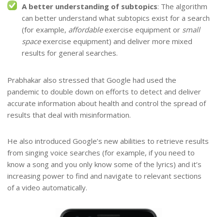
A better understanding of subtopics
: The algorithm
can better understand what subtopics exist for a search
(for example,
affordable
exercise equipment or
small
space
exercise equipment) and deliver more mixed
results for general searches.
Prabhakar also stressed that Google had used the
pandemic to double down on efforts to detect and deliver
accurate information about health and control the spread of
results that deal with misinformation.
He also introduced Google’s new abilities to retrieve results
from singing voice searches (for example, if you need to
know a song and you only know some of the lyrics) and it’s
increasing power to find and navigate to relevant sections
of a video automatically.