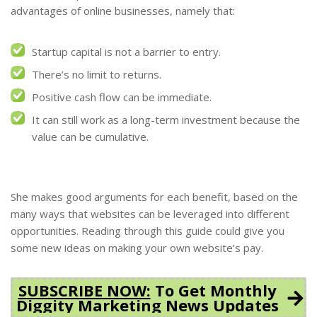
advantages of online businesses, namely that:
Startup capital is not a barrier to entry.
There’s no limit to returns.
Positive cash flow can be immediate.
It can still work as a long-term investment because the
value can be cumulative.
She makes good arguments for each benefit, based on the
many ways that websites can be leveraged into different
opportunities. Reading through this guide could give you
some new ideas on making your own website’s pay.
SUBSCRIBE NOW:
To Get Monthly
Diggity Marketing News Updates