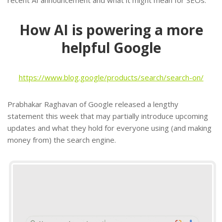
How AI is powering a more
helpful Google
https://www.blog.google/products/search/search-on/
Prabhakar Raghavan of Google released a lengthy
statement this week that may partially introduce upcoming
updates and what they hold for everyone using (and making
money from) the search engine.