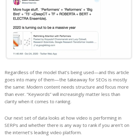
Regardless of the model that’s being used—and this article
goes into many of them—the takeaway for SEOs is mostly
the same: Modern content needs structure and focus more
than ever. “Keywords” will increasingly matter less than
clarity when it comes to ranking.
Our next set of data looks at how video is performing in
SERPs and whether there is any way to rank if you aren’t on
the internet’s leading video platform.