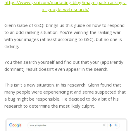
https://www.gsqi.com/marketing-blog/image-pack-rankings-
in-google-web-search/
Glenn Gabe of GSQI brings us this guide on how to respond
to an odd ranking situation: You’re winning the ranking war
with your images (at least according to GSC), but no one is
clicking.
You then search yourself and find out that your (apparently
dominant) result doesn’t even appear in the search.
This isn’t a new situation. In his research, Glenn found that
many people were experiencing it and some suspected that
a bug might be responsible. He decided to do a bit of his
research to determine the most likely culprit.