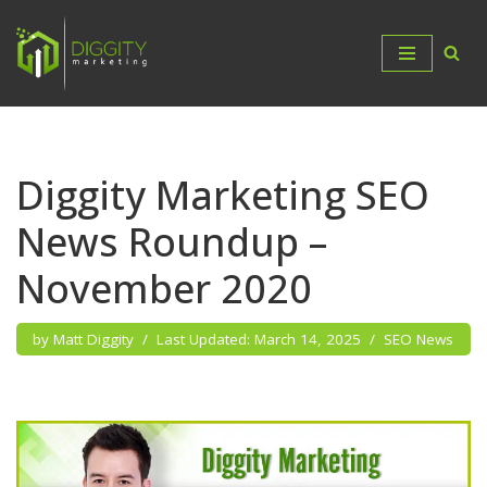
Skip
to
content
Diggity Marketing SEO
News Roundup –
November 2020
by
Matt Diggity
March 14, 2025
SEO News