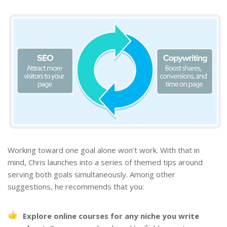
Working toward one goal alone won’t work. With that in
mind, Chris launches into a series of themed tips around
serving both goals simultaneously. Among other
suggestions, he recommends that you:
Explore online courses for any
niche
you write