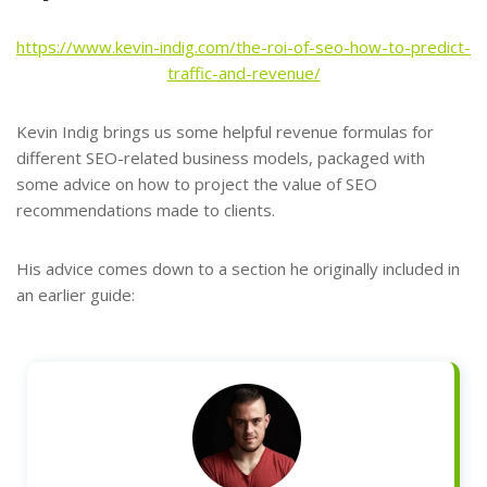
https://www.kevin-indig.com/the-roi-of-seo-how-to-predict-
traffic-and-revenue/
Kevin Indig brings us some helpful revenue formulas for
different SEO-related business models, packaged with
some advice on how to project the value of SEO
recommendations made to clients.
His advice comes down to a section he originally included in
an earlier guide: