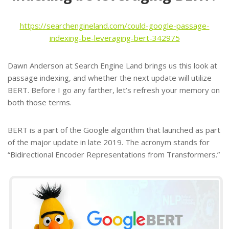
https://searchengineland.com/could-google-passage-
indexing-be-leveraging-bert-342975
Dawn Anderson at Search Engine Land brings us this look at
passage indexing, and whether the next update will utilize
BERT. Before I go any farther, let’s refresh your memory on
both those terms.
BERT is a part of the Google algorithm that launched as part
of the major update in late 2019. The acronym stands for
“Bidirectional Encoder Representations from Transformers.”