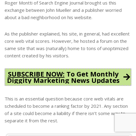
Roger Montti of Search Engine Journal brought us this
exchange between John Mueller and a publisher worried
about a bad neighborhood on his website.
As the publisher explained, his site, in general, had excellent
core web vital scores. However, he hosted a forum on the
same site that was (naturally) home to tons of unoptimized
content created by his visitors.
SUBSCRIBE NOW:
To Get Monthly
Diggity Marketing News Updates
This is an essential question because core web vitals are
scheduled to become a ranking factor by 2021. Any section
of a site could become a liability if there isn’t some way to
separate it from the rest.