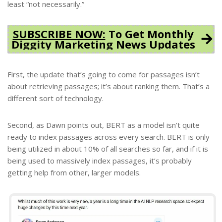
least “not necessarily.”
SUBSCRIBE NOW:
To Get Monthly
Diggity Marketing News Updates
First, the update that’s going to come for passages isn’t
about retrieving passages; it’s about ranking them. That’s a
different sort of technology.
Second, as Dawn points out, BERT as a model isn’t quite
ready to index passages across every search. BERT is only
being utilized in about 10% of all searches so far, and if it is
being used to massively index passages, it’s probably
getting help from other, larger models.