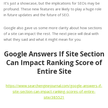
It’s just a showcase, but the implications for SEOs may be
profound. These new features are likely to play a huge role
in future updates and the future of SEO.
Google also gave us some more clarity about how sections
of a site can impact the rest. The next piece will deal with
what they said and what it might mean for you.
Google Answers If Site Section
Can Impact Ranking Score of
Entire Site
https://www.searchenginejournal.com/google-answers-if-
site-section-can-impact-ranking-scores-of-entire-
site/385521