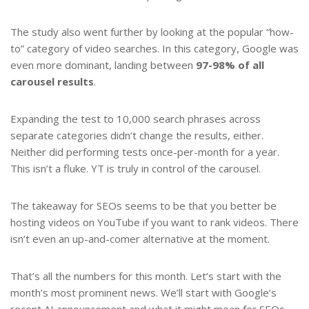
The study also went further by looking at the popular “how-
to” category of video searches. In this category, Google was
even more dominant, landing between
97-98% of all
carousel results
.
Expanding the test to 10,000 search phrases across
separate categories didn’t change the results, either.
Neither did performing tests once-per-month for a year.
This isn’t a fluke. YT is truly in control of the carousel.
The takeaway for SEOs seems to be that you better be
hosting videos on YouTube if you want to rank videos. There
isn’t even an up-and-comer alternative at the moment.
That’s all the numbers for this month. Let’s start with the
month’s most prominent news. We’ll start with Google’s
recent AI announcement and what it might mean for SEOs.