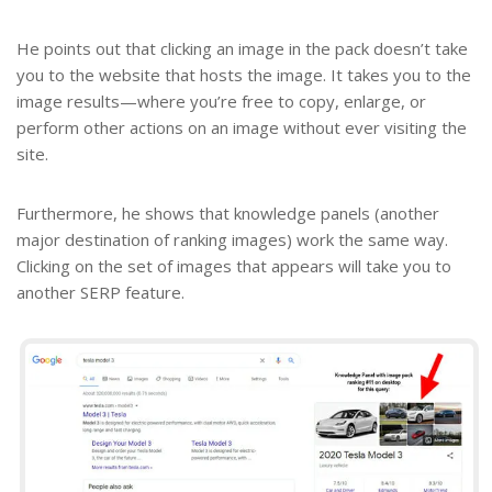
He points out that clicking an image in the pack doesn’t take
you to the website that hosts the image. It takes you to the
image results—where you’re free to copy, enlarge, or
perform other actions on an image without ever visiting the
site.
Furthermore, he shows that knowledge panels (another
major destination of ranking images) work the same way.
Clicking on the set of images that appears will take you to
another SERP feature.