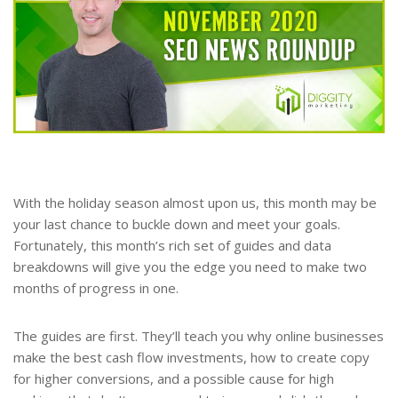
With the holiday season almost upon us, this month may be
your last chance to buckle down and meet your goals.
Fortunately, this month’s rich set of guides and data
breakdowns will give you the edge you need to make two
months of progress in one.
The guides are first. They’ll teach you why online businesses
make the best cash flow investments, how to create copy
for higher conversions, and a possible cause for high