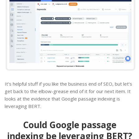
It’s helpful stuff if you like the business end of SEO, but let’s
get back to the elbow-grease end of it for our next item. It
looks at the evidence that Google passage indexing is
leveraging BERT.
Could Google passage
indexing be leveraging BERT?