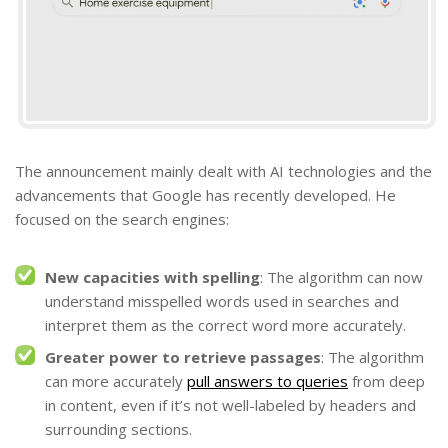
The announcement mainly dealt with AI technologies and the
advancements that Google has recently developed. He
focused on the search engines:
New capacities with spelling
: The algorithm can now
understand misspelled words used in searches and
interpret them as the correct word more accurately.
Greater power to retrieve passages
: The algorithm
can more accurately
pull answers to queries
from deep
in content, even if it’s not well-labeled by headers and
surrounding sections.