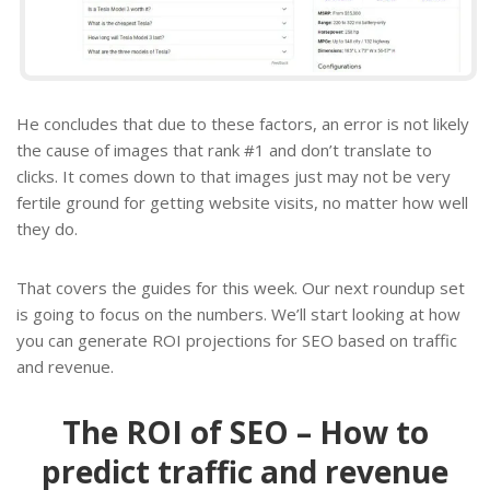
He concludes that due to these factors, an error is not likely
the cause of images that rank #1 and don’t translate to
clicks. It comes down to that images just may not be very
fertile ground for getting website visits, no matter how well
they do.
That covers the guides for this week. Our next roundup set
is going to focus on the numbers. We’ll start looking at how
you can generate ROI projections for SEO based on traffic
and revenue.
The ROI of SEO – How to
predict traffic and revenue