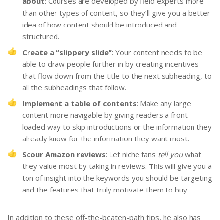
about
: Courses are developed by field experts more
than other types of content, so they’ll give you a better
idea of how content should be introduced and
structured.
Create a “slippery slide”
: Your content needs to be
able to draw people further in by creating incentives
that flow down from the title to the next subheading, to
all the subheadings that follow.
Implement a table of contents
: Make any large
content more navigable by giving readers a front-
loaded way to skip introductions or the information they
already know for the information they want most.
Scour Amazon reviews
: Let niche fans
tell you
what
they value most by taking in reviews. This will give you a
ton of insight into the keywords you should be targeting
and the features that truly motivate them to buy.
In addition to these off-the-beaten-path tips, he also has