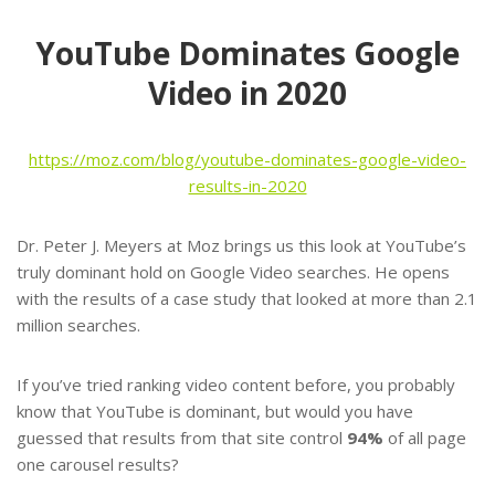
YouTube Dominates Google
Video in 2020
https://moz.com/blog/youtube-dominates-google-video-
results-in-2020
Dr. Peter J. Meyers at Moz brings us this look at YouTube’s
truly dominant hold on Google Video searches. He opens
with the results of a case study that looked at more than 2.1
million searches.
If you’ve tried ranking video content before, you probably
know that YouTube is dominant, but would you have
guessed that results from that site control
94%
of all page
one carousel results?