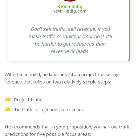
Kevin Indig
kevin-indig.com
Don’t sell traffic, sell revenue. If you
make traffic or rankings your goal, it’ll
be harder to get resources than
revenue or leads.
With that in mind, he launches into a project for selling
revenue that relies on two relatively simple steps:
Project traffic
Tie traffic projections to revenue
He recommends that in your proposition, you narrow traffic
predictions for five possible focus areas: