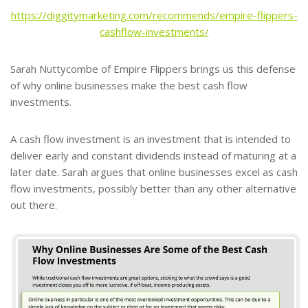
https://diggitymarketing.com/recommends/empire-flippers-
cashflow-investments/
Sarah Nuttycombe of Empire Flippers brings us this defense
of why online businesses make the best cash flow
investments.
A cash flow investment is an investment that is intended to
deliver early and constant dividends instead of maturing at a
later date. Sarah argues that online businesses excel as cash
flow investments, possibly better than any other alternative
out there.