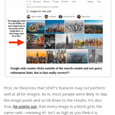
First, he theorizes that SERP’s features may not perform
well at all for images. As in, most people were likely to skip
the image packs and scroll down to the results. It’s also
true,
he points out
, that every image in a block gets the
same rank—meaning #1 isn’t as high as you think it is.