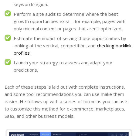
keyword/region.
Perform a site audit to determine where the best
growth opportunities exist—for example, pages with
only minimal content or pages that aren’t optimized.
Estimate the impact of seizing those opportunities by
looking at the vertical, competition, and
checking backlink
profiles
.
Launch your strategy to assess and adapt your
predictions.
Each of these steps is laid out with complete instructions,
and some tool recommendations you can use make them
easier. He follows up with a series of formulas you can use
to customize this method for e-commerce, marketplaces,
SaaS, and other business models.