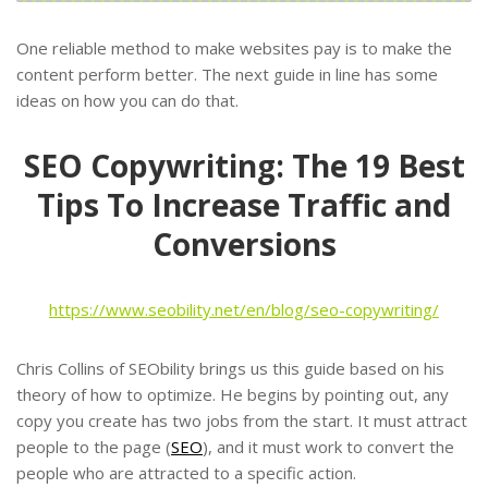
One reliable method to make websites pay is to make the
content perform better. The next guide in line has some
ideas on how you can do that.
SEO Copywriting: The 19 Best
Tips To Increase Traffic and
Conversions
https://www.seobility.net/en/blog/seo-copywriting/
Chris Collins of SEObility brings us this guide based on his
theory of how to optimize. He begins by pointing out, any
copy you create has two jobs from the start. It must attract
people to the page (
SEO
), and it must work to convert the
people who are attracted to a specific action.