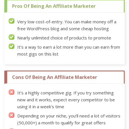
Pros Of Being An Affiliate Marketer
Very low cost-of-entry. You can make money off a
free WordPress blog and some cheap hosting
Nearly unlimited choice of products to promote
It’s a way to earn a lot more than you can earn from
most gigs on this list
Cons Of Being An Affiliate Marketer
It’s a highly competitive gig. If you try something
new and it works, expect every competitor to be
using it in a week’s time
Depending on your niche, you’ll need a lot of visitors
(50,000+) a month to qualify for great offers