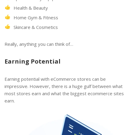
Health & Beauty
Home Gym & Fitness
Skincare & Cosmetics
Really, anything you can think of…
Earning Potential
Earning potential with eCommerce stores can be
impressive. However, there is a huge gulf between what
most stores earn and what the biggest ecommerce sites
earn.