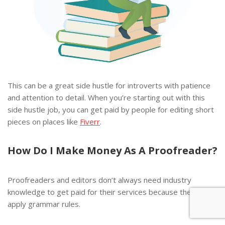
This can be a great side hustle for introverts with patience
and attention to detail. When you’re starting out with this
side hustle job, you can get paid by people for editing short
pieces on places like
Fiverr
.
How Do I Make Money As A
Proofreader?
Proofreaders and editors don’t always need industry
knowledge to get paid for their services because they just
apply grammar rules.