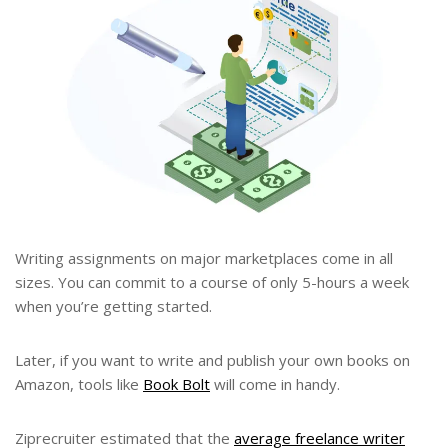
Writing assignments on major marketplaces come in all
sizes. You can commit to a course of only 5-hours a week
when you’re getting started.
Later, if you want to write and publish your own books on
Amazon, tools like
Book Bolt
will come in handy.
Ziprecruiter estimated that the
average freelance writer