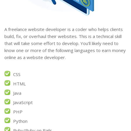
A freelance website developer is a coder who helps clients
build, fix, or overhaul their websites. This is a technical skill
that will take some effort to develop. You’ll likely need to
know one or more of the following languages to earn money
online as a website developer.
CSS
HTML
Java
JavaScript
PHP
Python
Ruby/Ruby on Rails