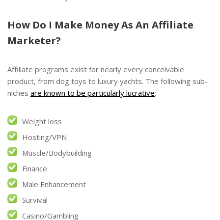
How Do I Make Money As An Affiliate
Marketer?
Affiliate programs exist for nearly every conceivable
product, from dog toys to luxury yachts. The following sub-
niches
are known to be particularly lucrative
:
Weight loss
Hosting/VPN
Muscle/Bodybuilding
Finance
Male Enhancement
Survival
Casino/Gambling