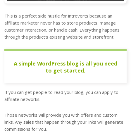
This is a perfect side hustle for introverts because an
affiliate marketer never has to store products, manage
customer interaction, or handle cash. Everything happens
through the product’s existing website and storefront.
A simple WordPress blog is all you need
to get started.
If you can get people to read your blog, you can apply to
affiliate networks.
Those networks will provide you with offers and custom
links. Any sales that happen through your links will generate
commissions for you.