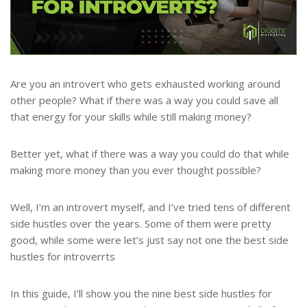
Are you an introvert who gets exhausted working around
other people? What if there was a way you could save all
that energy for your skills while still making money?
Better yet, what if there was a way you could do that while
making more money than you ever thought possible?
Well, I’m an introvert myself, and I’ve tried tens of different
side hustles over the years. Some of them were pretty
good, while some were let’s just say not one the best side
hustles for introverrts
In this guide, I’ll show you the nine best side hustles for