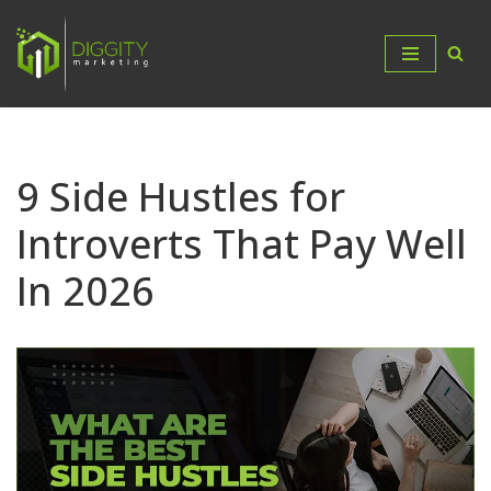
Skip
to
content
9 Side Hustles for
Introverts That Pay Well
In 2026