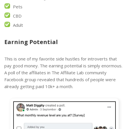
Pets
CBD
Adult
Earning Potential
This is one of my favorite side hustles for introverts that
pay good money. The earning potential is simply enormous.
A poll of the affiliates in The Affiliate Lab community
Facebook group revealed that hundreds of people were
already getting paid 10k+ a month.