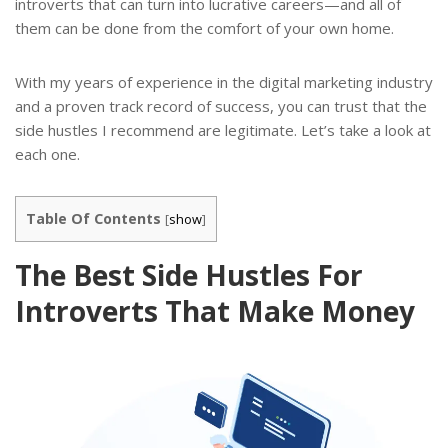
introverts that can turn into lucrative careers—and all of
them can be done from the comfort of your own home.
With my years of experience in the digital marketing industry
and a proven track record of success, you can trust that the
side hustles I recommend are legitimate. Let’s take a look at
each one.
Table Of Contents
[
show
]
The Best Side Hustles For
Introverts That Make Money