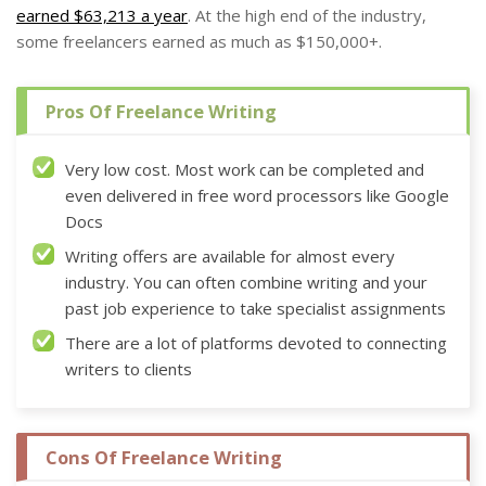
earned $63,213 a year
. At the high end of the industry,
some freelancers earned as much as $150,000+.
Pros Of Freelance Writing
Very low cost. Most work can be completed and
even delivered in free word processors like Google
Docs
Writing offers are available for almost every
industry. You can often combine writing and your
past job experience to take specialist assignments
There are a lot of platforms devoted to connecting
writers to clients
Cons Of Freelance Writing