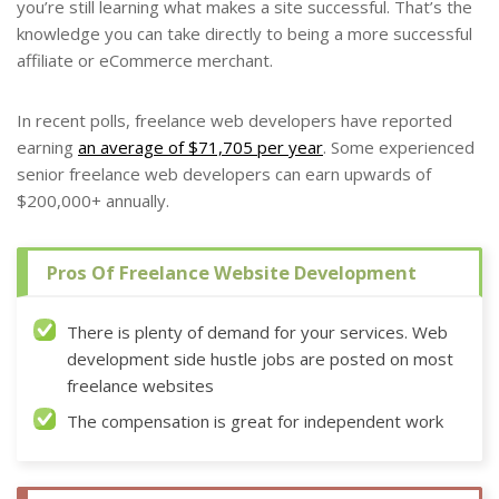
you’re still learning what makes a site successful. That’s the
knowledge you can take directly to being a more successful
affiliate or eCommerce merchant.
In recent polls, freelance web developers have reported
earning
an average of $71,705 per year
. Some experienced
senior freelance web developers can earn upwards of
$200,000+ annually.
Pros Of Freelance Website Development
There is plenty of demand for your services. Web
development side hustle jobs are posted on most
freelance websites
The compensation is great for independent work