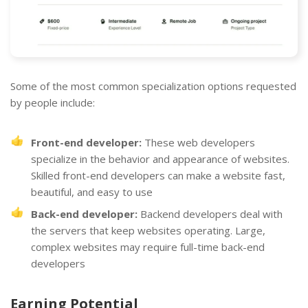
Some of the most common specialization options requested
by people include:
Front-end developer:
These web developers
specialize in the behavior and appearance of websites.
Skilled front-end developers can make a website fast,
beautiful, and easy to use
Back-end developer:
Backend developers deal with
the servers that keep websites operating. Large,
complex websites may require full-time back-end
developers
Earning Potential