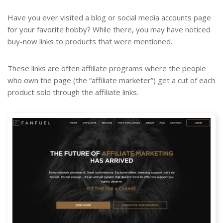
Have you ever visited a blog or social media accounts page
for your favorite hobby? While there, you may have noticed
buy-now links to products that were mentioned.
These links are often affiliate programs where the people
who own the page (the “affiliate marketer”) get a cut of each
product sold through the affiliate links.