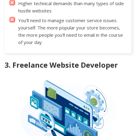
Higher technical demands than many types of side
hustle websites
You’ll need to manage customer service issues
yourself. The more popular your store becomes,
the more people you’ll need to email in the course
of your day
3. Freelance Website Developer