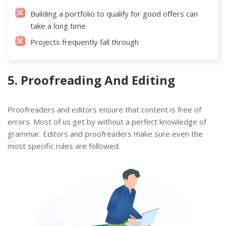
Building a portfolio to qualify for good offers can
take a long time
Projects frequently fall through
5. Proofreading And Editing
Proofreaders and editors ensure that content is free of
errors. Most of us get by without a perfect knowledge of
grammar. Editors and proofreaders make sure even the
most specific rules are followed.