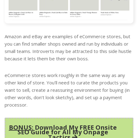
Amazon and eBay are examples of eCommerce stores, but
you can find smaller shops owned and run by individuals or
small teams. Introverts may be attracted to this side hustle
because it lets them be their own boss.
eCommerce stores work roughly in the same way as any
other kind of store. You’ll need to curate the products you
want to sell, create a reassuring environment for buying (in
other words, don’t look sketchy), and set up a payment
processor.
BONUS
: Download My FREE Onsite
SEO Guide for All My Onpage
Tactics