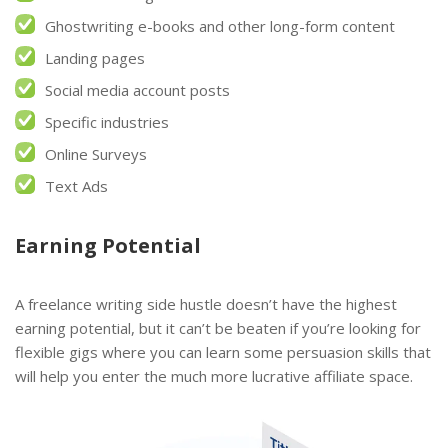
Ghostwriting e-books and other long-form content
Landing pages
Social media account posts
Specific industries
Online Surveys
Text Ads
Earning Potential
A freelance writing side hustle doesn’t have the highest
earning potential, but it can’t be beaten if you’re looking for
flexible gigs where you can learn some persuasion skills that
will help you enter the much more lucrative affiliate space.