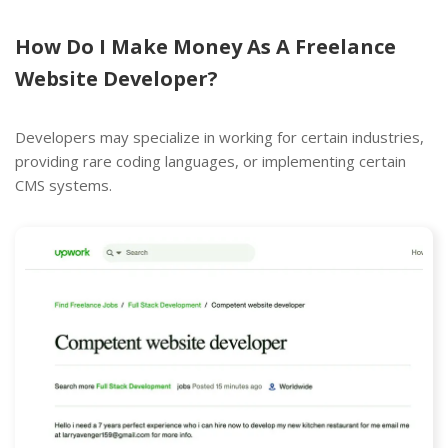
How Do I Make Money As A Freelance
Website Developer?
Developers may specialize in working for certain industries,
providing rare coding languages, or implementing certain
CMS systems.