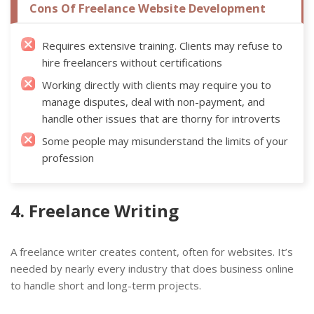
Cons Of Freelance Website Development
Requires extensive training. Clients may refuse to
hire freelancers without certifications
Working directly with clients may require you to
manage disputes, deal with non-payment, and
handle other issues that are thorny for introverts
Some people may misunderstand the limits of your
profession
4. Freelance Writing
A freelance writer creates content, often for websites. It’s
needed by nearly every industry that does business online
to handle short and long-term projects.