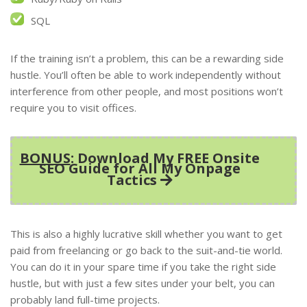
SQL
If the training isn’t a problem, this can be a rewarding side
hustle. You’ll often be able to work independently without
interference from other people, and most positions won’t
require you to visit offices.
BONUS
: Download My FREE Onsite
SEO Guide for All My Onpage
Tactics
This is also a highly lucrative skill whether you want to get
paid from freelancing or go back to the suit-and-tie world.
You can do it in your spare time if you take the right side
hustle, but with just a few sites under your belt, you can
probably land full-time projects.