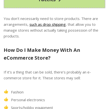
You don’t necessarily need to store products. There are
arrangements,
such as drop shipping
, that allow you to
manage stores without actually taking possession of the
products.
How Do I Make Money With An
eCommerce Store?
If it’s a thing that can be sold, there’s probably an e-
commerce store for it. These stores may sell:
Fashion
Personal electronics
Sports/hobby equipment