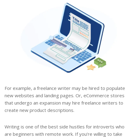
For example, a freelance writer may be hired to populate
new websites and landing pages. Or, eCommerce stores
that undergo an expansion may hire freelance writers to
create new product descriptions.
Writing is one of the best side hustles for introverts who
are beginners with remote work. If you’re willing to take