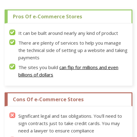
Pros Of e-Commerce Stores
It can be built around nearly any kind of product
There are plenty of services to help you manage
the technical side of setting up a website and taking
payments
The sites you build
can flip for millions and even
billions of dollars
Cons Of e-Commerce Stores
Significant legal and tax obligations. You’ll need to
sign contracts just to take credit cards. You may
need a lawyer to ensure compliance