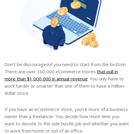
Don’t be discouraged if you need to start from the bottom.
There are over 100,000 eCommerce stores
that pull in
more than $1,000,000 in annual revenue
. You only have to
work harder or smarter than one of them to have a million-
dollar store.
If you have an eCommerce store, you’re more of a business
owner than a freelancer. You decide how much time you
want to devote to the side hustle job and whether you want
to work from home or out of an office.