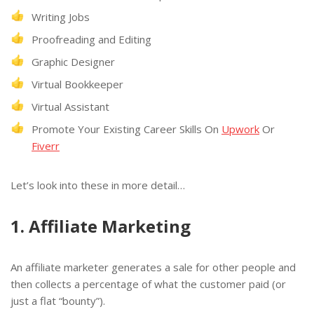
Writing Jobs
Proofreading and Editing
Graphic Designer
Virtual Bookkeeper
Virtual Assistant
Promote Your Existing Career Skills On
Upwork
Or
Fiverr
Let’s look into these in more detail…
1. Affiliate Marketing
An affiliate marketer generates a sale for other people and
then collects a percentage of what the customer paid (or
just a flat “bounty”).