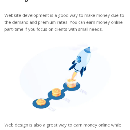
Website development is a good way to make money due to
the demand and premium rates. You can earn money online
part-time if you focus on clients with small needs.
Web design is also a great way to earn money online while