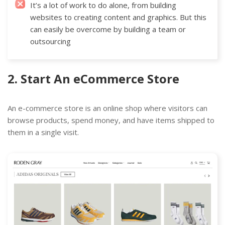
It’s a lot of work to do alone, from building
websites to creating content and graphics. But this
can easily be overcome by building a team or
outsourcing
2. Start An eCommerce Store
An e-commerce store is an online shop where visitors can
browse products, spend money, and have items shipped to
them in a single visit.