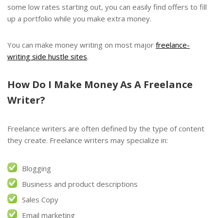
some low rates starting out, you can easily find offers to fill
up a portfolio while you make extra money.
You can make money writing on most major
freelance-
writing side hustle sites
.
How Do I Make Money As A F
reelance
Writer?
Freelance writers are often defined by the type of content
they create. Freelance writers may specialize in:
Blogging
Business and product descriptions
Sales Copy
Email marketing