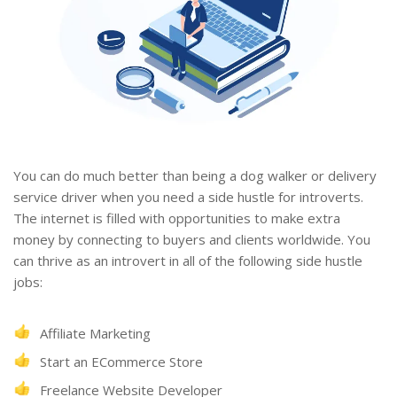
You can do much better than being a dog walker or delivery
service driver when you need a side hustle for introverts.
The internet is filled with opportunities to make extra
money by connecting to buyers and clients worldwide. You
can thrive as an introvert in all of the following side hustle
jobs:
Affiliate Marketing
Start an ECommerce Store
Freelance Website Developer