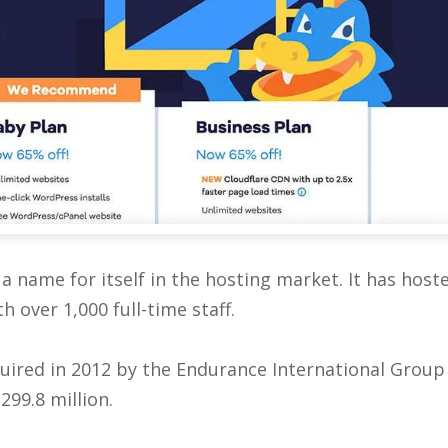
a name for itself in the hosting market. It has host
 over 1,000 full-time staff.
quired in 2012 by the Endurance International Group
299.8 million.