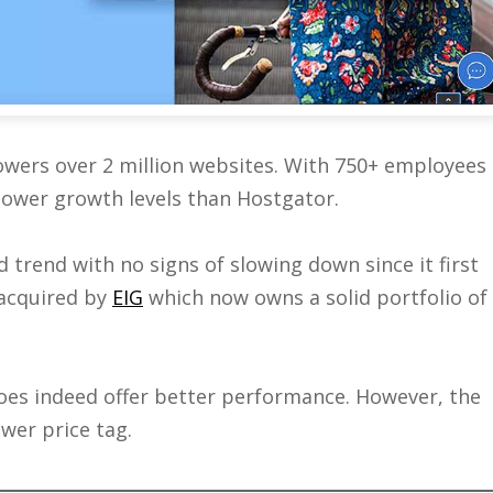
owers over 2 million websites. With 750+ employees
 lower growth levels than Hostgator.
trend with no signs of slowing down since it first
 acquired by
EIG
which now owns a solid portfolio of
es indeed offer better performance. However, the
wer price tag.