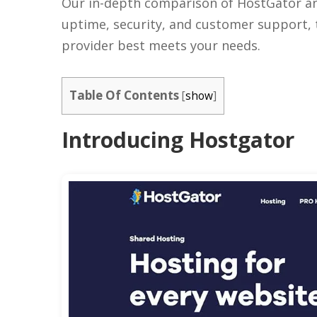
Our in-depth comparison of HostGator and
uptime, security, and customer support,
provider best meets your needs.
Table Of Contents
[
show
]
Introducing Hostgator