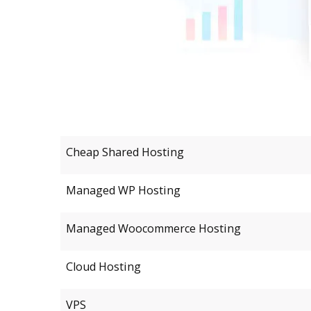
Cheap Shared Hosting
Managed WP Hosting
Managed Woocommerce Hosting
Cloud Hosting
VPS