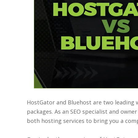
HostGator and Bluehost are two leading w
packages. As an SEO specialist and owner o
both hosting services to bring you a co