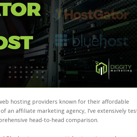
eb hosting providers known for their affordable
f an affiliate marketing agency, I’ve extensively te
mprehensive head-to-head comparison.