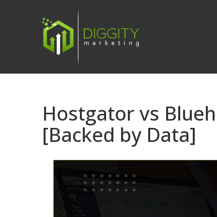
Skip
to
content
Hostgator vs Blue
[Backed by Data]