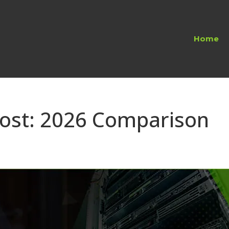
Home
host: 2026 Comparison