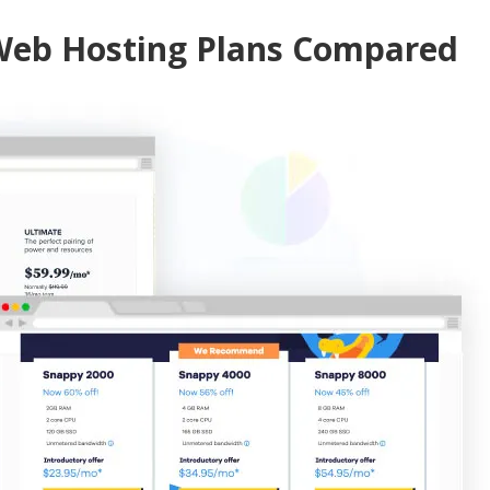
 Web Hosting Plans Compared