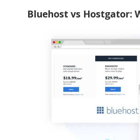
Bluehost vs Hostgator: