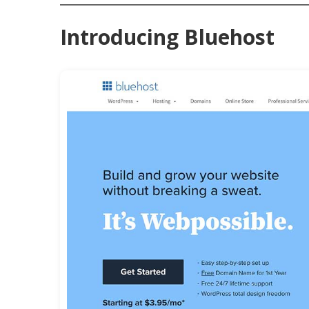
Introducing Bluehost