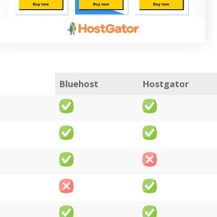
Bluehost
Hostgator