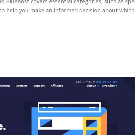
 Bluehost covers essential categories, such as spe
 to help you make an informed decision about which