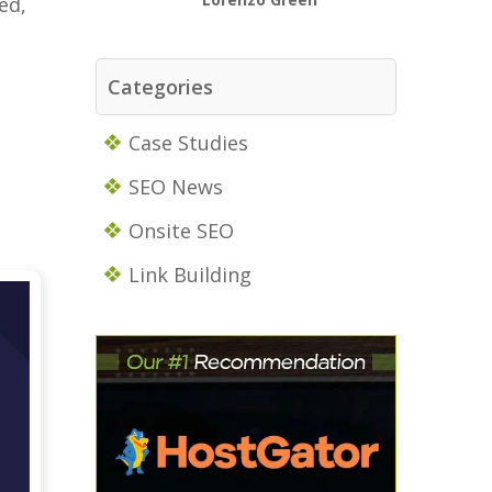
ed,
Categories
Case Studies
SEO News
Onsite SEO
Link Building