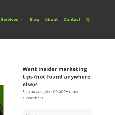
Services
Blog
About
Contact
Want insider marketing
tips (not found anywhere
else)?
Sign up and join 100,000+ other
subscribers.