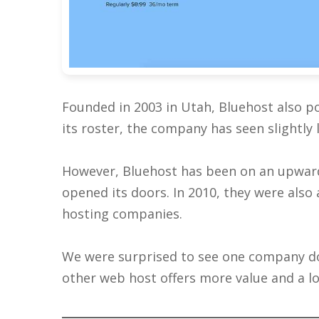
Founded in 2003 in Utah, Bluehost also p
its roster, the company has seen slightly
However, Bluehost has been on an upward 
opened its doors. In 2010, they were also
hosting companies.
We were surprised to see one company do
other web host offers more value and a lo