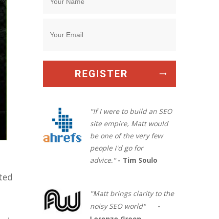
REGISTER
"If I were to build an SEO
site empire, Matt would
be one of the very few
people I'd go for
advice."
- Tim Soulo
sted
"Matt brings clarity to the
noisy SEO world"
-
Lorenzo Green