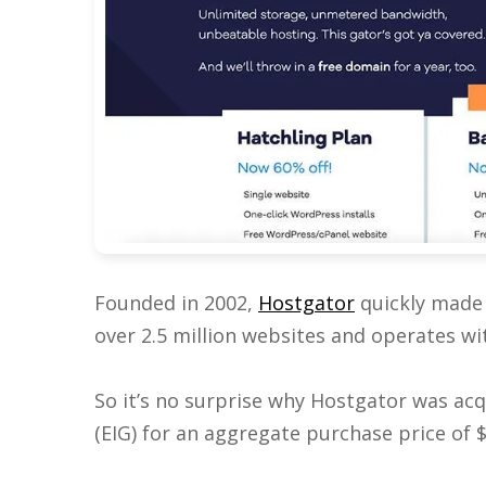
Founded in 2002,
Hostgator
quickly made 
over 2.5 million websites and operates with
So it’s no surprise why Hostgator was ac
(EIG) for an aggregate purchase price of $